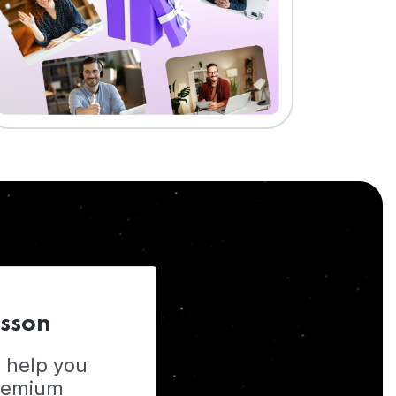
esson
o help you
Premium