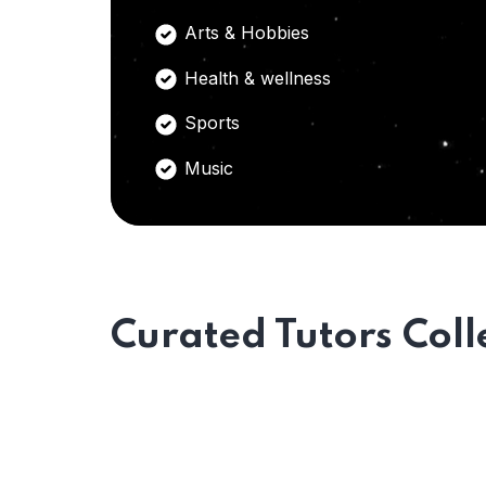
Arts & Hobbies
Health & wellness
Sports
Music
Curated Tutors Coll