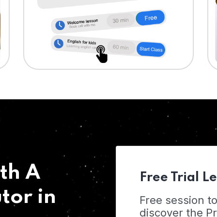
th A
Free Trial L
tor in
Free session t
discover the 