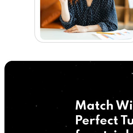
Match Wi
Perfect Tu