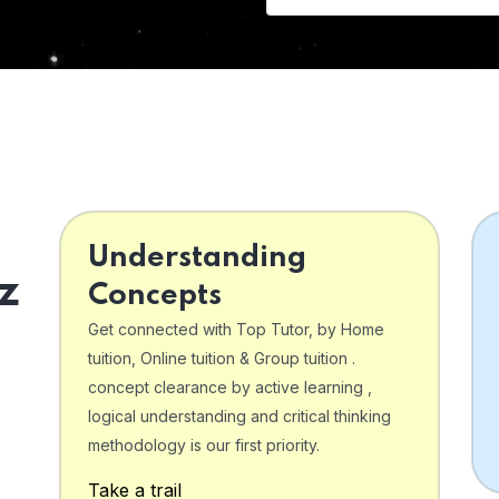
Understanding
z
Concepts
Get connected with Top Tutor, by Home
tuition, Online tuition & Group tuition .
concept clearance by active learning ,
logical understanding and critical thinking
o
methodology is our first priority.
Take a trail