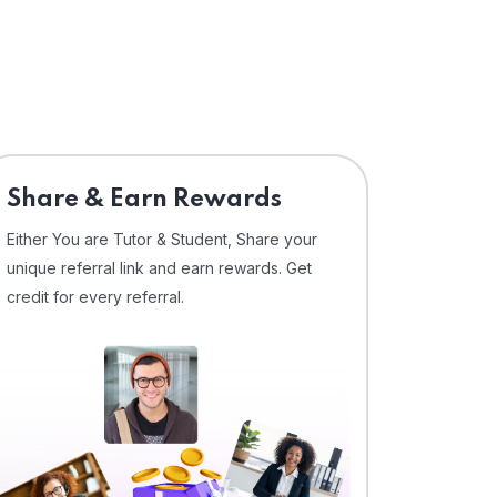
Share & Earn Rewards
Either You are Tutor & Student, Share your
unique referral link and earn rewards. Get
credit for every referral.