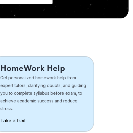
HomeWork Help
Get personalized homework help from
expert tutors, clarifying doubts, and guiding
you to complete syllabus before exam, to
achieve academic success and reduce
stress.
Take a trail