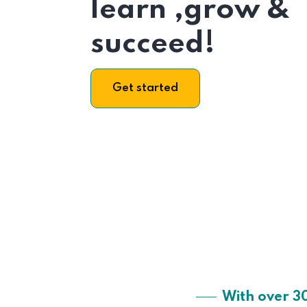
learn ,grow &
succeed!
Get started
With over 3