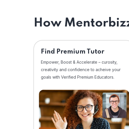
How Mentorbizz
Find Premium Tutor
Empower, Boost & Accelerate – curosity,
creativity and confidence to acheive your
goals with Verified Premium Educators.