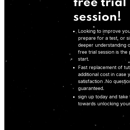
free trial
session!
Looking to improve you
prepare for a test, or s
deeper understanding o
free trial session is the
start.
Fast replacement of tut
additional cost in case 
satisfaction .No questi
guaranteed.
sign up today and take t
towards unlocking your 