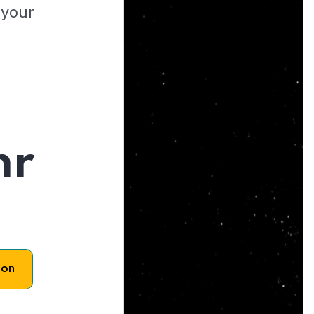
 your
hr
son