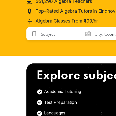
💻
561,298 Algebra Teachers
🔒
Top-Rated Algebra Tutors in Eindho
➗
Algebra Classes From ₹499/hr
Explore subje
Academic Tutoring
Test Preparation
Languages