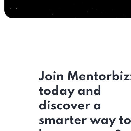
Join Mentorbiz
today and
discover a
smarter way t