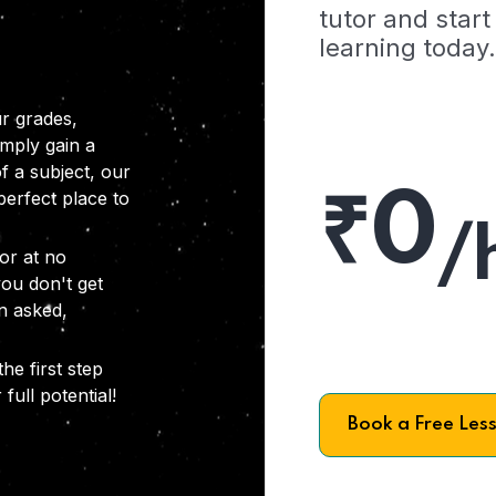
tutor and start
learning today.
r grades,
imply gain a
f a subject, our
₹0
 perfect place to
/
or at no
you don't get
on asked,
he first step
full potential!
Book a Free Les