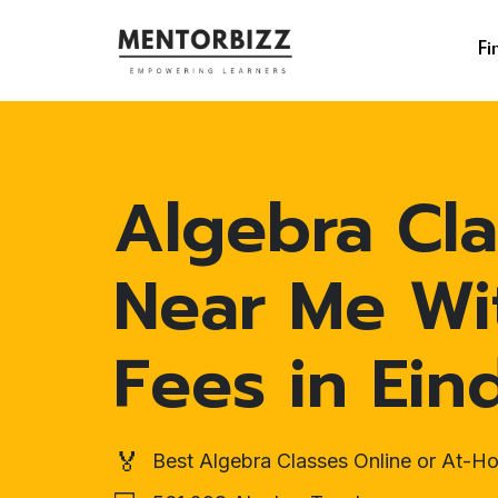
Fi
Algebra Cla
Near Me Wi
Fees in Ei
🏅
Best Algebra Classes Online or At-H