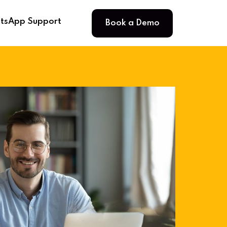
Book a Demo