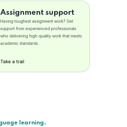
Assignment support
Having toughest assignment work? Get
support from experienced professionals
who delivering high-quality work that meets
academic standards .
Take a trail
nguage learning.