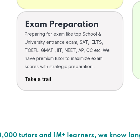
Exam Preparation
Preparing for exam like top School &
University entrance exam, SAT, IELTS,
TOEFL, GMAT , IIT, NEET, AP, OC etc. We
have premium tutor to maximize exam
scores with strategic preparation .
Take a trail
0,000 tutors and 1M+ learners, we know la