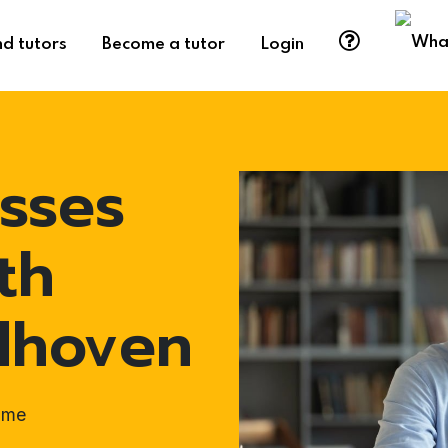
nd tutors
Become a tutor
Login
sses
th
ndhoven
ome