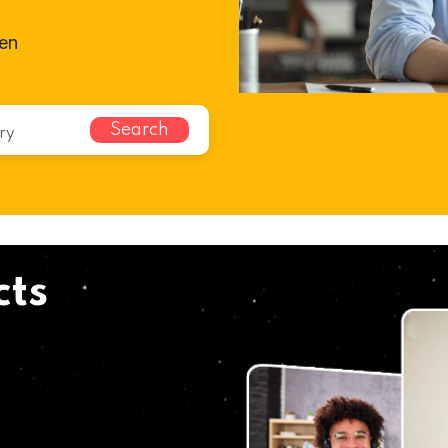
ven
Search
cts