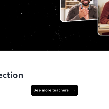
ection
See more teachers
→