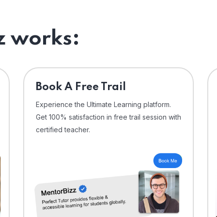
 works:
⁠Book A Free Trail
Experience the Ultimate Learning platform.
Get 100% satisfaction in free trail session with
certified teacher.