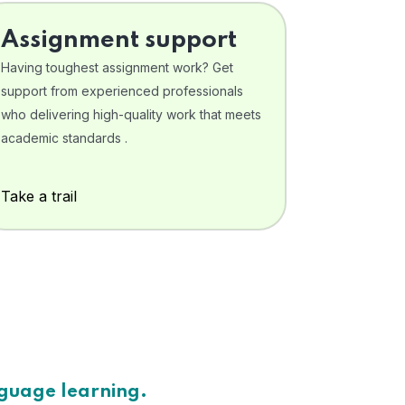
Assignment support
Having toughest assignment work? Get
support from experienced professionals
who delivering high-quality work that meets
academic standards .
Take a trail
nguage learning.