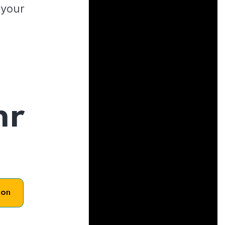
 your
hr
son