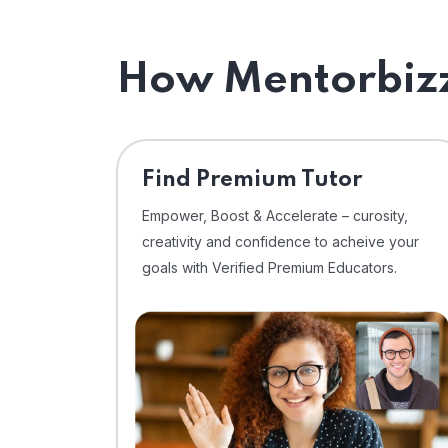
How Mentorbizz
Find Premium Tutor
Empower, Boost & Accelerate – curosity,
creativity and confidence to acheive your
goals with Verified Premium Educators.