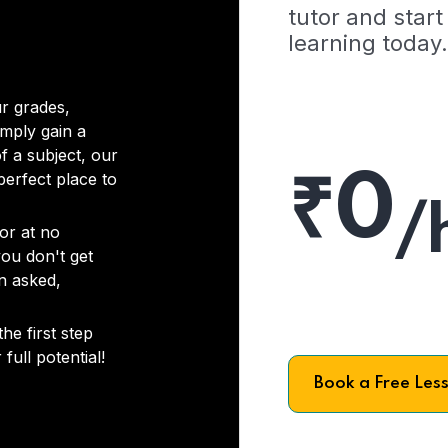
tutor and start
learning today.
r grades,
imply gain a
f a subject, our
₹0
 perfect place to
/
or at no
you don't get
on asked,
he first step
full potential!
Book a Free Les