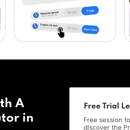
th A
Free Trial L
tor in
Free session t
discover the 