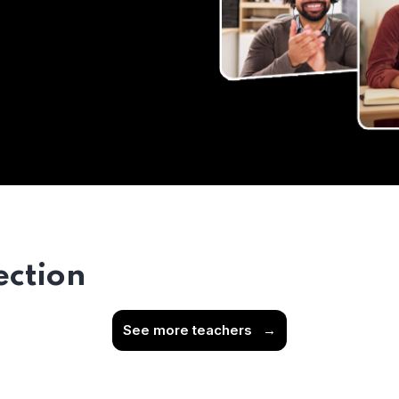
ection
See more teachers
→