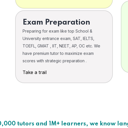
Exam Preparation
Preparing for exam like top School &
University entrance exam, SAT, IELTS,
TOEFL, GMAT , IIT, NEET, AP, OC etc. We
have premium tutor to maximize exam
scores with strategic preparation .
Take a trail
0,000 tutors and 1M+ learners, we know la