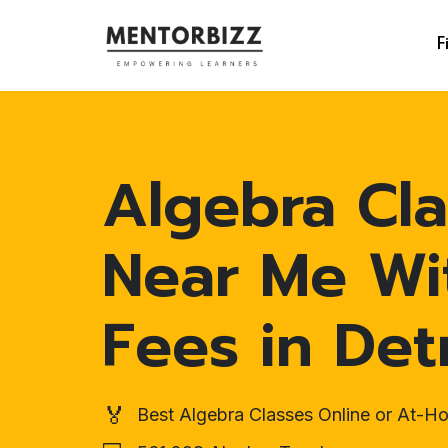
F
Algebra Cla
Near Me Wi
Fees in Det
🏅
Best Algebra Classes Online or At-H