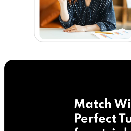
Match Wi
Perfect Tu