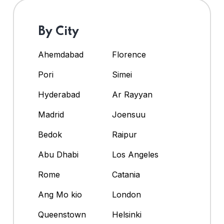
By City
Ahemdabad
Florence
Pori
Simei
Hyderabad
Ar Rayyan
Madrid
Joensuu
Bedok
Raipur
Abu Dhabi
Los Angeles
Rome
Catania
Ang Mo kio
London
Queenstown
Helsinki