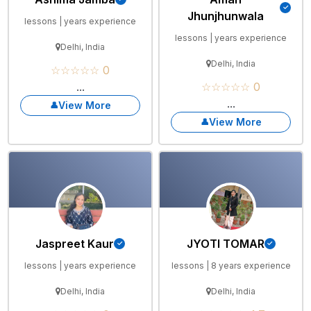
Jhunjhunwala
lessons | years experience
lessons | years experience
Delhi, India
Delhi, India
☆☆☆☆☆ 0
...
☆☆☆☆☆ 0
...
View More
View More
Jaspreet Kaur
JYOTI TOMAR
lessons | years experience
lessons | 8 years experience
Delhi, India
Delhi, India