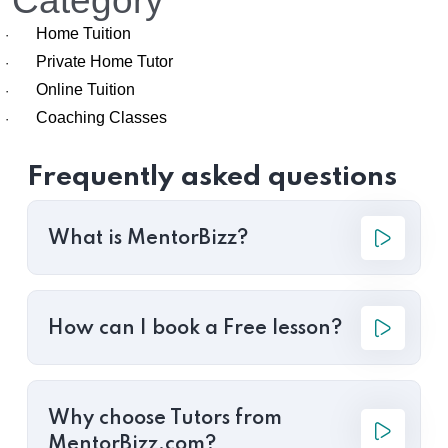
Category
Home Tuition
·
Private Home Tutor
·
Online Tuition
·
Coaching Classes
·
Frequently asked questions
What is MentorBizz?
How can I book a Free lesson?
Why choose Tutors from
MentorBizz.com?