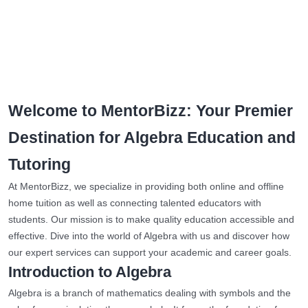
Welcome to MentorBizz: Your Premier
Destination for Algebra Education and
Tutoring
At MentorBizz, we specialize in providing both online and offline
home tuition as well as connecting talented educators with
students. Our mission is to make quality education accessible and
effective. Dive into the world of Algebra with us and discover how
our expert services can support your academic and career goals.
Introduction to Algebra
Algebra is a branch of mathematics dealing with symbols and the