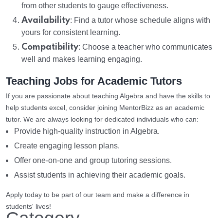
from other students to gauge effectiveness.
Availability
: Find a tutor whose schedule aligns with
yours for consistent learning.
Compatibility
: Choose a teacher who communicates
well and makes learning engaging.
Teaching Jobs for Academic Tutors
If you are passionate about teaching Algebra and have the skills to
help students excel, consider joining MentorBizz as an academic
tutor. We are always looking for dedicated individuals who can:
Provide high-quality instruction in Algebra.
Create engaging lesson plans.
Offer one-on-one and group tutoring sessions.
Assist students in achieving their academic goals.
Apply today to be part of our team and make a difference in
students' lives!