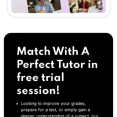
Match With A
Perfect Tutor in
free trial
session!
Looking to improve your grades,
prepare for a test, or simply gain a
deeper understanding of a subject, our