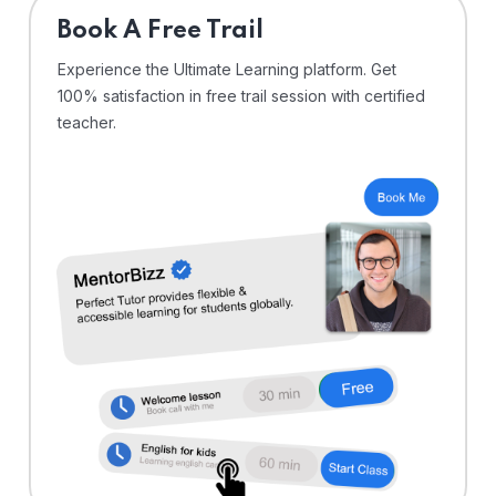
⁠Book A Free Trail
Experience the Ultimate Learning platform. Get
100% satisfaction in free trail session with certified
teacher.