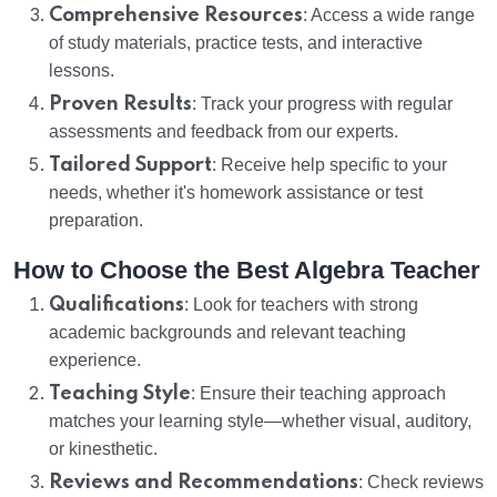
Comprehensive Resources
: Access a wide range
of study materials, practice tests, and interactive
lessons.
Proven Results
: Track your progress with regular
assessments and feedback from our experts.
Tailored Support
: Receive help specific to your
needs, whether it's homework assistance or test
preparation.
How to Choose the Best Algebra Teacher
Qualifications
: Look for teachers with strong
academic backgrounds and relevant teaching
experience.
Teaching Style
: Ensure their teaching approach
matches your learning style—whether visual, auditory,
or kinesthetic.
Reviews and Recommendations
: Check reviews