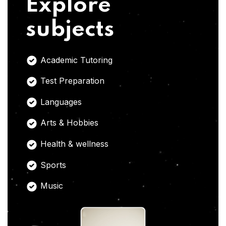
Explore
subjects
Academic Tutoring
Test Preparation
Languages
Arts & Hobbies
Health & wellness
Sports
Music