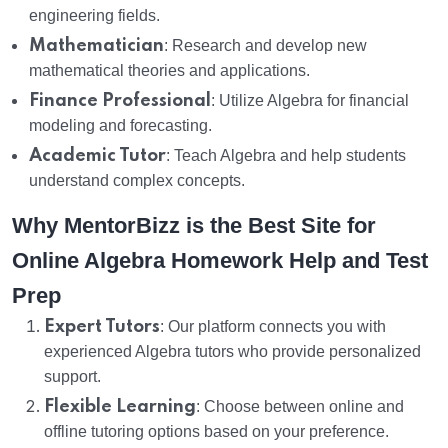
engineering fields.
Mathematician
: Research and develop new
mathematical theories and applications.
Finance Professional
: Utilize Algebra for financial
modeling and forecasting.
Academic Tutor
: Teach Algebra and help students
understand complex concepts.
Why MentorBizz is the Best Site for
Online Algebra Homework Help and Test
Prep
Expert Tutors
: Our platform connects you with
experienced Algebra tutors who provide personalized
support.
Flexible Learning
: Choose between online and
offline tutoring options based on your preference.