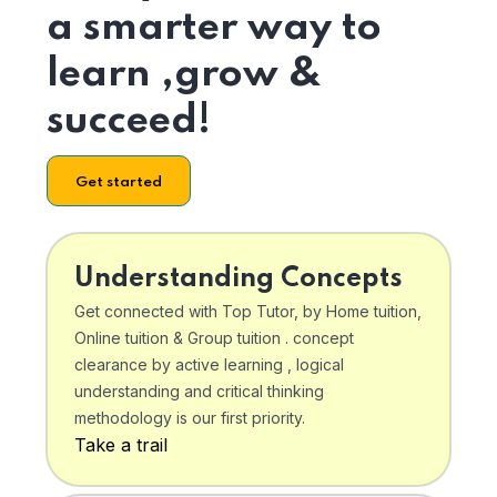
a smarter way to
learn ,grow &
succeed!
Get started
Understanding Concepts
Get connected with Top Tutor, by Home tuition,
Online tuition & Group tuition . concept
clearance by active learning , logical
understanding and critical thinking
methodology is our first priority.
Take a trail