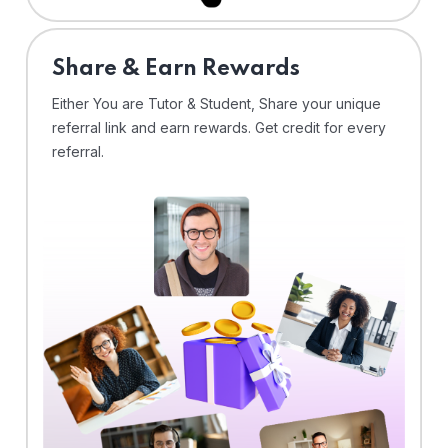
Share & Earn Rewards
Either You are Tutor & Student, Share your unique
referral link and earn rewards. Get credit for every
referral.