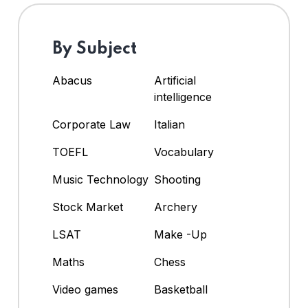
By Subject
Abacus
Artificial
intelligence
Corporate Law
Italian
TOEFL
Vocabulary
Music Technology
Shooting
Stock Market
Archery
LSAT
Make -Up
Maths
Chess
Video games
Basketball