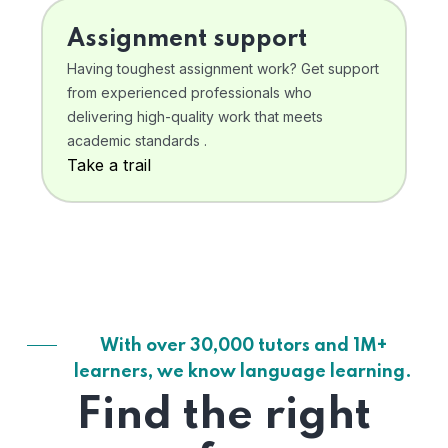
Assignment support
Having toughest assignment work? Get support
from experienced professionals who
delivering high-quality work that meets
academic standards .
Take a trail
With over 30,000 tutors and 1M+
learners, we know language learning.
Find the right