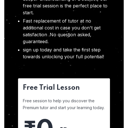
free trial session is the perfect place to
start.
Fast replacement of tutor at no
additional cost in case you don't get
satisfaction .No question asked,
guaranteed.
sign up today and take the first step
towards unlocking your full potential!
Free Trial Lesson
Free session to help you discover the
Premium tutor and start your learning today.