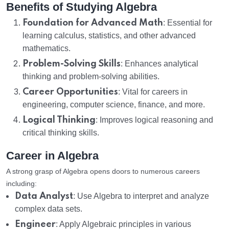
Benefits of Studying Algebra
Foundation for Advanced Math
: Essential for
learning calculus, statistics, and other advanced
mathematics.
Problem-Solving Skills
: Enhances analytical
thinking and problem-solving abilities.
Career Opportunities
: Vital for careers in
engineering, computer science, finance, and more.
Logical Thinking
: Improves logical reasoning and
critical thinking skills.
Career in Algebra
A strong grasp of Algebra opens doors to numerous careers
including:
Data Analyst
: Use Algebra to interpret and analyze
complex data sets.
Engineer
: Apply Algebraic principles in various