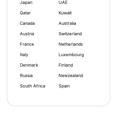
Japan
UAE
Qatar
Kuwait
Canada
Australia
Austria
Switzerland
France
Netherlands
Italy
Luxembourg
Denmark
Finland
Russia
Newzealand
South Africa
Spain