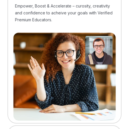
Empower, Boost & Accelerate – curosity, creativity
and confidence to acheive your goals with Verified
Premium Educators.