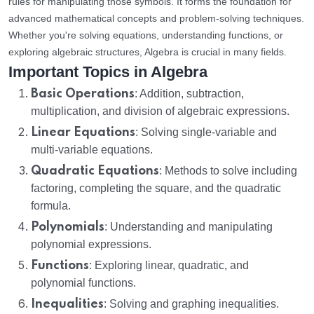
rules for manipulating those symbols. It forms the foundation for
advanced mathematical concepts and problem-solving techniques.
Whether you're solving equations, understanding functions, or
exploring algebraic structures, Algebra is crucial in many fields.
Important Topics in Algebra
Basic Operations
: Addition, subtraction,
multiplication, and division of algebraic expressions.
Linear Equations
: Solving single-variable and
multi-variable equations.
Quadratic Equations
: Methods to solve including
factoring, completing the square, and the quadratic
formula.
Polynomials
: Understanding and manipulating
polynomial expressions.
Functions
: Exploring linear, quadratic, and
polynomial functions.
Inequalities
: Solving and graphing inequalities.