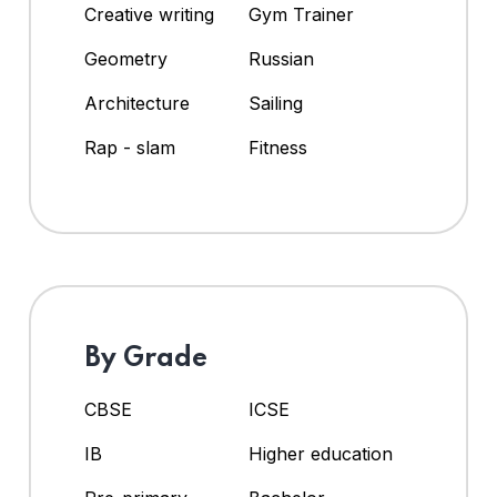
Creative writing
Gym Trainer
Geometry
Russian
Architecture
Sailing
Rap - slam
Fitness
By Grade
CBSE
ICSE
IB
Higher education