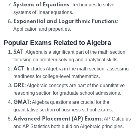
Systems of Equations
: Techniques to solve
systems of linear equations.
Exponential and Logarithmic Functions
:
Application and properties.
Popular Exams Related to Algebra
SAT
: Algebra is a significant part of the math section,
focusing on problem-solving and analytical skills.
ACT
: Includes Algebra in the math section, assessing
readiness for college-level mathematics.
GRE
: Algebraic concepts are part of the quantitative
reasoning section for graduate school admissions.
GMAT
: Algebra questions are crucial for the
quantitative section of business school exams.
Advanced Placement (AP) Exams
: AP Calculus
and AP Statistics both build on Algebraic principles.