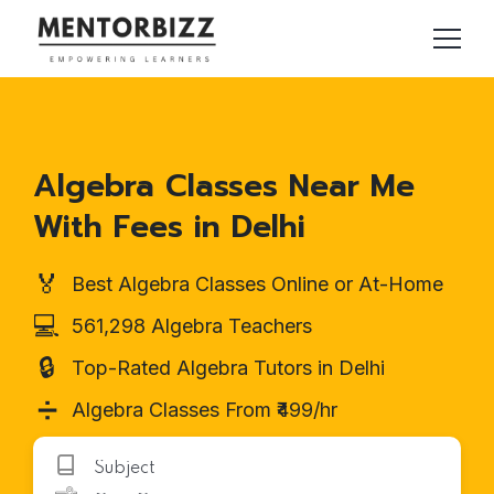
Algebra Classes Near Me
With Fees in Delhi
🏅
Best Algebra Classes Online or At-Home
💻
561,298 Algebra Teachers
🔒
Top-Rated Algebra Tutors in Delhi
➗
Algebra Classes From ₹499/hr