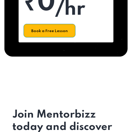
₹0
/hr
Book a Free Lesson
Join Mentorbizz
today and discover