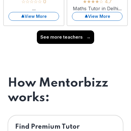
☆☆☆☆☆ 0
★★★★☆ 4.7
...
Maths Tutor in Delhi...
View More
View More
See more teachers
→
How Mentorbizz
works:
Find Premium Tutor