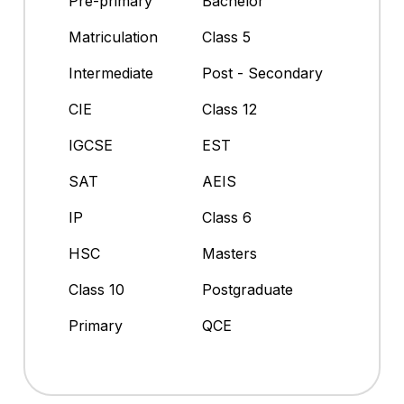
Pre-primary
Bachelor
Matriculation
Class 5
Intermediate
Post - Secondary
CIE
Class 12
IGCSE
EST
SAT
AEIS
IP
Class 6
HSC
Masters
Class 10
Postgraduate
Primary
QCE