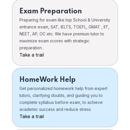
Exam Preparation
Preparing for exam like top School & University
entrance exam, SAT, IELTS, TOEFL, GMAT , IIT,
NEET, AP, OC etc. We have premium tutor to
maximize exam scores with strategic
preparation .
Take a trail
HomeWork Help
Get personalized homework help from expert
tutors, clarifying doubts, and guiding you to
complete syllabus before exam, to achieve
academic success and reduce stress.
Take a trail