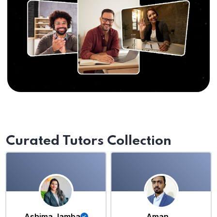
Curated Tutors Collection
Ashima Jamba
Aman