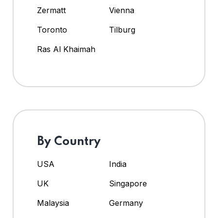
Zermatt
Vienna
Toronto
Tilburg
Ras Al Khaimah
By Country
USA
India
UK
Singapore
Malaysia
Germany