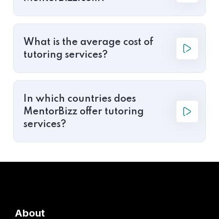
What is the average cost of
tutoring services?
In which countries does
MentorBizz offer tutoring
services?
About