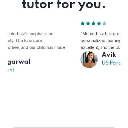
tutor for you.
"Mentorbizz has provided our child with a flexible and
personalized learning experience. The tutors are
excellent, and the platform is easy to use."
Avik
US Parent