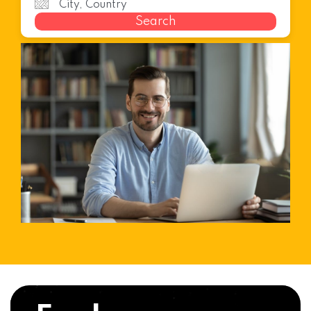
Search