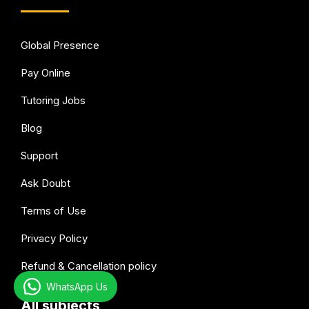
Global Presence
Pay Online
Tutoring Jobs
Blog
Support
Ask Doubt
Terms of Use
Privacy Policy
Refund & Cancellation policy
WhatsApp Us
All subjects