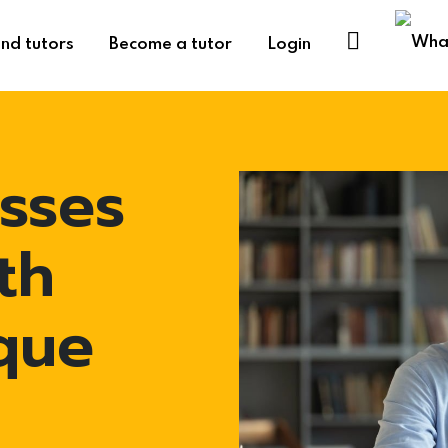
ind tutors
Become a tutor
Login
sses
th
que