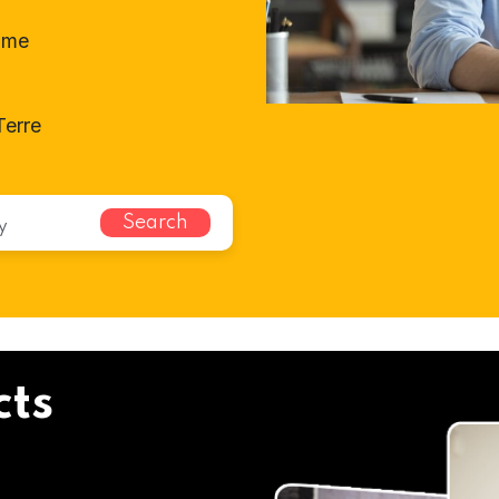
ome
Terre
Search
cts