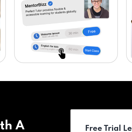
th A
Free Trial L