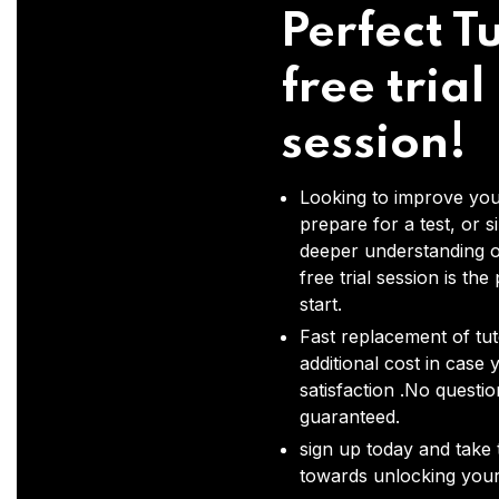
Perfect Tu
free trial
session!
Looking to improve you
prepare for a test, or s
deeper understanding o
free trial session is the
start.
Fast replacement of tut
additional cost in case 
satisfaction .No questi
guaranteed.
sign up today and take t
towards unlocking your 