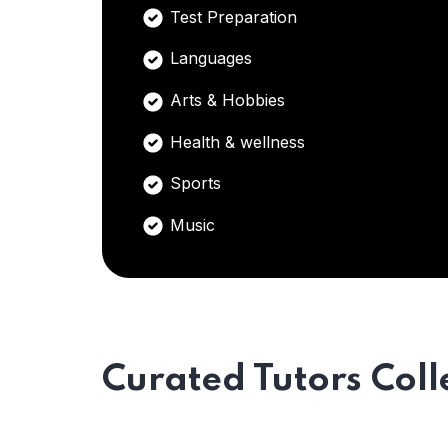
Test Preparation
Languages
Arts & Hobbies
Health & wellness
Sports
Music
Curated Tutors Coll