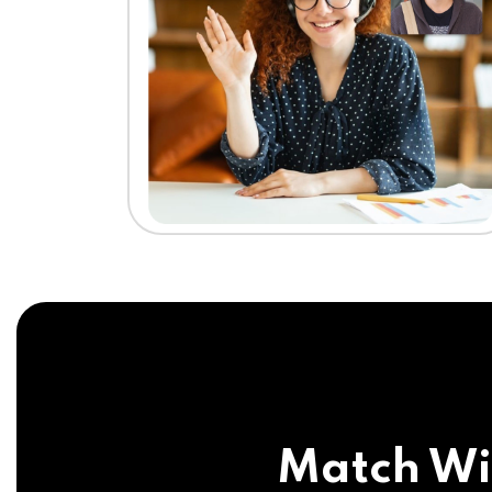
Match Wi