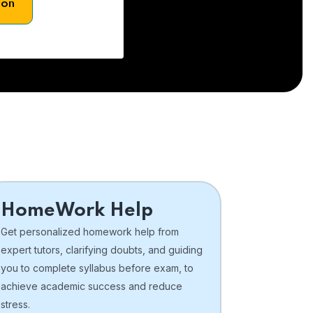
son
HomeWork Help
Get personalized homework help from
expert tutors, clarifying doubts, and guiding
you to complete syllabus before exam, to
achieve academic success and reduce
stress.