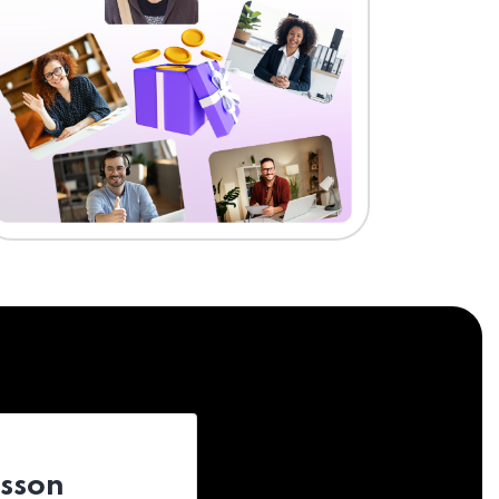
esson