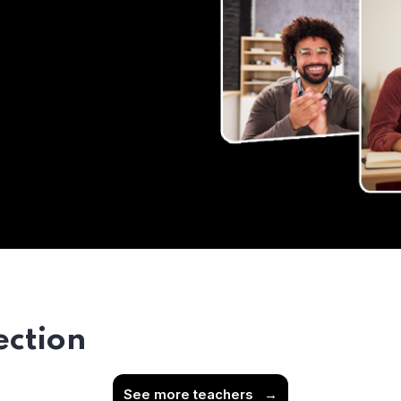
ection
See more teachers
→