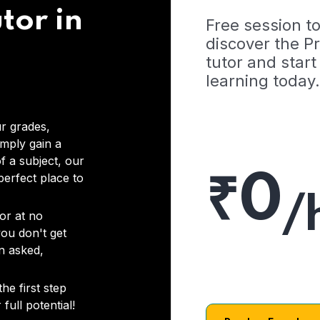
tor in
Free session t
discover the 
tutor and start
learning today.
r grades,
imply gain a
f a subject, our
₹0
 perfect place to
/
or at no
you don't get
on asked,
he first step
full potential!