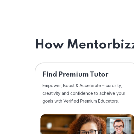
How Mentorbizz
Find Premium Tutor
Empower, Boost & Accelerate – curosity,
creativity and confidence to acheive your
goals with Verified Premium Educators.