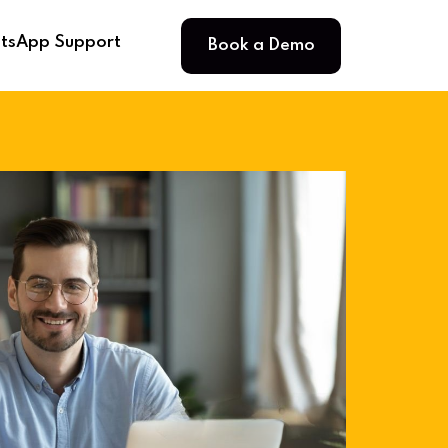
Book a Demo