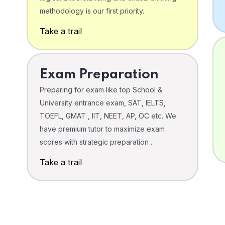
o
methodology is our first priority.
Take a trail
Exam Preparation
Preparing for exam like top School &
University entrance exam, SAT, IELTS,
TOEFL, GMAT , IIT, NEET, AP, OC etc. We
have premium tutor to maximize exam
scores with strategic preparation .
Take a trail