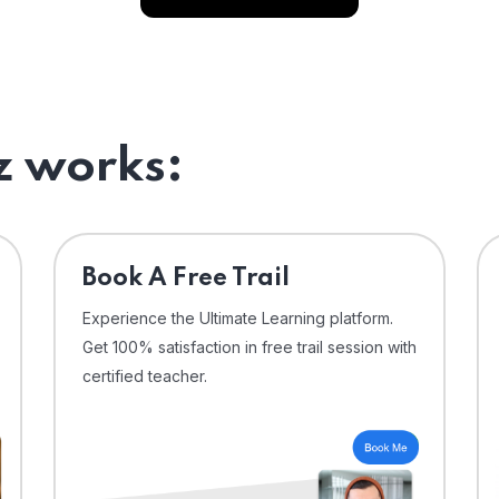
 works:
⁠Book A Free Trail
Experience the Ultimate Learning platform.
Get 100% satisfaction in free trail session with
certified teacher.