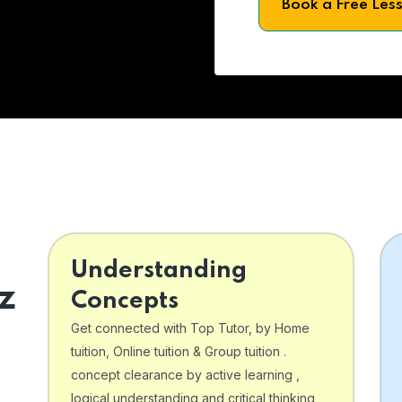
Book a Free Les
Understanding
z
Concepts
Get connected with Top Tutor, by Home
tuition, Online tuition & Group tuition .
concept clearance by active learning ,
logical understanding and critical thinking