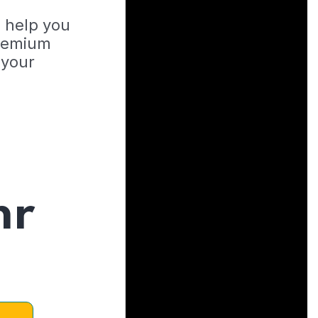
o help you
Premium
 your
hr