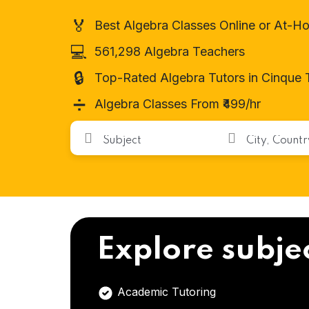
🏅
Best Algebra Classes Online or At-H
💻
561,298 Algebra Teachers
🔒
Top-Rated Algebra Tutors in Cinque 
➗
Algebra Classes From ₹499/hr
Explore subje
Academic Tutoring