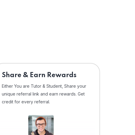
Share & Earn Rewards
Either You are Tutor & Student, Share your
unique referral link and earn rewards. Get
credit for every referral.