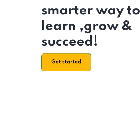
smarter way t
learn ,grow &
succeed!
Get started