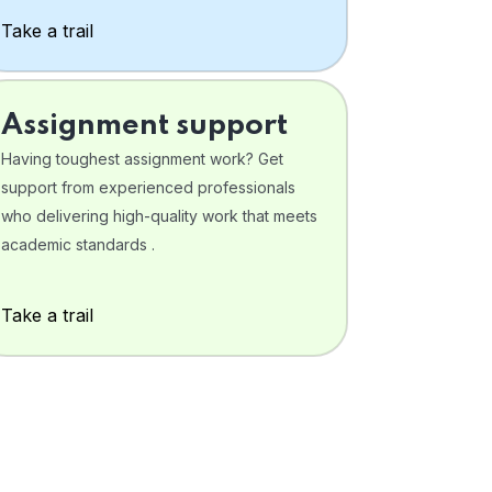
Take a trail
Assignment support
Having toughest assignment work? Get
support from experienced professionals
who delivering high-quality work that meets
academic standards .
Take a trail