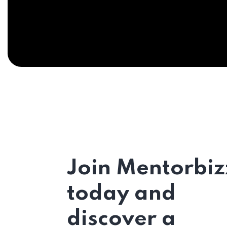
Join Mentorbiz
today and
discover a