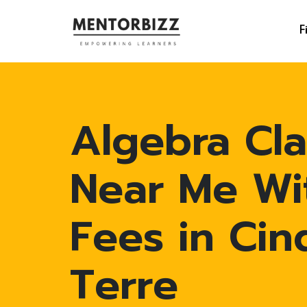
F
Algebra Cla
Near Me Wi
Fees in Cin
Terre