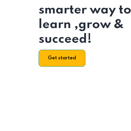
smarter way t
learn ,grow &
succeed!
Get started