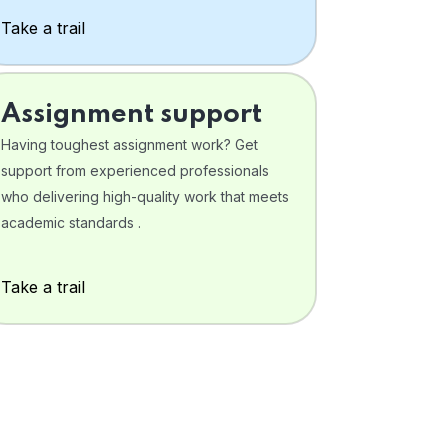
Take a trail
Assignment support
Having toughest assignment work? Get
support from experienced professionals
who delivering high-quality work that meets
academic standards .
Take a trail