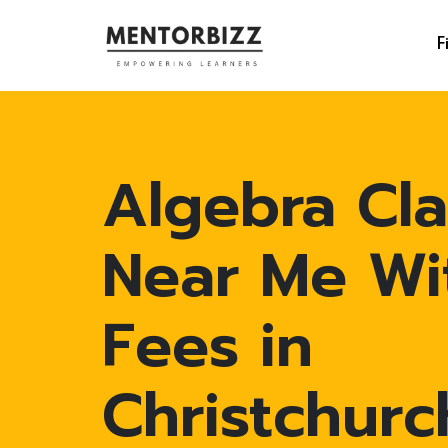
F
Algebra Cla
Near Me Wi
Fees in
Christchurc