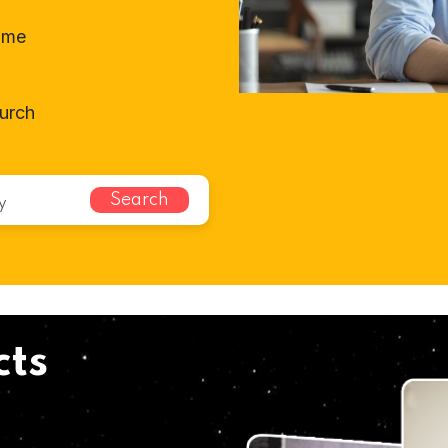
ome
hurch
Search
cts