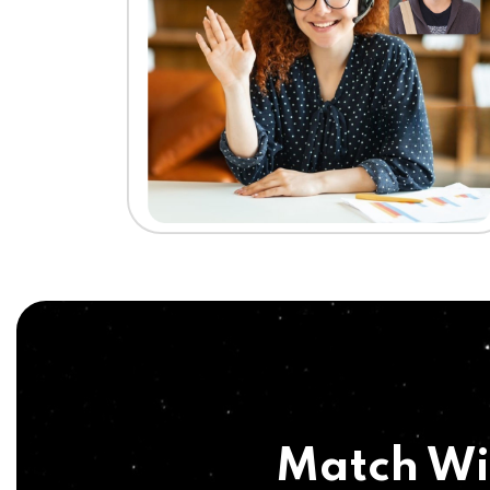
Match Wi