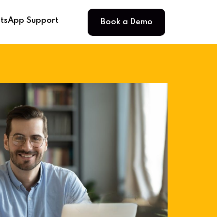
Book a Demo