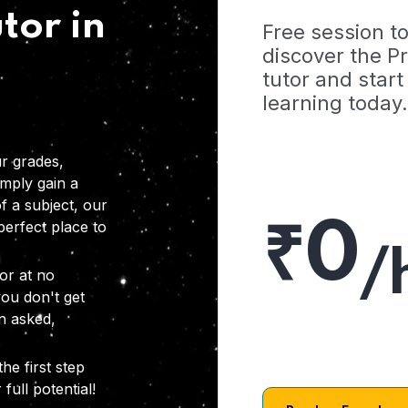
tor in
Free session t
discover the 
tutor and start
learning today.
r grades,
imply gain a
f a subject, our
₹0
 perfect place to
/
or at no
you don't get
on asked,
he first step
full potential!