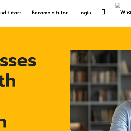
ind tutors
Become a tutor
Login
sses
th
h