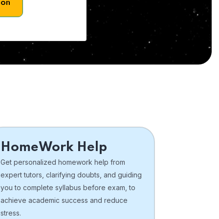
son
HomeWork Help
Get personalized homework help from
expert tutors, clarifying doubts, and guiding
you to complete syllabus before exam, to
achieve academic success and reduce
stress.