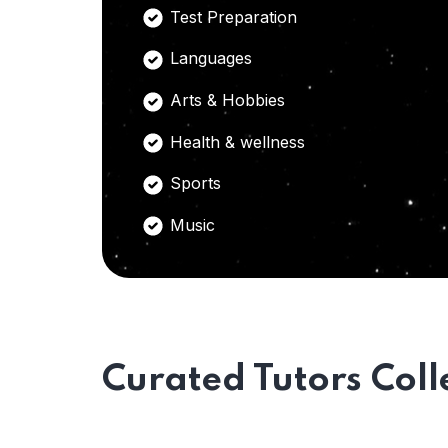
Test Preparation
Languages
Arts & Hobbies
Health & wellness
Sports
Music
Curated Tutors Coll