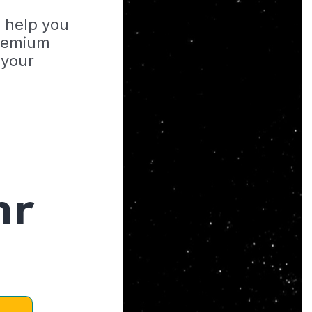
o help you
Premium
 your
hr