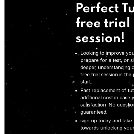
Perfect Tu
free trial
session!
Looking to improve you
prepare for a test, or s
deeper understanding o
free trial session is the
start.
Fast replacement of tut
additional cost in case 
satisfaction .No questi
guaranteed.
sign up today and take t
towards unlocking your 