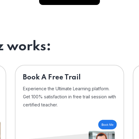
 works:
⁠Book A Free Trail
Experience the Ultimate Learning platform.
Get 100% satisfaction in free trail session with
certified teacher.