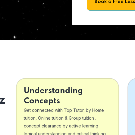
Book a Free Les
Understanding
z
Concepts
Get connected with Top Tutor, by Home
tuition, Online tuition & Group tuition .
concept clearance by active learning ,
logical understanding and critical thinking