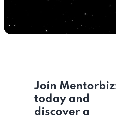
Join Mentorbiz
today and
discover a