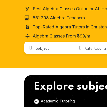
🏅
Best Algebra Classes Online or At-H
💻
561,298 Algebra Teachers
🔒
Top-Rated Algebra Tutors in Christc
➗
Algebra Classes From ₹499/hr
Explore subje
Academic Tutoring