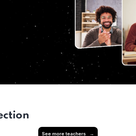
ection
See more teachers
→