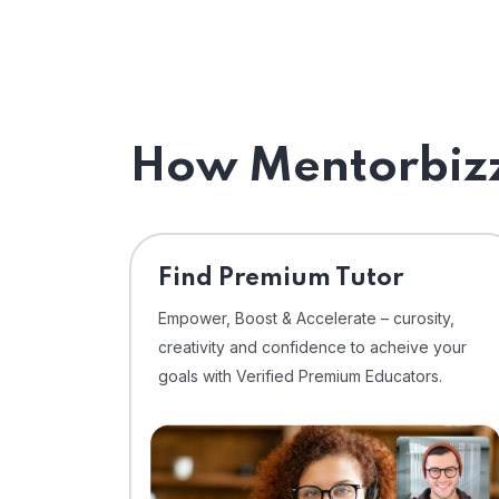
How Mentorbizz
Find Premium Tutor
Empower, Boost & Accelerate – curosity,
creativity and confidence to acheive your
goals with Verified Premium Educators.