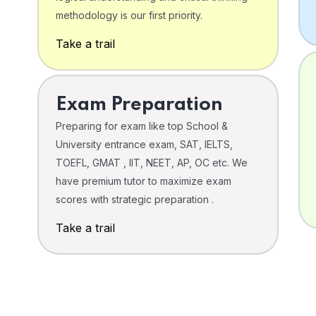
o
methodology is our first priority.
Take a trail
Exam Preparation
Preparing for exam like top School &
University entrance exam, SAT, IELTS,
TOEFL, GMAT , IIT, NEET, AP, OC etc. We
have premium tutor to maximize exam
scores with strategic preparation .
Take a trail