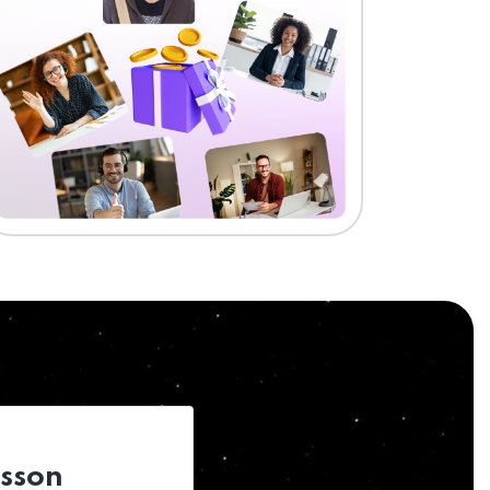
esson