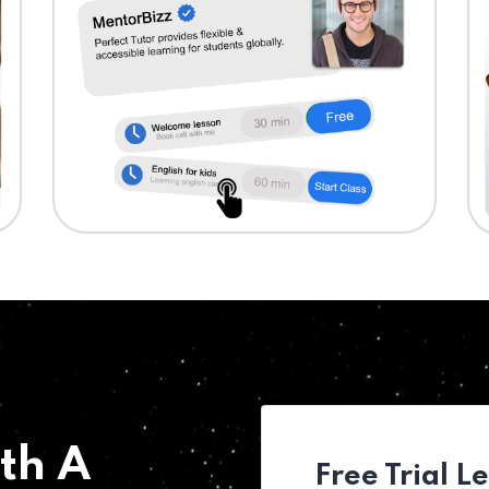
th A
Free Trial L