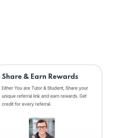
Share & Earn Rewards
Either You are Tutor & Student, Share your
unique referral link and earn rewards. Get
credit for every referral.