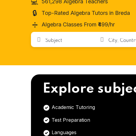
💻
561,298 Algebra Teachers
🔒
Top-Rated Algebra Tutors in Breda
➗
Algebra Classes From ₹499/hr
Explore subje
Academic Tutoring
Test Preparation
Languages