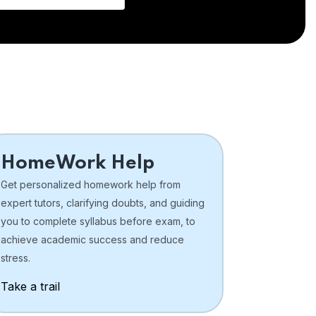
HomeWork Help
Get personalized homework help from
expert tutors, clarifying doubts, and guiding
you to complete syllabus before exam, to
achieve academic success and reduce
stress.
Take a trail