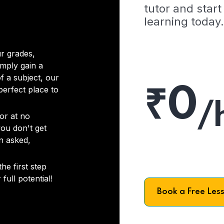
tutor and start
learning today.
r grades,
imply gain a
f a subject, our
₹0
 perfect place to
/
or at no
you don't get
on asked,
he first step
full potential!
Book a Free Les