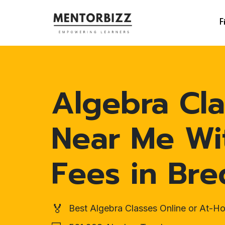
F
Algebra Cla
Near Me Wi
Fees in Bre
🏅
Best Algebra Classes Online or At-H