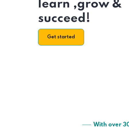
learn ,grow &
succeed!
Get started
With over 3