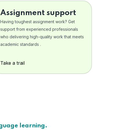
Assignment support
Having toughest assignment work? Get
support from experienced professionals
who delivering high-quality work that meets
academic standards .
Take a trail
nguage learning.