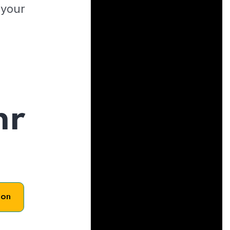
 your
hr
son