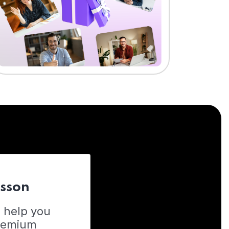
esson
o help you
Premium