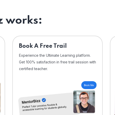
 works:
⁠Book A Free Trail
Experience the Ultimate Learning platform.
Get 100% satisfaction in free trail session with
certified teacher.