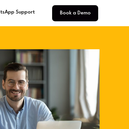
Book a Demo