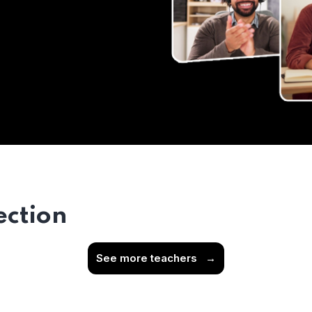
ection
See more teachers
→