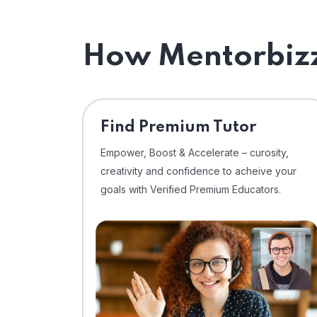
How Mentorbizz
Find Premium Tutor
Empower, Boost & Accelerate – curosity,
creativity and confidence to acheive your
goals with Verified Premium Educators.