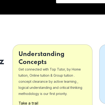
Understanding
z
Concepts
Get connected with Top Tutor, by Home
tuition, Online tuition & Group tuition .
concept clearance by active learning ,
logical understanding and critical thinking
o
methodology is our first priority.
Take a trail