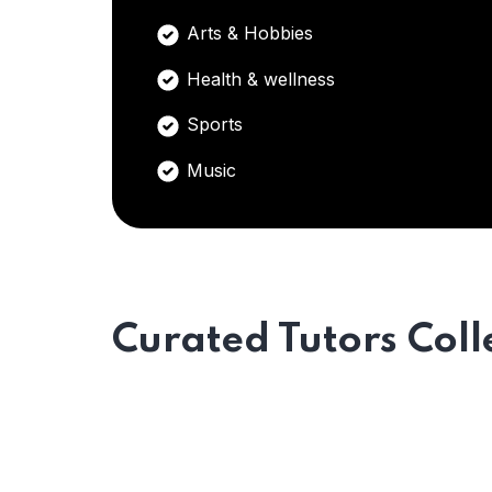
Arts & Hobbies
Health & wellness
Sports
Music
Curated Tutors Coll