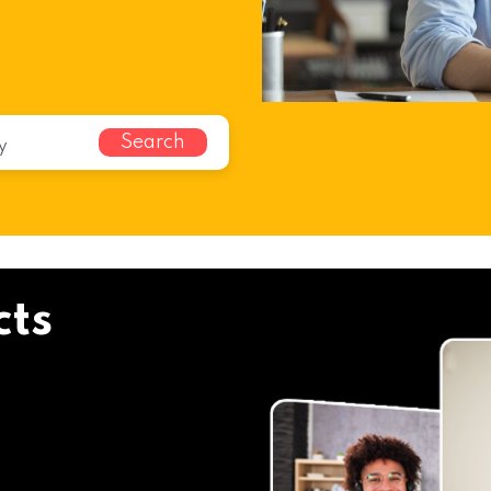
Search
cts