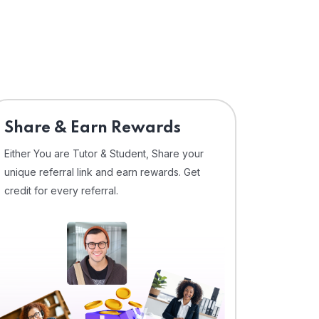
Share & Earn Rewards
Either You are Tutor & Student, Share your
unique referral link and earn rewards. Get
credit for every referral.