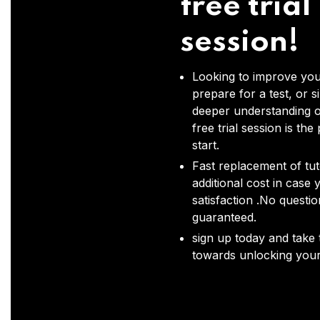
free trial
session!
Looking to improve you
prepare for a test, or s
deeper understanding o
free trial session is the
start.
Fast replacement of tut
additional cost in case 
satisfaction .No questi
guaranteed.
sign up today and take t
towards unlocking your 