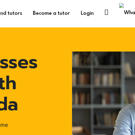
ind tutors
Become a tutor
Login
sses
th
da
ome