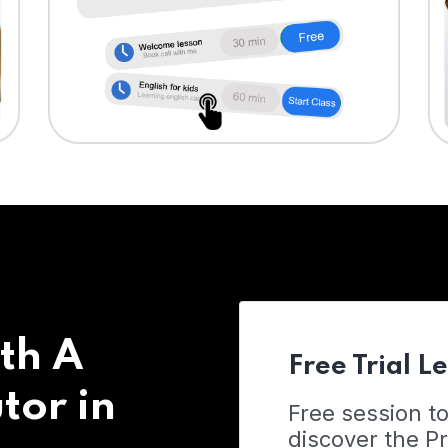
th A
Free Trial L
tor in
Free session t
discover the 