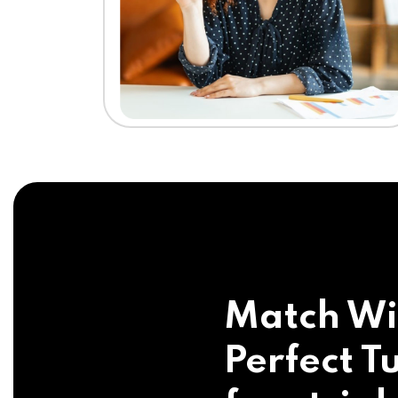
Match Wi
Perfect Tu