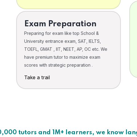
Exam Preparation
Preparing for exam like top School &
University entrance exam, SAT, IELTS,
TOEFL, GMAT , IIT, NEET, AP, OC etc. We
have premium tutor to maximize exam
scores with strategic preparation .
Take a trail
0,000 tutors and 1M+ learners, we know la