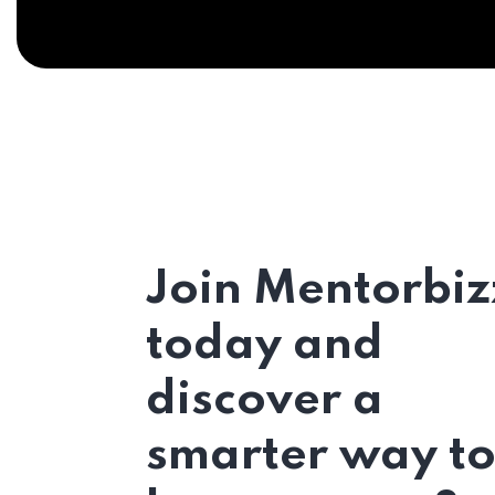
Join Mentorbiz
today and
discover a
smarter way t