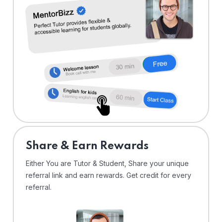
Share & Earn Rewards
Either You are Tutor & Student, Share your unique
referral link and earn rewards. Get credit for every
referral.