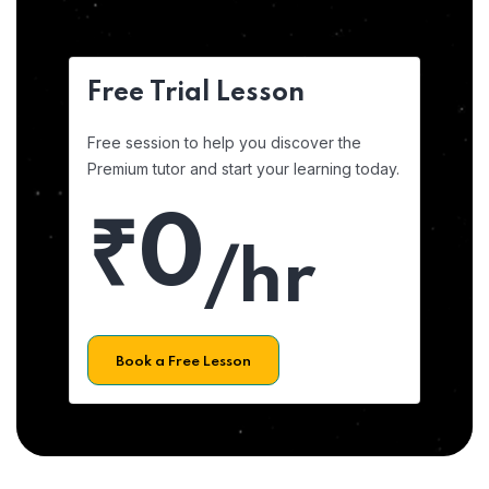
Free Trial Lesson
Free session to help you discover the
Premium tutor and start your learning today.
₹0
/hr
Book a Free Lesson