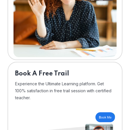
⁠Book A Free Trail
Experience the Ultimate Learning platform. Get
100% satisfaction in free trail session with certified
teacher.