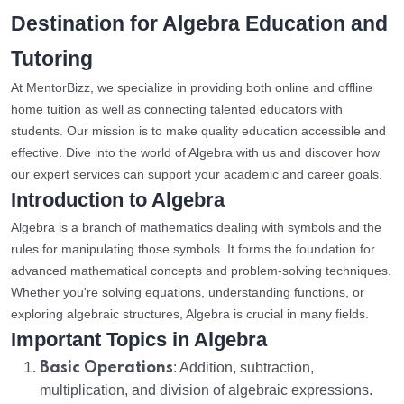
Destination for Algebra Education and
Tutoring
At MentorBizz, we specialize in providing both online and offline
home tuition as well as connecting talented educators with
students. Our mission is to make quality education accessible and
effective. Dive into the world of Algebra with us and discover how
our expert services can support your academic and career goals.
Introduction to Algebra
Algebra is a branch of mathematics dealing with symbols and the
rules for manipulating those symbols. It forms the foundation for
advanced mathematical concepts and problem-solving techniques.
Whether you're solving equations, understanding functions, or
exploring algebraic structures, Algebra is crucial in many fields.
Important Topics in Algebra
Basic Operations
: Addition, subtraction,
multiplication, and division of algebraic expressions.