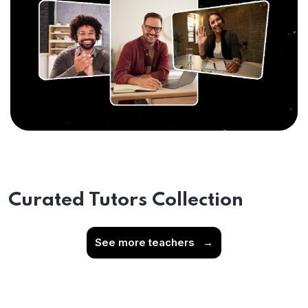
Curated Tutors Collection
See more teachers
→