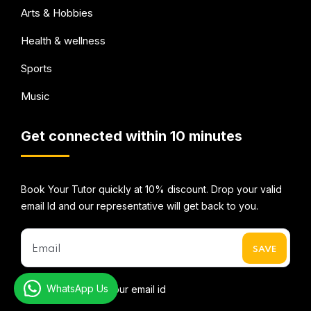
Arts & Hobbies
Health & wellness
Sports
Music
Get connected within 10 minutes
Book Your Tutor quickly at 10% discount. Drop your valid
email Id and our representative will get back to you.
WhatsApp Us
* We do not share your email id