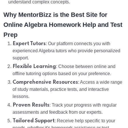
understand complex concepts.
Why MentorBizz is the Best Site for
Online Algebra Homework Help and Test
Prep
Expert Tutors
: Our platform connects you with
experienced Algebra tutors who provide personalized
support.
Flexible Learning
: Choose between online and
offline tutoring options based on your preference.
Comprehensive Resources
: Access a wide range
of study materials, practice tests, and interactive
lessons.
Proven Results
: Track your progress with regular
assessments and feedback from our experts.
Tailored Support
: Receive help specific to your
needs, whether it's homework assistance or test