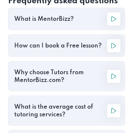
Frequently asked questions
What is MentorBizz?
How can I book a Free lesson?
Why choose Tutors from
MentorBizz.com?
What is the average cost of
tutoring services?