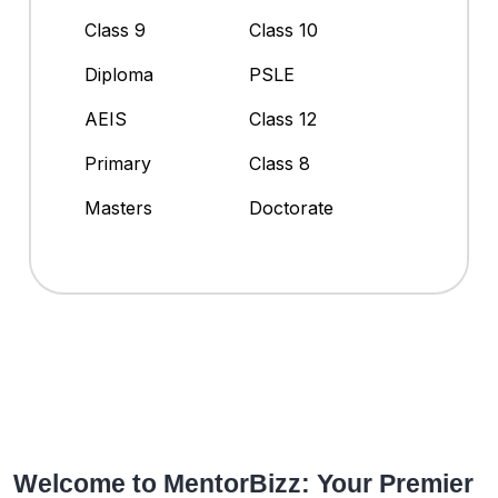
Class 9
Class 10
Diploma
PSLE
AEIS
Class 12
Primary
Class 8
Masters
Doctorate
Welcome to MentorBizz: Your Premier