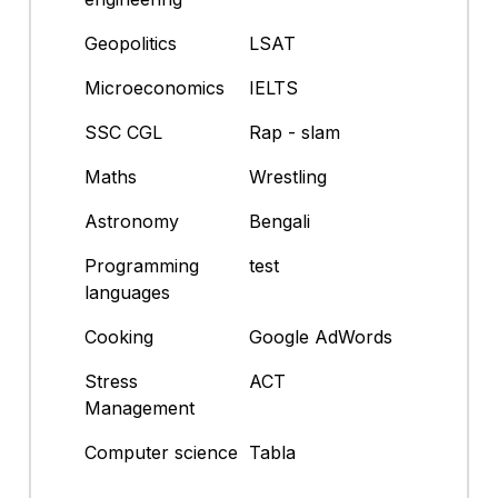
Geopolitics
LSAT
Microeconomics
IELTS
SSC CGL
Rap - slam
Maths
Wrestling
Astronomy
Bengali
Programming
test
languages
Cooking
Google AdWords
Stress
ACT
Management
Computer science
Tabla