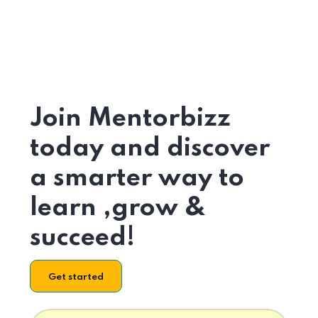
Join Mentorbizz
today and discover
a smarter way to
learn ,grow &
succeed!
Get started