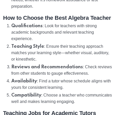
preparation.
How to Choose the Best Algebra Teacher
Qualifications
: Look for teachers with strong
academic backgrounds and relevant teaching
experience.
Teaching Style
: Ensure their teaching approach
matches your learning style—whether visual, auditory,
or kinesthetic.
Reviews and Recommendations
: Check reviews
from other students to gauge effectiveness.
Availability
: Find a tutor whose schedule aligns with
yours for consistent learning.
Compatibility
: Choose a teacher who communicates
well and makes learning engaging.
Teaching Jobs for Academic Tutors