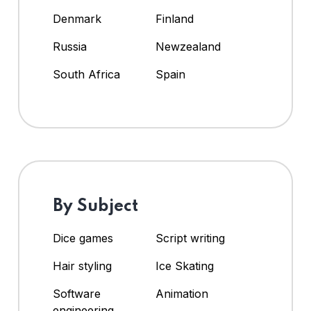
Denmark
Finland
Russia
Newzealand
South Africa
Spain
By Subject
Dice games
Script writing
Hair styling
Ice Skating
Software
Animation
engineering