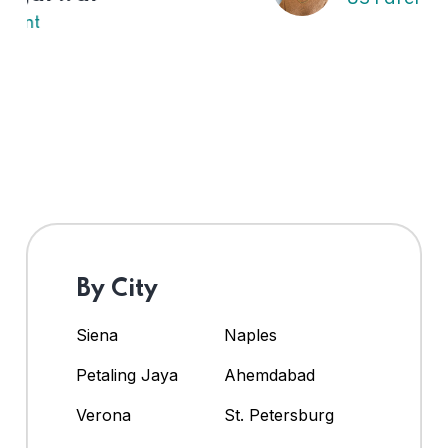
By City
Siena
Naples
Petaling Jaya
Ahemdabad
Verona
St. Petersburg