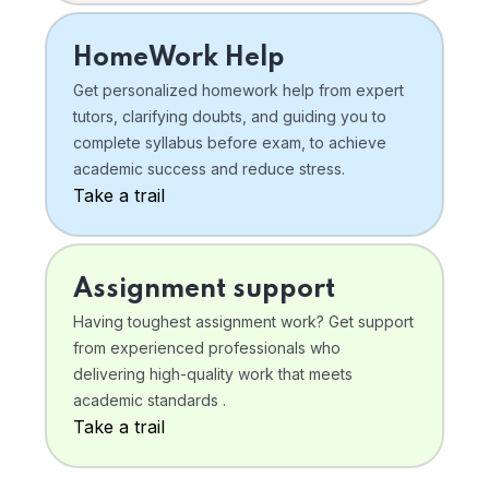
HomeWork Help
Get personalized homework help from expert
tutors, clarifying doubts, and guiding you to
complete syllabus before exam, to achieve
academic success and reduce stress.
Take a trail
Assignment support
Having toughest assignment work? Get support
from experienced professionals who
delivering high-quality work that meets
academic standards .
Take a trail