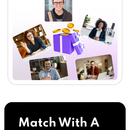
Match With A