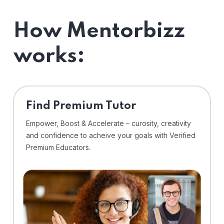
How Mentorbizz
works:
Find Premium Tutor
Empower, Boost & Accelerate – curosity, creativity
and confidence to acheive your goals with Verified
Premium Educators.