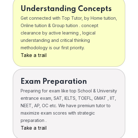
Understanding Concepts
Get connected with Top Tutor, by Home tuition,
Online tuition & Group tuition . concept
clearance by active learning , logical
understanding and critical thinking
methodology is our first priority.
Take a trail
Exam Preparation
Preparing for exam like top School & University
entrance exam, SAT, IELTS, TOEFL, GMAT , IIT,
NEET, AP, OC etc. We have premium tutor to
maximize exam scores with strategic
preparation .
Take a trail