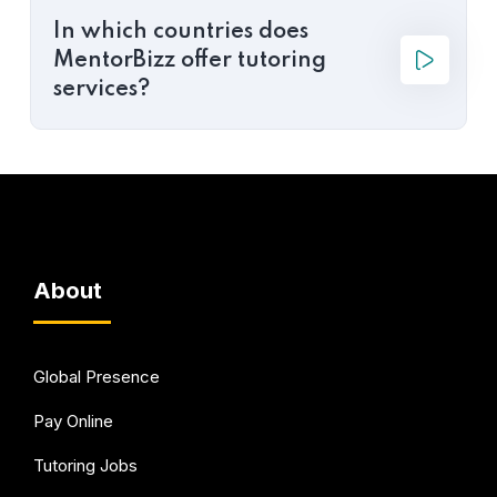
In which countries does
MentorBizz offer tutoring
services?
About
Global Presence
Pay Online
Tutoring Jobs