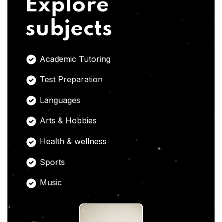
Explore
subjects
Academic Tutoring
Test Preparation
Languages
Arts & Hobbies
Health & wellness
Sports
Music