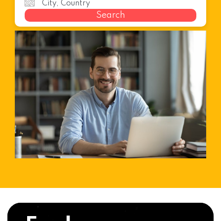
Search