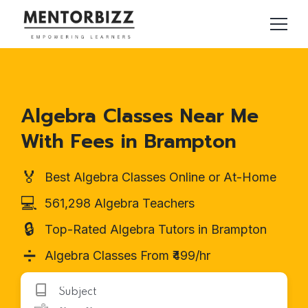
Algebra Classes Near Me
With Fees in Brampton
🏅
Best Algebra Classes Online or At-Home
💻
561,298 Algebra Teachers
🔒
Top-Rated Algebra Tutors in Brampton
➗
Algebra Classes From ₹499/hr