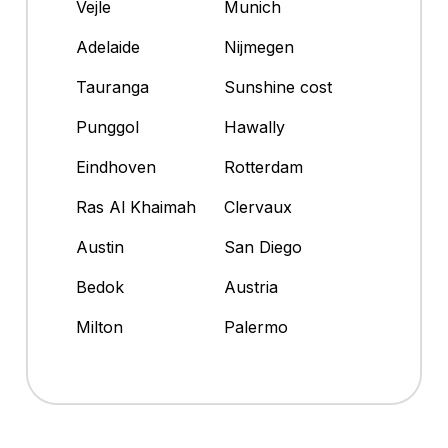
Vejle
Munich
Adelaide
Nijmegen
Tauranga
Sunshine cost
Punggol
Hawally
Eindhoven
Rotterdam
Ras Al Khaimah
Clervaux
Austin
San Diego
Bedok
Austria
Milton
Palermo