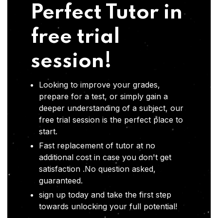
Perfect Tutor in
free trial
session!
Looking to improve your grades,
prepare for a test, or simply gain a
deeper understanding of a subject, our
free trial session is the perfect place to
start.
Fast replacement of tutor at no
additional cost in case you don't get
satisfaction .No question asked,
guaranteed.
sign up today and take the first step
towards unlocking your full potential!