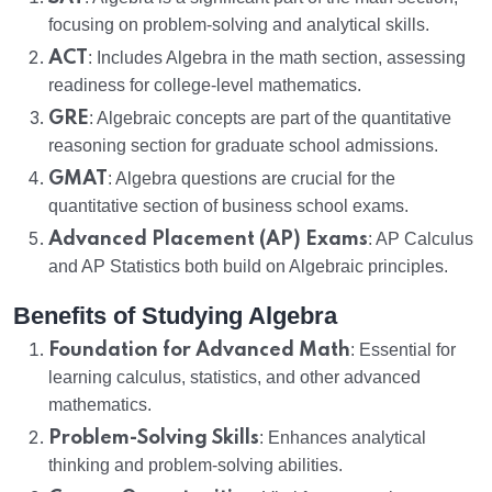
focusing on problem-solving and analytical skills.
ACT
: Includes Algebra in the math section, assessing
readiness for college-level mathematics.
GRE
: Algebraic concepts are part of the quantitative
reasoning section for graduate school admissions.
GMAT
: Algebra questions are crucial for the
quantitative section of business school exams.
Advanced Placement (AP) Exams
: AP Calculus
and AP Statistics both build on Algebraic principles.
Benefits of Studying Algebra
Foundation for Advanced Math
: Essential for
learning calculus, statistics, and other advanced
mathematics.
Problem-Solving Skills
: Enhances analytical
thinking and problem-solving abilities.