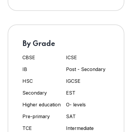
By Grade
CBSE
ICSE
IB
Post - Secondary
HSC
IGCSE
Secondary
EST
Higher education
O- levels
Pre-primary
SAT
TCE
Intermediate