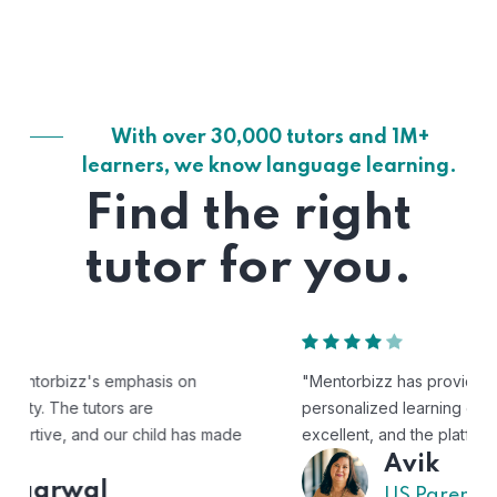
With over 30,000 tutors and 1M+
learners, we know language learning.
Find the right
tutor for you.
"Mentorbizz has provided our child with a flexible and
personalized learning experience. The tutors are
excellent, and the platform is easy to use."
Avik
US Parent