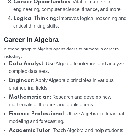
Career Opportunities
: Vital for careers in
engineering, computer science, finance, and more.
Logical Thinking
: Improves logical reasoning and
critical thinking skills.
Career in Algebra
A strong grasp of Algebra opens doors to numerous careers
including:
Data Analyst
: Use Algebra to interpret and analyze
complex data sets.
Engineer
: Apply Algebraic principles in various
engineering fields.
Mathematician
: Research and develop new
mathematical theories and applications.
Finance Professional
: Utilize Algebra for financial
modeling and forecasting.
Academic Tutor
: Teach Algebra and help students