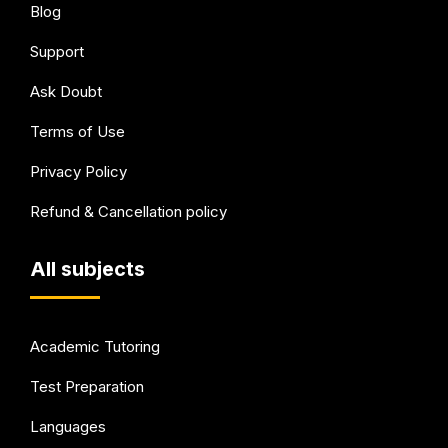
Blog
Support
Ask Doubt
Terms of Use
Privacy Policy
Refund & Cancellation policy
All subjects
Academic Tutoring
Test Preparation
Languages