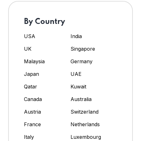
By Country
USA
India
UK
Singapore
Malaysia
Germany
Japan
UAE
Qatar
Kuwait
Canada
Australia
Austria
Switzerland
France
Netherlands
Italy
Luxembourg