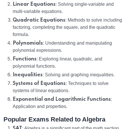
Linear Equations
: Solving single-variable and
multi-variable equations.
Quadratic Equations
: Methods to solve including
factoring, completing the square, and the quadratic
formula.
Polynomials
: Understanding and manipulating
polynomial expressions.
Functions
: Exploring linear, quadratic, and
polynomial functions.
Inequalities
: Solving and graphing inequalities.
Systems of Equations
: Techniques to solve
systems of linear equations.
Exponential and Logarithmic Functions
:
Application and properties.
Popular Exams Related to Algebra
SAT
: Algebra is a significant part of the math section,