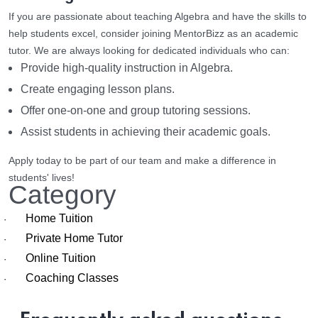
If you are passionate about teaching Algebra and have the skills to
help students excel, consider joining MentorBizz as an academic
tutor. We are always looking for dedicated individuals who can:
Provide high-quality instruction in Algebra.
Create engaging lesson plans.
Offer one-on-one and group tutoring sessions.
Assist students in achieving their academic goals.
Apply today to be part of our team and make a difference in
students' lives!
Category
Home Tuition
·
Private Home Tutor
·
Online Tuition
·
Coaching Classes
·