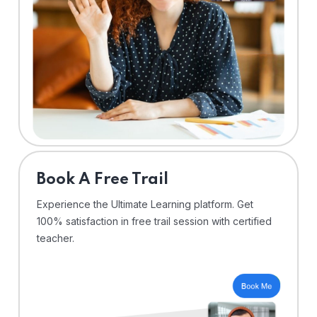
⁠Book A Free Trail
Experience the Ultimate Learning platform. Get
100% satisfaction in free trail session with certified
teacher.