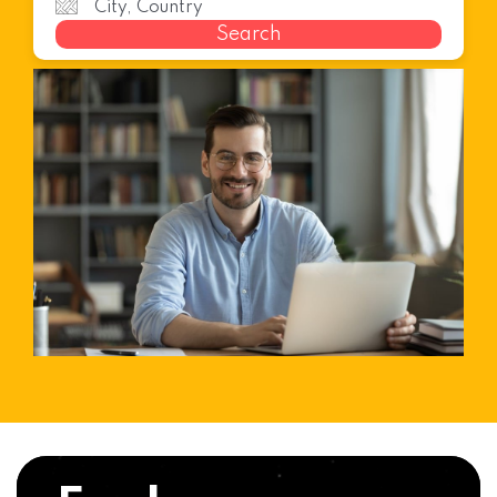
Search