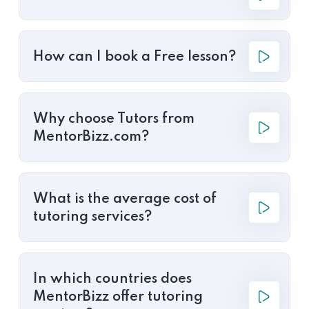
How can I book a Free lesson?
Why choose Tutors from
MentorBizz.com?
What is the average cost of
tutoring services?
In which countries does
MentorBizz offer tutoring