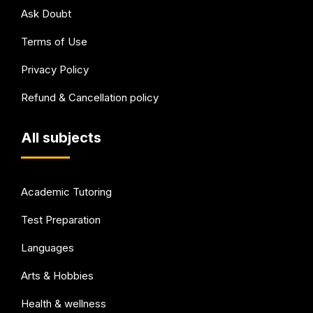
Ask Doubt
Terms of Use
Privacy Policy
Refund & Cancellation policy
All subjects
Academic Tutoring
Test Preparation
Languages
Arts & Hobbies
Health & wellness