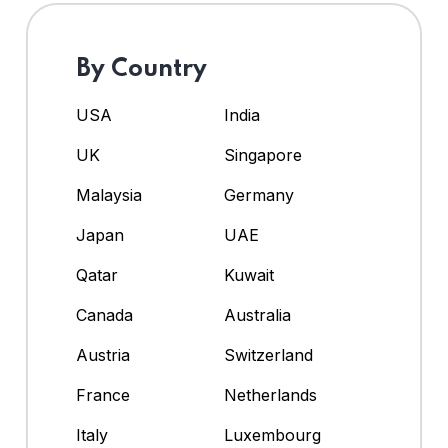
By Country
USA
India
UK
Singapore
Malaysia
Germany
Japan
UAE
Qatar
Kuwait
Canada
Australia
Austria
Switzerland
France
Netherlands
Italy
Luxembourg