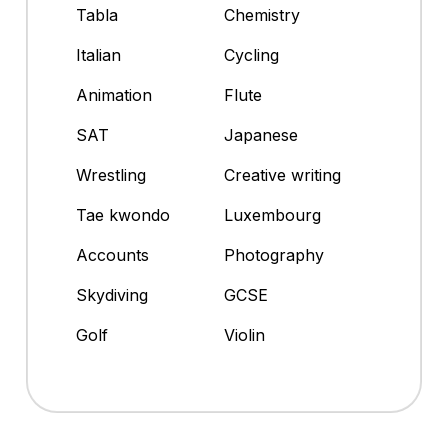
Tabla
Chemistry
Italian
Cycling
Animation
Flute
SAT
Japanese
Wrestling
Creative writing
Tae kwondo
Luxembourg
Accounts
Photography
Skydiving
GCSE
Golf
Violin