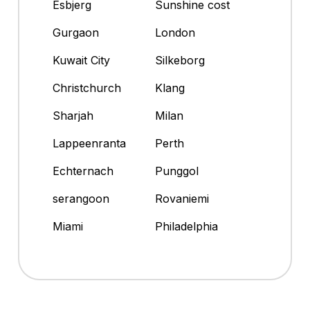
Esbjerg
Sunshine cost
Gurgaon
London
Kuwait City
Silkeborg
Christchurch
Klang
Sharjah
Milan
Lappeenranta
Perth
Echternach
Punggol
serangoon
Rovaniemi
Miami
Philadelphia