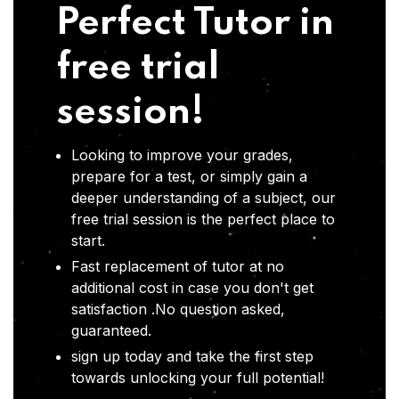
Perfect Tutor in
free trial
session!
Looking to improve your grades,
prepare for a test, or simply gain a
deeper understanding of a subject, our
free trial session is the perfect place to
start.
Fast replacement of tutor at no
additional cost in case you don't get
satisfaction .No question asked,
guaranteed.
sign up today and take the first step
towards unlocking your full potential!