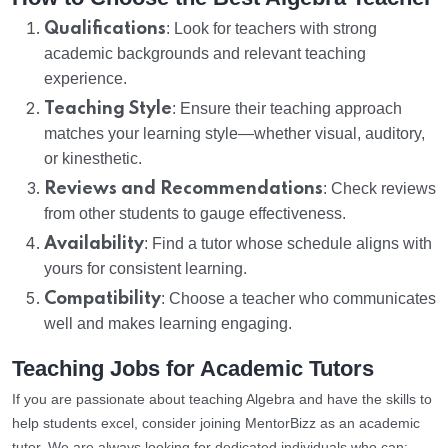
Qualifications
: Look for teachers with strong
academic backgrounds and relevant teaching
experience.
Teaching Style
: Ensure their teaching approach
matches your learning style—whether visual, auditory,
or kinesthetic.
Reviews and Recommendations
: Check reviews
from other students to gauge effectiveness.
Availability
: Find a tutor whose schedule aligns with
yours for consistent learning.
Compatibility
: Choose a teacher who communicates
well and makes learning engaging.
Teaching Jobs for Academic Tutors
If you are passionate about teaching Algebra and have the skills to
help students excel, consider joining MentorBizz as an academic
tutor. We are always looking for dedicated individuals who can: