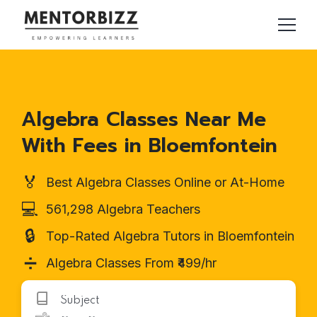
Algebra Classes Near Me
With Fees in Bloemfontein
🏅
Best Algebra Classes Online or At-Home
💻
561,298 Algebra Teachers
🔒
Top-Rated Algebra Tutors in Bloemfontein
➗
Algebra Classes From ₹499/hr