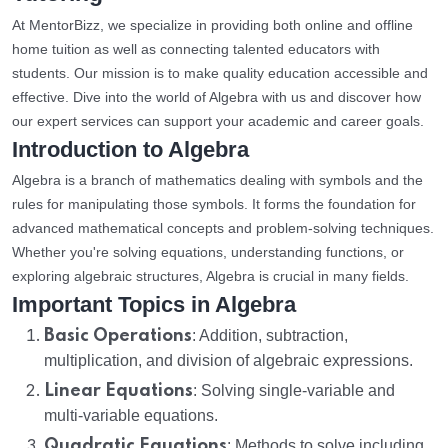
At MentorBizz, we specialize in providing both online and offline
home tuition as well as connecting talented educators with
students. Our mission is to make quality education accessible and
effective. Dive into the world of Algebra with us and discover how
our expert services can support your academic and career goals.
Introduction to Algebra
Algebra is a branch of mathematics dealing with symbols and the
rules for manipulating those symbols. It forms the foundation for
advanced mathematical concepts and problem-solving techniques.
Whether you're solving equations, understanding functions, or
exploring algebraic structures, Algebra is crucial in many fields.
Important Topics in Algebra
Basic Operations
: Addition, subtraction,
multiplication, and division of algebraic expressions.
Linear Equations
: Solving single-variable and
multi-variable equations.
Quadratic Equations
: Methods to solve including