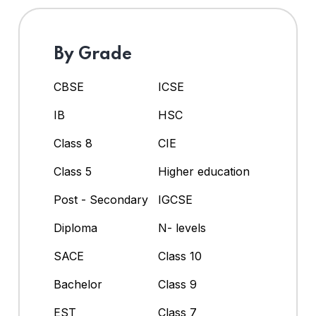
By Grade
CBSE
ICSE
IB
HSC
Class 8
CIE
Class 5
Higher education
Post - Secondary
IGCSE
Diploma
N- levels
SACE
Class 10
Bachelor
Class 9
EST
Class 7