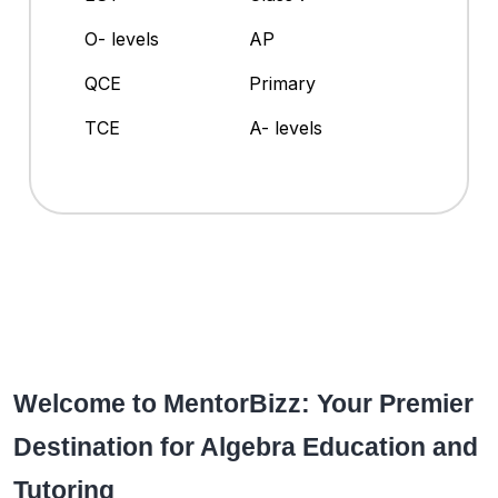
O- levels
AP
QCE
Primary
TCE
A- levels
Welcome to MentorBizz: Your Premier
Destination for Algebra Education and
Tutoring