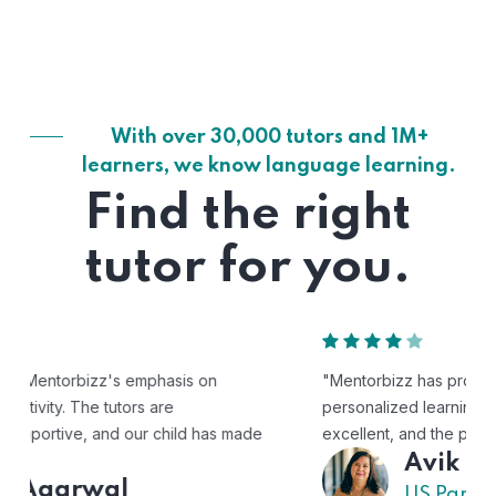
With over 30,000 tutors and 1M+
learners, we know language learning.
Find the right
tutor for you.
"Mentorbizz has provided our child with a flexible and
personalized learning experience. The tutors are
excellent, and the platform is easy to use."
Avik
US Parent