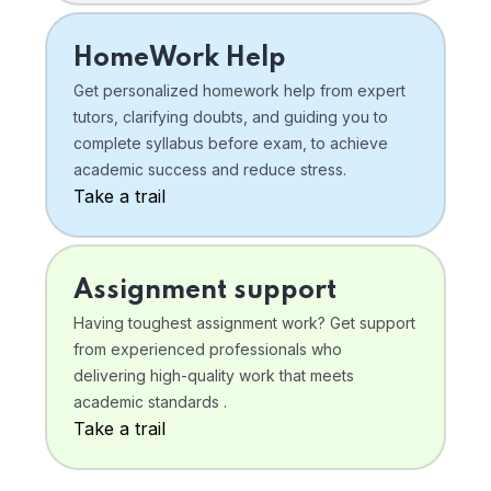
HomeWork Help
Get personalized homework help from expert
tutors, clarifying doubts, and guiding you to
complete syllabus before exam, to achieve
academic success and reduce stress.
Take a trail
Assignment support
Having toughest assignment work? Get support
from experienced professionals who
delivering high-quality work that meets
academic standards .
Take a trail