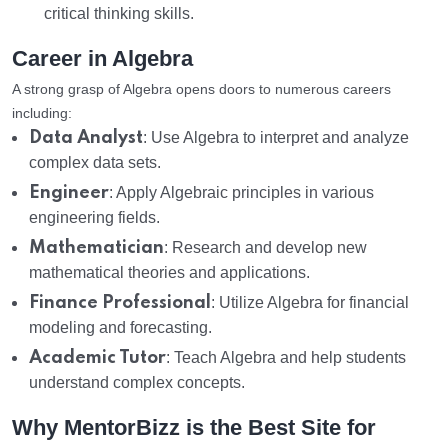
critical thinking skills.
Career in Algebra
A strong grasp of Algebra opens doors to numerous careers
including:
Data Analyst
: Use Algebra to interpret and analyze
complex data sets.
Engineer
: Apply Algebraic principles in various
engineering fields.
Mathematician
: Research and develop new
mathematical theories and applications.
Finance Professional
: Utilize Algebra for financial
modeling and forecasting.
Academic Tutor
: Teach Algebra and help students
understand complex concepts.
Why MentorBizz is the Best Site for