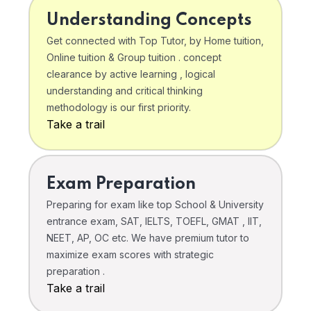
Understanding Concepts
Get connected with Top Tutor, by Home tuition,
Online tuition & Group tuition . concept
clearance by active learning , logical
understanding and critical thinking
methodology is our first priority.
Take a trail
Exam Preparation
Preparing for exam like top School & University
entrance exam, SAT, IELTS, TOEFL, GMAT , IIT,
NEET, AP, OC etc. We have premium tutor to
maximize exam scores with strategic
preparation .
Take a trail