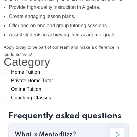
Provide high-quality instruction in Algebra.
Create engaging lesson plans.
Offer one-on-one and group tutoring sessions.
Assist students in achieving their academic goals.
Apply today to be part of our team and make a difference in
students' lives!
Category
Home Tuition
·
Private Home Tutor
·
Online Tuition
·
Coaching Classes
·
Frequently asked questions
What is MentorBizz?