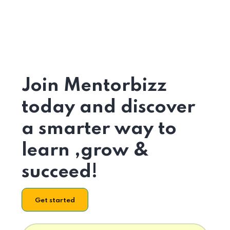
Join Mentorbizz
today and discover
a smarter way to
learn ,grow &
succeed!
Get started