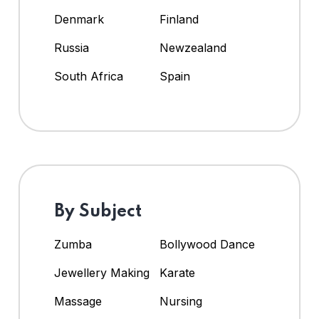
Denmark
Finland
Russia
Newzealand
South Africa
Spain
By Subject
Zumba
Bollywood Dance
Jewellery Making
Karate
Massage
Nursing