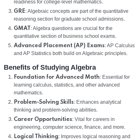
readiness for college-level mathematics.
GRE
: Algebraic concepts are part of the quantitative
reasoning section for graduate school admissions.
GMAT
: Algebra questions are crucial for the
quantitative section of business school exams.
Advanced Placement (AP) Exams
: AP Calculus
and AP Statistics both build on Algebraic principles.
Benefits of Studying Algebra
Foundation for Advanced Math
: Essential for
learning calculus, statistics, and other advanced
mathematics.
Problem-Solving Skills
: Enhances analytical
thinking and problem-solving abilities.
Career Opportunities
: Vital for careers in
engineering, computer science, finance, and more.
Logical Thinking
: Improves logical reasoning and