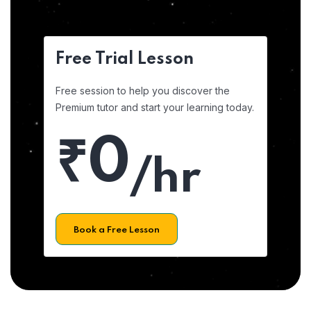
Free Trial Lesson
Free session to help you discover the
Premium tutor and start your learning today.
₹0
/hr
Book a Free Lesson