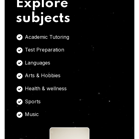
Explore
subjects
Academic Tutoring
Test Preparation
Languages
Arts & Hobbies
Health & wellness
Sports
Music