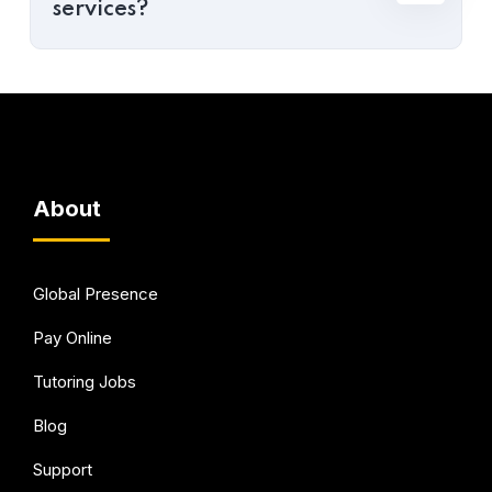
services?
About
Global Presence
Pay Online
Tutoring Jobs
Blog
Support