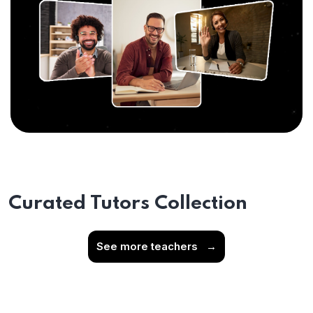
Curated Tutors Collection
See more teachers
→