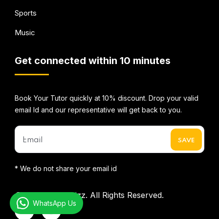
Sports
Music
Get connected within 10 minutes
Book Your Tutor quickly at 10% discount. Drop your valid
email Id and our representative will get back to you.
* We do not share your email id
©2026
Mentorbizz.
All Rights Reserved.
WhatsApp Us