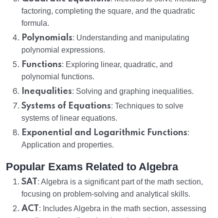
factoring, completing the square, and the quadratic
formula.
Polynomials
: Understanding and manipulating
polynomial expressions.
Functions
: Exploring linear, quadratic, and
polynomial functions.
Inequalities
: Solving and graphing inequalities.
Systems of Equations
: Techniques to solve
systems of linear equations.
Exponential and Logarithmic Functions
:
Application and properties.
Popular Exams Related to Algebra
SAT
: Algebra is a significant part of the math section,
focusing on problem-solving and analytical skills.
ACT
: Includes Algebra in the math section, assessing