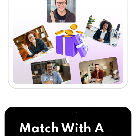
Match With A