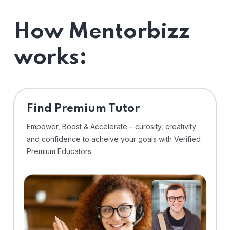
How Mentorbizz
works:
Find Premium Tutor
Empower, Boost & Accelerate – curosity, creativity
and confidence to acheive your goals with Verified
Premium Educators.