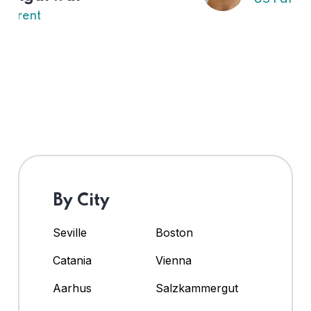
By City
Seville
Boston
Catania
Vienna
Aarhus
Salzkammergut