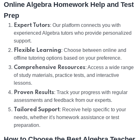
Online Algebra Homework Help and Test
Prep
Expert Tutors
: Our platform connects you with
experienced Algebra tutors who provide personalized
support.
Flexible Learning
: Choose between online and
offline tutoring options based on your preference.
Comprehensive Resources
: Access a wide range
of study materials, practice tests, and interactive
lessons.
Proven Results
: Track your progress with regular
assessments and feedback from our experts.
Tailored Support
: Receive help specific to your
needs, whether it's homework assistance or test
preparation.
How to Choose the Best Algebra Teacher