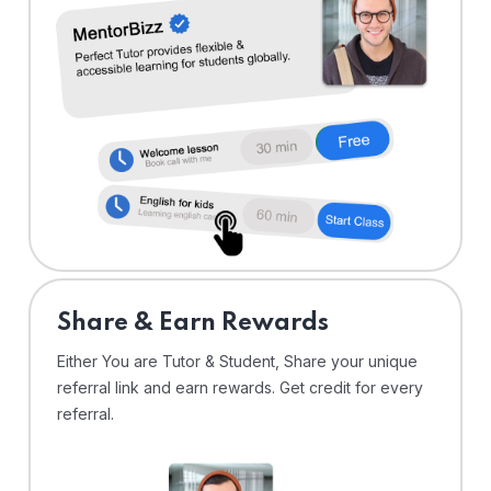
Share & Earn Rewards
Either You are Tutor & Student, Share your unique
referral link and earn rewards. Get credit for every
referral.