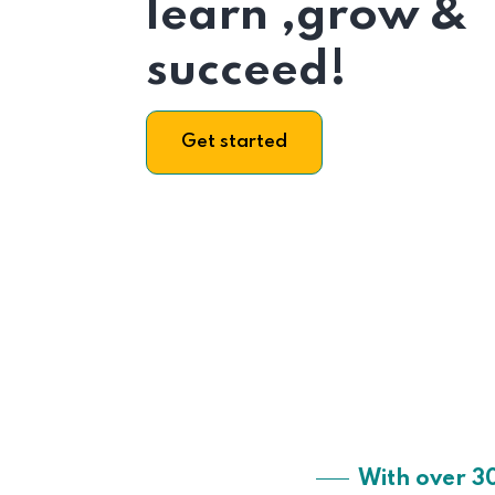
learn ,grow &
succeed!
Get started
With over 3