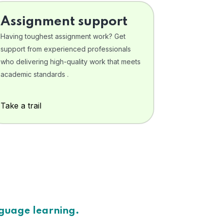
Assignment support
Having toughest assignment work? Get
support from experienced professionals
who delivering high-quality work that meets
academic standards .
Take a trail
nguage learning.