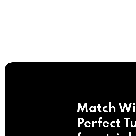
Match Wi
Perfect Tu