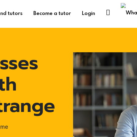
ind tutors
Become a tutor
Login
sses
th
trange
ome