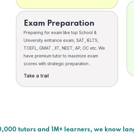
Exam Preparation
Preparing for exam like top School &
University entrance exam, SAT, IELTS,
TOEFL, GMAT , IIT, NEET, AP, OC etc. We
have premium tutor to maximize exam
scores with strategic preparation .
Take a trail
0,000 tutors and 1M+ learners, we know la