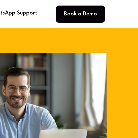
Book a Demo