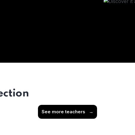
ection
See more teachers
→