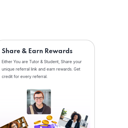
Share & Earn Rewards
Either You are Tutor & Student, Share your
unique referral link and earn rewards. Get
credit for every referral.