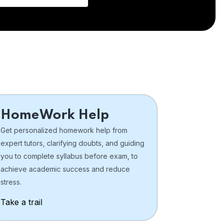
HomeWork Help
Get personalized homework help from
expert tutors, clarifying doubts, and guiding
you to complete syllabus before exam, to
achieve academic success and reduce
stress.
Take a trail