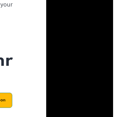
 your
hr
son