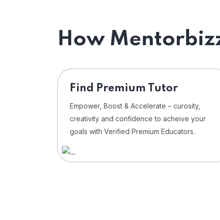
How Mentorbizz
Find Premium Tutor
Empower, Boost & Accelerate – curosity,
creativity and confidence to acheive your
goals with Verified Premium Educators.