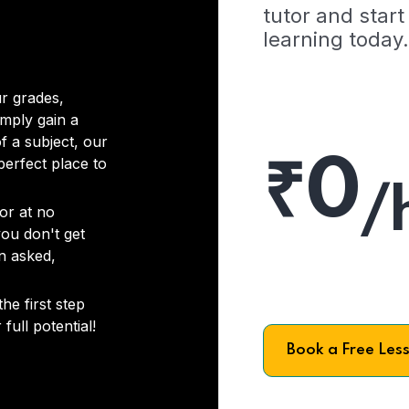
tutor and start
learning today.
r grades,
imply gain a
f a subject, our
₹0
 perfect place to
/
or at no
you don't get
on asked,
he first step
full potential!
Book a Free Les