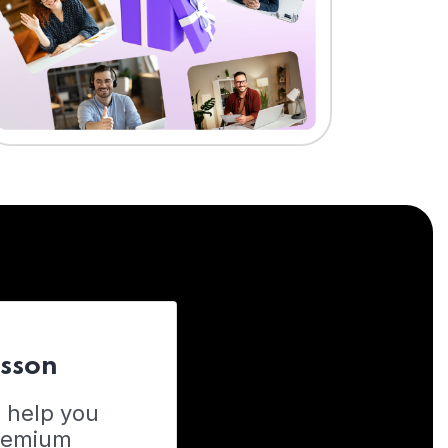
esson
o help you
Premium