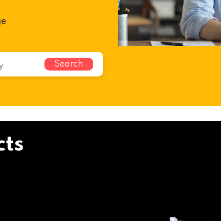
ge
Search
cts