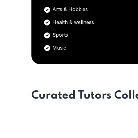
Arts & Hobbies
Health & wellness
Sports
Music
Curated Tutors Coll