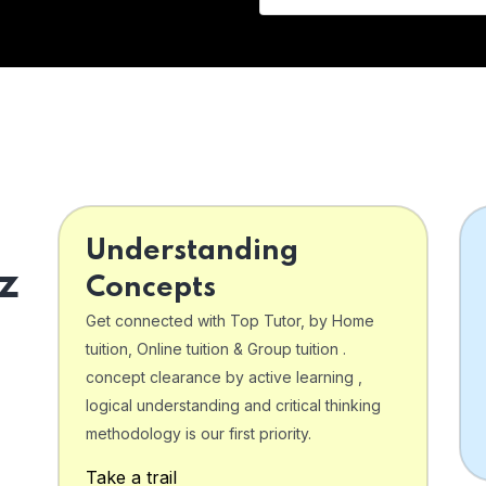
Understanding
z
Concepts
Get connected with Top Tutor, by Home
tuition, Online tuition & Group tuition .
concept clearance by active learning ,
logical understanding and critical thinking
o
methodology is our first priority.
Take a trail