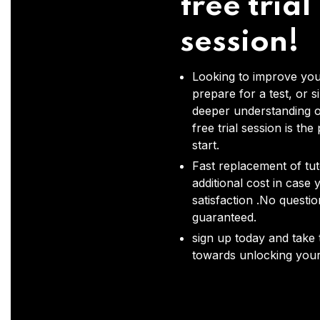
free trial
session!
Looking to improve you
prepare for a test, or s
deeper understanding o
free trial session is the
start.
Fast replacement of tut
additional cost in case 
satisfaction .No questi
guaranteed.
sign up today and take t
towards unlocking your 