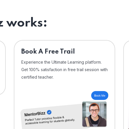
 works:
⁠Book A Free Trail
Experience the Ultimate Learning platform.
Get 100% satisfaction in free trail session with
certified teacher.