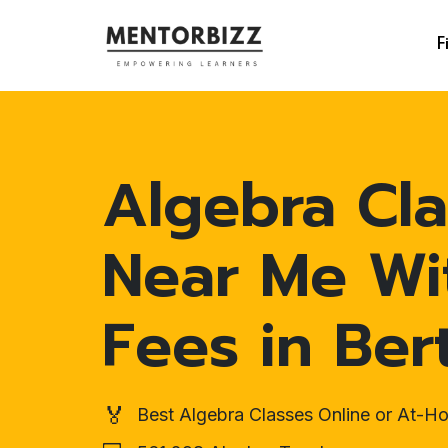
F
Algebra Cla
Near Me Wi
Fees in Ber
🏅
Best Algebra Classes Online or At-H