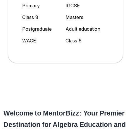
Primary
IGCSE
Class 8
Masters
Postgraduate
Adult education
WACE
Class 6
Welcome to MentorBizz: Your Premier
Destination for Algebra Education and