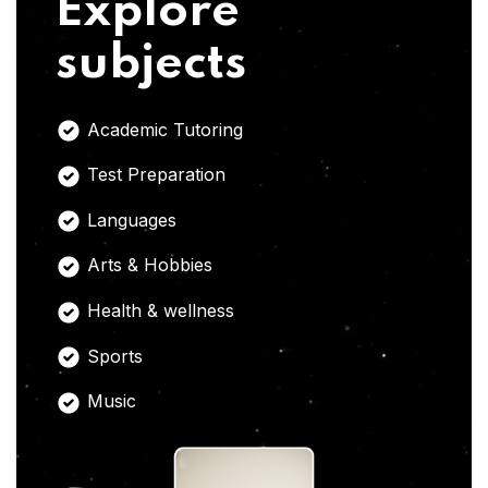
Explore
subjects
Academic Tutoring
Test Preparation
Languages
Arts & Hobbies
Health & wellness
Sports
Music