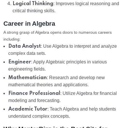
Logical Thinking
: Improves logical reasoning and
critical thinking skills.
Career in Algebra
A strong grasp of Algebra opens doors to numerous careers
including:
Data Analyst
: Use Algebra to interpret and analyze
complex data sets.
Engineer
: Apply Algebraic principles in various
engineering fields.
Mathematician
: Research and develop new
mathematical theories and applications.
Finance Professional
: Utilize Algebra for financial
modeling and forecasting.
Academic Tutor
: Teach Algebra and help students
understand complex concepts.