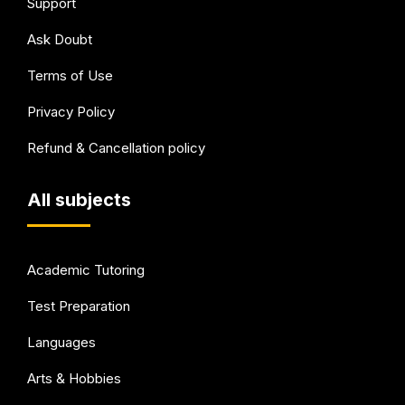
Support
Ask Doubt
Terms of Use
Privacy Policy
Refund & Cancellation policy
All subjects
Academic Tutoring
Test Preparation
Languages
Arts & Hobbies