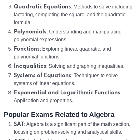
Quadratic Equations
: Methods to solve including
factoring, completing the square, and the quadratic
formula.
Polynomials
: Understanding and manipulating
polynomial expressions.
Functions
: Exploring linear, quadratic, and
polynomial functions.
Inequalities
: Solving and graphing inequalities.
Systems of Equations
: Techniques to solve
systems of linear equations.
Exponential and Logarithmic Functions
:
Application and properties.
Popular Exams Related to Algebra
SAT
: Algebra is a significant part of the math section,
focusing on problem-solving and analytical skills.