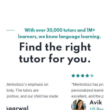
With over 30,000 tutors and 1M+
learners, we know language learning.
Find the right
tutor for you.
"Mentorbizz has provided our child with a flexible and
personalized learning experience. The tutors are
excellent, and the platform is easy to use."
Avik
US Parent