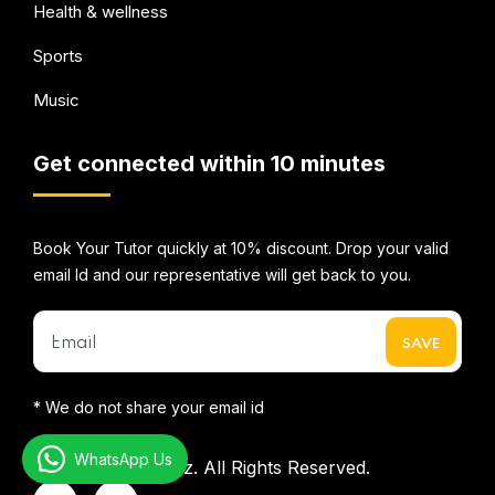
Health & wellness
Sports
Music
Get connected within 10 minutes
Book Your Tutor quickly at 10% discount. Drop your valid
email Id and our representative will get back to you.
* We do not share your email id
WhatsApp Us
©2026
Mentorbizz.
All Rights Reserved.