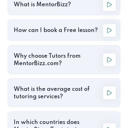
What is MentorBizz?
How can I book a Free lesson?
Why choose Tutors from
MentorBizz.com?
What is the average cost of
tutoring services?
In which countries does