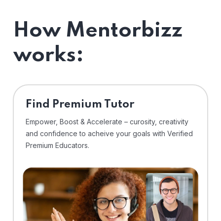
How Mentorbizz
works:
Find Premium Tutor
Empower, Boost & Accelerate – curosity, creativity
and confidence to acheive your goals with Verified
Premium Educators.