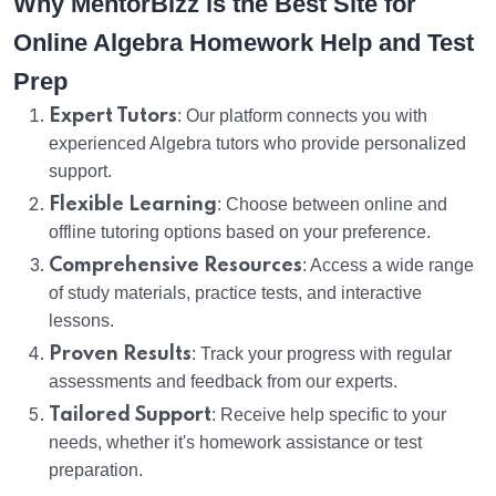
Why MentorBizz is the Best Site for
Online Algebra Homework Help and Test
Prep
Expert Tutors
: Our platform connects you with
experienced Algebra tutors who provide personalized
support.
Flexible Learning
: Choose between online and
offline tutoring options based on your preference.
Comprehensive Resources
: Access a wide range
of study materials, practice tests, and interactive
lessons.
Proven Results
: Track your progress with regular
assessments and feedback from our experts.
Tailored Support
: Receive help specific to your
needs, whether it's homework assistance or test
preparation.