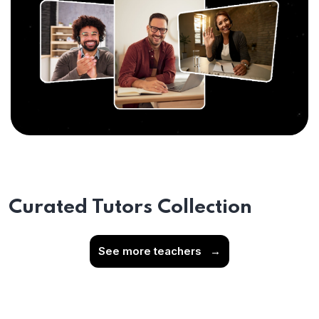
Curated Tutors Collection
See more teachers
→