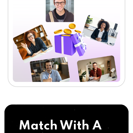
Match With A