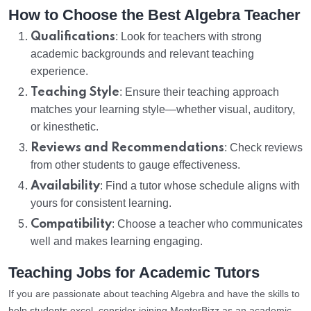
How to Choose the Best Algebra Teacher
Qualifications
: Look for teachers with strong
academic backgrounds and relevant teaching
experience.
Teaching Style
: Ensure their teaching approach
matches your learning style—whether visual, auditory,
or kinesthetic.
Reviews and Recommendations
: Check reviews
from other students to gauge effectiveness.
Availability
: Find a tutor whose schedule aligns with
yours for consistent learning.
Compatibility
: Choose a teacher who communicates
well and makes learning engaging.
Teaching Jobs for Academic Tutors
If you are passionate about teaching Algebra and have the skills to
help students excel, consider joining MentorBizz as an academic