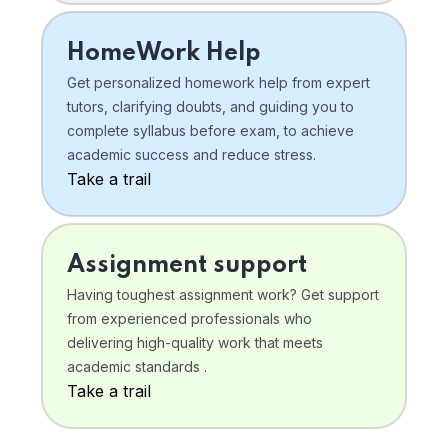
HomeWork Help
Get personalized homework help from expert
tutors, clarifying doubts, and guiding you to
complete syllabus before exam, to achieve
academic success and reduce stress.
Take a trail
Assignment support
Having toughest assignment work? Get support
from experienced professionals who
delivering high-quality work that meets
academic standards .
Take a trail