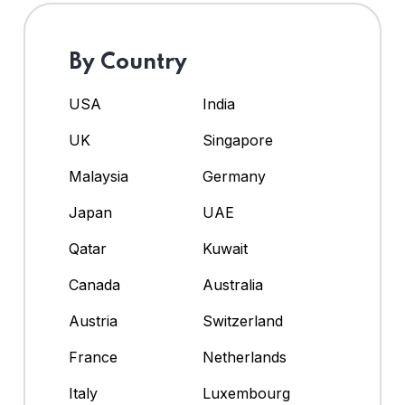
By Country
USA
India
UK
Singapore
Malaysia
Germany
Japan
UAE
Qatar
Kuwait
Canada
Australia
Austria
Switzerland
France
Netherlands
Italy
Luxembourg