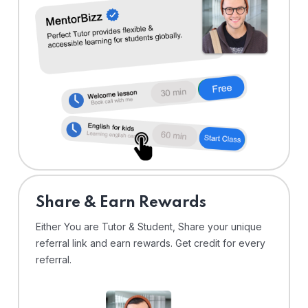
Share & Earn Rewards
Either You are Tutor & Student, Share your unique
referral link and earn rewards. Get credit for every
referral.