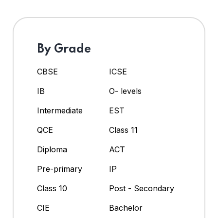
By Grade
CBSE
ICSE
IB
O- levels
Intermediate
EST
QCE
Class 11
Diploma
ACT
Pre-primary
IP
Class 10
Post - Secondary
CIE
Bachelor