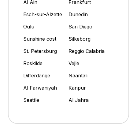
Al Ain
Frankfurt
Esch-sur-Alzette
Dunedin
Oulu
San Diego
Sunshine cost
Silkeborg
St. Petersburg
Reggio Calabria
Roskilde
Vejle
Differdange
Naantali
Al Farwaniyah
Kanpur
Seattle
Al Jahra