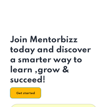
Join Mentorbizz
today and discover
a smarter way to
learn ,grow &
succeed!
Get started