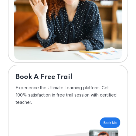
⁠Book A Free Trail
Experience the Ultimate Learning platform. Get
100% satisfaction in free trail session with certified
teacher.