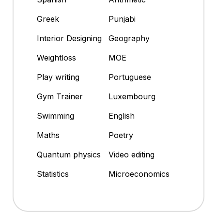
Greek
Punjabi
Interior Designing
Geography
Weightloss
MOE
Play writing
Portuguese
Gym Trainer
Luxembourg
Swimming
English
Maths
Poetry
Quantum physics
Video editing
Statistics
Microeconomics