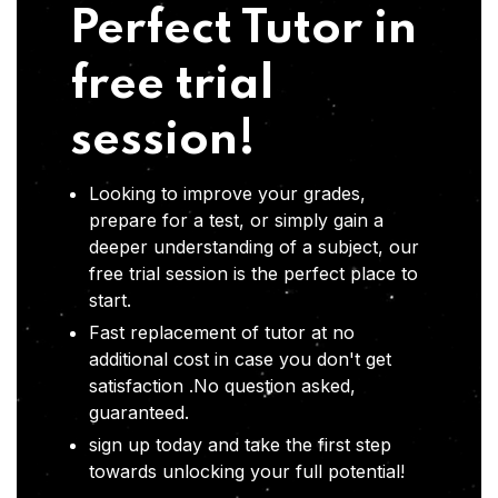
Perfect Tutor in
free trial
session!
Looking to improve your grades,
prepare for a test, or simply gain a
deeper understanding of a subject, our
free trial session is the perfect place to
start.
Fast replacement of tutor at no
additional cost in case you don't get
satisfaction .No question asked,
guaranteed.
sign up today and take the first step
towards unlocking your full potential!