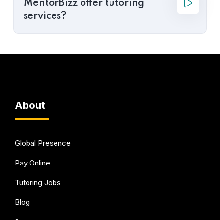
MentorBizz offer tutoring
services?
About
Global Presence
Pay Online
Tutoring Jobs
Blog