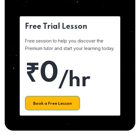
Free Trial Lesson
Free session to help you discover the
Premium tutor and start your learning today.
₹0
/hr
Book a Free Lesson