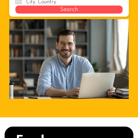
Search