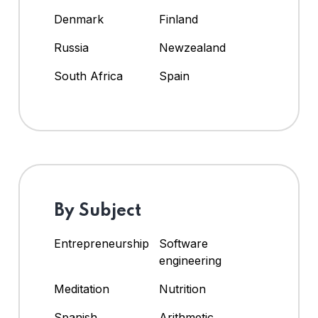
Denmark
Finland
Russia
Newzealand
South Africa
Spain
By Subject
Entrepreneurship
Software
engineering
Meditation
Nutrition
Spanish
Arithmetic