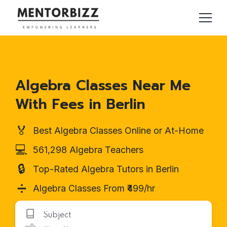
Algebra Classes Near Me
With Fees in Berlin
🏅
Best Algebra Classes Online or At-Home
💻
561,298 Algebra Teachers
🔒
Top-Rated Algebra Tutors in Berlin
➗
Algebra Classes From ₹499/hr