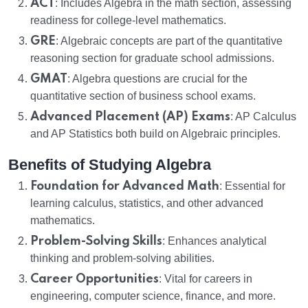
ACT
: Includes Algebra in the math section, assessing
readiness for college-level mathematics.
GRE
: Algebraic concepts are part of the quantitative
reasoning section for graduate school admissions.
GMAT
: Algebra questions are crucial for the
quantitative section of business school exams.
Advanced Placement (AP) Exams
: AP Calculus
and AP Statistics both build on Algebraic principles.
Benefits of Studying Algebra
Foundation for Advanced Math
: Essential for
learning calculus, statistics, and other advanced
mathematics.
Problem-Solving Skills
: Enhances analytical
thinking and problem-solving abilities.
Career Opportunities
: Vital for careers in
engineering, computer science, finance, and more.