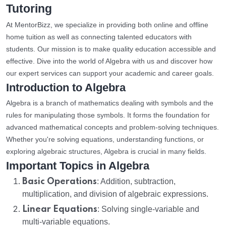
Tutoring
At MentorBizz, we specialize in providing both online and offline
home tuition as well as connecting talented educators with
students. Our mission is to make quality education accessible and
effective. Dive into the world of Algebra with us and discover how
our expert services can support your academic and career goals.
Introduction to Algebra
Algebra is a branch of mathematics dealing with symbols and the
rules for manipulating those symbols. It forms the foundation for
advanced mathematical concepts and problem-solving techniques.
Whether you're solving equations, understanding functions, or
exploring algebraic structures, Algebra is crucial in many fields.
Important Topics in Algebra
Basic Operations
: Addition, subtraction,
multiplication, and division of algebraic expressions.
Linear Equations
: Solving single-variable and
multi-variable equations.