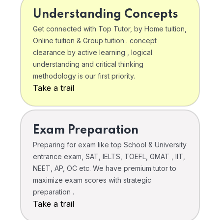
Understanding Concepts
Get connected with Top Tutor, by Home tuition,
Online tuition & Group tuition . concept
clearance by active learning , logical
understanding and critical thinking
methodology is our first priority.
Take a trail
Exam Preparation
Preparing for exam like top School & University
entrance exam, SAT, IELTS, TOEFL, GMAT , IIT,
NEET, AP, OC etc. We have premium tutor to
maximize exam scores with strategic
preparation .
Take a trail