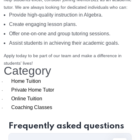
tutor. We are always looking for dedicated individuals who can:
Provide high-quality instruction in Algebra.
Create engaging lesson plans.
Offer one-on-one and group tutoring sessions.
Assist students in achieving their academic goals.
Apply today to be part of our team and make a difference in
students' lives!
Category
Home Tuition
·
Private Home Tutor
·
Online Tuition
·
Coaching Classes
·
Frequently asked questions