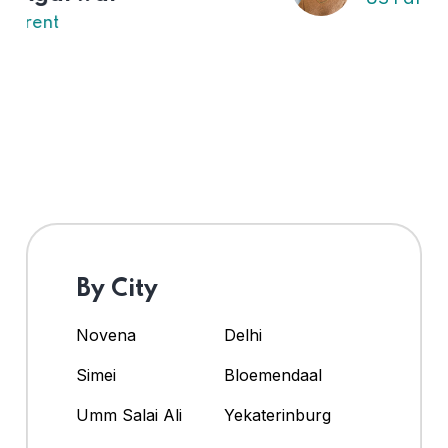
By City
Novena
Delhi
Simei
Bloemendaal
Umm Salai Ali
Yekaterinburg