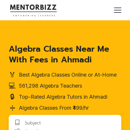
Algebra Classes Near Me
With Fees in Ahmadi
🏅
Best Algebra Classes Online or At-Home
💻
561,298 Algebra Teachers
🔒
Top-Rated Algebra Tutors in Ahmadi
➗
Algebra Classes From ₹499/hr