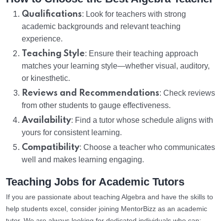
Qualifications
: Look for teachers with strong
academic backgrounds and relevant teaching
experience.
Teaching Style
: Ensure their teaching approach
matches your learning style—whether visual, auditory,
or kinesthetic.
Reviews and Recommendations
: Check reviews
from other students to gauge effectiveness.
Availability
: Find a tutor whose schedule aligns with
yours for consistent learning.
Compatibility
: Choose a teacher who communicates
well and makes learning engaging.
Teaching Jobs for Academic Tutors
If you are passionate about teaching Algebra and have the skills to
help students excel, consider joining MentorBizz as an academic
tutor. We are always looking for dedicated individuals who can: