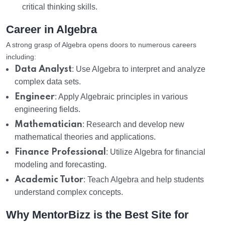
critical thinking skills.
Career in Algebra
A strong grasp of Algebra opens doors to numerous careers
including:
Data Analyst
: Use Algebra to interpret and analyze
complex data sets.
Engineer
: Apply Algebraic principles in various
engineering fields.
Mathematician
: Research and develop new
mathematical theories and applications.
Finance Professional
: Utilize Algebra for financial
modeling and forecasting.
Academic Tutor
: Teach Algebra and help students
understand complex concepts.
Why MentorBizz is the Best Site for