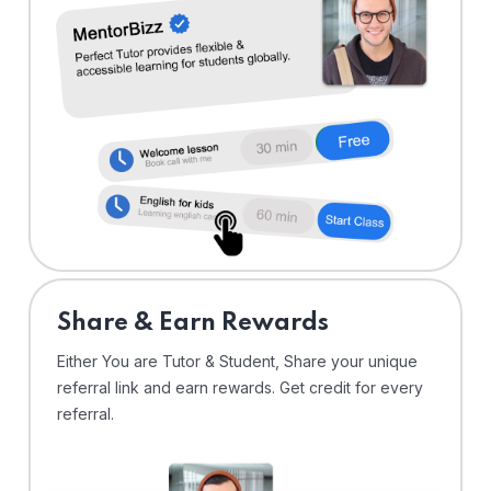
Share & Earn Rewards
Either You are Tutor & Student, Share your unique
referral link and earn rewards. Get credit for every
referral.