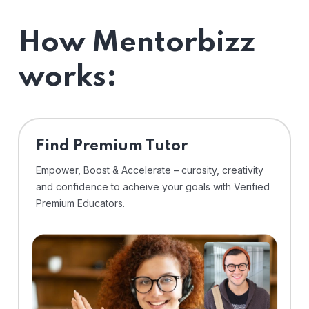
How Mentorbizz
works:
Find Premium Tutor
Empower, Boost & Accelerate – curosity, creativity
and confidence to acheive your goals with Verified
Premium Educators.