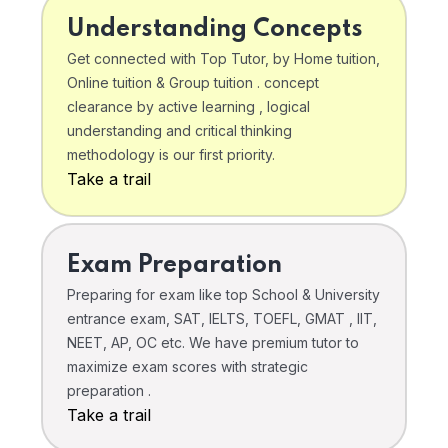
Understanding Concepts
Get connected with Top Tutor, by Home tuition,
Online tuition & Group tuition . concept
clearance by active learning , logical
understanding and critical thinking
methodology is our first priority.
Take a trail
Exam Preparation
Preparing for exam like top School & University
entrance exam, SAT, IELTS, TOEFL, GMAT , IIT,
NEET, AP, OC etc. We have premium tutor to
maximize exam scores with strategic
preparation .
Take a trail