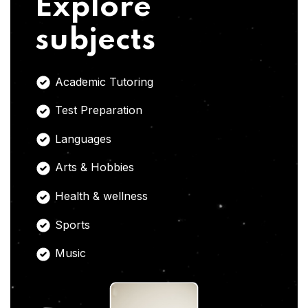
Explore
subjects
Academic Tutoring
Test Preparation
Languages
Arts & Hobbies
Health & wellness
Sports
Music