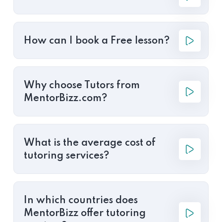
How can I book a Free lesson?
Why choose Tutors from
MentorBizz.com?
What is the average cost of
tutoring services?
In which countries does
MentorBizz offer tutoring