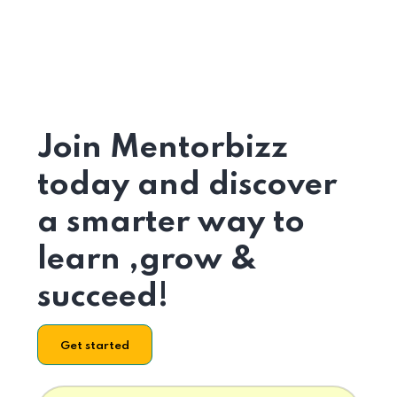
Join Mentorbizz
today and discover
a smarter way to
learn ,grow &
succeed!
Get started