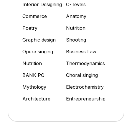
Interior Designing
O- levels
Commerce
Anatomy
Poetry
Nutrition
Graphic design
Shooting
Opera singing
Business Law
Nutrition
Thermodynamics
BANK PO
Choral singing
Mythology
Electrochemistry
Architecture
Entrepreneurship