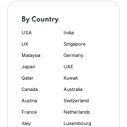
By Country
USA
India
UK
Singapore
Malaysia
Germany
Japan
UAE
Qatar
Kuwait
Canada
Australia
Austria
Switzerland
France
Netherlands
Italy
Luxembourg