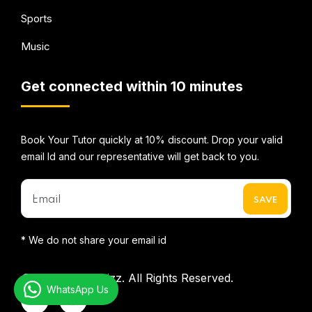
Sports
Music
Get connected within 10 minutes
Book Your Tutor quickly at 10% discount. Drop your valid
email Id and our representative will get back to you.
* We do not share your email id
©2026
Mentorbizz.
All Rights Reserved.
WhatsApp Us