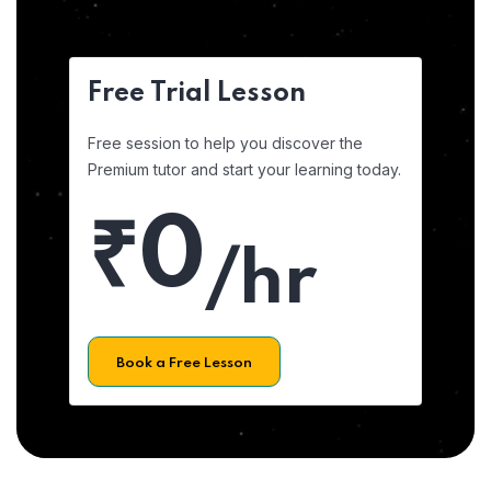
Free Trial Lesson
Free session to help you discover the
Premium tutor and start your learning today.
₹0
/hr
Book a Free Lesson