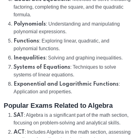
factoring, completing the square, and the quadratic
formula.
Polynomials
: Understanding and manipulating
polynomial expressions.
Functions
: Exploring linear, quadratic, and
polynomial functions.
Inequalities
: Solving and graphing inequalities.
Systems of Equations
: Techniques to solve
systems of linear equations.
Exponential and Logarithmic Functions
:
Application and properties.
Popular Exams Related to Algebra
SAT
: Algebra is a significant part of the math section,
focusing on problem-solving and analytical skills.
ACT
: Includes Algebra in the math section, assessing