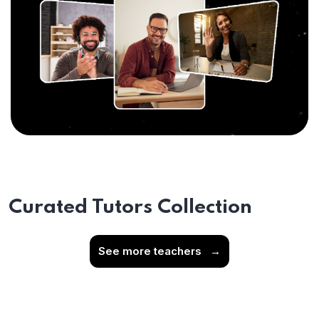
Curated Tutors Collection
See more teachers
→