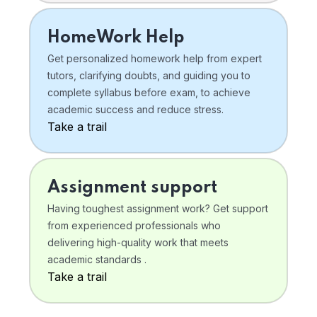
HomeWork Help
Get personalized homework help from expert
tutors, clarifying doubts, and guiding you to
complete syllabus before exam, to achieve
academic success and reduce stress.
Take a trail
Assignment support
Having toughest assignment work? Get support
from experienced professionals who
delivering high-quality work that meets
academic standards .
Take a trail