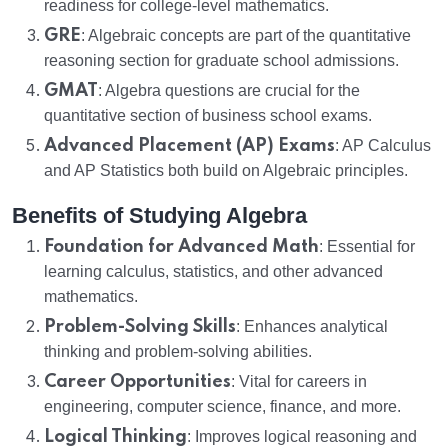
readiness for college-level mathematics.
GRE
: Algebraic concepts are part of the quantitative
reasoning section for graduate school admissions.
GMAT
: Algebra questions are crucial for the
quantitative section of business school exams.
Advanced Placement (AP) Exams
: AP Calculus
and AP Statistics both build on Algebraic principles.
Benefits of Studying Algebra
Foundation for Advanced Math
: Essential for
learning calculus, statistics, and other advanced
mathematics.
Problem-Solving Skills
: Enhances analytical
thinking and problem-solving abilities.
Career Opportunities
: Vital for careers in
engineering, computer science, finance, and more.
Logical Thinking
: Improves logical reasoning and