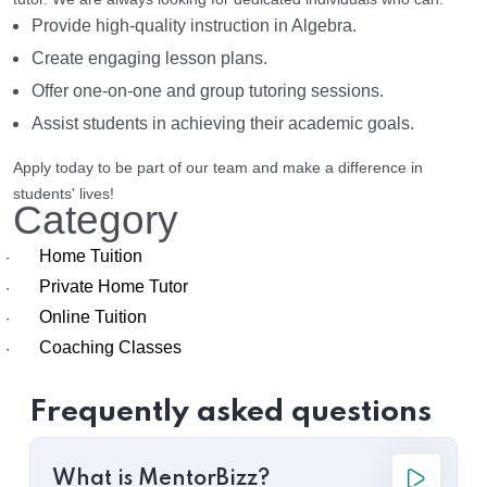
Provide high-quality instruction in Algebra.
Create engaging lesson plans.
Offer one-on-one and group tutoring sessions.
Assist students in achieving their academic goals.
Apply today to be part of our team and make a difference in
students' lives!
Category
Home Tuition
·
Private Home Tutor
·
Online Tuition
·
Coaching Classes
·
Frequently asked questions
What is MentorBizz?