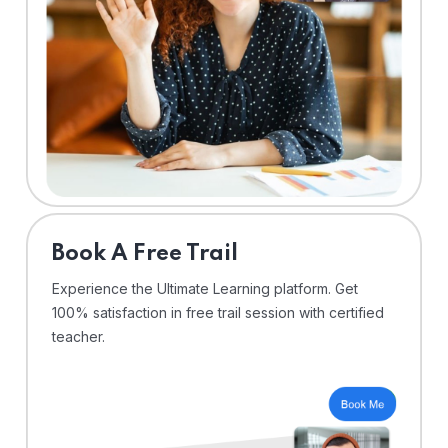
⁠Book A Free Trail
Experience the Ultimate Learning platform. Get
100% satisfaction in free trail session with certified
teacher.