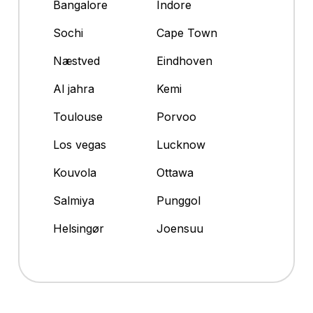
Bangalore
Indore
Sochi
Cape Town
Næstved
Eindhoven
Al jahra
Kemi
Toulouse
Porvoo
Los vegas
Lucknow
Kouvola
Ottawa
Salmiya
Punggol
Helsingør
Joensuu