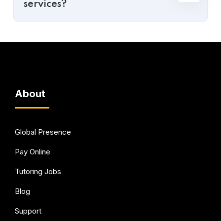
services?
About
Global Presence
Pay Online
Tutoring Jobs
Blog
Support