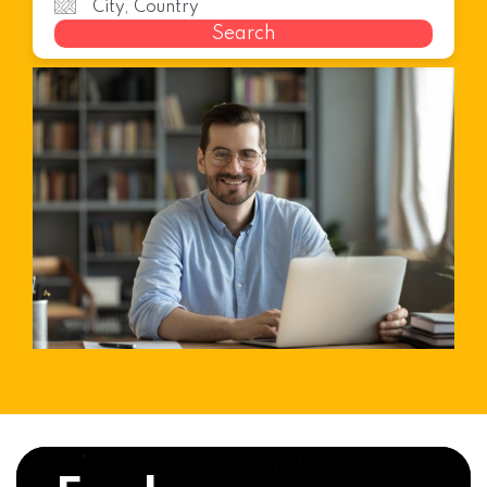
Search