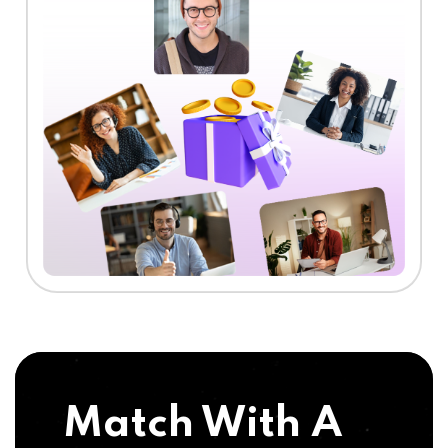
Match With A