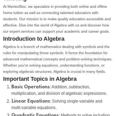
At MentorBizz, we specialize in providing both online and offline
home tuition as well as connecting talented educators with
students. Our mission is to make quality education accessible and
effective. Dive into the world of Algebra with us and discover how
our expert services can support your academic and career goals.
Introduction to Algebra
Algebra is a branch of mathematics dealing with symbols and the
rules for manipulating those symbols. It forms the foundation for
advanced mathematical concepts and problem-solving techniques.
Whether you're solving equations, understanding functions, or
exploring algebraic structures, Algebra is crucial in many fields.
Important Topics in Algebra
Basic Operations
: Addition, subtraction,
multiplication, and division of algebraic expressions.
Linear Equations
: Solving single-variable and
multi-variable equations.
Quadratic Equations
: Methods to solve including