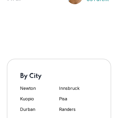
By City
Newton
Innsbruck
Kuopio
Pisa
Durban
Randers