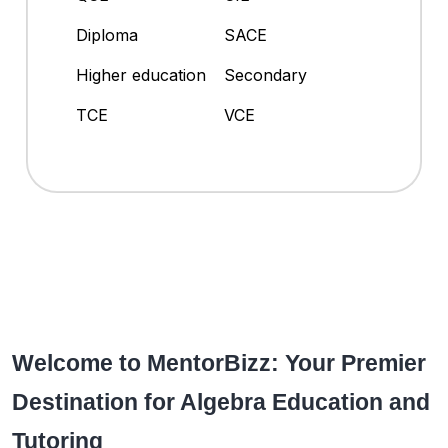
Diploma
SACE
Higher education
Secondary
TCE
VCE
Welcome to MentorBizz: Your Premier
Destination for Algebra Education and
Tutoring