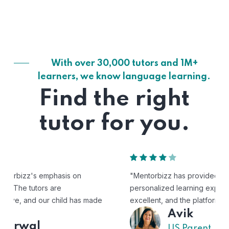
With over 30,000 tutors and 1M+
learners, we know language learning.
Find the right
tutor for you.
"Mentorbizz has provided our child with a flexible and
personalized learning experience. The tutors are
excellent, and the platform is easy to use."
Avik
US Parent