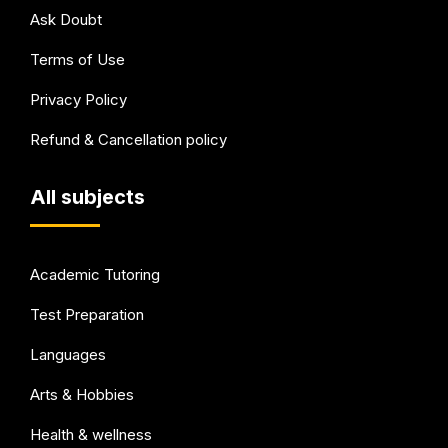
Ask Doubt
Terms of Use
Privacy Policy
Refund & Cancellation policy
All subjects
Academic Tutoring
Test Preparation
Languages
Arts & Hobbies
Health & wellness