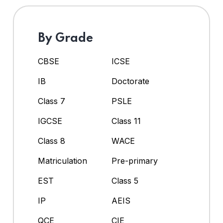
By Grade
CBSE
ICSE
IB
Doctorate
Class 7
PSLE
IGCSE
Class 11
Class 8
WACE
Matriculation
Pre-primary
EST
Class 5
IP
AEIS
QCE
CIE