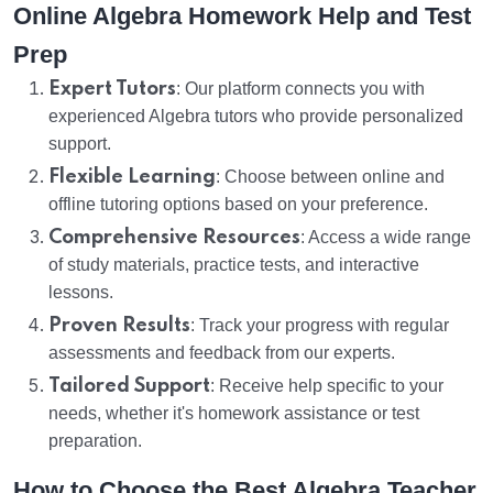
Online Algebra Homework Help and Test
Prep
Expert Tutors
: Our platform connects you with
experienced Algebra tutors who provide personalized
support.
Flexible Learning
: Choose between online and
offline tutoring options based on your preference.
Comprehensive Resources
: Access a wide range
of study materials, practice tests, and interactive
lessons.
Proven Results
: Track your progress with regular
assessments and feedback from our experts.
Tailored Support
: Receive help specific to your
needs, whether it's homework assistance or test
preparation.
How to Choose the Best Algebra Teacher