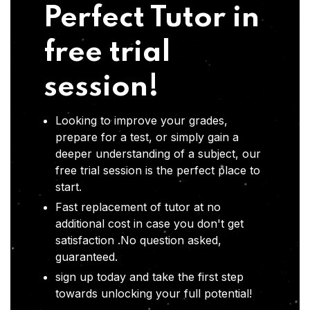
Perfect Tutor in
free trial
session!
Looking to improve your grades,
prepare for a test, or simply gain a
deeper understanding of a subject, our
free trial session is the perfect place to
start.
Fast replacement of tutor at no
additional cost in case you don't get
satisfaction .No question asked,
guaranteed.
sign up today and take the first step
towards unlocking your full potential!