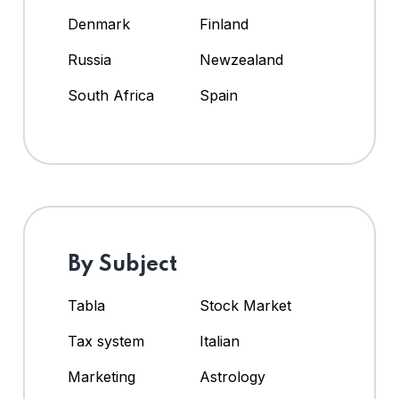
Denmark
Finland
Russia
Newzealand
South Africa
Spain
By Subject
Tabla
Stock Market
Tax system
Italian
Marketing
Astrology