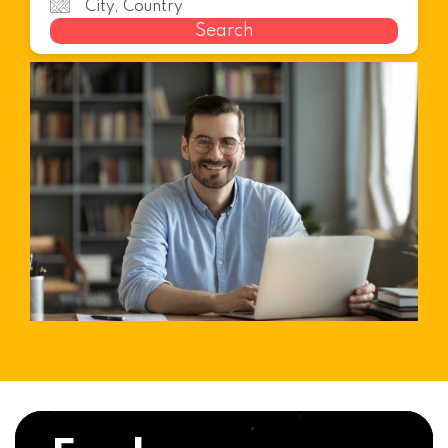
Search