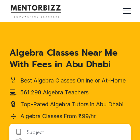
Algebra Classes Near Me
With Fees in Abu Dhabi
🏅
Best Algebra Classes Online or At-Home
💻
561,298 Algebra Teachers
🔒
Top-Rated Algebra Tutors in Abu Dhabi
➗
Algebra Classes From ₹499/hr