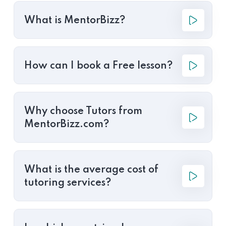
What is MentorBizz?
How can I book a Free lesson?
Why choose Tutors from
MentorBizz.com?
What is the average cost of
tutoring services?