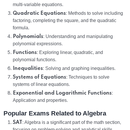
multi-variable equations.
Quadratic Equations
: Methods to solve including
factoring, completing the square, and the quadratic
formula.
Polynomials
: Understanding and manipulating
polynomial expressions.
Functions
: Exploring linear, quadratic, and
polynomial functions.
Inequalities
: Solving and graphing inequalities.
Systems of Equations
: Techniques to solve
systems of linear equations.
Exponential and Logarithmic Functions
:
Application and properties.
Popular Exams Related to Algebra
SAT
: Algebra is a significant part of the math section,
focusing on problem-solving and analytical skills.