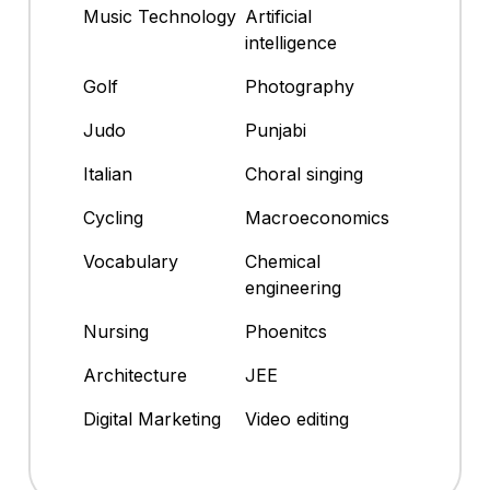
Music Technology
Artificial
intelligence
Golf
Photography
Judo
Punjabi
Italian
Choral singing
Cycling
Macroeconomics
Vocabulary
Chemical
engineering
Nursing
Phoenitcs
Architecture
JEE
Digital Marketing
Video editing