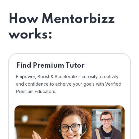
How Mentorbizz
works:
Find Premium Tutor
Empower, Boost & Accelerate – curosity, creativity
and confidence to acheive your goals with Verified
Premium Educators.