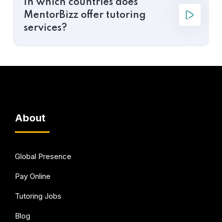
In which countries does
MentorBizz offer tutoring
services?
About
Global Presence
Pay Online
Tutoring Jobs
Blog