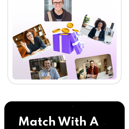
Match With A