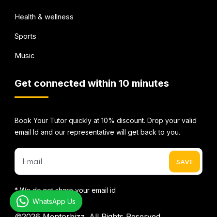
Health & wellness
Sports
Music
Get connected within 10 minutes
Book Your Tutor quickly at 10% discount. Drop your valid
email Id and our representative will get back to you.
* We do not share your email id
WhatsApp Us
©2026
Mentorbizz.
All Rights Reserved.