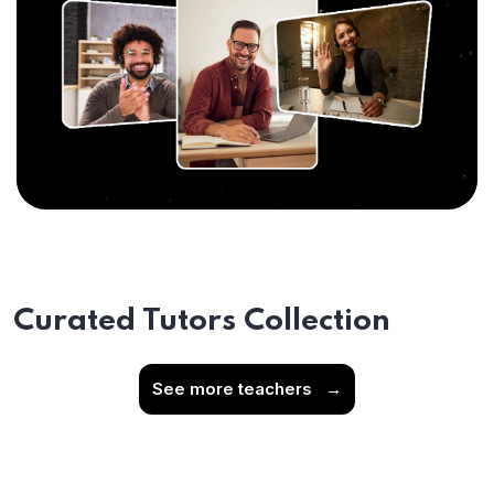
Curated Tutors Collection
See more teachers
→