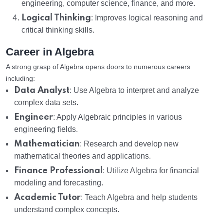
engineering, computer science, finance, and more.
Logical Thinking
: Improves logical reasoning and
critical thinking skills.
Career in Algebra
A strong grasp of Algebra opens doors to numerous careers
including:
Data Analyst
: Use Algebra to interpret and analyze
complex data sets.
Engineer
: Apply Algebraic principles in various
engineering fields.
Mathematician
: Research and develop new
mathematical theories and applications.
Finance Professional
: Utilize Algebra for financial
modeling and forecasting.
Academic Tutor
: Teach Algebra and help students
understand complex concepts.