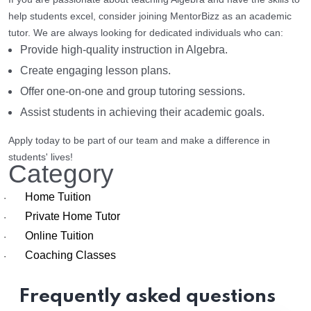
help students excel, consider joining MentorBizz as an academic
tutor. We are always looking for dedicated individuals who can:
Provide high-quality instruction in Algebra.
Create engaging lesson plans.
Offer one-on-one and group tutoring sessions.
Assist students in achieving their academic goals.
Apply today to be part of our team and make a difference in
students' lives!
Category
Home Tuition
·
Private Home Tutor
·
Online Tuition
·
Coaching Classes
·
Frequently asked questions