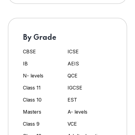
By Grade
CBSE
ICSE
IB
AEIS
N- levels
QCE
Class 11
IGCSE
Class 10
EST
Masters
A- levels
Class 9
VCE