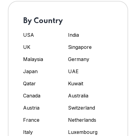
By Country
USA
India
UK
Singapore
Malaysia
Germany
Japan
UAE
Qatar
Kuwait
Canada
Australia
Austria
Switzerland
France
Netherlands
Italy
Luxembourg