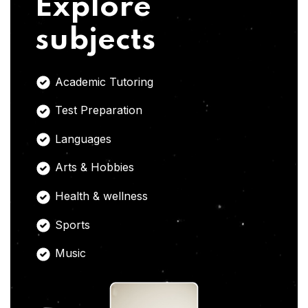
Explore
subjects
Academic Tutoring
Test Preparation
Languages
Arts & Hobbies
Health & wellness
Sports
Music