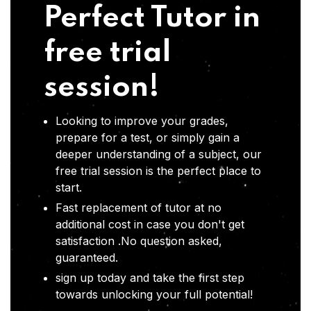
Perfect Tutor in
free trial
session!
Looking to improve your grades,
prepare for a test, or simply gain a
deeper understanding of a subject, our
free trial session is the perfect place to
start.
Fast replacement of tutor at no
additional cost in case you don't get
satisfaction .No question asked,
guaranteed.
sign up today and take the first step
towards unlocking your full potential!