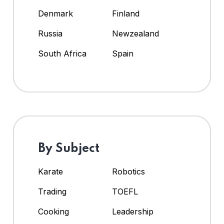
Denmark
Finland
Russia
Newzealand
South Africa
Spain
By Subject
Karate
Robotics
Trading
TOEFL
Cooking
Leadership