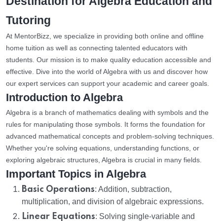
Destination for Algebra Education and
Tutoring
At MentorBizz, we specialize in providing both online and offline
home tuition as well as connecting talented educators with
students. Our mission is to make quality education accessible and
effective. Dive into the world of Algebra with us and discover how
our expert services can support your academic and career goals.
Introduction to Algebra
Algebra is a branch of mathematics dealing with symbols and the
rules for manipulating those symbols. It forms the foundation for
advanced mathematical concepts and problem-solving techniques.
Whether you're solving equations, understanding functions, or
exploring algebraic structures, Algebra is crucial in many fields.
Important Topics in Algebra
Basic Operations
: Addition, subtraction,
multiplication, and division of algebraic expressions.
Linear Equations
: Solving single-variable and