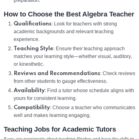
preparation.
How to Choose the Best Algebra Teacher
Qualifications
: Look for teachers with strong
academic backgrounds and relevant teaching
experience.
Teaching Style
: Ensure their teaching approach
matches your learning style—whether visual, auditory,
or kinesthetic.
Reviews and Recommendations
: Check reviews
from other students to gauge effectiveness.
Availability
: Find a tutor whose schedule aligns with
yours for consistent learning.
Compatibility
: Choose a teacher who communicates
well and makes learning engaging.
Teaching Jobs for Academic Tutors
If you are passionate about teaching Algebra and have the skills to