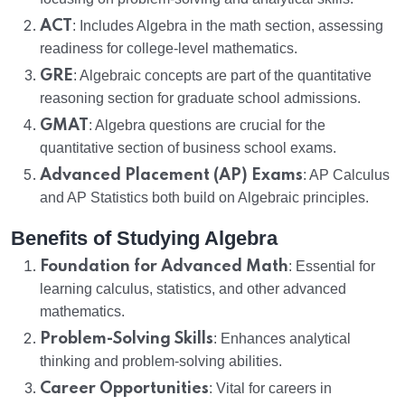
ACT
: Includes Algebra in the math section, assessing
readiness for college-level mathematics.
GRE
: Algebraic concepts are part of the quantitative
reasoning section for graduate school admissions.
GMAT
: Algebra questions are crucial for the
quantitative section of business school exams.
Advanced Placement (AP) Exams
: AP Calculus
and AP Statistics both build on Algebraic principles.
Benefits of Studying Algebra
Foundation for Advanced Math
: Essential for
learning calculus, statistics, and other advanced
mathematics.
Problem-Solving Skills
: Enhances analytical
thinking and problem-solving abilities.
Career Opportunities
: Vital for careers in