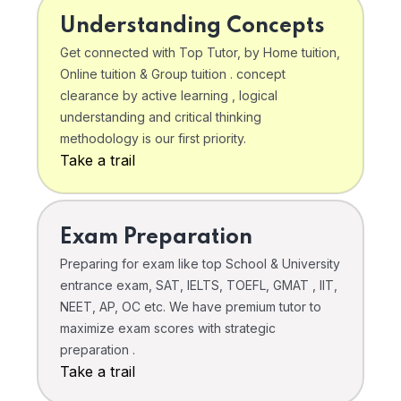
Understanding Concepts
Get connected with Top Tutor, by Home tuition,
Online tuition & Group tuition . concept
clearance by active learning , logical
understanding and critical thinking
methodology is our first priority.
Take a trail
Exam Preparation
Preparing for exam like top School & University
entrance exam, SAT, IELTS, TOEFL, GMAT , IIT,
NEET, AP, OC etc. We have premium tutor to
maximize exam scores with strategic
preparation .
Take a trail