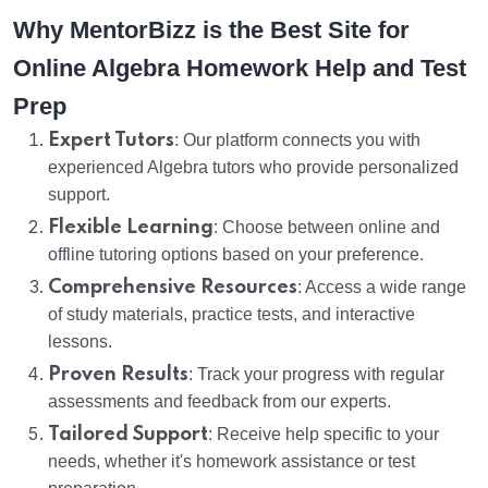
Why MentorBizz is the Best Site for
Online Algebra Homework Help and Test
Prep
Expert Tutors
: Our platform connects you with
experienced Algebra tutors who provide personalized
support.
Flexible Learning
: Choose between online and
offline tutoring options based on your preference.
Comprehensive Resources
: Access a wide range
of study materials, practice tests, and interactive
lessons.
Proven Results
: Track your progress with regular
assessments and feedback from our experts.
Tailored Support
: Receive help specific to your
needs, whether it's homework assistance or test