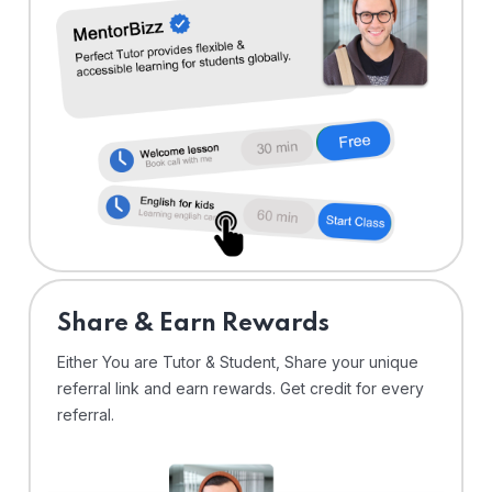
Share & Earn Rewards
Either You are Tutor & Student, Share your unique
referral link and earn rewards. Get credit for every
referral.