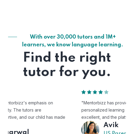
With over 30,000 tutors and 1M+
learners, we know language learning.
Find the right
tutor for you.
"Mentorbizz has provided our child with a flexible and
personalized learning experience. The tutors are
excellent, and the platform is easy to use."
Avik
US Parent