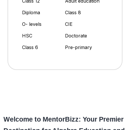
Class 12
Adult education
Diploma
Class 8
O- levels
CIE
HSC
Doctorate
Class 6
Pre-primary
Welcome to MentorBizz: Your Premier