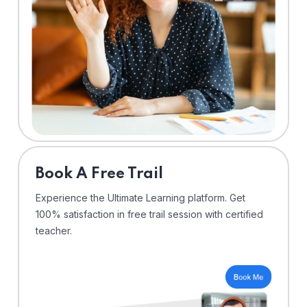
⁠Book A Free Trail
Experience the Ultimate Learning platform. Get
100% satisfaction in free trail session with certified
teacher.