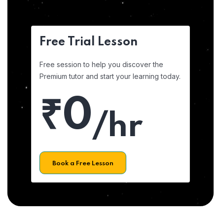
Free Trial Lesson
Free session to help you discover the
Premium tutor and start your learning today.
₹0
/hr
Book a Free Lesson