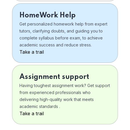
HomeWork Help
Get personalized homework help from expert
tutors, clarifying doubts, and guiding you to
complete syllabus before exam, to achieve
academic success and reduce stress.
Take a trail
Assignment support
Having toughest assignment work? Get support
from experienced professionals who
delivering high-quality work that meets
academic standards .
Take a trail