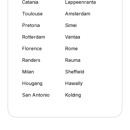
Catania
Lappeenranta
Toulouse
Amsterdam
Pretoria
Simei
Rotterdam
Vantaa
Florence
Rome
Randers
Rauma
Milan
Sheffield
Hougang
Hawally
San Antonio
Kolding