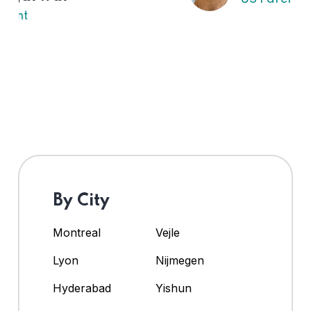
By City
Montreal
Vejle
Lyon
Nijmegen
Hyderabad
Yishun