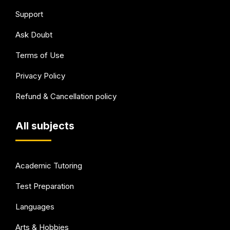
Support
Ask Doubt
Terms of Use
Privacy Policy
Refund & Cancellation policy
All subjects
Academic Tutoring
Test Preparation
Languages
Arts & Hobbies