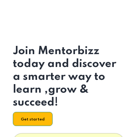
Join Mentorbizz
today and discover
a smarter way to
learn ,grow &
succeed!
Get started