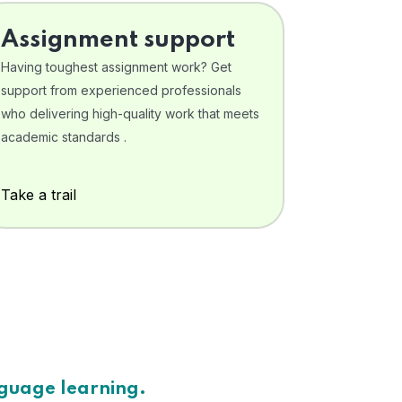
Assignment support
Having toughest assignment work? Get
support from experienced professionals
who delivering high-quality work that meets
academic standards .
Take a trail
nguage learning.