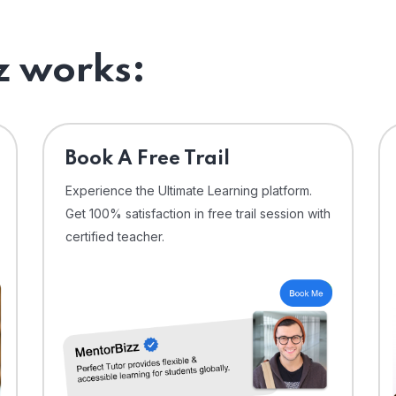
 works:
⁠Book A Free Trail
Experience the Ultimate Learning platform.
Get 100% satisfaction in free trail session with
certified teacher.