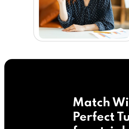
Match Wi
Perfect Tu