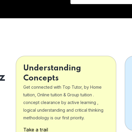
Understanding
z
Concepts
Get connected with Top Tutor, by Home
tuition, Online tuition & Group tuition .
concept clearance by active learning ,
logical understanding and critical thinking
o
methodology is our first priority.
Take a trail