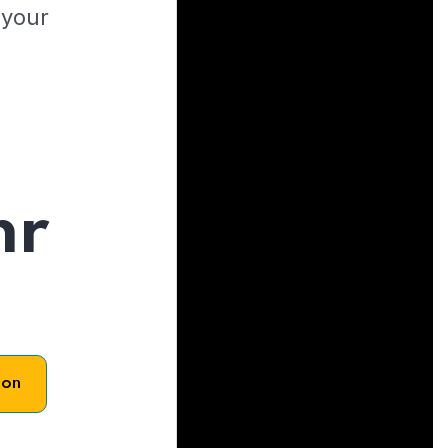
 your
hr
son