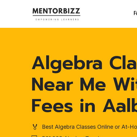
F
Algebra Cla
Near Me Wi
Fees in Aal
🏅
Best Algebra Classes Online or At-H