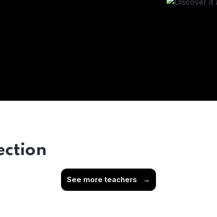
ection
See more teachers
→