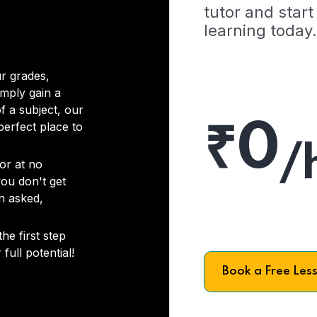
tutor and start
learning today.
r grades,
imply gain a
f a subject, our
₹0
 perfect place to
/
or at no
you don't get
on asked,
he first step
full potential!
Book a Free Les