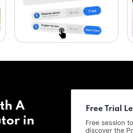
th A
Free Trial L
tor in
Free session t
discover the 