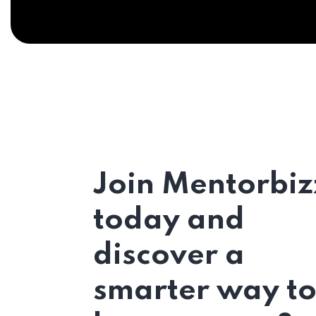
Join Mentorbiz
today and
discover a
smarter way t