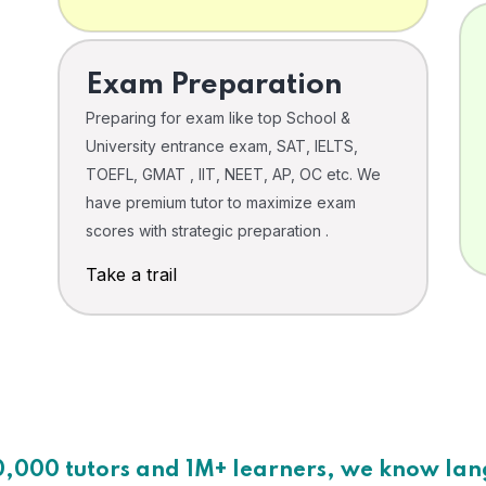
Exam Preparation
Preparing for exam like top School &
University entrance exam, SAT, IELTS,
TOEFL, GMAT , IIT, NEET, AP, OC etc. We
have premium tutor to maximize exam
scores with strategic preparation .
Take a trail
0,000 tutors and 1M+ learners, we know la