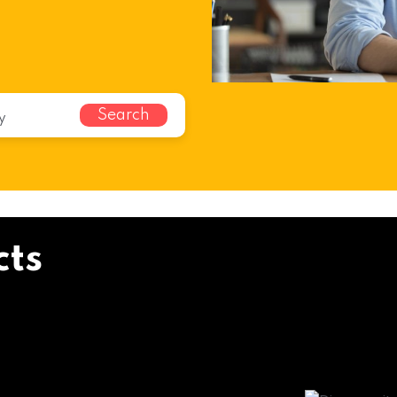
Search
cts