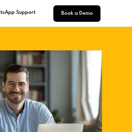
Book a Demo