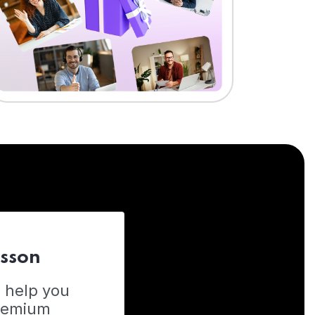
esson
o help you
Premium