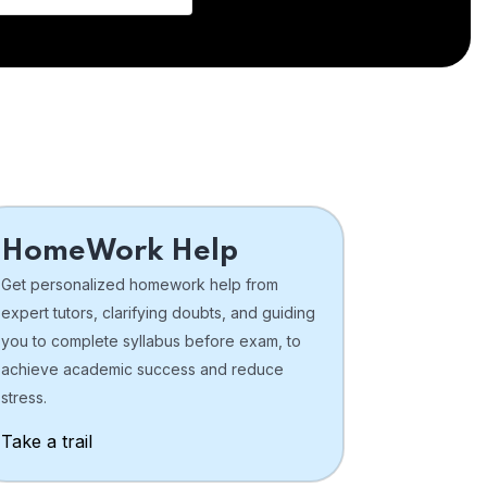
HomeWork Help
Get personalized homework help from
expert tutors, clarifying doubts, and guiding
you to complete syllabus before exam, to
achieve academic success and reduce
stress.
Take a trail