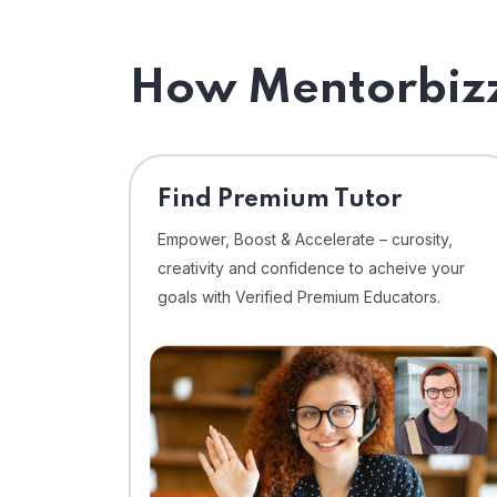
How Mentorbizz
Find Premium Tutor
Empower, Boost & Accelerate – curosity,
creativity and confidence to acheive your
goals with Verified Premium Educators.