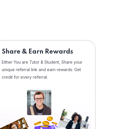
Share & Earn Rewards
Either You are Tutor & Student, Share your
unique referral link and earn rewards. Get
credit for every referral.