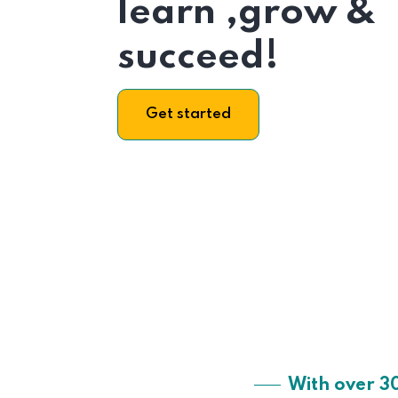
learn ,grow &
succeed!
Get started
With over 3