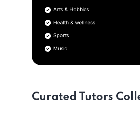
Arts & Hobbies
Health & wellness
Sports
Music
Curated Tutors Coll