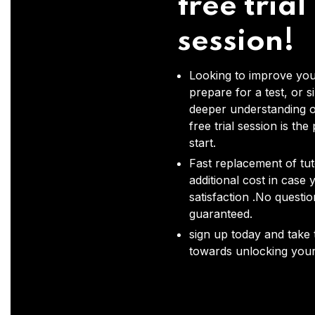
free trial
session!
Looking to improve you
prepare for a test, or s
deeper understanding o
free trial session is the
start.
Fast replacement of tut
additional cost in case 
satisfaction .No questi
guaranteed.
sign up today and take t
towards unlocking your 