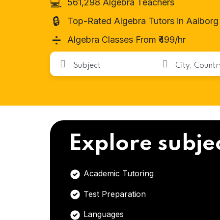
💻
561,298 Algebra Teachers
🔒
Top-Rated Algebra Tutors in Aalborg
➗
Algebra Classes From ₹499/hr
Explore subje
Academic Tutoring
Test Preparation
Languages