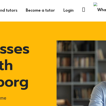
ind tutors
Become a tutor
Login
sses
th
borg
ome