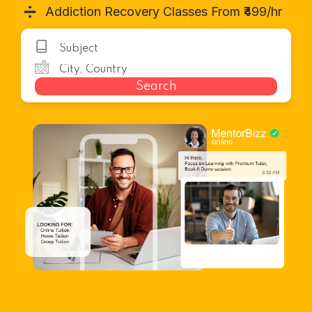
➗
Addiction Recovery Classes From ₹499/hr
Search