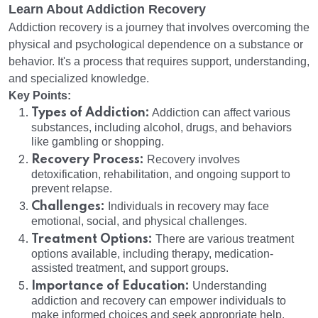
Learn About Addiction Recovery
Addiction recovery is a journey that involves overcoming the
physical and psychological dependence on a substance or
behavior. It's a process that requires support, understanding,
and specialized knowledge.
Key Points:
Types of Addiction:
Addiction can affect various
substances, including alcohol, drugs, and behaviors
like gambling or shopping.
Recovery Process:
Recovery involves
detoxification, rehabilitation, and ongoing support to
prevent relapse.
Challenges:
Individuals in recovery may face
emotional, social, and physical challenges.
Treatment Options:
There are various treatment
options available, including therapy, medication-
assisted treatment, and support groups.
Importance of Education:
Understanding
addiction and recovery can empower individuals to
make informed choices and seek appropriate help.