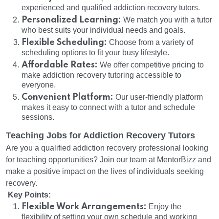
experienced and qualified addiction recovery tutors.
Personalized Learning:
We match you with a tutor
who best suits your individual needs and goals.
Flexible Scheduling:
Choose from a variety of
scheduling options to fit your busy lifestyle.
Affordable Rates:
We offer competitive pricing to
make addiction recovery tutoring accessible to
everyone.
Convenient Platform:
Our user-friendly platform
makes it easy to connect with a tutor and schedule
sessions.
Teaching Jobs for Addiction Recovery Tutors
Are you a qualified addiction recovery professional looking
for teaching opportunities? Join our team at MentorBizz and
make a positive impact on the lives of individuals seeking
recovery.
Key Points:
Flexible Work Arrangements:
Enjoy the
flexibility of setting your own schedule and working