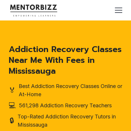
Addiction Recovery Classes
Near Me With Fees in
Mississauga
Best Addiction Recovery Classes Online or
🏅
At-Home
💻
561,298 Addiction Recovery Teachers
Top-Rated Addiction Recovery Tutors in
🔒
Mississauga