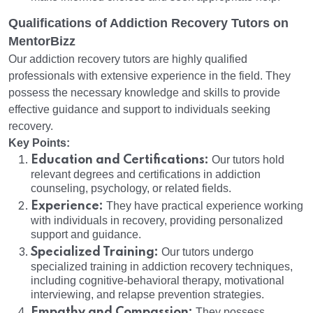
Qualifications of Addiction Recovery Tutors on
MentorBizz
Our addiction recovery tutors are highly qualified
professionals with extensive experience in the field. They
possess the necessary knowledge and skills to provide
effective guidance and support to individuals seeking
recovery.
Key Points:
Education and Certifications:
Our tutors hold
relevant degrees and certifications in addiction
counseling, psychology, or related fields.
Experience:
They have practical experience working
with individuals in recovery, providing personalized
support and guidance.
Specialized Training:
Our tutors undergo
specialized training in addiction recovery techniques,
including cognitive-behavioral therapy, motivational
interviewing, and relapse prevention strategies.
Empathy and Compassion:
They possess