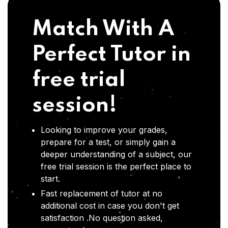
Match With A
Perfect Tutor in
free trial
session!
Looking to improve your grades,
prepare for a test, or simply gain a
deeper understanding of a subject, our
free trial session is the perfect place to
start.
Fast replacement of tutor at no
additional cost in case you don't get
satisfaction .No question asked,