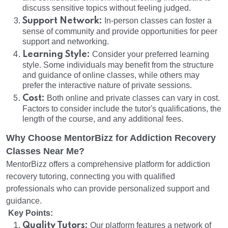
discuss sensitive topics without feeling judged.
Support Network:
In-person classes can foster a
sense of community and provide opportunities for peer
support and networking.
Learning Style:
Consider your preferred learning
style. Some individuals may benefit from the structure
and guidance of online classes, while others may
prefer the interactive nature of private sessions.
Cost:
Both online and private classes can vary in cost.
Factors to consider include the tutor's qualifications, the
length of the course, and any additional fees.
Why Choose MentorBizz for Addiction Recovery
Classes Near Me?
MentorBizz offers a comprehensive platform for addiction
recovery tutoring, connecting you with qualified
professionals who can provide personalized support and
guidance.
Key Points:
Quality Tutors:
Our platform features a network of