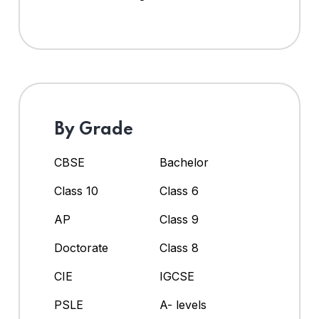
By Grade
CBSE
Bachelor
Class 10
Class 6
AP
Class 9
Doctorate
Class 8
CIE
IGCSE
PSLE
A- levels