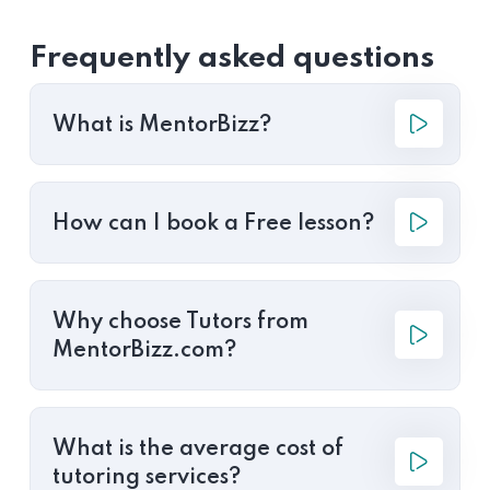
Frequently asked questions
What is MentorBizz?
How can I book a Free lesson?
Why choose Tutors from
MentorBizz.com?
What is the average cost of
tutoring services?