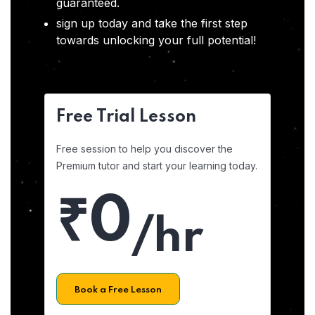
guaranteed.
sign up today and take the first step
towards unlocking your full potential!
Free Trial Lesson
Free session to help you discover the
Premium tutor and start your learning today.
₹0
/hr
Book a Free Lesson