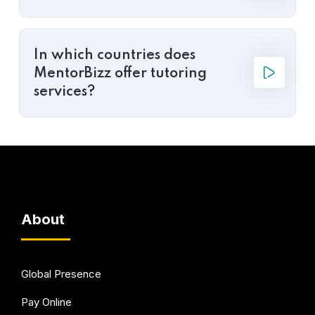
In which countries does
MentorBizz offer tutoring
services?
About
Global Presence
Pay Online