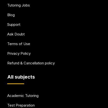
Tutoring Jobs
Blog
Support
Ask Doubt
Terms of Use
Privacy Policy
Refund & Cancellation policy
All subjects
Academic Tutoring
Test Preparation