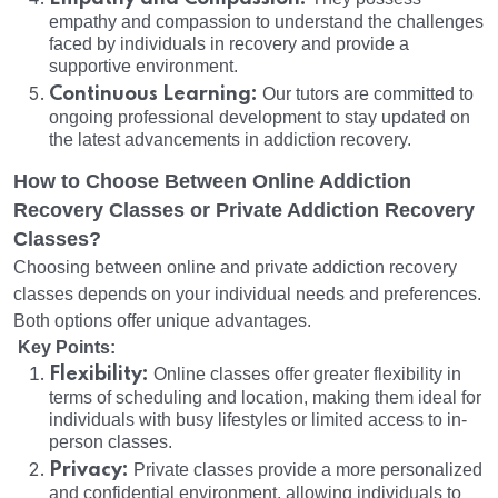
empathy and compassion to understand the challenges
faced by individuals in recovery and provide a
supportive environment.
Continuous Learning:
Our tutors are committed to
ongoing professional development to stay updated on
the latest advancements in addiction recovery.
How to Choose Between Online Addiction
Recovery Classes or Private Addiction Recovery
Classes?
Choosing between online and private addiction recovery
classes depends on your individual needs and preferences.
Both options offer unique advantages.
Key Points:
Flexibility:
Online classes offer greater flexibility in
terms of scheduling and location, making them ideal for
individuals with busy lifestyles or limited access to in-
person classes.
Privacy:
Private classes provide a more personalized
and confidential environment, allowing individuals to