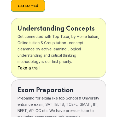
Get started
Understanding Concepts
Get connected with Top Tutor, by Home tuition,
Online tuition & Group tuition . concept
clearance by active learning , logical
understanding and critical thinking
methodology is our first priority.
Take a trail
Exam Preparation
Preparing for exam like top School & University
entrance exam, SAT, IELTS, TOEFL, GMAT , IIT,
NEET, AP, OC etc. We have premium tutor to
maximize exam scores with strategic