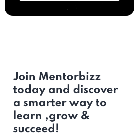
Join Mentorbizz
today and discover
a smarter way to
learn ,grow &
succeed!