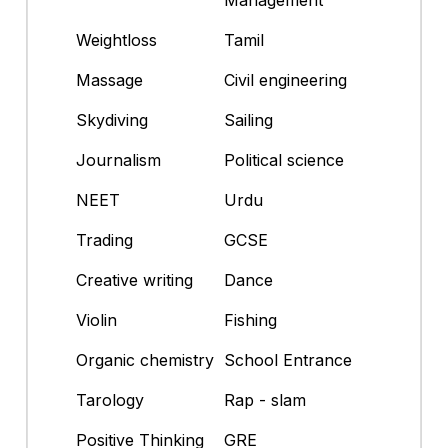
Weightloss
Tamil
Massage
Civil engineering
Skydiving
Sailing
Journalism
Political science
NEET
Urdu
Trading
GCSE
Creative writing
Dance
Violin
Fishing
Organic chemistry
School Entrance
Tarology
Rap - slam
Positive Thinking
GRE