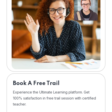
⁠Book A Free Trail
Experience the Ultimate Learning platform. Get
100% satisfaction in free trail session with certified
teacher.