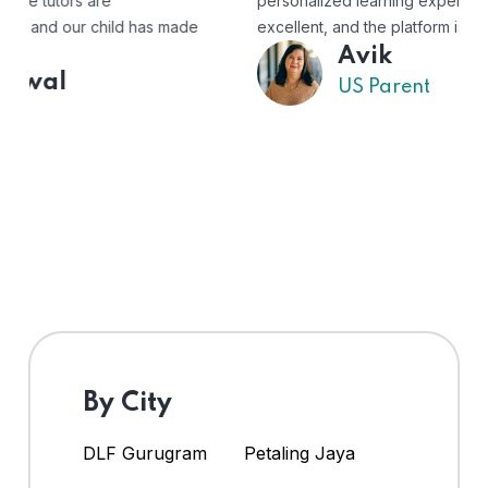
personalized learning experience. The tutors are
excellent, and the platform is easy to use."
Avik
US Parent
By City
DLF Gurugram
Petaling Jaya