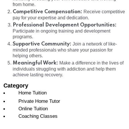
from home.
Competitive Compensation:
Receive competitive
pay for your expertise and dedication.
Professional Development Opportunities:
Participate in ongoing training and development
programs.
Supportive Community:
Join a network of like-
minded professionals who share your passion for
helping others.
Meaningful Work:
Make a difference in the lives of
individuals struggling with addiction and help them
achieve lasting recovery.
Category
Home Tuition
Private Home Tutor
Online Tuition
Coaching Classes