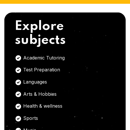
Explore
subjects
Academic Tutoring
Test Preparation
Languages
Arts & Hobbies
Health & wellness
Sports