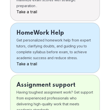
preparation .
Take a trail
HomeWork Help
Get personalized homework help from expert
tutors, clarifying doubts, and guiding you to
complete syllabus before exam, to achieve
academic success and reduce stress.
Take a trail
Assignment support
Having toughest assignment work? Get support
from experienced professionals who
delivering high-quality work that meets
academic standards .