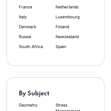
France
Netherlands
Italy
Luxembourg
Denmark
Finland
Russia
Newzealand
South Africa
Spain
By Subject
Geometry
Stress
Management