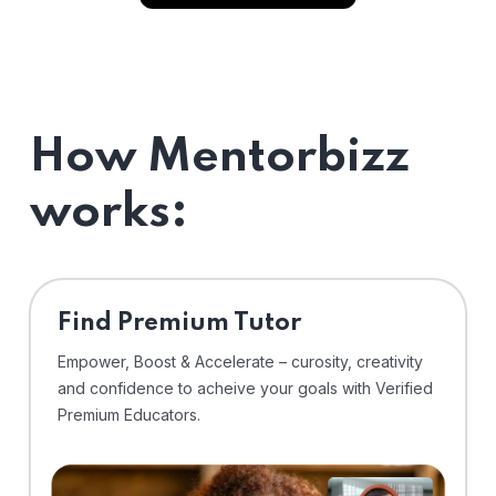
How Mentorbizz
works:
Find Premium Tutor
Empower, Boost & Accelerate – curosity, creativity
and confidence to acheive your goals with Verified
Premium Educators.