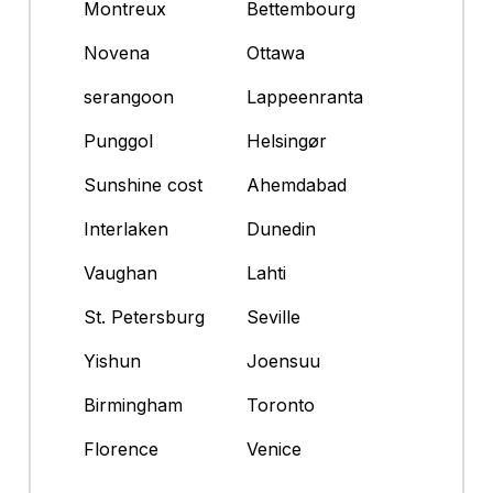
Montreux
Bettembourg
Novena
Ottawa
serangoon
Lappeenranta
Punggol
Helsingør
Sunshine cost
Ahemdabad
Interlaken
Dunedin
Vaughan
Lahti
St. Petersburg
Seville
Yishun
Joensuu
Birmingham
Toronto
Florence
Venice