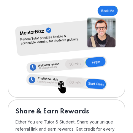
Share & Earn Rewards
Either You are Tutor & Student, Share your unique
referral link and earn rewards. Get credit for every