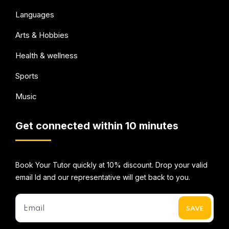
Languages
Arts & Hobbies
Health & wellness
Sports
Music
Get connected within 10 minutes
Book Your Tutor quickly at 10% discount. Drop your valid
email Id and our representative will get back to you.