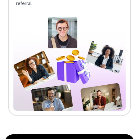
referral.