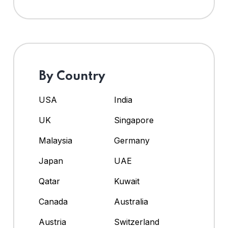
By Country
USA
India
UK
Singapore
Malaysia
Germany
Japan
UAE
Qatar
Kuwait
Canada
Australia
Austria
Switzerland