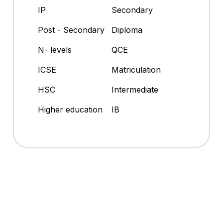
IP
Secondary
Post - Secondary
Diploma
N- levels
QCE
ICSE
Matriculation
HSC
Intermediate
Higher education
IB