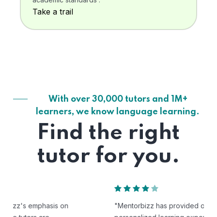
Take a trail
With over 30,000 tutors and 1M+
learners, we know language learning.
Find the right
tutor for you.
"Mentorbizz has provided our child with a flexible and