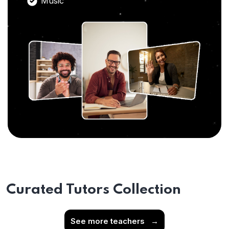
Music
Curated Tutors Collection
See more teachers
→