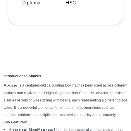
Diploma
HSC
Introduction to Abacus
is a centuries-old calculating tool that has been used across different
Abacus
cultures and civilizations. Originating in ancient China, the abacus consists of
a series of rods or wires strung with beads, each representing a different place
value. It is a powerful tool for performing arithmetic operations such as
addition, subtraction, multiplication, and division quickly and accurately.
Key Features:
Used for thousands of years across various
Historical Significance: