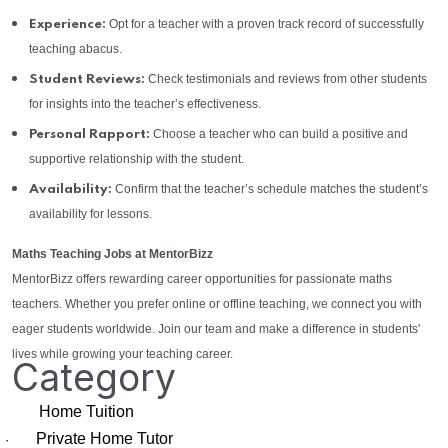
Opt for a teacher with a proven track record of successfully
Experience:
teaching abacus.
Check testimonials and reviews from other students
Student Reviews:
for insights into the teacher’s effectiveness.
Choose a teacher who can build a positive and
Personal Rapport:
supportive relationship with the student.
Confirm that the teacher’s schedule matches the student’s
Availability:
availability for lessons.
Maths Teaching Jobs at MentorBizz
MentorBizz offers rewarding career opportunities for passionate maths
teachers. Whether you prefer online or offline teaching, we connect you with
eager students worldwide. Join our team and make a difference in students'
lives while growing your teaching career.
Category
Home Tuition
Private Home Tutor
·