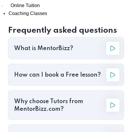
Online Tuition
·
Coaching Classes
Frequently asked questions
What is MentorBizz?
How can I book a Free lesson?
Why choose Tutors from
MentorBizz.com?