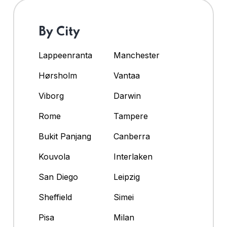
By City
Lappeenranta
Manchester
Hørsholm
Vantaa
Viborg
Darwin
Rome
Tampere
Bukit Panjang
Canberra
Kouvola
Interlaken
San Diego
Leipzig
Sheffield
Simei
Pisa
Milan