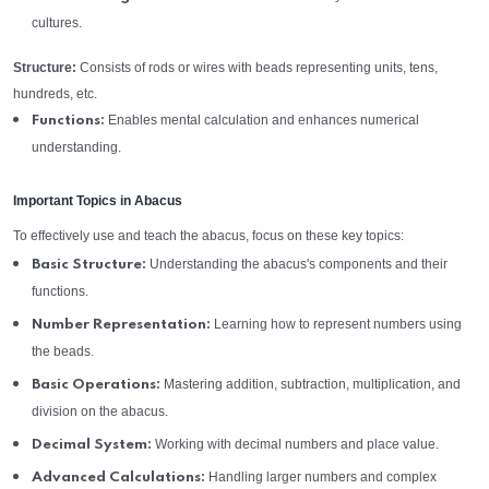
cultures.
Structure:
Consists of rods or wires with beads representing units, tens,
hundreds, etc.
Enables mental calculation and enhances numerical
Functions:
understanding.
Important Topics in Abacus
To effectively use and teach the abacus, focus on these key topics:
Understanding the abacus's components and their
Basic Structure:
functions.
Learning how to represent numbers using
Number Representation:
the beads.
Mastering addition, subtraction, multiplication, and
Basic Operations:
division on the abacus.
Working with decimal numbers and place value.
Decimal System:
Handling larger numbers and complex
Advanced Calculations: