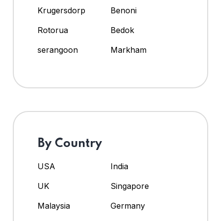
Krugersdorp
Benoni
Rotorua
Bedok
serangoon
Markham
By Country
USA
India
UK
Singapore
Malaysia
Germany