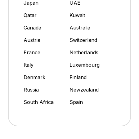
Japan
UAE
Qatar
Kuwait
Canada
Australia
Austria
Switzerland
France
Netherlands
Italy
Luxembourg
Denmark
Finland
Russia
Newzealand
South Africa
Spain