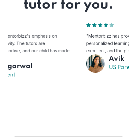
tutor for you.
"Mentorbizz has provided our child with a flexible and
personalized learning experience. The tutors are
excellent, and the platform is easy to use."
Avik
US Parent