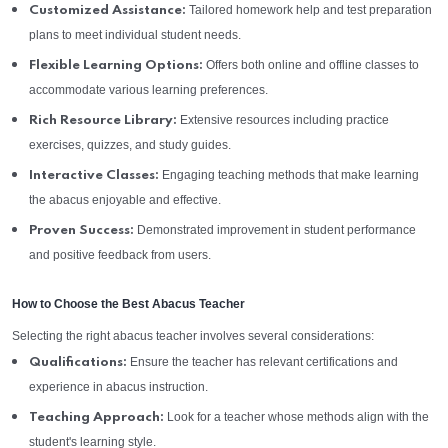
Tailored homework help and test preparation
Customized Assistance:
plans to meet individual student needs.
Offers both online and offline classes to
Flexible Learning Options:
accommodate various learning preferences.
Extensive resources including practice
Rich Resource Library:
exercises, quizzes, and study guides.
Engaging teaching methods that make learning
Interactive Classes:
the abacus enjoyable and effective.
Demonstrated improvement in student performance
Proven Success:
and positive feedback from users.
How to Choose the Best Abacus Teacher
Selecting the right abacus teacher involves several considerations:
Ensure the teacher has relevant certifications and
Qualifications:
experience in abacus instruction.
Look for a teacher whose methods align with the
Teaching Approach:
student's learning style.