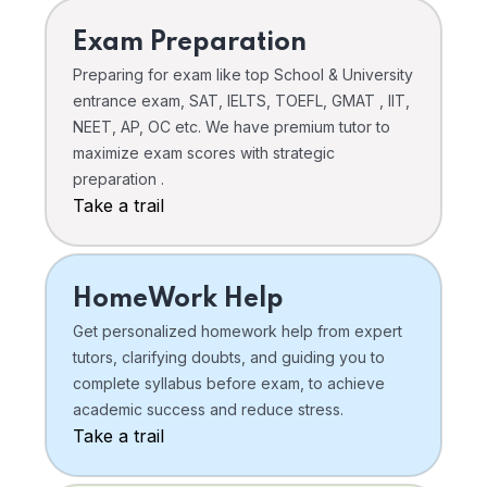
Exam Preparation
Preparing for exam like top School & University
entrance exam, SAT, IELTS, TOEFL, GMAT , IIT,
NEET, AP, OC etc. We have premium tutor to
maximize exam scores with strategic
preparation .
Take a trail
HomeWork Help
Get personalized homework help from expert
tutors, clarifying doubts, and guiding you to
complete syllabus before exam, to achieve
academic success and reduce stress.
Take a trail