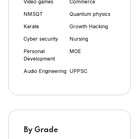
Video games
Commerce
NMSQT
Quantum physics
Karate
Growth Hacking
Cyber security
Nursing
Personal
MOE
Development
Audio Engineering
UPPSC
By Grade