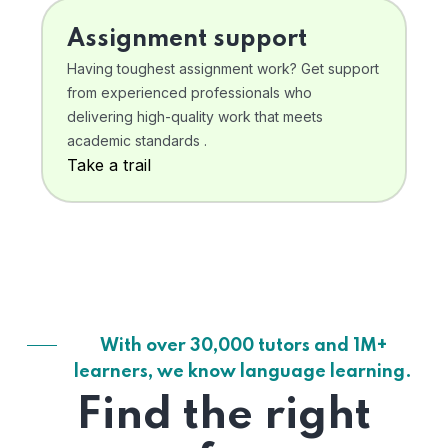
Assignment support
Having toughest assignment work? Get support
from experienced professionals who
delivering high-quality work that meets
academic standards .
Take a trail
With over 30,000 tutors and 1M+
learners, we know language learning.
Find the right