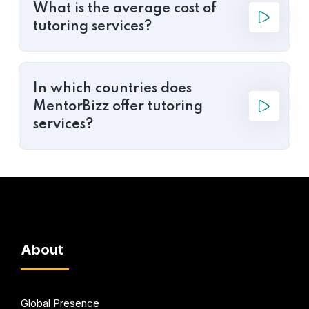
What is the average cost of
tutoring services?
In which countries does
MentorBizz offer tutoring
services?
About
Global Presence