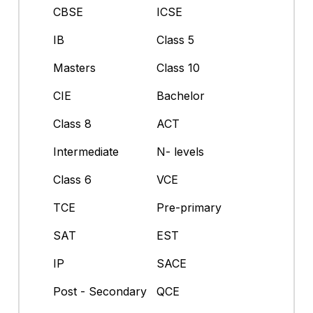
CBSE
ICSE
IB
Class 5
Masters
Class 10
CIE
Bachelor
Class 8
ACT
Intermediate
N- levels
Class 6
VCE
TCE
Pre-primary
SAT
EST
IP
SACE
Post - Secondary
QCE