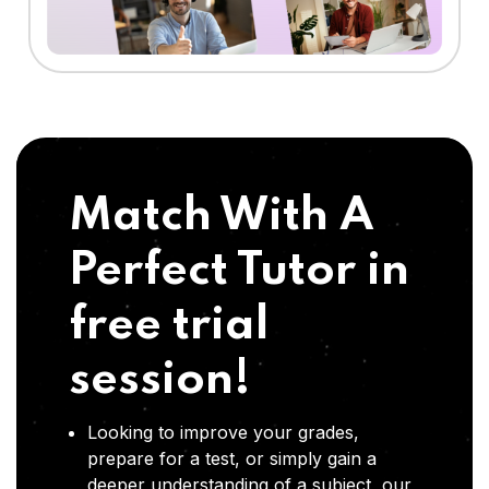
Match With A
Perfect Tutor in
free trial
session!
Looking to improve your grades,
prepare for a test, or simply gain a
deeper understanding of a subject, our