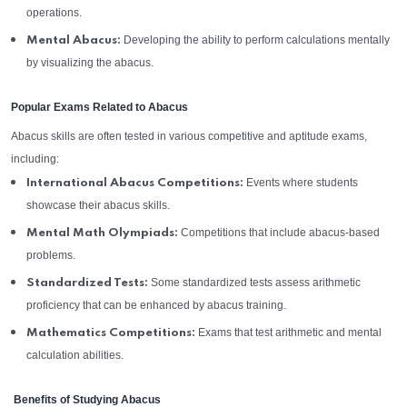
operations.
Developing the ability to perform calculations mentally
Mental Abacus:
by visualizing the abacus.
Popular Exams Related to Abacus
Abacus skills are often tested in various competitive and aptitude exams,
including:
Events where students
International Abacus Competitions:
showcase their abacus skills.
Competitions that include abacus-based
Mental Math Olympiads:
problems.
Some standardized tests assess arithmetic
Standardized Tests:
proficiency that can be enhanced by abacus training.
Exams that test arithmetic and mental
Mathematics Competitions:
calculation abilities.
Benefits of Studying Abacus