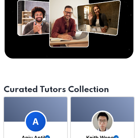
Curated Tutors Collection
A
Anju Antil
Keith Wong