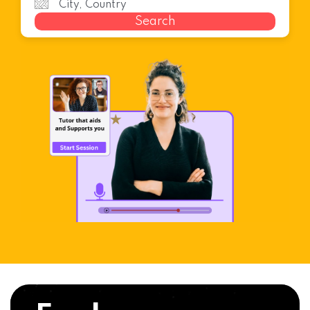
Search