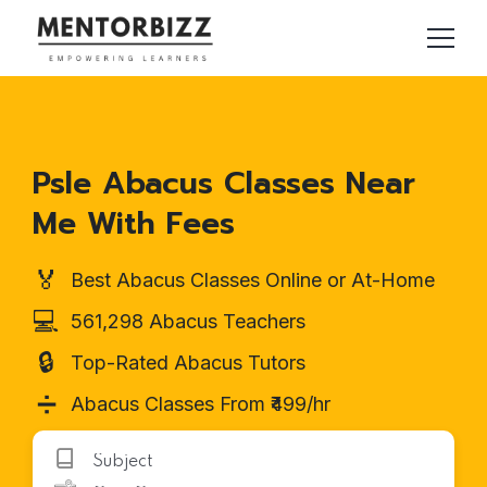
Psle Abacus Classes Near
Me With Fees
🏅
Best Abacus Classes Online or At-Home
💻
561,298 Abacus Teachers
🔒
Top-Rated Abacus Tutors
➗
Abacus Classes From ₹499/hr