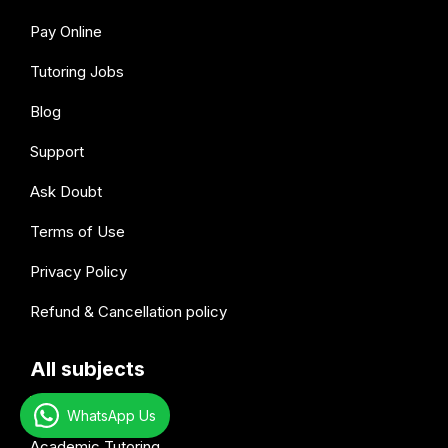
Pay Online
Tutoring Jobs
Blog
Support
Ask Doubt
Terms of Use
Privacy Policy
Refund & Cancellation policy
All subjects
WhatsApp Us
Academic Tutoring