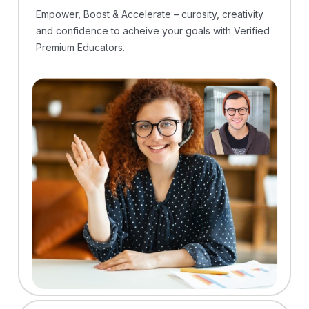
Empower, Boost & Accelerate – curosity, creativity
and confidence to acheive your goals with Verified
Premium Educators.