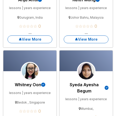
lessons | years experience
lessons | years experience
Gurugram, India
Johor Bahru, Malaysia
☆☆☆☆☆ 0
☆☆☆☆☆ 0
...
...
View More
View More
Whitney Oon
Syeda Ayesha
Begum
lessons | years experience
lessons | years experience
Bedok , Singapore
Mumbai,
☆☆☆☆☆ 0