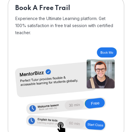
⁠Book A Free Trail
Experience the Ultimate Learning platform. Get
100% satisfaction in free trail session with certified
teacher.