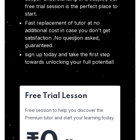
free trial session is the perfect place to
start.
Fast replacement of tutor at no
additional cost in case you don't get
satisfaction .No question asked,
guaranteed.
sign up today and take the first step
towards unlocking your full potential!
Free Trial Lesson
Free session to help you discover the
Premium tutor and start your learning today.