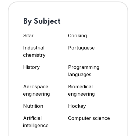
By Subject
Sitar
Cooking
Industrial
Portuguese
chemistry
History
Programming
languages
Aerospace
Biomedical
engineering
engineering
Nutrition
Hockey
Artificial
Computer science
intelligence