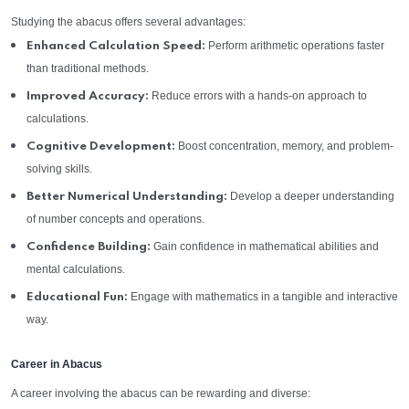
Studying the abacus offers several advantages:
Perform arithmetic operations faster
Enhanced Calculation Speed:
than traditional methods.
Reduce errors with a hands-on approach to
Improved Accuracy:
calculations.
Boost concentration, memory, and problem-
Cognitive Development:
solving skills.
Develop a deeper understanding
Better Numerical Understanding:
of number concepts and operations.
Gain confidence in mathematical abilities and
Confidence Building:
mental calculations.
Engage with mathematics in a tangible and interactive
Educational Fun:
way.
Career in Abacus
A career involving the abacus can be rewarding and diverse: