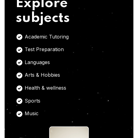
Explore
subjects
Academic Tutoring
Test Preparation
Languages
Arts & Hobbies
Health & wellness
Sports
Music