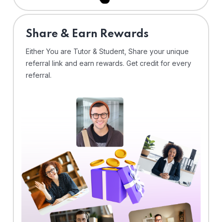
Share & Earn Rewards
Either You are Tutor & Student, Share your unique
referral link and earn rewards. Get credit for every
referral.