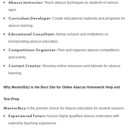
Teach abacus techniques to students of various
Abacus Instructor:
ages.
Create educational materials and programs for
Curriculum Developer:
abacus training.
Advise schools and institutions on
Educational Consultant:
incorporating abacus education.
Plan and organize abacus competitions
Competitions Organizer:
and events.
Develop online resources and tutorials for abacus
Content Creator:
learning.
Why MentorBizz is the Best Site for Online Abacus Homework Help and
Test Prep
is the premier choice for Abacus education for several reasons:
MentorBizz
Access highly qualified abacus instructors with
Experienced Tutors:
extensive teaching experience.