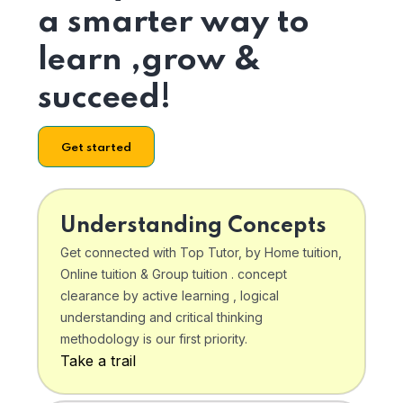
a smarter way to
learn ,grow &
succeed!
Get started
Understanding Concepts
Get connected with Top Tutor, by Home tuition,
Online tuition & Group tuition . concept
clearance by active learning , logical
understanding and critical thinking
methodology is our first priority.
Take a trail