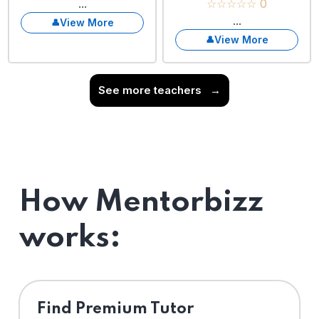
...
☆☆☆☆☆ 0
...
View More
View More
See more teachers
→
How Mentorbizz
works:
Find Premium Tutor