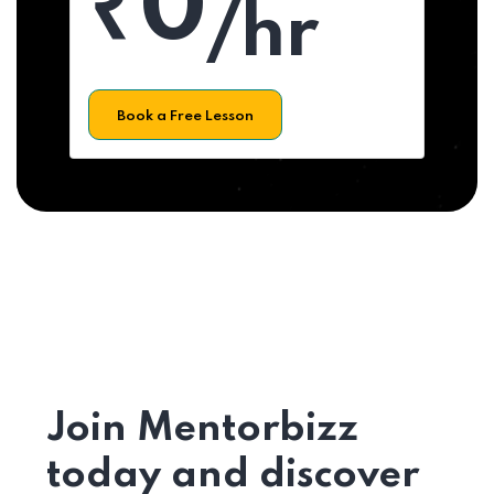
₹0
/hr
Book a Free Lesson
Join Mentorbizz
today and discover