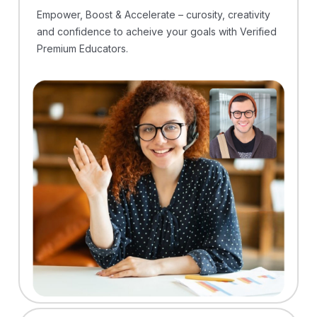
Empower, Boost & Accelerate – curosity, creativity
and confidence to acheive your goals with Verified
Premium Educators.