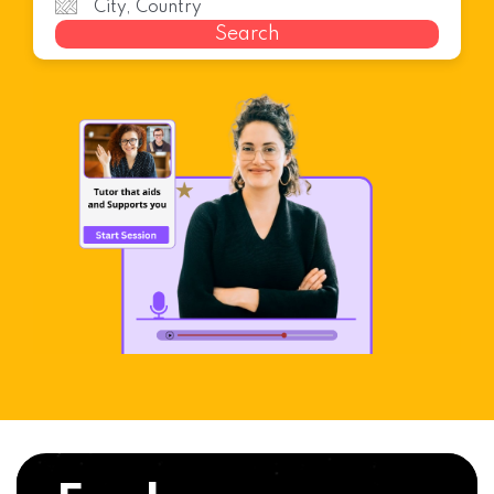
Search