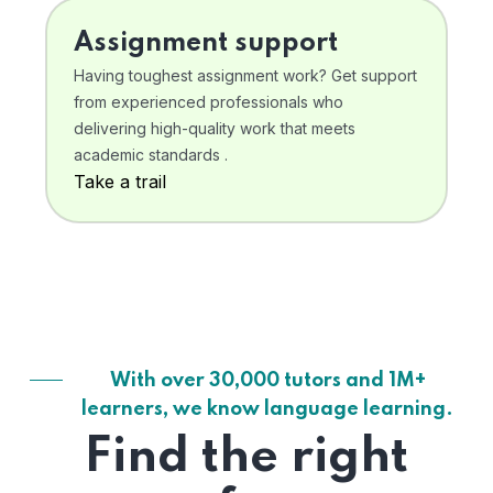
Assignment support
Having toughest assignment work? Get support
from experienced professionals who
delivering high-quality work that meets
academic standards .
Take a trail
With over 30,000 tutors and 1M+
learners, we know language learning.
Find the right