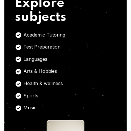
Explore
subjects
Academic Tutoring
Test Preparation
Languages
Arts & Hobbies
Health & wellness
Sports
Music