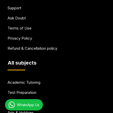
Support
Ask Doubt
Terms of Use
Privacy Policy
Refund & Cancellation policy
All subjects
Academic Tutoring
Test Preparation
Languages
WhatsApp Us
Arts & Hobbies