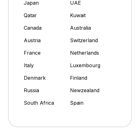
Japan
UAE
Qatar
Kuwait
Canada
Australia
Austria
Switzerland
France
Netherlands
Italy
Luxembourg
Denmark
Finland
Russia
Newzealand
South Africa
Spain