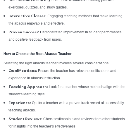
Extensive resources including practice
Rich Resource Library:
exercises, quizzes, and study guides.
Engaging teaching methods that make learning
Interactive Classes:
the abacus enjoyable and effective.
Demonstrated improvement in student performance
Proven Success:
and positive feedback from users.
How to Choose the Best Abacus Teacher
Selecting the right abacus teacher involves several considerations:
Ensure the teacher has relevant certifications and
Qualifications:
experience in abacus instruction.
Look for a teacher whose methods align with the
Teaching Approach:
student's learning style.
Opt for a teacher with a proven track record of successfully
Experience:
teaching abacus.
Check testimonials and reviews from other students
Student Reviews:
for insights into the teacher’s effectiveness.