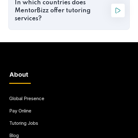
In which countries does
MentorBizz offer tutoring
services?
About
Global Presence
Pay Online
Tutoring Jobs
Blog