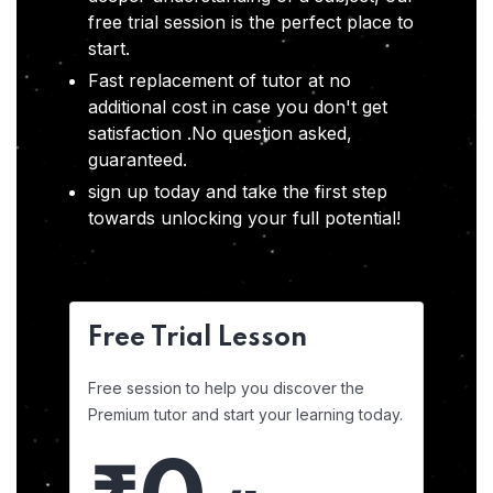
free trial session is the perfect place to
start.
Fast replacement of tutor at no
additional cost in case you don't get
satisfaction .No question asked,
guaranteed.
sign up today and take the first step
towards unlocking your full potential!
Free Trial Lesson
Free session to help you discover the
Premium tutor and start your learning today.