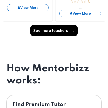
...
☆☆☆☆☆ 0
...
View More
View More
See more teachers
→
How Mentorbizz
works:
Find Premium Tutor