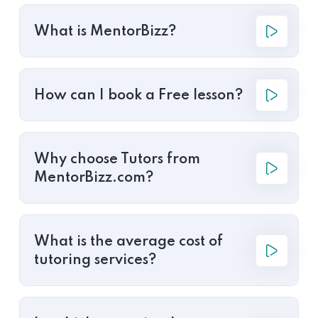
What is MentorBizz?
How can I book a Free lesson?
Why choose Tutors from
MentorBizz.com?
What is the average cost of
tutoring services?