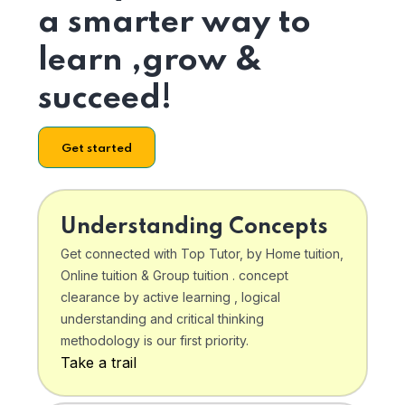
a smarter way to
learn ,grow &
succeed!
Get started
Understanding Concepts
Get connected with Top Tutor, by Home tuition,
Online tuition & Group tuition . concept
clearance by active learning , logical
understanding and critical thinking
methodology is our first priority.
Take a trail