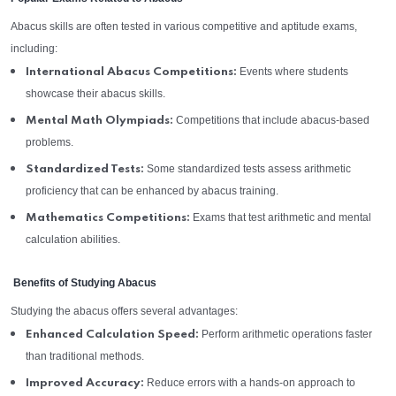
Abacus skills are often tested in various competitive and aptitude exams,
including:
Events where students
International Abacus Competitions:
showcase their abacus skills.
Competitions that include abacus-based
Mental Math Olympiads:
problems.
Some standardized tests assess arithmetic
Standardized Tests:
proficiency that can be enhanced by abacus training.
Exams that test arithmetic and mental
Mathematics Competitions:
calculation abilities.
Benefits of Studying Abacus
Studying the abacus offers several advantages:
Perform arithmetic operations faster
Enhanced Calculation Speed:
than traditional methods.
Reduce errors with a hands-on approach to
Improved Accuracy: