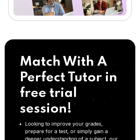
Match With A
Perfect Tutor in
free trial
session!
Looking to improve your grades,
prepare for a test, or simply gain a
deeper understanding of a subject, our