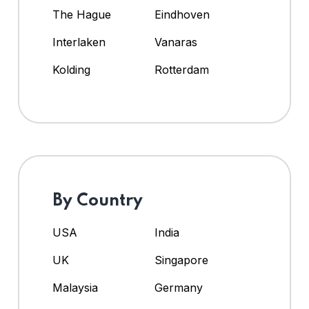
The Hague
Eindhoven
Interlaken
Vanaras
Kolding
Rotterdam
By Country
USA
India
UK
Singapore
Malaysia
Germany