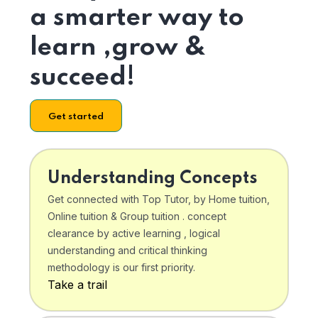
a smarter way to
learn ,grow &
succeed!
Get started
Understanding Concepts
Get connected with Top Tutor, by Home tuition,
Online tuition & Group tuition . concept
clearance by active learning , logical
understanding and critical thinking
methodology is our first priority.
Take a trail