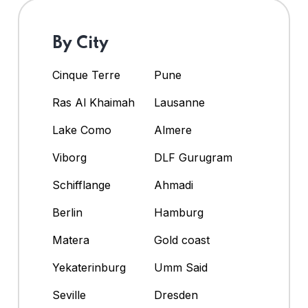
By City
Cinque Terre
Pune
Ras Al Khaimah
Lausanne
Lake Como
Almere
Viborg
DLF Gurugram
Schifflange
Ahmadi
Berlin
Hamburg
Matera
Gold coast
Yekaterinburg
Umm Said
Seville
Dresden