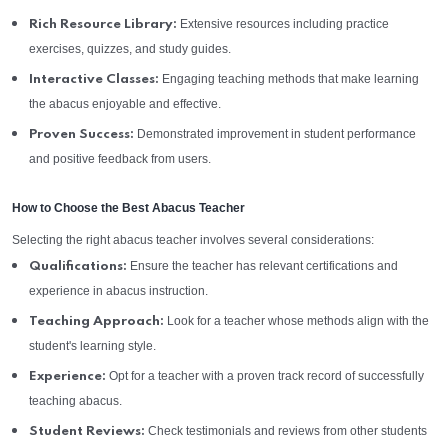
Extensive resources including practice
Rich Resource Library:
exercises, quizzes, and study guides.
Engaging teaching methods that make learning
Interactive Classes:
the abacus enjoyable and effective.
Demonstrated improvement in student performance
Proven Success:
and positive feedback from users.
How to Choose the Best Abacus Teacher
Selecting the right abacus teacher involves several considerations:
Ensure the teacher has relevant certifications and
Qualifications:
experience in abacus instruction.
Look for a teacher whose methods align with the
Teaching Approach:
student's learning style.
Opt for a teacher with a proven track record of successfully
Experience:
teaching abacus.
Check testimonials and reviews from other students
Student Reviews: