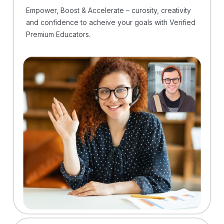
Empower, Boost & Accelerate – curosity, creativity
and confidence to acheive your goals with Verified
Premium Educators.