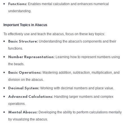
Enables mental calculation and enhances numerical
Functions:
understanding.
Important Topics in Abacus
To effectively use and teach the abacus, focus on these key topics:
Understanding the abacus's components and their
Basic Structure:
functions.
Learning how to represent numbers using
Number Representation:
the beads.
Mastering addition, subtraction, multiplication, and
Basic Operations:
division on the abacus.
Working with decimal numbers and place value.
Decimal System:
Handling larger numbers and complex
Advanced Calculations:
operations.
Developing the ability to perform calculations mentally
Mental Abacus:
by visualizing the abacus.