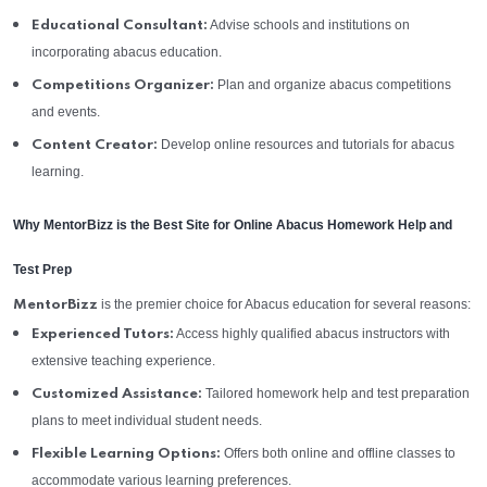
Advise schools and institutions on
Educational Consultant:
incorporating abacus education.
Plan and organize abacus competitions
Competitions Organizer:
and events.
Develop online resources and tutorials for abacus
Content Creator:
learning.
Why MentorBizz is the Best Site for Online Abacus Homework Help and
Test Prep
is the premier choice for Abacus education for several reasons:
MentorBizz
Access highly qualified abacus instructors with
Experienced Tutors:
extensive teaching experience.
Tailored homework help and test preparation
Customized Assistance:
plans to meet individual student needs.
Offers both online and offline classes to
Flexible Learning Options:
accommodate various learning preferences.