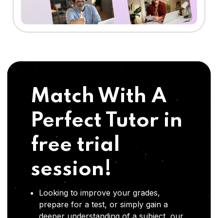
Match With A
Perfect Tutor in
free trial
session!
Looking to improve your grades,
prepare for a test, or simply gain a
deeper understanding of a subject, our