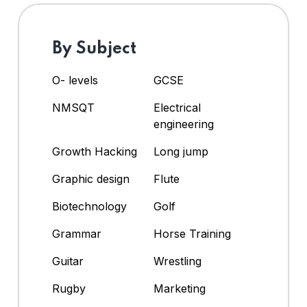
By Subject
O- levels
GCSE
NMSQT
Electrical
engineering
Growth Hacking
Long jump
Graphic design
Flute
Biotechnology
Golf
Grammar
Horse Training
Guitar
Wrestling
Rugby
Marketing