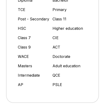
Diploma
Bachelor
TCE
Primary
Post - Secondary
Class 11
HSC
Higher education
Class 7
CIE
Class 9
ACT
WACE
Doctorate
Masters
Adult education
Intermediate
QCE
AP
PSLE