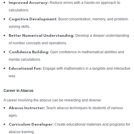
Reduce errors with a hands-on approach to
Improved Accuracy:
calculations.
Boost concentration, memory, and problem-
Cognitive Development:
solving skills.
Develop a deeper understanding
Better Numerical Understanding:
of number concepts and operations.
Gain confidence in mathematical abilities and
Confidence Building:
mental calculations.
Engage with mathematics in a tangible and interactive
Educational Fun:
way.
Career in Abacus
A career involving the abacus can be rewarding and diverse:
Teach abacus techniques to students of various
Abacus Instructor:
ages.
Create educational materials and programs for
Curriculum Developer:
abacus training.