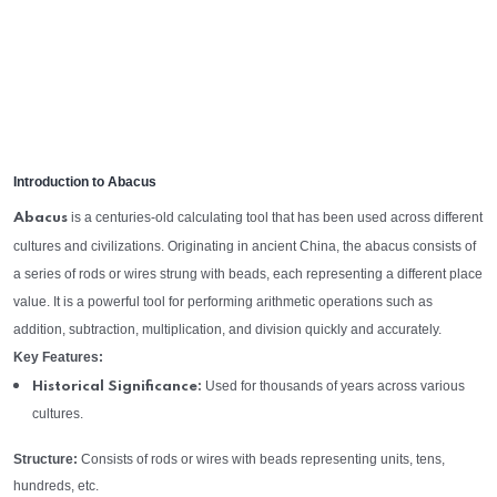
Introduction to Abacus
is a centuries-old calculating tool that has been used across different
Abacus
cultures and civilizations. Originating in ancient China, the abacus consists of
a series of rods or wires strung with beads, each representing a different place
value. It is a powerful tool for performing arithmetic operations such as
addition, subtraction, multiplication, and division quickly and accurately.
Key Features:
Used for thousands of years across various
Historical Significance:
cultures.
Structure:
Consists of rods or wires with beads representing units, tens,
hundreds, etc.