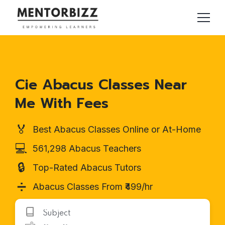
Cie Abacus Classes Near
Me With Fees
🏅
Best Abacus Classes Online or At-Home
💻
561,298 Abacus Teachers
🔒
Top-Rated Abacus Tutors
➗
Abacus Classes From ₹499/hr