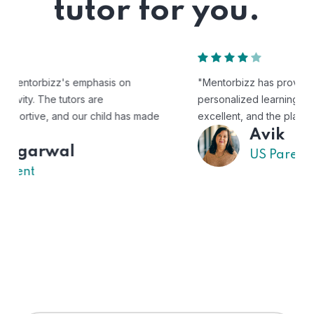
tutor for you.
"Mentorbizz has provided our child with a flexible and
personalized learning experience. The tutors are
excellent, and the platform is easy to use."
Avik
US Parent