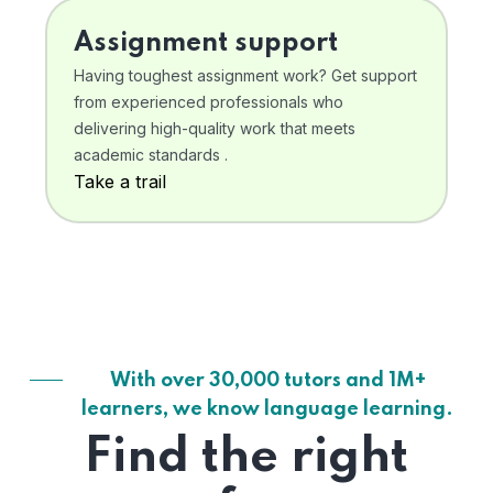
Assignment support
Having toughest assignment work? Get support
from experienced professionals who
delivering high-quality work that meets
academic standards .
Take a trail
With over 30,000 tutors and 1M+
learners, we know language learning.
Find the right