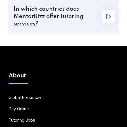
In which countries does
MentorBizz offer tutoring
services?
About
Global Presence
Pay Online
Tutoring Jobs