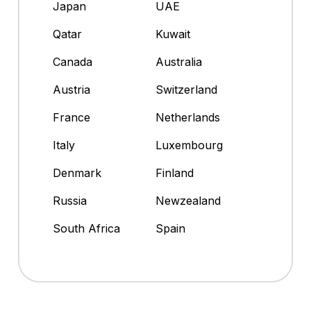
Japan
UAE
Qatar
Kuwait
Canada
Australia
Austria
Switzerland
France
Netherlands
Italy
Luxembourg
Denmark
Finland
Russia
Newzealand
South Africa
Spain