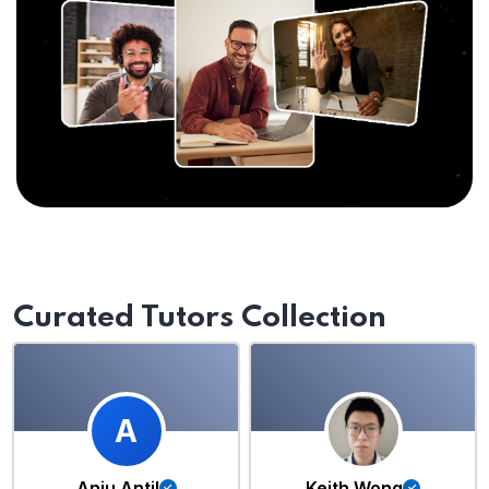
Curated Tutors Collection
A
Anju Antil
Keith Wong