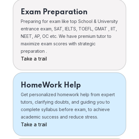
Exam Preparation
Preparing for exam like top School & University
entrance exam, SAT, IELTS, TOEFL, GMAT , IIT,
NEET, AP, OC etc. We have premium tutor to
maximize exam scores with strategic
preparation .
Take a trail
HomeWork Help
Get personalized homework help from expert
tutors, clarifying doubts, and guiding you to
complete syllabus before exam, to achieve
academic success and reduce stress.
Take a trail