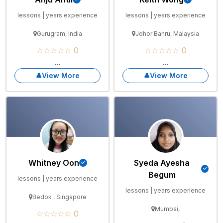
lessons | years experience
lessons | years experience
Gurugram, India
Johor Bahru, Malaysia
☆☆☆☆☆ 0
☆☆☆☆☆ 0
...
...
View More
View More
Whitney Oon
Syeda Ayesha
Begum
lessons | years experience
lessons | years experience
Bedok , Singapore
Mumbai,
☆☆☆☆☆ 0