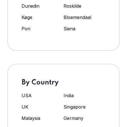
Dunedin
Roskilde
Køge
Bloemendaal
Pori
Siena
By Country
USA
India
UK
Singapore
Malaysia
Germany