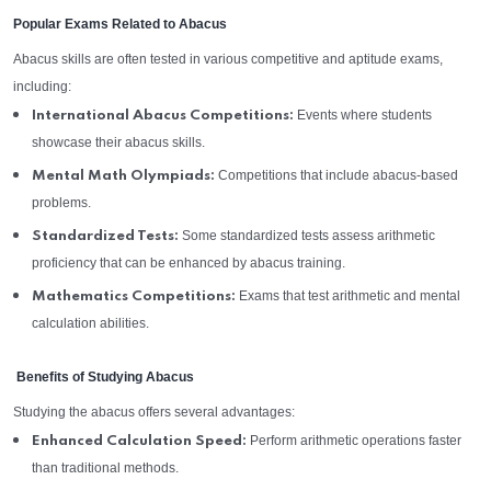
Popular Exams Related to Abacus
Abacus skills are often tested in various competitive and aptitude exams,
including:
Events where students
International Abacus Competitions:
showcase their abacus skills.
Competitions that include abacus-based
Mental Math Olympiads:
problems.
Some standardized tests assess arithmetic
Standardized Tests:
proficiency that can be enhanced by abacus training.
Exams that test arithmetic and mental
Mathematics Competitions:
calculation abilities.
Benefits of Studying Abacus
Studying the abacus offers several advantages:
Perform arithmetic operations faster
Enhanced Calculation Speed:
than traditional methods.