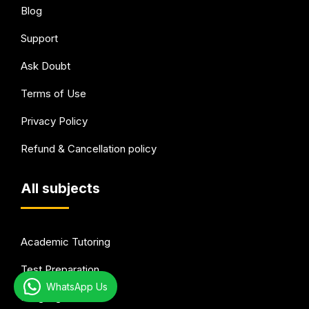
Blog
Support
Ask Doubt
Terms of Use
Privacy Policy
Refund & Cancellation policy
All subjects
Academic Tutoring
Test Preparation
WhatsApp Us
Languages