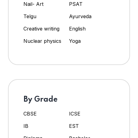
Nail- Art
PSAT
Telgu
Ayurveda
Creative writing
English
Nuclear physics
Yoga
By Grade
CBSE
ICSE
IB
EST