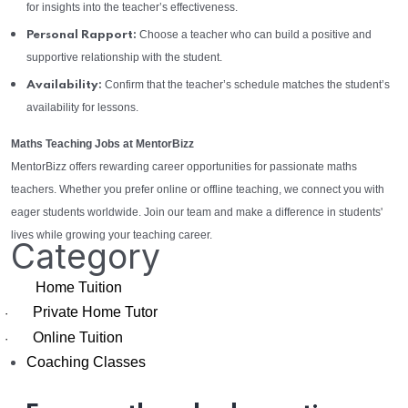
for insights into the teacher’s effectiveness.
Choose a teacher who can build a positive and
Personal Rapport:
supportive relationship with the student.
Confirm that the teacher’s schedule matches the student’s
Availability:
availability for lessons.
Maths Teaching Jobs at MentorBizz
MentorBizz offers rewarding career opportunities for passionate maths
teachers. Whether you prefer online or offline teaching, we connect you with
eager students worldwide. Join our team and make a difference in students'
lives while growing your teaching career.
Category
Home Tuition
Private Home Tutor
·
Online Tuition
·
Coaching Classes