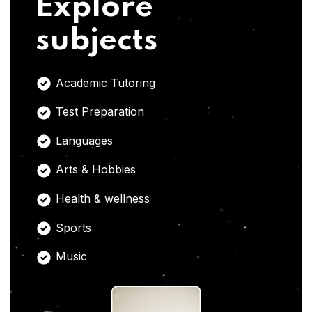
Explore
subjects
Academic Tutoring
Test Preparation
Languages
Arts & Hobbies
Health & wellness
Sports
Music