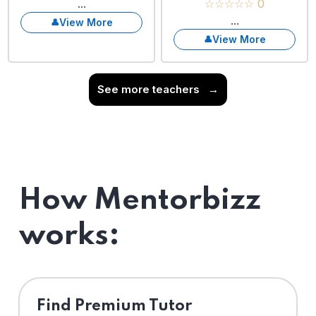
...
☆☆☆☆☆ 0
...
View More
View More
See more teachers
→
How Mentorbizz
works:
Find Premium Tutor