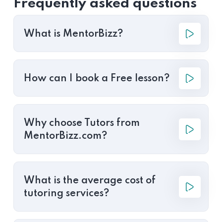
Frequently asked questions
What is MentorBizz?
How can I book a Free lesson?
Why choose Tutors from
MentorBizz.com?
What is the average cost of
tutoring services?