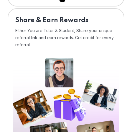
Share & Earn Rewards
Either You are Tutor & Student, Share your unique
referral link and earn rewards. Get credit for every
referral.