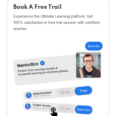
⁠Book A Free Trail
Experience the Ultimate Learning platform. Get
100% satisfaction in free trail session with certified
teacher.