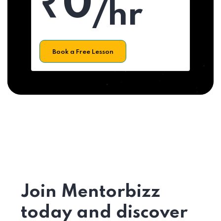
₹0
/hr
Book a Free Lesson
Join Mentorbizz
today and discover