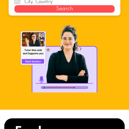
Search