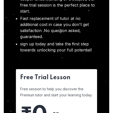
free trial session is the perfect place to
start.
Fast replacement of tutor at no
additional cost in case you don't get
satisfaction .No question asked,
guaranteed.
sign up today and take the first step
towards unlocking your full potential!
Free Trial Lesson
Free session to help you discover the
Premium tutor and start your learning today.