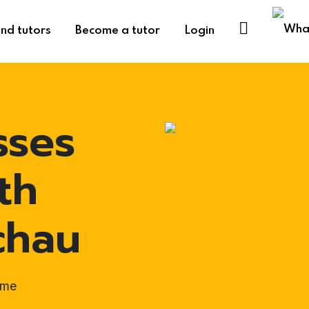
ind tutors
Become a tutor
Login
sses
th
chau
ome