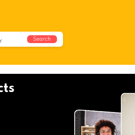
Search
cts