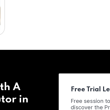
th A
Free Trial L
tor in
Free session t
discover the 