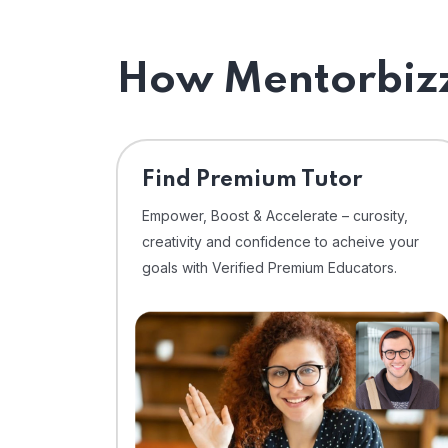
How Mentorbizz
Find Premium Tutor
Empower, Boost & Accelerate – curosity,
creativity and confidence to acheive your
goals with Verified Premium Educators.