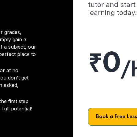
tutor and start
learning today.
r grades,
imply gain a
f a subject, our
₹0
 perfect place to
/
or at no
you don't get
on asked,
he first step
full potential!
Book a Free Les