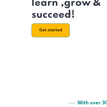
learn ,grow &
succeed!
Get started
With over 3