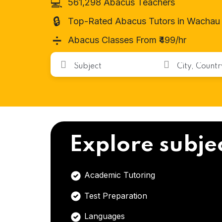
💻
561,298 Abacus Teachers
🔒
Top-Rated Abacus Tutors in Wachau
➗
Abacus Classes From ₹499/hr
Explore subje
Academic Tutoring
Test Preparation
Languages