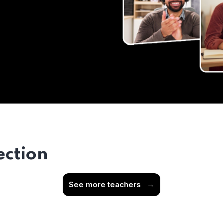
ection
See more teachers
→