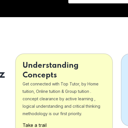
Understanding
z
Concepts
Get connected with Top Tutor, by Home
tuition, Online tuition & Group tuition .
concept clearance by active learning ,
logical understanding and critical thinking
o
methodology is our first priority.
Take a trail