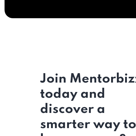
Join Mentorbiz
today and
discover a
smarter way t