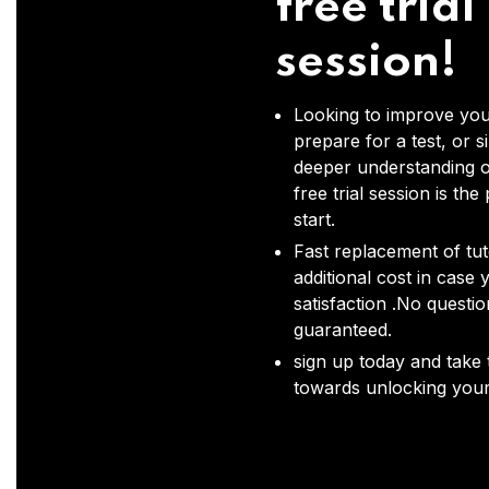
free trial
session!
Looking to improve you
prepare for a test, or s
deeper understanding o
free trial session is the
start.
Fast replacement of tut
additional cost in case 
satisfaction .No questi
guaranteed.
sign up today and take t
towards unlocking your 