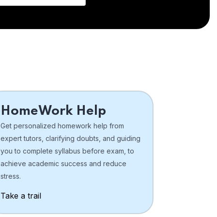
HomeWork Help
Get personalized homework help from
expert tutors, clarifying doubts, and guiding
you to complete syllabus before exam, to
achieve academic success and reduce
stress.
Take a trail