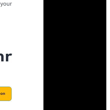
 your
hr
son