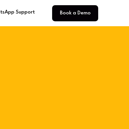
Book a Demo