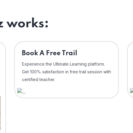
 works:
⁠Book A Free Trail
Experience the Ultimate Learning platform.
Get 100% satisfaction in free trail session with
certified teacher.