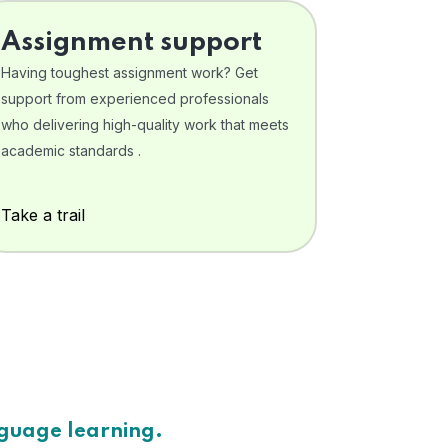
Assignment support
Having toughest assignment work? Get
support from experienced professionals
who delivering high-quality work that meets
academic standards .
Take a trail
nguage learning.