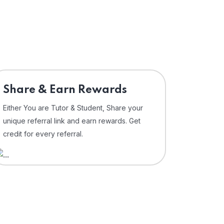
Share & Earn Rewards
Either You are Tutor & Student, Share your
unique referral link and earn rewards. Get
credit for every referral.