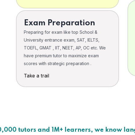
Exam Preparation
Preparing for exam like top School &
University entrance exam, SAT, IELTS,
TOEFL, GMAT , IIT, NEET, AP, OC etc. We
have premium tutor to maximize exam
scores with strategic preparation .
Take a trail
0,000 tutors and 1M+ learners, we know la