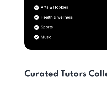
Arts & Hobbies
Health & wellness
Sports
Music
Curated Tutors Coll