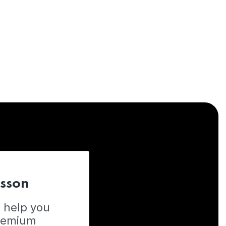
esson
o help you
Premium