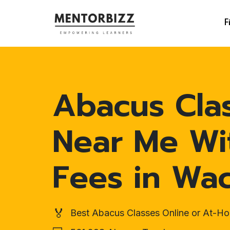
F
Abacus Cla
Near Me Wi
Fees in Wa
🏅
Best Abacus Classes Online or At-H