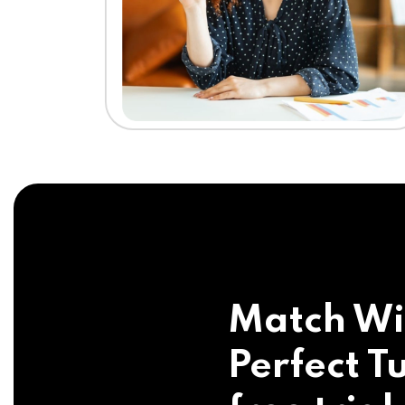
Match Wi
Perfect Tu