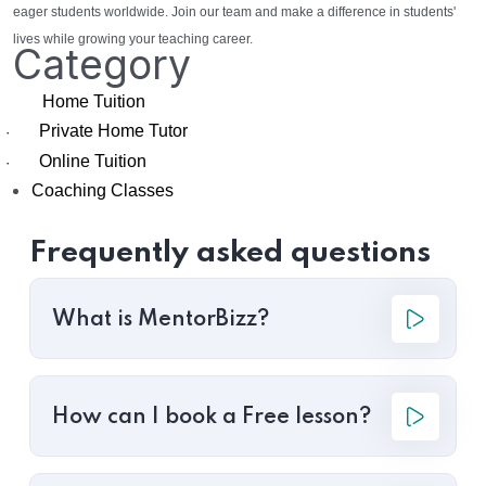
eager students worldwide. Join our team and make a difference in students'
lives while growing your teaching career.
Category
Home Tuition
Private Home Tutor
·
Online Tuition
·
Coaching Classes
Frequently asked questions
What is MentorBizz?
How can I book a Free lesson?