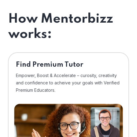
How Mentorbizz
works:
Find Premium Tutor
Empower, Boost & Accelerate – curosity, creativity
and confidence to acheive your goals with Verified
Premium Educators.