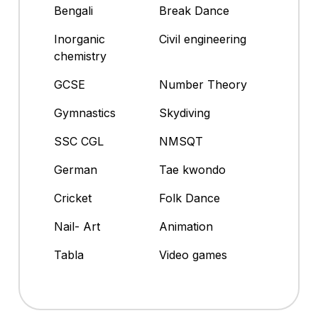
Bengali
Break Dance
Inorganic
Civil engineering
chemistry
GCSE
Number Theory
Gymnastics
Skydiving
SSC CGL
NMSQT
German
Tae kwondo
Cricket
Folk Dance
Nail- Art
Animation
Tabla
Video games