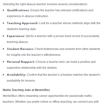
Selecting the right abacus teacher involves several considerations:
Ensure the teacher has relevant certifications and
Qualifications:
experience in abacus instruction.
Look for a teacher whose methods align with the
Teaching Approach:
student's learning style.
Opt for a teacher with a proven track record of successfully
Experience:
teaching abacus.
Check testimonials and reviews from other students
Student Reviews:
for insights into the teacher’s effectiveness.
Choose a teacher who can build a positive and
Personal Rapport:
supportive relationship with the student.
Confirm that the teacher’s schedule matches the student’s
Availability:
availability for lessons.
Maths Teaching Jobs at MentorBizz
MentorBizz offers rewarding career opportunities for passionate maths
teachers. Whether you prefer online or offline teaching, we connect you with