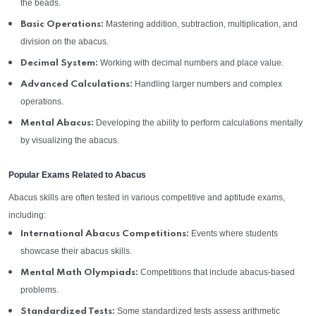
the beads.
Mastering addition, subtraction, multiplication, and
Basic Operations:
division on the abacus.
Working with decimal numbers and place value.
Decimal System:
Handling larger numbers and complex
Advanced Calculations:
operations.
Developing the ability to perform calculations mentally
Mental Abacus:
by visualizing the abacus.
Popular Exams Related to Abacus
Abacus skills are often tested in various competitive and aptitude exams,
including:
Events where students
International Abacus Competitions:
showcase their abacus skills.
Competitions that include abacus-based
Mental Math Olympiads:
problems.
Some standardized tests assess arithmetic
Standardized Tests: