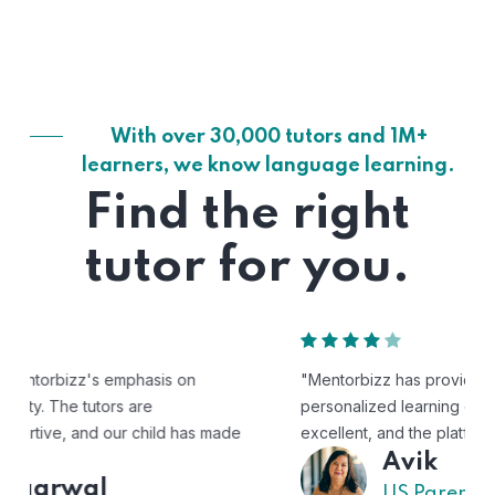
With over 30,000 tutors and 1M+
learners, we know language learning.
Find the right
tutor for you.
"Mentorbizz has provided our child with a flexible and
personalized learning experience. The tutors are
excellent, and the platform is easy to use."
Avik
US Parent