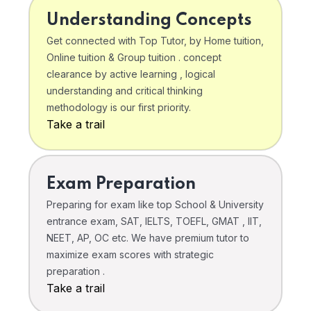
Understanding Concepts
Get connected with Top Tutor, by Home tuition,
Online tuition & Group tuition . concept
clearance by active learning , logical
understanding and critical thinking
methodology is our first priority.
Take a trail
Exam Preparation
Preparing for exam like top School & University
entrance exam, SAT, IELTS, TOEFL, GMAT , IIT,
NEET, AP, OC etc. We have premium tutor to
maximize exam scores with strategic
preparation .
Take a trail