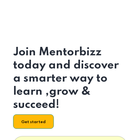
Join Mentorbizz
today and discover
a smarter way to
learn ,grow &
succeed!
Get started