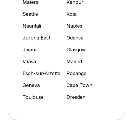
Matera
Kanpur
Seattle
Kota
Naantali
Naples
Jurong East
Odense
Jaipur
Glasgow
Vaasa
Madrid
Esch-sur-Alzette
Rodange
Geneva
Cape Town
Toulouse
Dresden