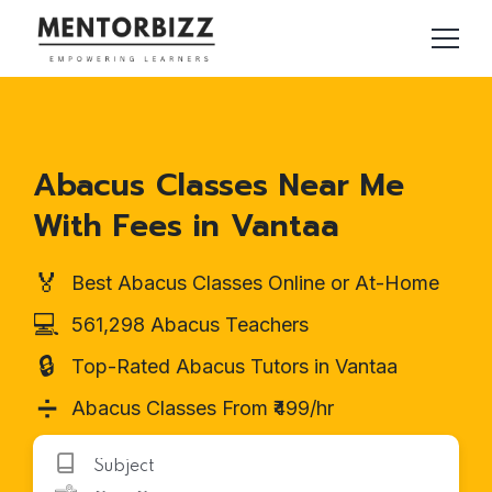
Abacus Classes Near Me
With Fees in Vantaa
🏅
Best Abacus Classes Online or At-Home
💻
561,298 Abacus Teachers
🔒
Top-Rated Abacus Tutors in Vantaa
➗
Abacus Classes From ₹499/hr