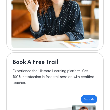
⁠Book A Free Trail
Experience the Ultimate Learning platform. Get
100% satisfaction in free trail session with certified
teacher.