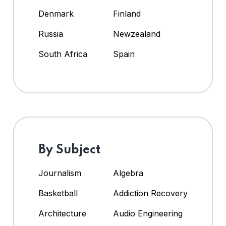
Denmark
Finland
Russia
Newzealand
South Africa
Spain
By Subject
Journalism
Algebra
Basketball
Addiction Recovery
Architecture
Audio Engineering