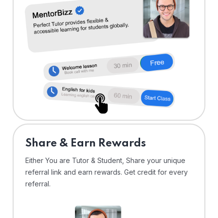
Share & Earn Rewards
Either You are Tutor & Student, Share your unique
referral link and earn rewards. Get credit for every
referral.