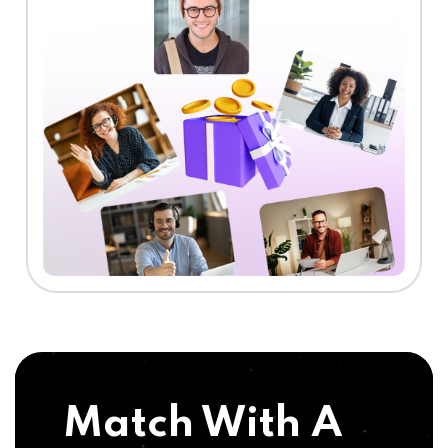
Match With A