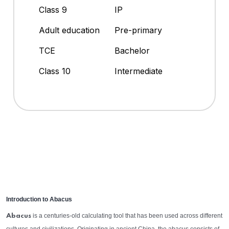
Class 9
IP
Adult education
Pre-primary
TCE
Bachelor
Class 10
Intermediate
Introduction to Abacus
is a centuries-old calculating tool that has been used across different
Abacus