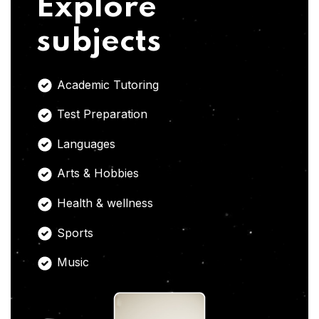
Explore
subjects
Academic Tutoring
Test Preparation
Languages
Arts & Hobbies
Health & wellness
Sports
Music