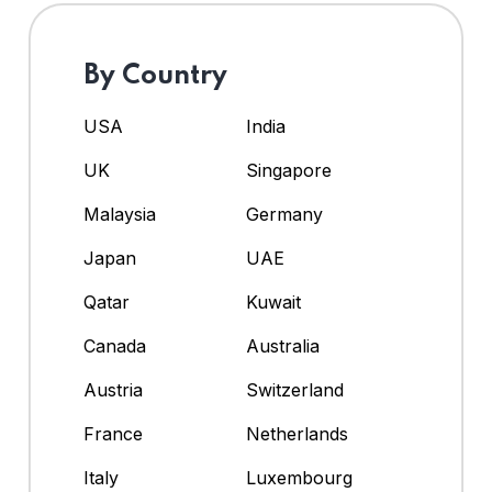
By Country
USA
India
UK
Singapore
Malaysia
Germany
Japan
UAE
Qatar
Kuwait
Canada
Australia
Austria
Switzerland
France
Netherlands
Italy
Luxembourg