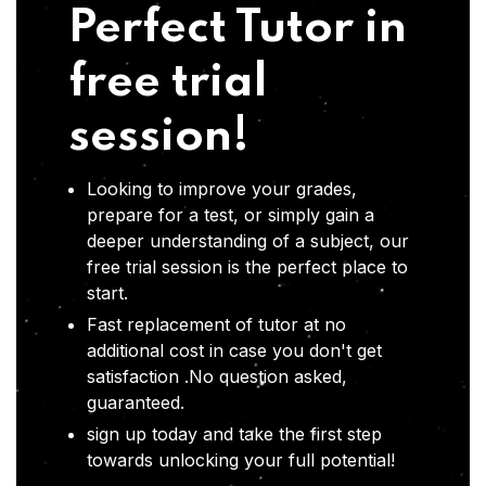
Perfect Tutor in
free trial
session!
Looking to improve your grades,
prepare for a test, or simply gain a
deeper understanding of a subject, our
free trial session is the perfect place to
start.
Fast replacement of tutor at no
additional cost in case you don't get
satisfaction .No question asked,
guaranteed.
sign up today and take the first step
towards unlocking your full potential!