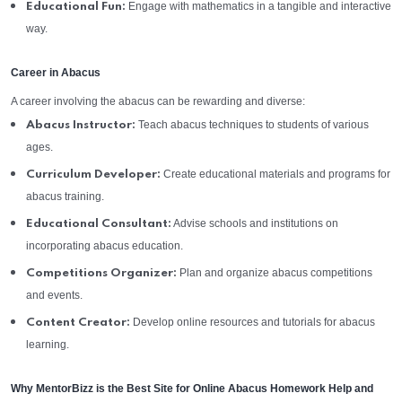
Engage with mathematics in a tangible and interactive
Educational Fun:
way.
Career in Abacus
A career involving the abacus can be rewarding and diverse:
Teach abacus techniques to students of various
Abacus Instructor:
ages.
Create educational materials and programs for
Curriculum Developer:
abacus training.
Advise schools and institutions on
Educational Consultant:
incorporating abacus education.
Plan and organize abacus competitions
Competitions Organizer:
and events.
Develop online resources and tutorials for abacus
Content Creator:
learning.
Why MentorBizz is the Best Site for Online Abacus Homework Help and