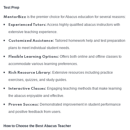
Test Prep
is the premier choice for Abacus education for several reasons:
MentorBizz
Access highly qualified abacus instructors with
Experienced Tutors:
extensive teaching experience.
Tailored homework help and test preparation
Customized Assistance:
plans to meet individual student needs.
Offers both online and offline classes to
Flexible Learning Options:
accommodate various learning preferences.
Extensive resources including practice
Rich Resource Library:
exercises, quizzes, and study guides.
Engaging teaching methods that make learning
Interactive Classes:
the abacus enjoyable and effective.
Demonstrated improvement in student performance
Proven Success:
and positive feedback from users.
How to Choose the Best Abacus Teacher