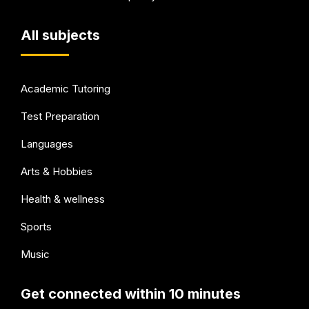
All subjects
Academic Tutoring
Test Preparation
Languages
Arts & Hobbies
Health & wellness
Sports
Music
Get connected within 10 minutes