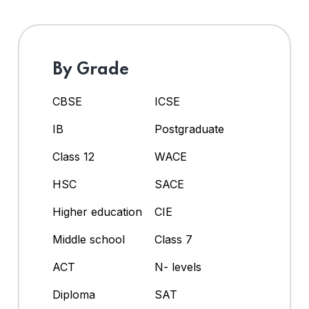
By Grade
CBSE
ICSE
IB
Postgraduate
Class 12
WACE
HSC
SACE
Higher education
CIE
Middle school
Class 7
ACT
N- levels
Diploma
SAT