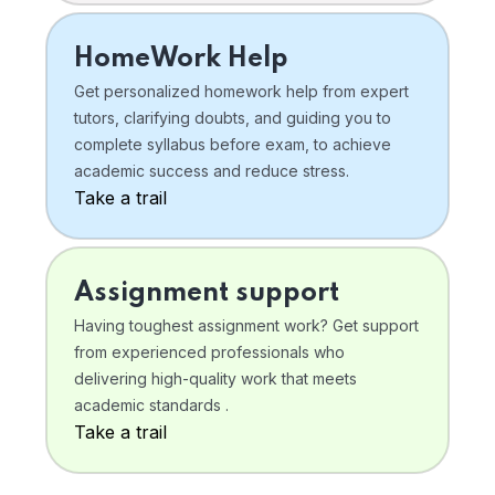
HomeWork Help
Get personalized homework help from expert
tutors, clarifying doubts, and guiding you to
complete syllabus before exam, to achieve
academic success and reduce stress.
Take a trail
Assignment support
Having toughest assignment work? Get support
from experienced professionals who
delivering high-quality work that meets
academic standards .
Take a trail