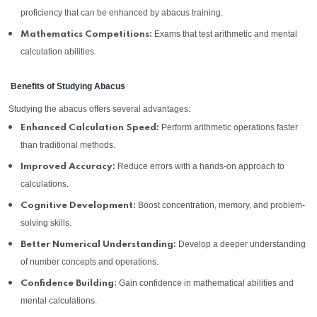
proficiency that can be enhanced by abacus training.
Exams that test arithmetic and mental
Mathematics Competitions:
calculation abilities.
Benefits of Studying Abacus
Studying the abacus offers several advantages:
Perform arithmetic operations faster
Enhanced Calculation Speed:
than traditional methods.
Reduce errors with a hands-on approach to
Improved Accuracy:
calculations.
Boost concentration, memory, and problem-
Cognitive Development:
solving skills.
Develop a deeper understanding
Better Numerical Understanding:
of number concepts and operations.
Gain confidence in mathematical abilities and
Confidence Building:
mental calculations.