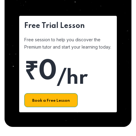
Free Trial Lesson
Free session to help you discover the
Premium tutor and start your learning today.
₹0
/hr
Book a Free Lesson