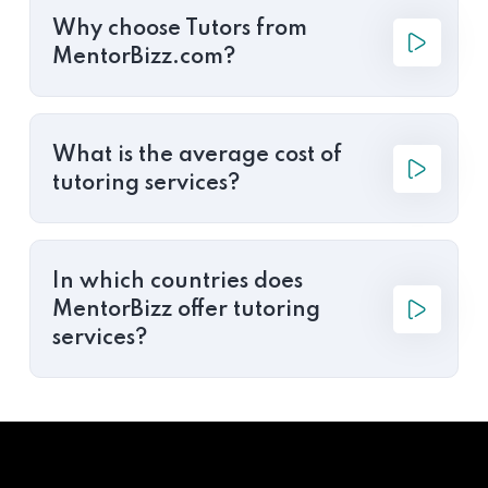
Why choose Tutors from
MentorBizz.com?
What is the average cost of
tutoring services?
In which countries does
MentorBizz offer tutoring
services?