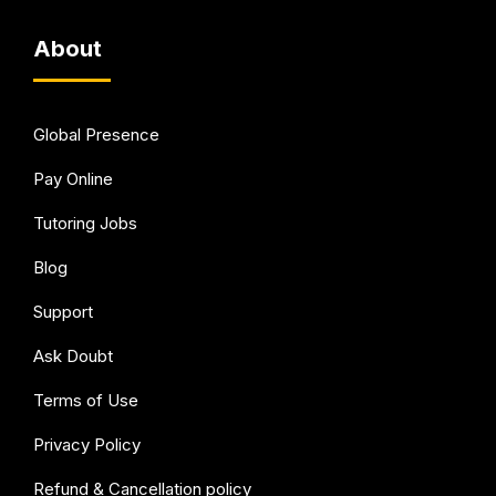
About
Global Presence
Pay Online
Tutoring Jobs
Blog
Support
Ask Doubt
Terms of Use
Privacy Policy
Refund & Cancellation policy