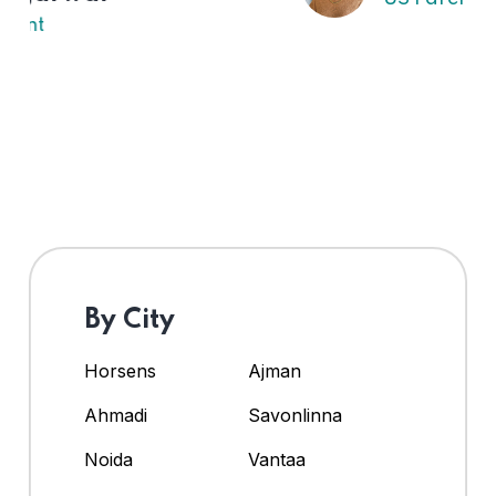
By City
Horsens
Ajman
Ahmadi
Savonlinna
Noida
Vantaa