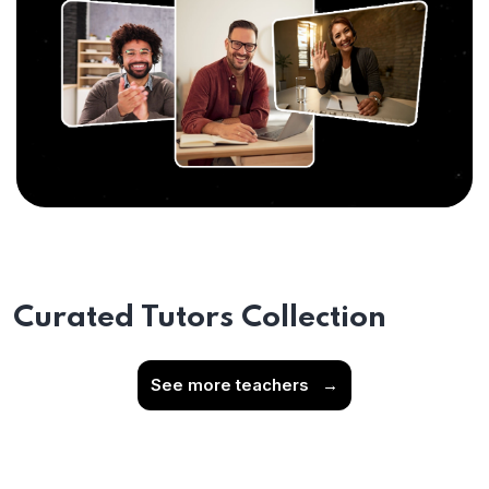
Curated Tutors Collection
See more teachers
→