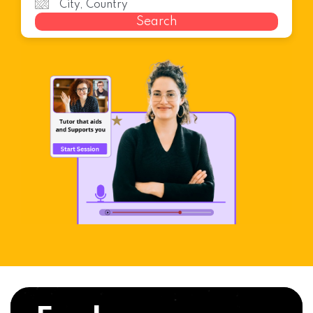
Search