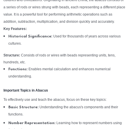
cultures and civilizations. Originating in ancient China, the abacus consists of
a series of rods or wires strung with beads, each representing a different place
value. It is a powerful tool for performing arithmetic operations such as
addition, subtraction, multiplication, and division quickly and accurately.
Key Features:
Used for thousands of years across various
Historical Significance:
cultures.
Structure:
Consists of rods or wires with beads representing units, tens,
hundreds, etc.
Enables mental calculation and enhances numerical
Functions:
understanding.
Important Topics in Abacus
To effectively use and teach the abacus, focus on these key topics:
Understanding the abacus's components and their
Basic Structure:
functions.
Learning how to represent numbers using
Number Representation: