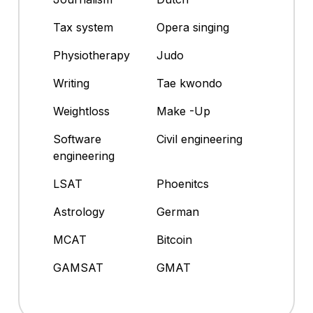
Tax system
Opera singing
Physiotherapy
Judo
Writing
Tae kwondo
Weightloss
Make -Up
Software
Civil engineering
engineering
LSAT
Phoenitcs
Astrology
German
MCAT
Bitcoin
GAMSAT
GMAT