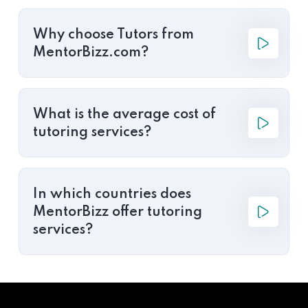
Why choose Tutors from
MentorBizz.com?
What is the average cost of
tutoring services?
In which countries does
MentorBizz offer tutoring
services?