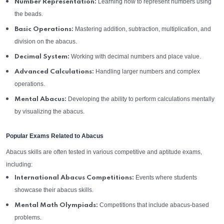
Learning how to represent numbers using
Number Representation:
the beads.
Mastering addition, subtraction, multiplication, and
Basic Operations:
division on the abacus.
Working with decimal numbers and place value.
Decimal System:
Handling larger numbers and complex
Advanced Calculations:
operations.
Developing the ability to perform calculations mentally
Mental Abacus:
by visualizing the abacus.
Popular Exams Related to Abacus
Abacus skills are often tested in various competitive and aptitude exams,
including:
Events where students
International Abacus Competitions:
showcase their abacus skills.
Competitions that include abacus-based
Mental Math Olympiads:
problems.