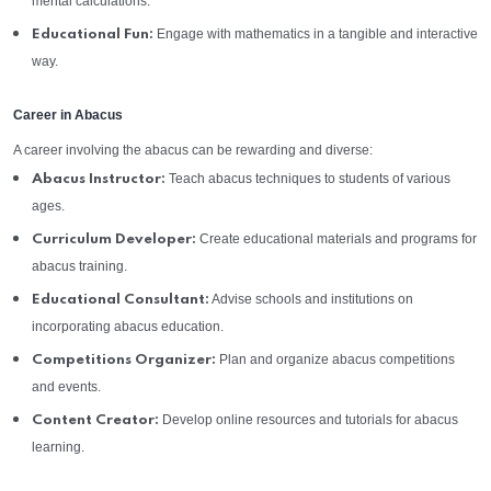
mental calculations.
Engage with mathematics in a tangible and interactive
Educational Fun:
way.
Career in Abacus
A career involving the abacus can be rewarding and diverse:
Teach abacus techniques to students of various
Abacus Instructor:
ages.
Create educational materials and programs for
Curriculum Developer:
abacus training.
Advise schools and institutions on
Educational Consultant:
incorporating abacus education.
Plan and organize abacus competitions
Competitions Organizer:
and events.
Develop online resources and tutorials for abacus
Content Creator:
learning.