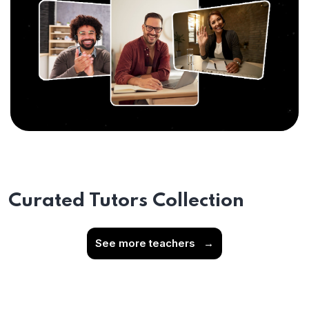
Curated Tutors Collection
See more teachers
→