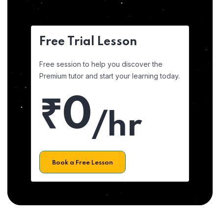
Free Trial Lesson
Free session to help you discover the
Premium tutor and start your learning today.
₹0
/hr
Book a Free Lesson