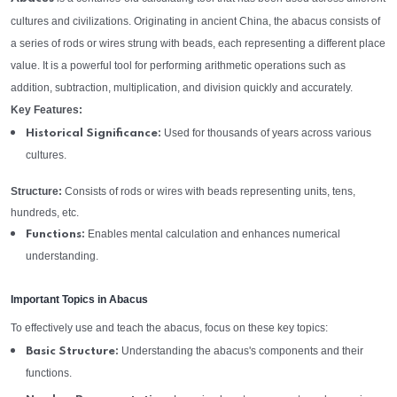
cultures and civilizations. Originating in ancient China, the abacus consists of
a series of rods or wires strung with beads, each representing a different place
value. It is a powerful tool for performing arithmetic operations such as
addition, subtraction, multiplication, and division quickly and accurately.
Key Features:
Used for thousands of years across various
Historical Significance:
cultures.
Structure:
Consists of rods or wires with beads representing units, tens,
hundreds, etc.
Enables mental calculation and enhances numerical
Functions:
understanding.
Important Topics in Abacus
To effectively use and teach the abacus, focus on these key topics:
Understanding the abacus's components and their
Basic Structure:
functions.