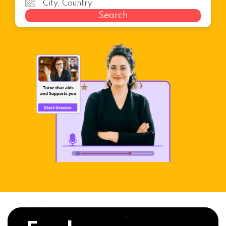
Search