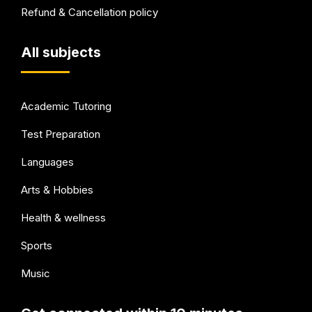
Refund & Cancellation policy
All subjects
Academic Tutoring
Test Preparation
Languages
Arts & Hobbies
Health & wellness
Sports
Music