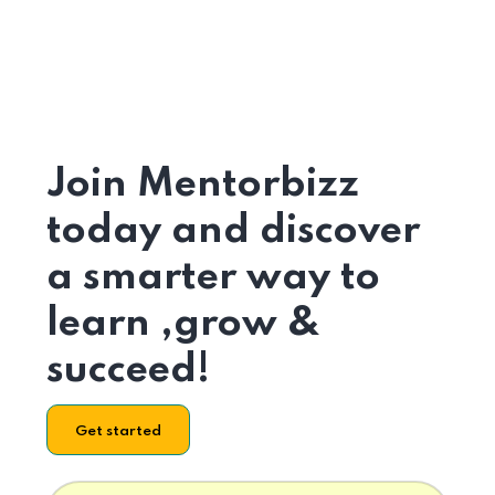
Join Mentorbizz
today and discover
a smarter way to
learn ,grow &
succeed!
Get started