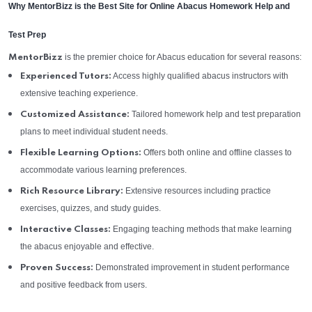
Why MentorBizz is the Best Site for Online Abacus Homework Help and
Test Prep
is the premier choice for Abacus education for several reasons:
MentorBizz
Access highly qualified abacus instructors with
Experienced Tutors:
extensive teaching experience.
Tailored homework help and test preparation
Customized Assistance:
plans to meet individual student needs.
Offers both online and offline classes to
Flexible Learning Options:
accommodate various learning preferences.
Extensive resources including practice
Rich Resource Library:
exercises, quizzes, and study guides.
Engaging teaching methods that make learning
Interactive Classes:
the abacus enjoyable and effective.
Demonstrated improvement in student performance
Proven Success:
and positive feedback from users.