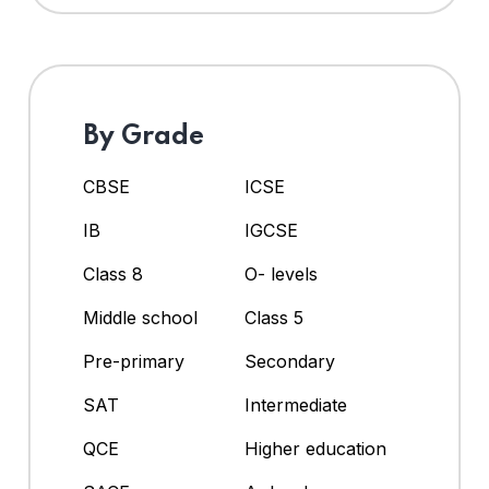
By Grade
CBSE
ICSE
IB
IGCSE
Class 8
O- levels
Middle school
Class 5
Pre-primary
Secondary
SAT
Intermediate
QCE
Higher education