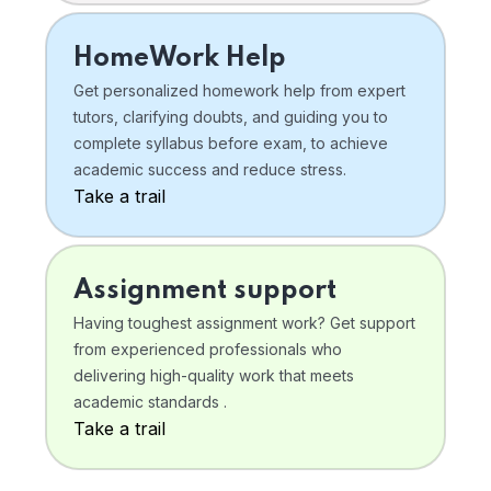
HomeWork Help
Get personalized homework help from expert
tutors, clarifying doubts, and guiding you to
complete syllabus before exam, to achieve
academic success and reduce stress.
Take a trail
Assignment support
Having toughest assignment work? Get support
from experienced professionals who
delivering high-quality work that meets
academic standards .
Take a trail