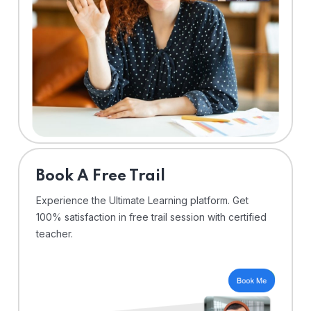
⁠Book A Free Trail
Experience the Ultimate Learning platform. Get
100% satisfaction in free trail session with certified
teacher.