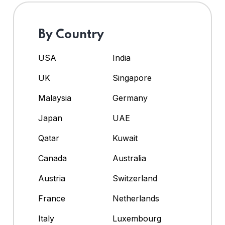
By Country
USA
India
UK
Singapore
Malaysia
Germany
Japan
UAE
Qatar
Kuwait
Canada
Australia
Austria
Switzerland
France
Netherlands
Italy
Luxembourg