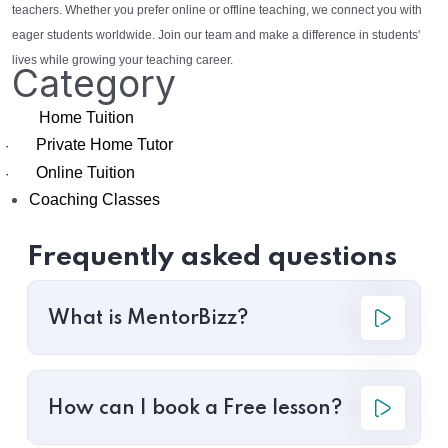
teachers. Whether you prefer online or offline teaching, we connect you with
eager students worldwide. Join our team and make a difference in students'
lives while growing your teaching career.
Category
Home Tuition
Private Home Tutor
·
Online Tuition
·
Coaching Classes
Frequently asked questions
What is MentorBizz?
How can I book a Free lesson?