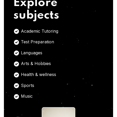
Explore
subjects
Academic Tutoring
Test Preparation
Languages
Arts & Hobbies
Health & wellness
Sports
Music