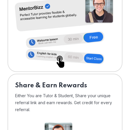
Share & Earn Rewards
Either You are Tutor & Student, Share your unique
referral link and earn rewards. Get credit for every
referral.