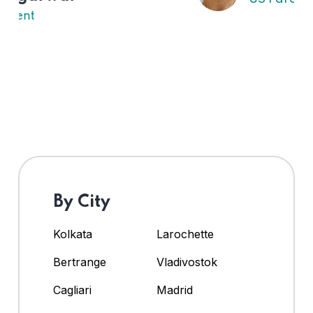
By City
Kolkata
Larochette
Bertrange
Vladivostok
Cagliari
Madrid