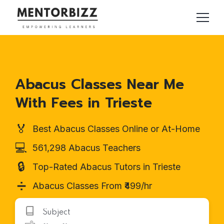
Abacus Classes Near Me
With Fees in Trieste
🏅
Best Abacus Classes Online or At-Home
💻
561,298 Abacus Teachers
🔒
Top-Rated Abacus Tutors in Trieste
➗
Abacus Classes From ₹499/hr