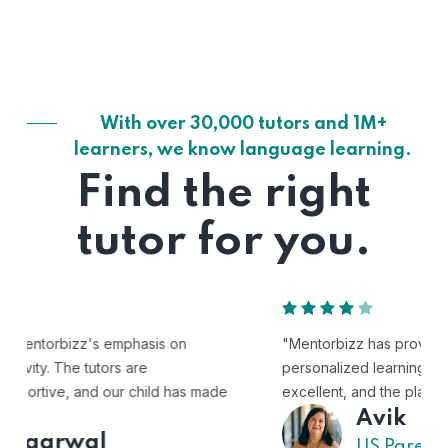
With over 30,000 tutors and 1M+
learners, we know language learning.
Find the right
tutor for you.
"Mentorbizz has provided our child with a flexible and
personalized learning experience. The tutors are
excellent, and the platform is easy to use."
Avik
US Parent