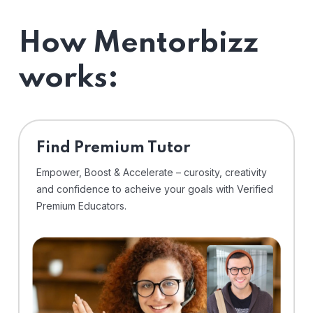
How Mentorbizz
works:
Find Premium Tutor
Empower, Boost & Accelerate – curosity, creativity
and confidence to acheive your goals with Verified
Premium Educators.