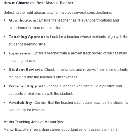
How to Choose the Best Abacus Teacher
Selecting the right abacus teacher involves several considerations:
Ensure the teacher has relevant certifications and
Qualifications:
experience in abacus instruction.
Look for a teacher whose methods align with the
Teaching Approach:
student's learning style.
Opt for a teacher with a proven track record of successfully
Experience:
teaching abacus.
Check testimonials and reviews from other students
Student Reviews:
for insights into the teacher’s effectiveness.
Choose a teacher who can build a positive and
Personal Rapport:
supportive relationship with the student.
Confirm that the teacher’s schedule matches the student’s
Availability:
availability for lessons.
Maths Teaching Jobs at MentorBizz
MentorBizz offers rewarding career opportunities for passionate maths