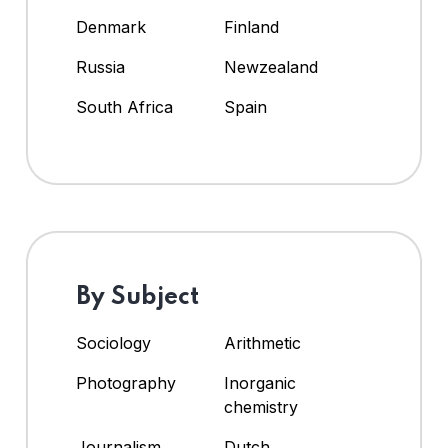
Denmark
Finland
Russia
Newzealand
South Africa
Spain
By Subject
Sociology
Arithmetic
Photography
Inorganic
chemistry
Journalism
Dutch