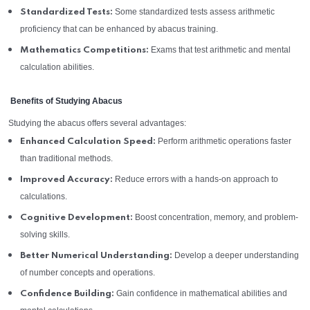
Some standardized tests assess arithmetic
Standardized Tests:
proficiency that can be enhanced by abacus training.
Exams that test arithmetic and mental
Mathematics Competitions:
calculation abilities.
Benefits of Studying Abacus
Studying the abacus offers several advantages:
Perform arithmetic operations faster
Enhanced Calculation Speed:
than traditional methods.
Reduce errors with a hands-on approach to
Improved Accuracy:
calculations.
Boost concentration, memory, and problem-
Cognitive Development:
solving skills.
Develop a deeper understanding
Better Numerical Understanding:
of number concepts and operations.
Gain confidence in mathematical abilities and
Confidence Building: