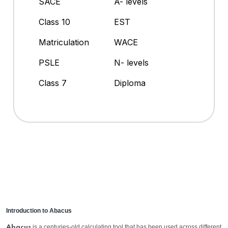
SACE
A- levels
Class 10
EST
Matriculation
WACE
PSLE
N- levels
Class 7
Diploma
Introduction to Abacus
is a centuries-old calculating tool that has been used across different
Abacus