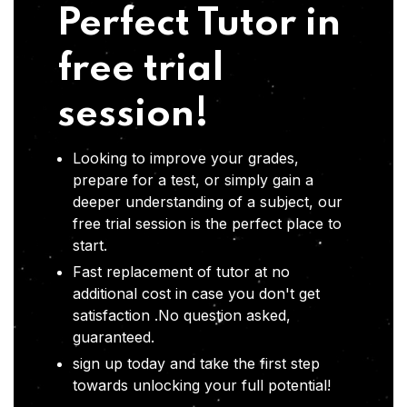
Perfect Tutor in
free trial
session!
Looking to improve your grades,
prepare for a test, or simply gain a
deeper understanding of a subject, our
free trial session is the perfect place to
start.
Fast replacement of tutor at no
additional cost in case you don't get
satisfaction .No question asked,
guaranteed.
sign up today and take the first step
towards unlocking your full potential!