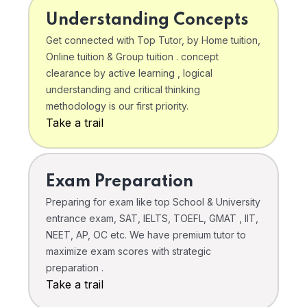
Understanding Concepts
Get connected with Top Tutor, by Home tuition,
Online tuition & Group tuition . concept
clearance by active learning , logical
understanding and critical thinking
methodology is our first priority.
Take a trail
Exam Preparation
Preparing for exam like top School & University
entrance exam, SAT, IELTS, TOEFL, GMAT , IIT,
NEET, AP, OC etc. We have premium tutor to
maximize exam scores with strategic
preparation .
Take a trail