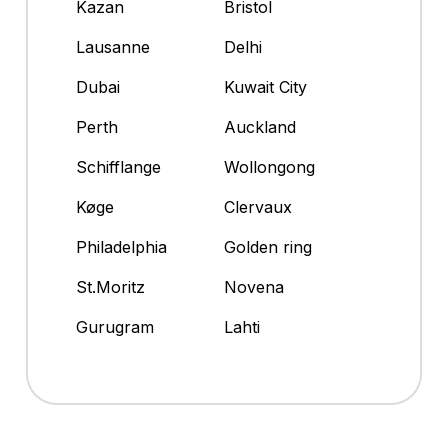
Kazan
Bristol
Lausanne
Delhi
Dubai
Kuwait City
Perth
Auckland
Schifflange
Wollongong
Køge
Clervaux
Philadelphia
Golden ring
St.Moritz
Novena
Gurugram
Lahti