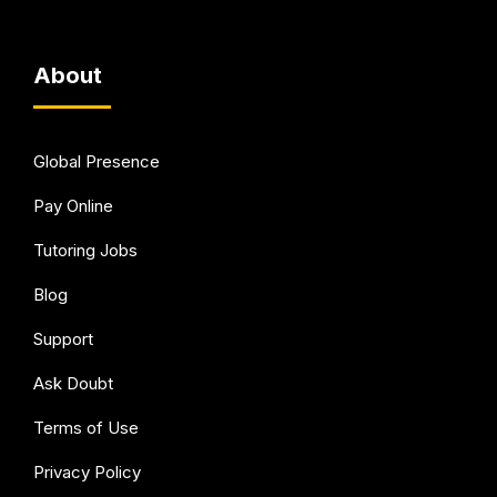
About
Global Presence
Pay Online
Tutoring Jobs
Blog
Support
Ask Doubt
Terms of Use
Privacy Policy