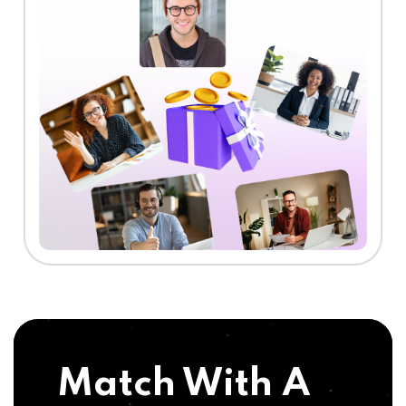
Match With A