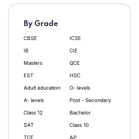
By Grade
CBSE
ICSE
IB
CIE
Masters
QCE
EST
HSC
Adult education
O- levels
A- levels
Post - Secondary
Class 12
Bachelor
SAT
Class 10
TCE
AP