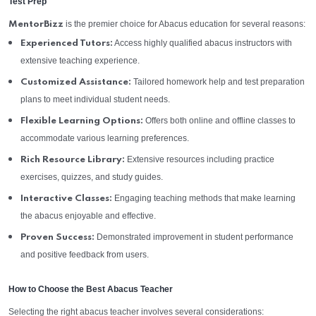
Test Prep
is the premier choice for Abacus education for several reasons:
MentorBizz
Access highly qualified abacus instructors with
Experienced Tutors:
extensive teaching experience.
Tailored homework help and test preparation
Customized Assistance:
plans to meet individual student needs.
Offers both online and offline classes to
Flexible Learning Options:
accommodate various learning preferences.
Extensive resources including practice
Rich Resource Library:
exercises, quizzes, and study guides.
Engaging teaching methods that make learning
Interactive Classes:
the abacus enjoyable and effective.
Demonstrated improvement in student performance
Proven Success:
and positive feedback from users.
How to Choose the Best Abacus Teacher
Selecting the right abacus teacher involves several considerations: