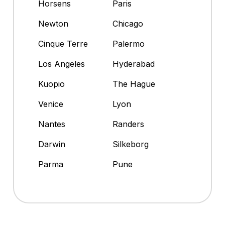
Horsens
Paris
Newton
Chicago
Cinque Terre
Palermo
Los Angeles
Hyderabad
Kuopio
The Hague
Venice
Lyon
Nantes
Randers
Darwin
Silkeborg
Parma
Pune