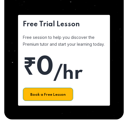
Free Trial Lesson
Free session to help you discover the
Premium tutor and start your learning today.
₹0
/hr
Book a Free Lesson