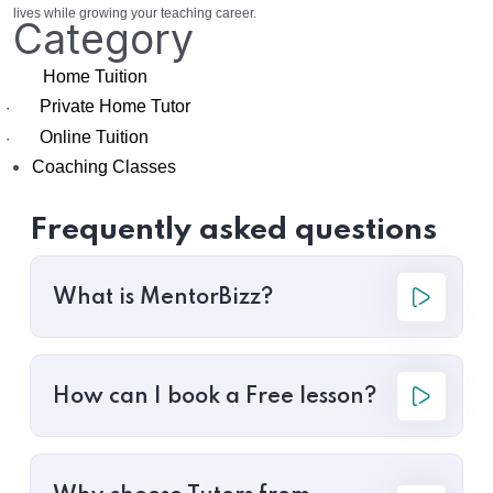
lives while growing your teaching career.
Category
Home Tuition
Private Home Tutor
·
Online Tuition
·
Coaching Classes
Frequently asked questions
What is MentorBizz?
How can I book a Free lesson?