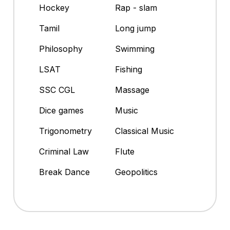
Hockey
Rap - slam
Tamil
Long jump
Philosophy
Swimming
LSAT
Fishing
SSC CGL
Massage
Dice games
Music
Trigonometry
Classical Music
Criminal Law
Flute
Break Dance
Geopolitics