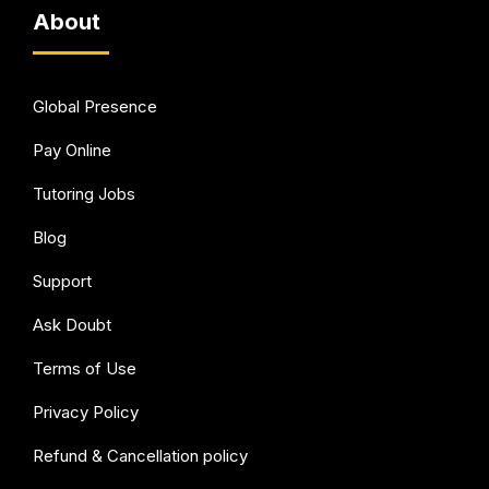
About
Global Presence
Pay Online
Tutoring Jobs
Blog
Support
Ask Doubt
Terms of Use
Privacy Policy
Refund & Cancellation policy