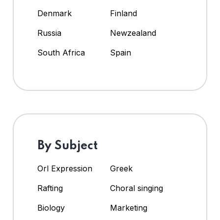
Denmark
Finland
Russia
Newzealand
South Africa
Spain
By Subject
Orl Expression
Greek
Rafting
Choral singing
Biology
Marketing