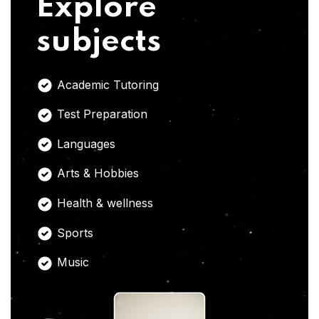
Explore
subjects
Academic Tutoring
Test Preparation
Languages
Arts & Hobbies
Health & wellness
Sports
Music