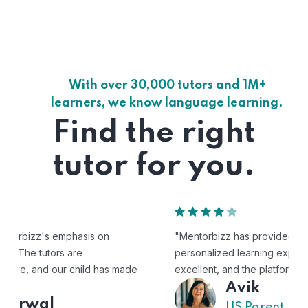
With over 30,000 tutors and 1M+
learners, we know language learning.
Find the right
tutor for you.
"Mentorbizz has provided our child with a flexible and
personalized learning experience. The tutors are
excellent, and the platform is easy to use."
Avik
US Parent