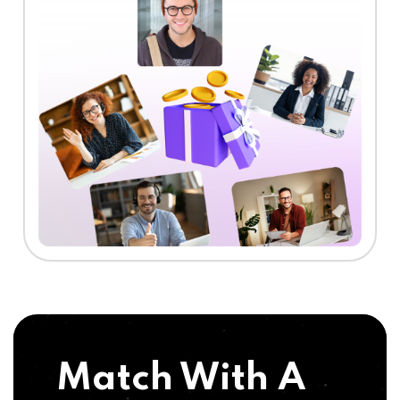
Match With A