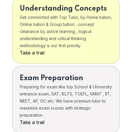
Understanding Concepts
Get connected with Top Tutor, by Home tuition,
Online tuition & Group tuition . concept
clearance by active learning , logical
understanding and critical thinking
methodology is our first priority.
Take a trail
Exam Preparation
Preparing for exam like top School & University
entrance exam, SAT, IELTS, TOEFL, GMAT , IIT,
NEET, AP, OC etc. We have premium tutor to
maximize exam scores with strategic
preparation .
Take a trail