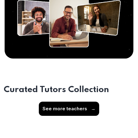
Curated Tutors Collection
See more teachers
→