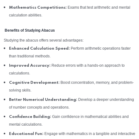
Exams that test arithmetic and mental
Mathematics Competitions:
calculation abilities.
Benefits of Studying Abacus
Studying the abacus offers several advantages:
Perform arithmetic operations faster
Enhanced Calculation Speed:
than traditional methods.
Reduce errors with a hands-on approach to
Improved Accuracy:
calculations.
Boost concentration, memory, and problem-
Cognitive Development:
solving skills.
Develop a deeper understanding
Better Numerical Understanding:
of number concepts and operations.
Gain confidence in mathematical abilities and
Confidence Building:
mental calculations.
Engage with mathematics in a tangible and interactive
Educational Fun: