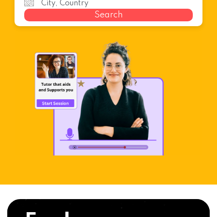
Search