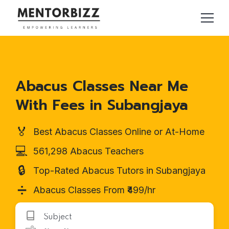
Abacus Classes Near Me
With Fees in Subangjaya
🏅
Best Abacus Classes Online or At-Home
💻
561,298 Abacus Teachers
🔒
Top-Rated Abacus Tutors in Subangjaya
➗
Abacus Classes From ₹499/hr