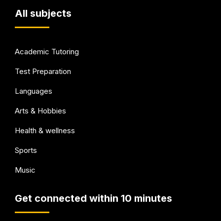
All subjects
Academic Tutoring
Test Preparation
Languages
Arts & Hobbies
Health & wellness
Sports
Music
Get connected within 10 minutes