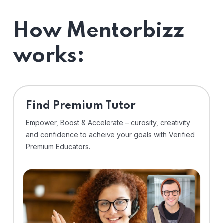
How Mentorbizz
works:
Find Premium Tutor
Empower, Boost & Accelerate – curosity, creativity
and confidence to acheive your goals with Verified
Premium Educators.