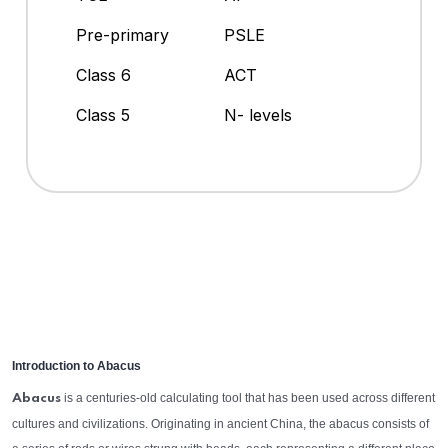
Pre-primary
PSLE
Class 6
ACT
Class 5
N- levels
Introduction to Abacus
is a centuries-old calculating tool that has been used across different
Abacus
cultures and civilizations. Originating in ancient China, the abacus consists of