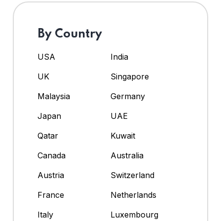
By Country
USA
India
UK
Singapore
Malaysia
Germany
Japan
UAE
Qatar
Kuwait
Canada
Australia
Austria
Switzerland
France
Netherlands
Italy
Luxembourg