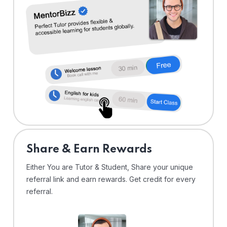
Share & Earn Rewards
Either You are Tutor & Student, Share your unique
referral link and earn rewards. Get credit for every
referral.