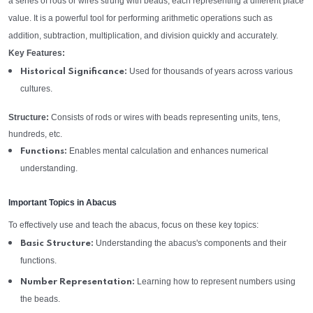
a series of rods or wires strung with beads, each representing a different place
value. It is a powerful tool for performing arithmetic operations such as
addition, subtraction, multiplication, and division quickly and accurately.
Key Features:
Used for thousands of years across various
Historical Significance:
cultures.
Structure:
Consists of rods or wires with beads representing units, tens,
hundreds, etc.
Enables mental calculation and enhances numerical
Functions:
understanding.
Important Topics in Abacus
To effectively use and teach the abacus, focus on these key topics:
Understanding the abacus's components and their
Basic Structure:
functions.
Learning how to represent numbers using
Number Representation:
the beads.