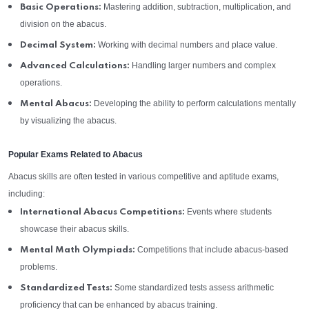
Mastering addition, subtraction, multiplication, and
Basic Operations:
division on the abacus.
Working with decimal numbers and place value.
Decimal System:
Handling larger numbers and complex
Advanced Calculations:
operations.
Developing the ability to perform calculations mentally
Mental Abacus:
by visualizing the abacus.
Popular Exams Related to Abacus
Abacus skills are often tested in various competitive and aptitude exams,
including:
Events where students
International Abacus Competitions:
showcase their abacus skills.
Competitions that include abacus-based
Mental Math Olympiads:
problems.
Some standardized tests assess arithmetic
Standardized Tests:
proficiency that can be enhanced by abacus training.