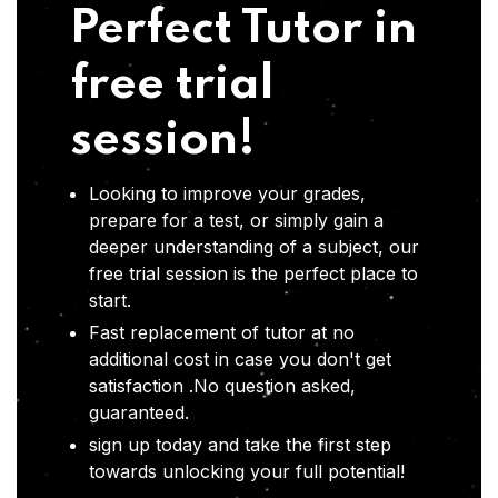
Perfect Tutor in
free trial
session!
Looking to improve your grades,
prepare for a test, or simply gain a
deeper understanding of a subject, our
free trial session is the perfect place to
start.
Fast replacement of tutor at no
additional cost in case you don't get
satisfaction .No question asked,
guaranteed.
sign up today and take the first step
towards unlocking your full potential!