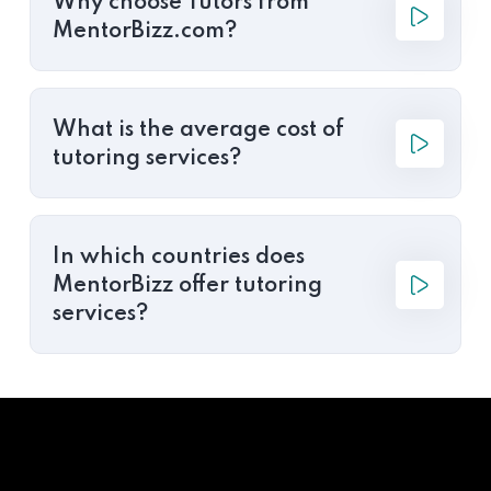
Why choose Tutors from
MentorBizz.com?
What is the average cost of
tutoring services?
In which countries does
MentorBizz offer tutoring
services?