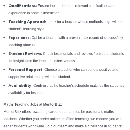
Ensure the teacher has relevant certifications and
Qualifications:
experience in abacus instruction.
Look for a teacher whose methods align with the
Teaching Approach:
student's learning style.
Opt for a teacher with a proven track record of successfully
Experience:
teaching abacus.
Check testimonials and reviews from other students
Student Reviews:
for insights into the teacher’s effectiveness.
Choose a teacher who can build a positive and
Personal Rapport:
supportive relationship with the student.
Confirm that the teacher’s schedule matches the student’s
Availability:
availability for lessons.
Maths Teaching Jobs at MentorBizz
MentorBizz offers rewarding career opportunities for passionate maths
teachers. Whether you prefer online or offline teaching, we connect you with
eager students worldwide. Join our team and make a difference in students'