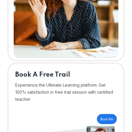
⁠Book A Free Trail
Experience the Ultimate Learning platform. Get
100% satisfaction in free trail session with certified
teacher.