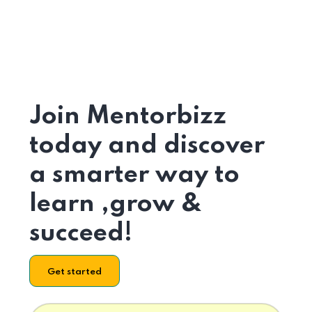
Join Mentorbizz
today and discover
a smarter way to
learn ,grow &
succeed!
Get started