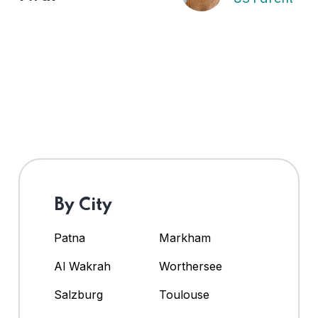
By City
Patna
Markham
Al Wakrah
Worthersee
Salzburg
Toulouse