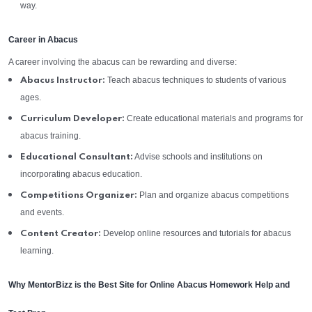
way.
Career in Abacus
A career involving the abacus can be rewarding and diverse:
Teach abacus techniques to students of various
Abacus Instructor:
ages.
Create educational materials and programs for
Curriculum Developer:
abacus training.
Advise schools and institutions on
Educational Consultant:
incorporating abacus education.
Plan and organize abacus competitions
Competitions Organizer:
and events.
Develop online resources and tutorials for abacus
Content Creator:
learning.
Why MentorBizz is the Best Site for Online Abacus Homework Help and