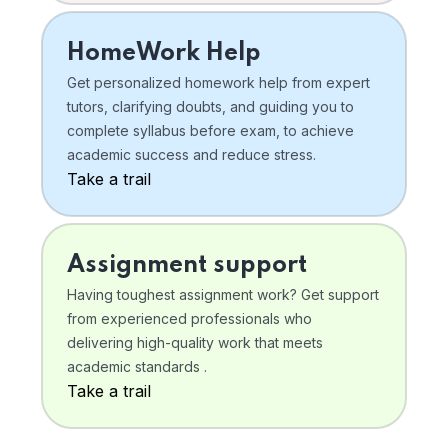
HomeWork Help
Get personalized homework help from expert
tutors, clarifying doubts, and guiding you to
complete syllabus before exam, to achieve
academic success and reduce stress.
Take a trail
Assignment support
Having toughest assignment work? Get support
from experienced professionals who
delivering high-quality work that meets
academic standards .
Take a trail