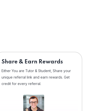
Share & Earn Rewards
Either You are Tutor & Student, Share your
unique referral link and earn rewards. Get
credit for every referral.