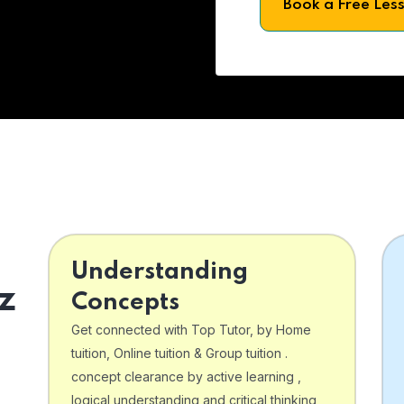
Book a Free Les
Understanding
z
Concepts
Get connected with Top Tutor, by Home
tuition, Online tuition & Group tuition .
concept clearance by active learning ,
logical understanding and critical thinking