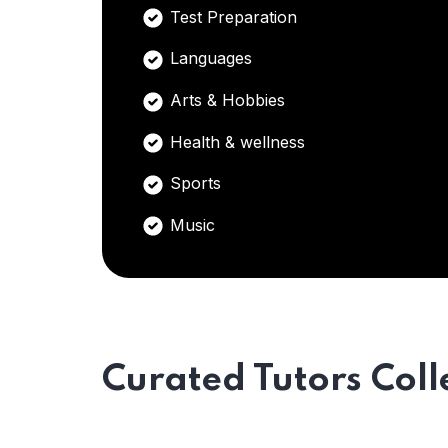
Test Preparation
Languages
Arts & Hobbies
Health & wellness
Sports
Music
Curated Tutors Coll