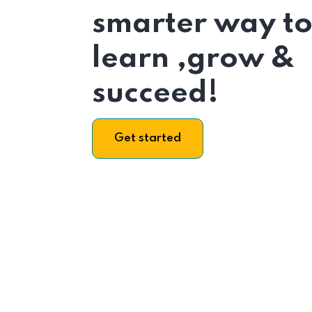
smarter way t
learn ,grow &
succeed!
Get started