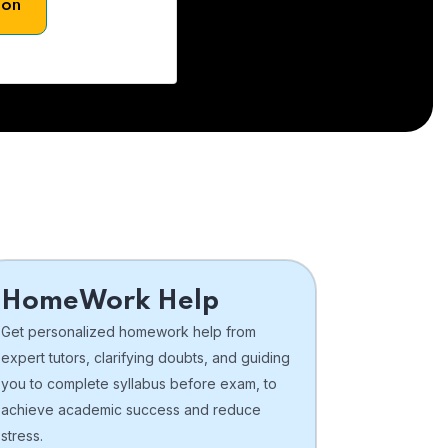
son
HomeWork Help
Get personalized homework help from
expert tutors, clarifying doubts, and guiding
you to complete syllabus before exam, to
achieve academic success and reduce
stress.