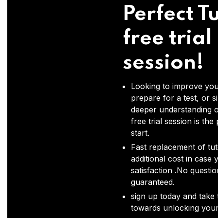
Perfect Tu
free trial
session!
Looking to improve you
prepare for a test, or s
deeper understanding o
free trial session is the
start.
Fast replacement of tut
additional cost in case 
satisfaction .No questi
guaranteed.
sign up today and take t
towards unlocking your 