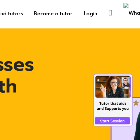
ind tutors
Become a tutor
Login
sses
th