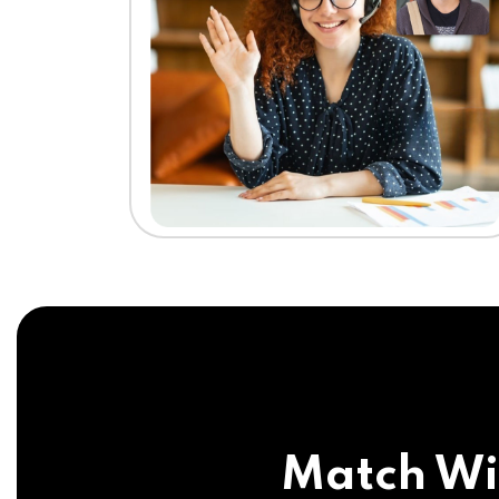
Match Wi