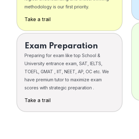
o
methodology is our first priority.
Take a trail
Exam Preparation
Preparing for exam like top School &
University entrance exam, SAT, IELTS,
TOEFL, GMAT , IIT, NEET, AP, OC etc. We
have premium tutor to maximize exam
scores with strategic preparation .
Take a trail