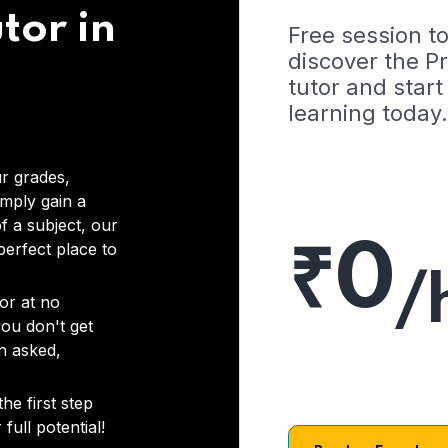
tor in
Free session t
discover the 
tutor and start
learning today.
r grades,
imply gain a
f a subject, our
₹0
 perfect place to
/
or at no
you don't get
on asked,
he first step
full potential!