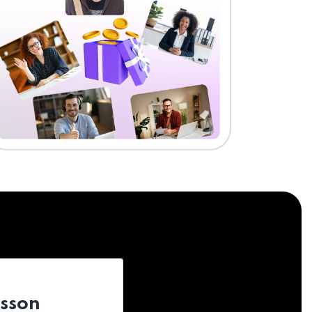
esson