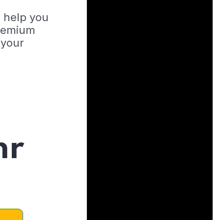
o help you
Premium
 your
hr