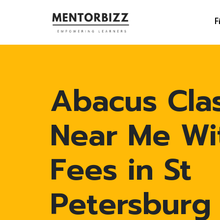
F
Abacus Cla
Near Me Wi
Fees in St
Petersburg