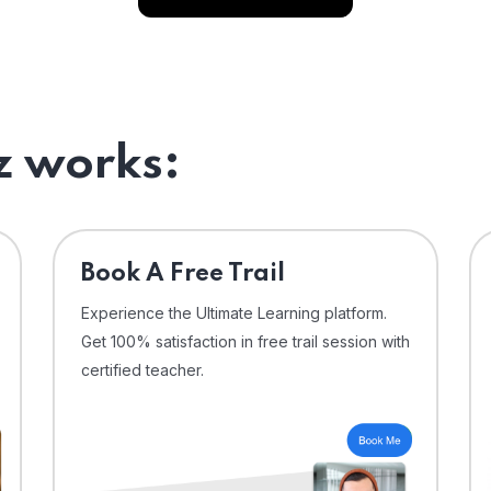
 works:
⁠Book A Free Trail
Experience the Ultimate Learning platform.
Get 100% satisfaction in free trail session with
certified teacher.