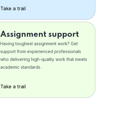
Take a trail
Assignment support
Having toughest assignment work? Get
support from experienced professionals
who delivering high-quality work that meets
academic standards .
Take a trail