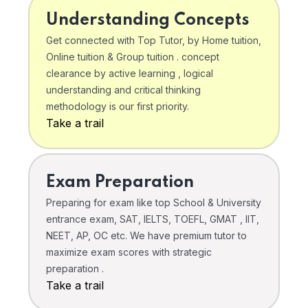
Understanding Concepts
Get connected with Top Tutor, by Home tuition,
Online tuition & Group tuition . concept
clearance by active learning , logical
understanding and critical thinking
methodology is our first priority.
Take a trail
Exam Preparation
Preparing for exam like top School & University
entrance exam, SAT, IELTS, TOEFL, GMAT , IIT,
NEET, AP, OC etc. We have premium tutor to
maximize exam scores with strategic
preparation .
Take a trail