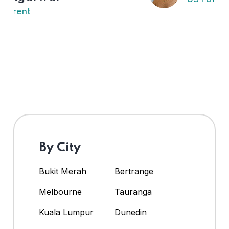
By City
Bukit Merah
Bertrange
Melbourne
Tauranga
Kuala Lumpur
Dunedin