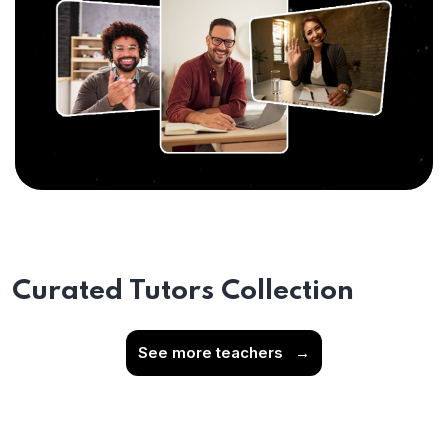
Curated Tutors Collection
See more teachers
→