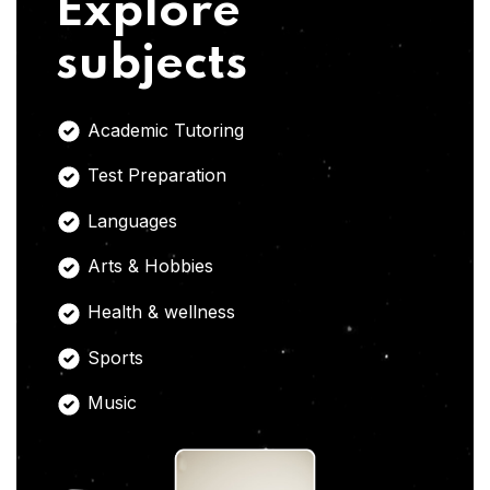
Explore
subjects
Academic Tutoring
Test Preparation
Languages
Arts & Hobbies
Health & wellness
Sports
Music