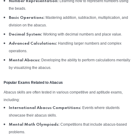
Learning how to represent numbers using
Number Representation:
the beads.
Mastering addition, subtraction, multiplication, and
Basic Operations:
division on the abacus.
Working with decimal numbers and place value.
Decimal System:
Handling larger numbers and complex
Advanced Calculations:
operations.
Developing the ability to perform calculations mentally
Mental Abacus:
by visualizing the abacus.
Popular Exams Related to Abacus
Abacus skills are often tested in various competitive and aptitude exams,
including:
Events where students
International Abacus Competitions:
showcase their abacus skills.
Competitions that include abacus-based
Mental Math Olympiads:
problems.