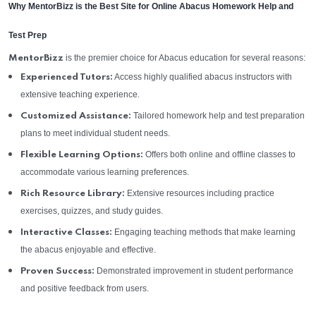
Why MentorBizz is the Best Site for Online Abacus Homework Help and
Test Prep
is the premier choice for Abacus education for several reasons:
MentorBizz
Access highly qualified abacus instructors with
Experienced Tutors:
extensive teaching experience.
Tailored homework help and test preparation
Customized Assistance:
plans to meet individual student needs.
Offers both online and offline classes to
Flexible Learning Options:
accommodate various learning preferences.
Extensive resources including practice
Rich Resource Library:
exercises, quizzes, and study guides.
Engaging teaching methods that make learning
Interactive Classes:
the abacus enjoyable and effective.
Demonstrated improvement in student performance
Proven Success:
and positive feedback from users.