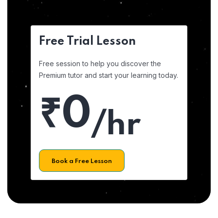
Free Trial Lesson
Free session to help you discover the
Premium tutor and start your learning today.
₹0
/hr
Book a Free Lesson