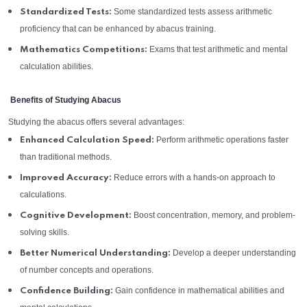
Some standardized tests assess arithmetic
Standardized Tests:
proficiency that can be enhanced by abacus training.
Exams that test arithmetic and mental
Mathematics Competitions:
calculation abilities.
Benefits of Studying Abacus
Studying the abacus offers several advantages:
Perform arithmetic operations faster
Enhanced Calculation Speed:
than traditional methods.
Reduce errors with a hands-on approach to
Improved Accuracy:
calculations.
Boost concentration, memory, and problem-
Cognitive Development:
solving skills.
Develop a deeper understanding
Better Numerical Understanding:
of number concepts and operations.
Gain confidence in mathematical abilities and
Confidence Building: