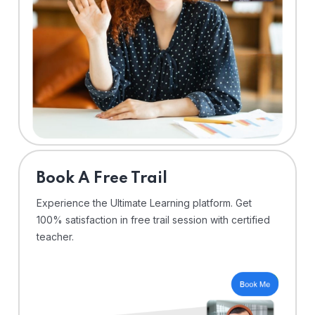
⁠Book A Free Trail
Experience the Ultimate Learning platform. Get
100% satisfaction in free trail session with certified
teacher.