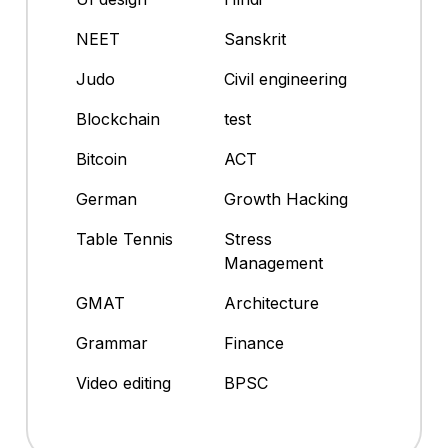
NEET
Sanskrit
Judo
Civil engineering
Blockchain
test
Bitcoin
ACT
German
Growth Hacking
Table Tennis
Stress
Management
GMAT
Architecture
Grammar
Finance
Video editing
BPSC