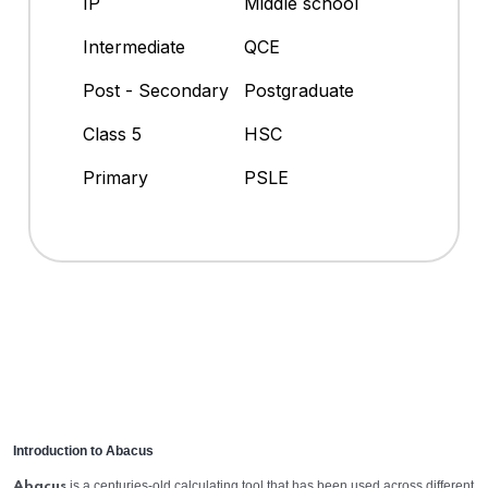
IP
Middle school
Intermediate
QCE
Post - Secondary
Postgraduate
Class 5
HSC
Primary
PSLE
Introduction to Abacus
is a centuries-old calculating tool that has been used across different
Abacus