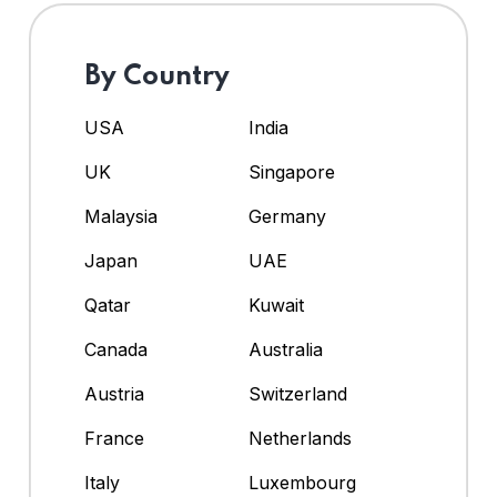
By Country
USA
India
UK
Singapore
Malaysia
Germany
Japan
UAE
Qatar
Kuwait
Canada
Australia
Austria
Switzerland
France
Netherlands
Italy
Luxembourg