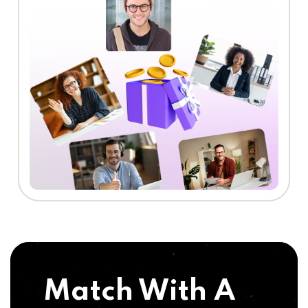
Match With A