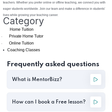
teachers. Whether you prefer online or offline teaching, we connect you with
eager students worldwide. Join our team and make a difference in students'
lives while growing your teaching career.
Category
Home Tuition
Private Home Tutor
·
Online Tuition
·
Coaching Classes
Frequently asked questions
What is MentorBizz?
How can I book a Free lesson?