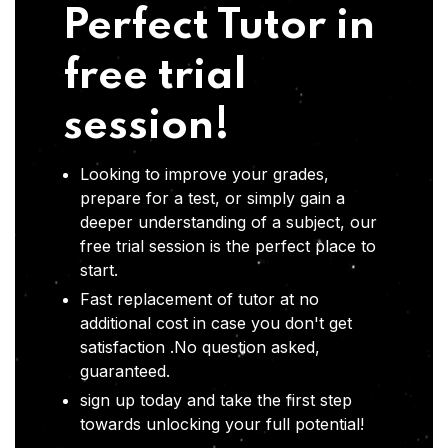
Perfect Tutor in
free trial
session!
Looking to improve your grades,
prepare for a test, or simply gain a
deeper understanding of a subject, our
free trial session is the perfect place to
start.
Fast replacement of tutor at no
additional cost in case you don't get
satisfaction .No question asked,
guaranteed.
sign up today and take the first step
towards unlocking your full potential!