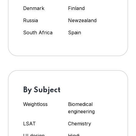
Denmark
Finland
Russia
Newzealand
South Africa
Spain
By Subject
Weightloss
Biomedical
engineering
LSAT
Chemistry
UI design
Hindi