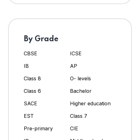
By Grade
CBSE
ICSE
IB
AP
Class 8
O- levels
Class 6
Bachelor
SACE
Higher education
EST
Class 7
Pre-primary
CIE