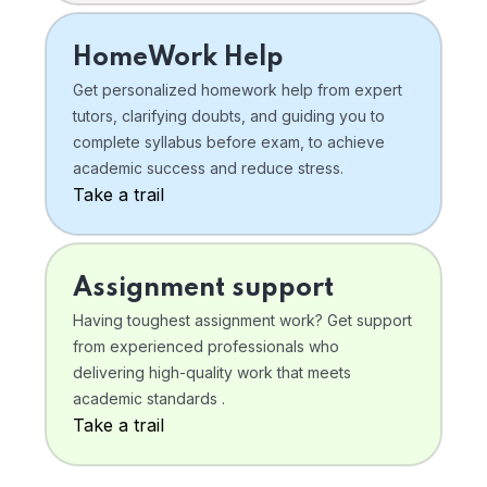
HomeWork Help
Get personalized homework help from expert
tutors, clarifying doubts, and guiding you to
complete syllabus before exam, to achieve
academic success and reduce stress.
Take a trail
Assignment support
Having toughest assignment work? Get support
from experienced professionals who
delivering high-quality work that meets
academic standards .
Take a trail