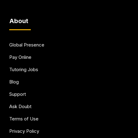
About
Global Presence
Pay Online
Tutoring Jobs
Blog
Support
Ask Doubt
Terms of Use
Privacy Policy