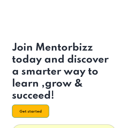
Join Mentorbizz
today and discover
a smarter way to
learn ,grow &
succeed!
Get started