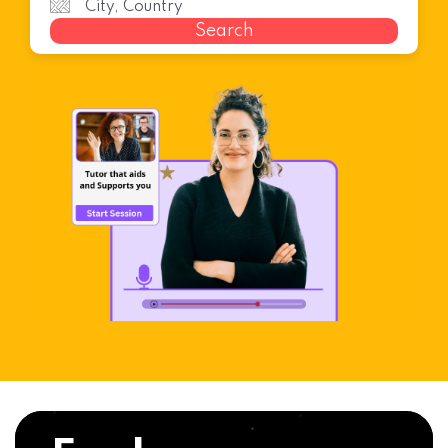
Search