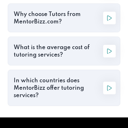
Why choose Tutors from
MentorBizz.com?
What is the average cost of
tutoring services?
In which countries does
MentorBizz offer tutoring
services?