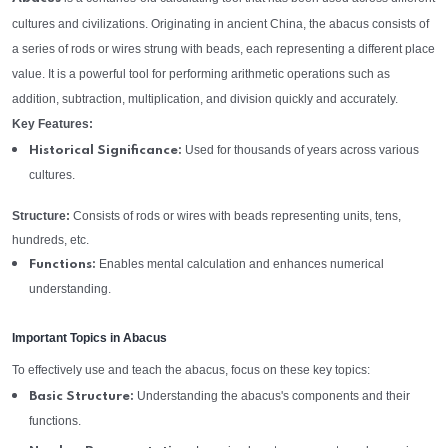
cultures and civilizations. Originating in ancient China, the abacus consists of
a series of rods or wires strung with beads, each representing a different place
value. It is a powerful tool for performing arithmetic operations such as
addition, subtraction, multiplication, and division quickly and accurately.
Key Features:
Used for thousands of years across various
Historical Significance:
cultures.
Structure:
Consists of rods or wires with beads representing units, tens,
hundreds, etc.
Enables mental calculation and enhances numerical
Functions:
understanding.
Important Topics in Abacus
To effectively use and teach the abacus, focus on these key topics:
Understanding the abacus's components and their
Basic Structure:
functions.