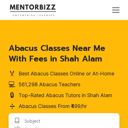
Abacus Classes Near Me
With Fees in Shah Alam
🏅
Best Abacus Classes Online or At-Home
💻
561,298 Abacus Teachers
🔒
Top-Rated Abacus Tutors in Shah Alam
➗
Abacus Classes From ₹499/hr