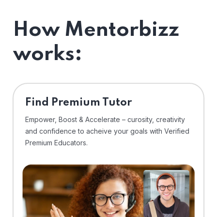
How Mentorbizz
works:
Find Premium Tutor
Empower, Boost & Accelerate – curosity, creativity
and confidence to acheive your goals with Verified
Premium Educators.