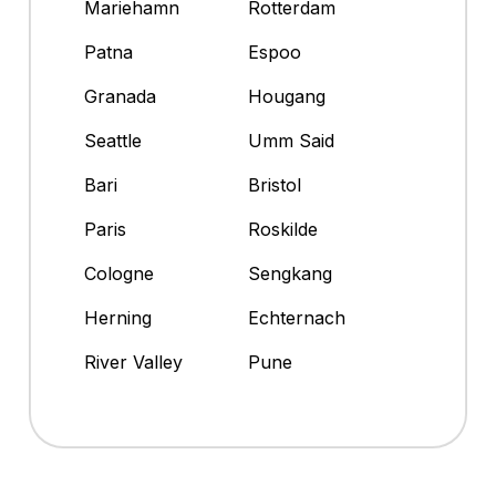
Mariehamn
Rotterdam
Patna
Espoo
Granada
Hougang
Seattle
Umm Said
Bari
Bristol
Paris
Roskilde
Cologne
Sengkang
Herning
Echternach
River Valley
Pune