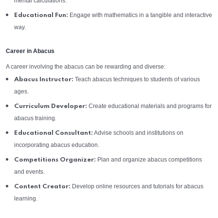
mental calculations.
Engage with mathematics in a tangible and interactive
Educational Fun:
way.
Career in Abacus
A career involving the abacus can be rewarding and diverse:
Teach abacus techniques to students of various
Abacus Instructor:
ages.
Create educational materials and programs for
Curriculum Developer:
abacus training.
Advise schools and institutions on
Educational Consultant:
incorporating abacus education.
Plan and organize abacus competitions
Competitions Organizer:
and events.
Develop online resources and tutorials for abacus
Content Creator:
learning.