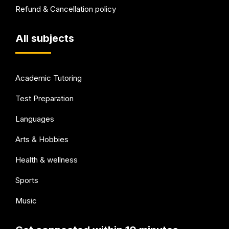
Refund & Cancellation policy
All subjects
Academic Tutoring
Test Preparation
Languages
Arts & Hobbies
Health & wellness
Sports
Music