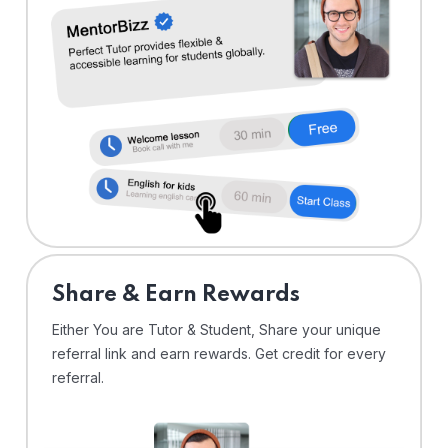
Share & Earn Rewards
Either You are Tutor & Student, Share your unique
referral link and earn rewards. Get credit for every
referral.