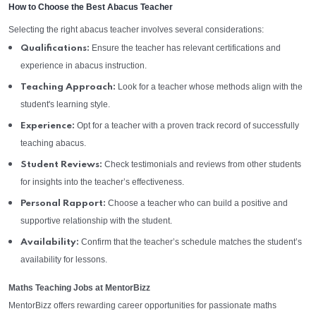
How to Choose the Best Abacus Teacher
Selecting the right abacus teacher involves several considerations:
Ensure the teacher has relevant certifications and
Qualifications:
experience in abacus instruction.
Look for a teacher whose methods align with the
Teaching Approach:
student's learning style.
Opt for a teacher with a proven track record of successfully
Experience:
teaching abacus.
Check testimonials and reviews from other students
Student Reviews:
for insights into the teacher’s effectiveness.
Choose a teacher who can build a positive and
Personal Rapport:
supportive relationship with the student.
Confirm that the teacher’s schedule matches the student’s
Availability:
availability for lessons.
Maths Teaching Jobs at MentorBizz
MentorBizz offers rewarding career opportunities for passionate maths