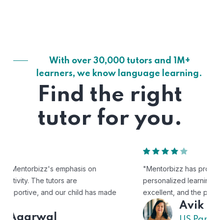
With over 30,000 tutors and 1M+
learners, we know language learning.
Find the right
tutor for you.
"Mentorbizz has provided our child with a flexible and
personalized learning experience. The tutors are
excellent, and the platform is easy to use."
Avik
US Parent