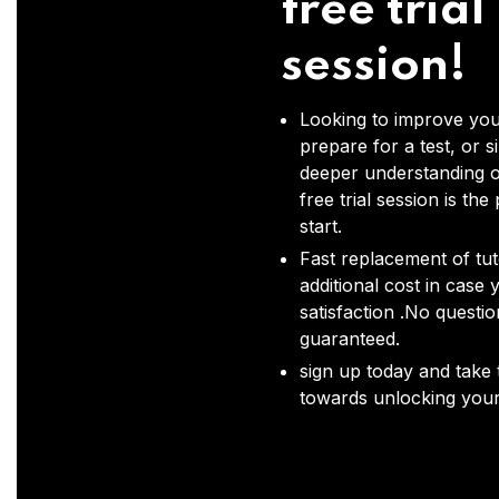
free trial
session!
Looking to improve you
prepare for a test, or s
deeper understanding o
free trial session is the
start.
Fast replacement of tut
additional cost in case 
satisfaction .No questi
guaranteed.
sign up today and take t
towards unlocking your 