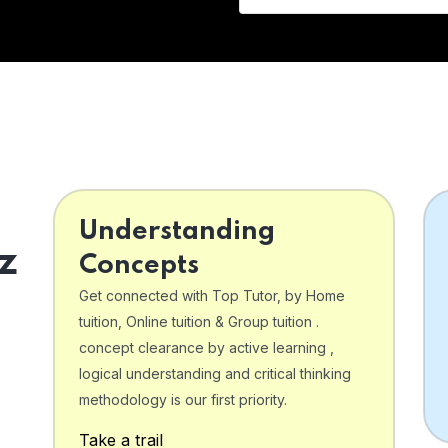
Understanding
z
Concepts
Get connected with Top Tutor, by Home
tuition, Online tuition & Group tuition .
concept clearance by active learning ,
logical understanding and critical thinking
o
methodology is our first priority.
Take a trail