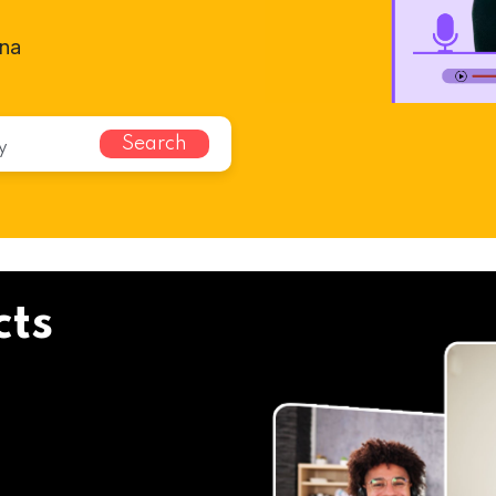
nna
Search
cts