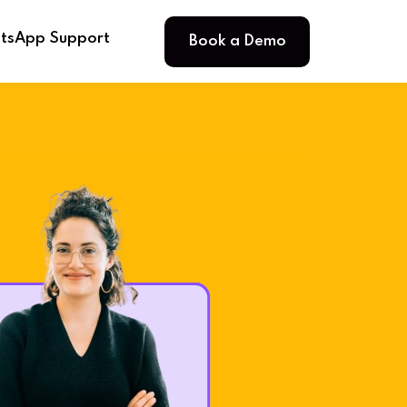
Book a Demo