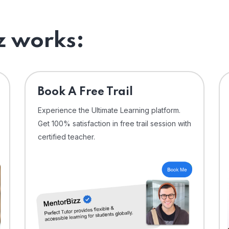
 works:
⁠Book A Free Trail
Experience the Ultimate Learning platform.
Get 100% satisfaction in free trail session with
certified teacher.