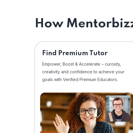
How Mentorbizz
Find Premium Tutor
Empower, Boost & Accelerate – curosity,
creativity and confidence to acheive your
goals with Verified Premium Educators.