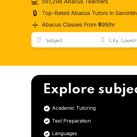
💻
561,298 Abacus Teachers
🔒
Top-Rated Abacus Tutors in Savonli
➗
Abacus Classes From ₹499/hr
Explore subje
Academic Tutoring
Test Preparation
Languages