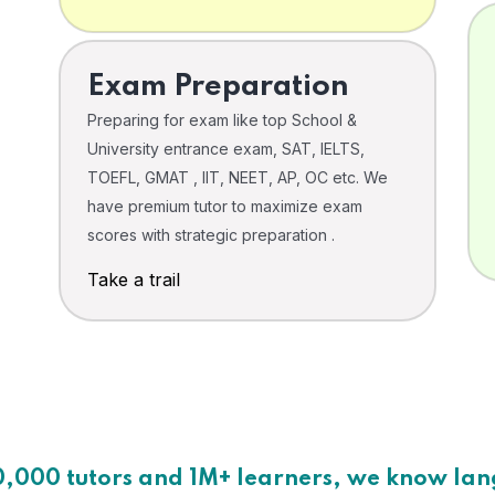
Exam Preparation
Preparing for exam like top School &
University entrance exam, SAT, IELTS,
TOEFL, GMAT , IIT, NEET, AP, OC etc. We
have premium tutor to maximize exam
scores with strategic preparation .
Take a trail
0,000 tutors and 1M+ learners, we know la