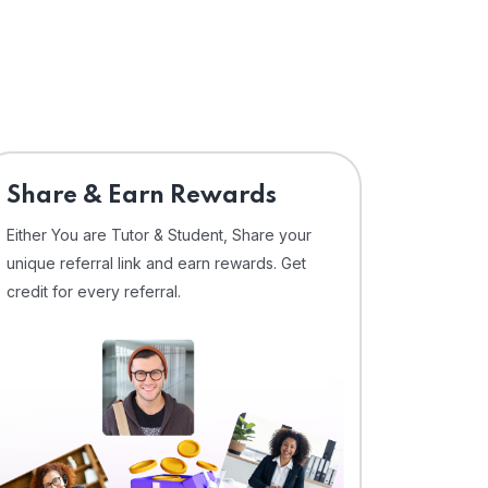
Share & Earn Rewards
Either You are Tutor & Student, Share your
unique referral link and earn rewards. Get
credit for every referral.