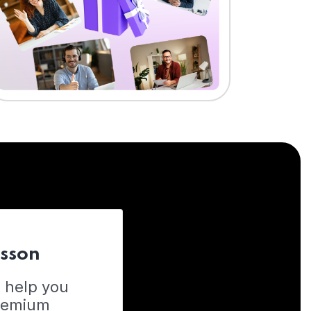
esson
o help you
Premium