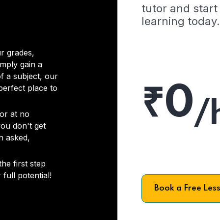
tutor and start
learning today.
r grades,
imply gain a
f a subject, our
₹0
 perfect place to
/
or at no
you don't get
on asked,
he first step
full potential!
Book a Free Les