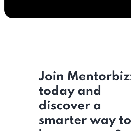
Join Mentorbiz
today and
discover a
smarter way t