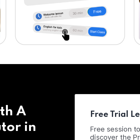
th A
Free Trial L
tor in
Free session t
discover the 