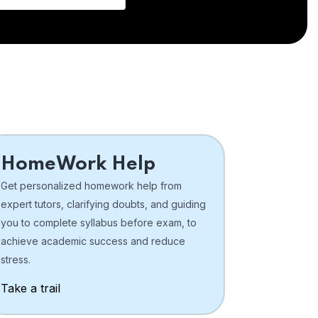
HomeWork Help
Get personalized homework help from
expert tutors, clarifying doubts, and guiding
you to complete syllabus before exam, to
achieve academic success and reduce
stress.
Take a trail