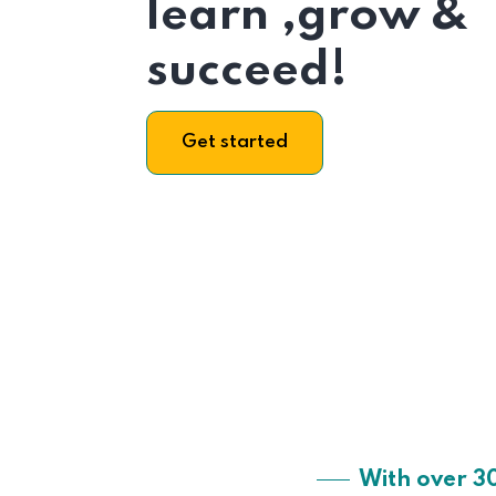
learn ,grow &
succeed!
Get started
With over 3