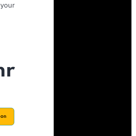
 your
hr
son