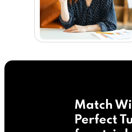
Match Wi
Perfect Tu