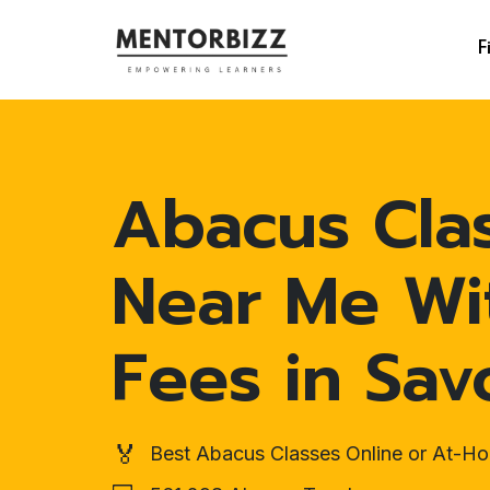
F
Abacus Cla
Near Me Wi
Fees in Sav
🏅
Best Abacus Classes Online or At-H