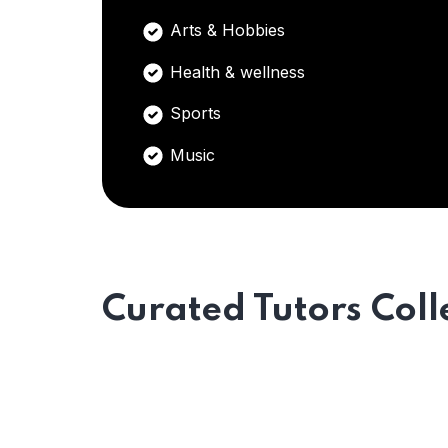
Arts & Hobbies
Health & wellness
Sports
Music
Curated Tutors Coll