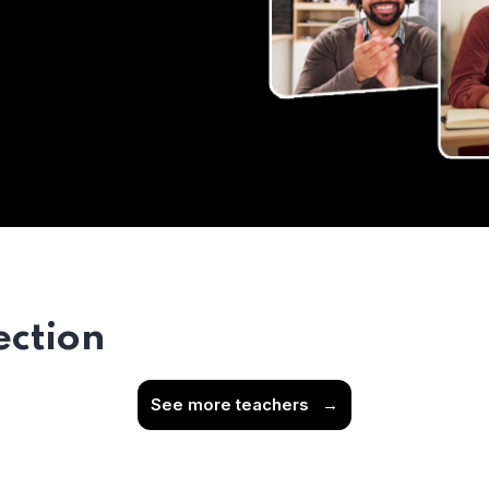
ection
See more teachers
→