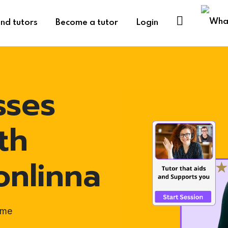
ind tutors
Become a tutor
Login
sses
th
onlinna
ome