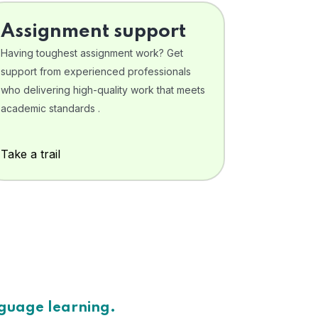
Assignment support
Having toughest assignment work? Get
support from experienced professionals
who delivering high-quality work that meets
academic standards .
Take a trail
nguage learning.