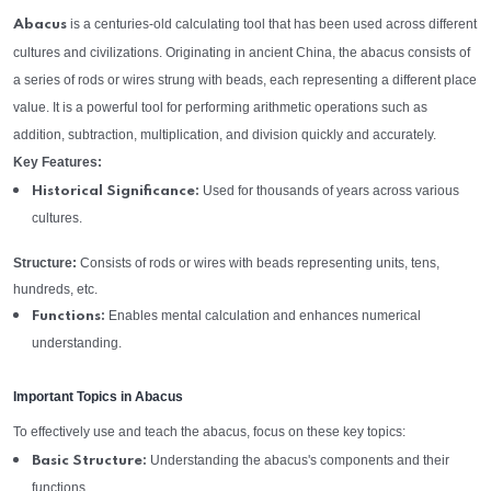
is a centuries-old calculating tool that has been used across different
Abacus
cultures and civilizations. Originating in ancient China, the abacus consists of
a series of rods or wires strung with beads, each representing a different place
value. It is a powerful tool for performing arithmetic operations such as
addition, subtraction, multiplication, and division quickly and accurately.
Key Features:
Used for thousands of years across various
Historical Significance:
cultures.
Structure:
Consists of rods or wires with beads representing units, tens,
hundreds, etc.
Enables mental calculation and enhances numerical
Functions:
understanding.
Important Topics in Abacus
To effectively use and teach the abacus, focus on these key topics:
Understanding the abacus's components and their
Basic Structure:
functions.