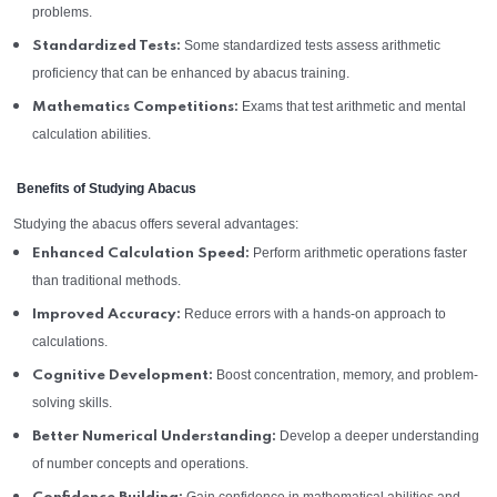
problems.
Some standardized tests assess arithmetic
Standardized Tests:
proficiency that can be enhanced by abacus training.
Exams that test arithmetic and mental
Mathematics Competitions:
calculation abilities.
Benefits of Studying Abacus
Studying the abacus offers several advantages:
Perform arithmetic operations faster
Enhanced Calculation Speed:
than traditional methods.
Reduce errors with a hands-on approach to
Improved Accuracy:
calculations.
Boost concentration, memory, and problem-
Cognitive Development:
solving skills.
Develop a deeper understanding
Better Numerical Understanding:
of number concepts and operations.