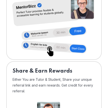
Share & Earn Rewards
Either You are Tutor & Student, Share your unique
referral link and earn rewards. Get credit for every
referral.