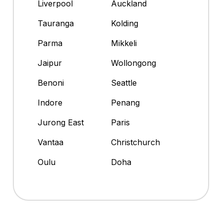
Liverpool
Auckland
Tauranga
Kolding
Parma
Mikkeli
Jaipur
Wollongong
Benoni
Seattle
Indore
Penang
Jurong East
Paris
Vantaa
Christchurch
Oulu
Doha