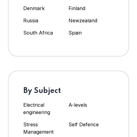
Denmark
Finland
Russia
Newzealand
South Africa
Spain
By Subject
Electrical
A-levels
engineering
Stress
Self Defence
Management