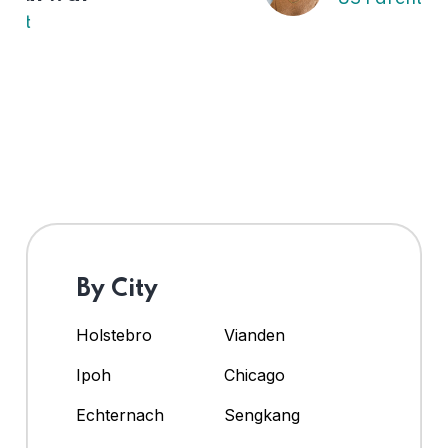
By City
Holstebro
Vianden
Ipoh
Chicago
Echternach
Sengkang