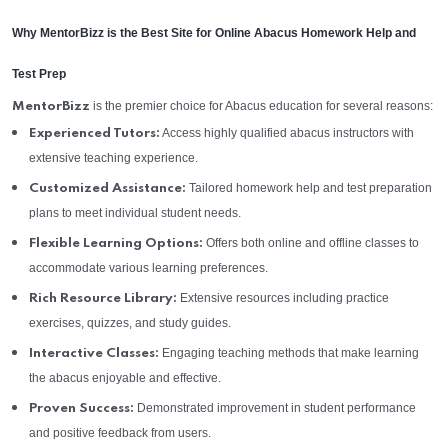
Why MentorBizz is the Best Site for Online Abacus Homework Help and
Test Prep
is the premier choice for Abacus education for several reasons:
MentorBizz
Access highly qualified abacus instructors with
Experienced Tutors:
extensive teaching experience.
Tailored homework help and test preparation
Customized Assistance:
plans to meet individual student needs.
Offers both online and offline classes to
Flexible Learning Options:
accommodate various learning preferences.
Extensive resources including practice
Rich Resource Library:
exercises, quizzes, and study guides.
Engaging teaching methods that make learning
Interactive Classes:
the abacus enjoyable and effective.
Demonstrated improvement in student performance
Proven Success:
and positive feedback from users.