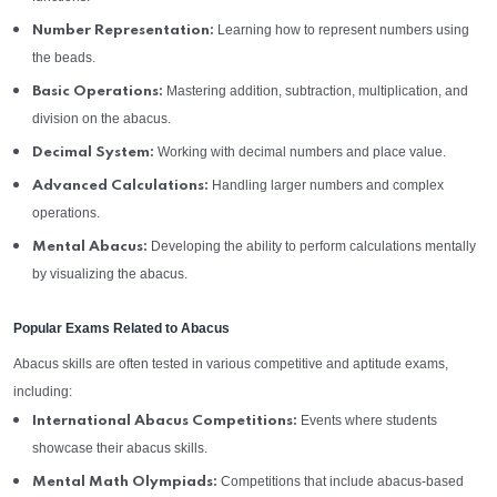
Learning how to represent numbers using
Number Representation:
the beads.
Mastering addition, subtraction, multiplication, and
Basic Operations:
division on the abacus.
Working with decimal numbers and place value.
Decimal System:
Handling larger numbers and complex
Advanced Calculations:
operations.
Developing the ability to perform calculations mentally
Mental Abacus:
by visualizing the abacus.
Popular Exams Related to Abacus
Abacus skills are often tested in various competitive and aptitude exams,
including:
Events where students
International Abacus Competitions:
showcase their abacus skills.
Competitions that include abacus-based
Mental Math Olympiads: