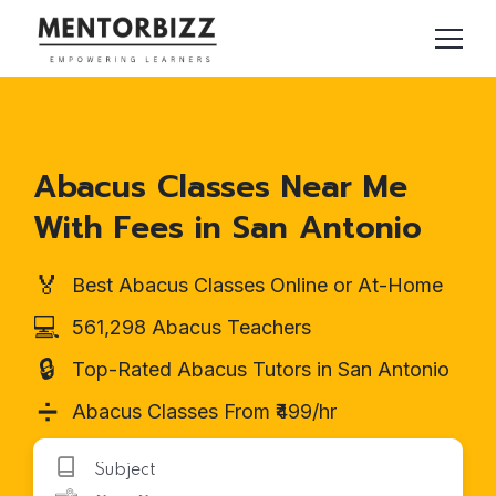
Abacus Classes Near Me
With Fees in San Antonio
🏅
Best Abacus Classes Online or At-Home
💻
561,298 Abacus Teachers
🔒
Top-Rated Abacus Tutors in San Antonio
➗
Abacus Classes From ₹499/hr