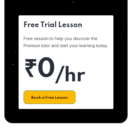
Free Trial Lesson
Free session to help you discover the
Premium tutor and start your learning today.
₹0
/hr
Book a Free Lesson