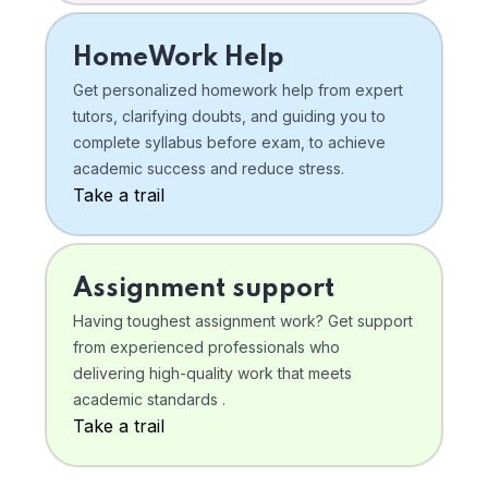
HomeWork Help
Get personalized homework help from expert
tutors, clarifying doubts, and guiding you to
complete syllabus before exam, to achieve
academic success and reduce stress.
Take a trail
Assignment support
Having toughest assignment work? Get support
from experienced professionals who
delivering high-quality work that meets
academic standards .
Take a trail