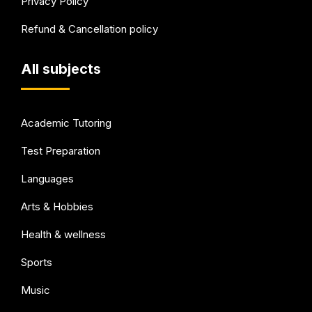
Privacy Policy
Refund & Cancellation policy
All subjects
Academic Tutoring
Test Preparation
Languages
Arts & Hobbies
Health & wellness
Sports
Music