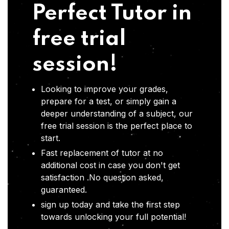
Perfect Tutor in
free trial
session!
Looking to improve your grades,
prepare for a test, or simply gain a
deeper understanding of a subject, our
free trial session is the perfect place to
start.
Fast replacement of tutor at no
additional cost in case you don't get
satisfaction .No question asked,
guaranteed.
sign up today and take the first step
towards unlocking your full potential!