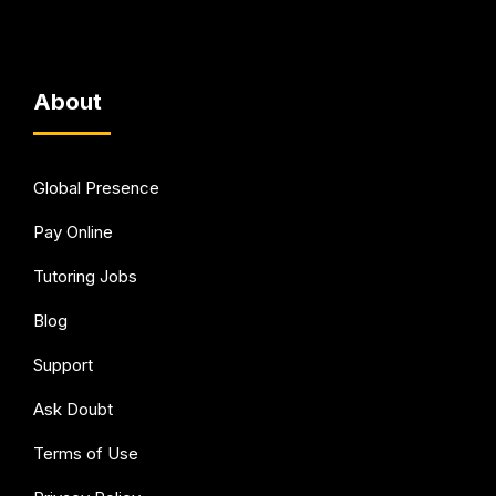
About
Global Presence
Pay Online
Tutoring Jobs
Blog
Support
Ask Doubt
Terms of Use