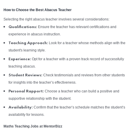
How to Choose the Best Abacus Teacher
Selecting the right abacus teacher involves several considerations:
Ensure the teacher has relevant certifications and
Qualifications:
experience in abacus instruction.
Look for a teacher whose methods align with the
Teaching Approach:
student's learning style.
Opt for a teacher with a proven track record of successfully
Experience:
teaching abacus.
Check testimonials and reviews from other students
Student Reviews:
for insights into the teacher’s effectiveness.
Choose a teacher who can build a positive and
Personal Rapport:
supportive relationship with the student.
Confirm that the teacher’s schedule matches the student’s
Availability:
availability for lessons.
Maths Teaching Jobs at MentorBizz