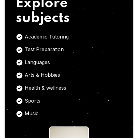
Explore
subjects
Academic Tutoring
Test Preparation
Languages
Arts & Hobbies
Health & wellness
Sports
Music