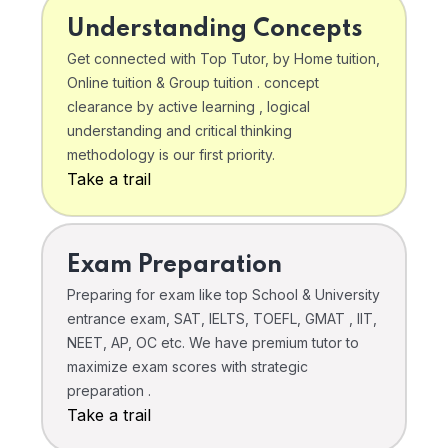
Understanding Concepts
Get connected with Top Tutor, by Home tuition,
Online tuition & Group tuition . concept
clearance by active learning , logical
understanding and critical thinking
methodology is our first priority.
Take a trail
Exam Preparation
Preparing for exam like top School & University
entrance exam, SAT, IELTS, TOEFL, GMAT , IIT,
NEET, AP, OC etc. We have premium tutor to
maximize exam scores with strategic
preparation .
Take a trail