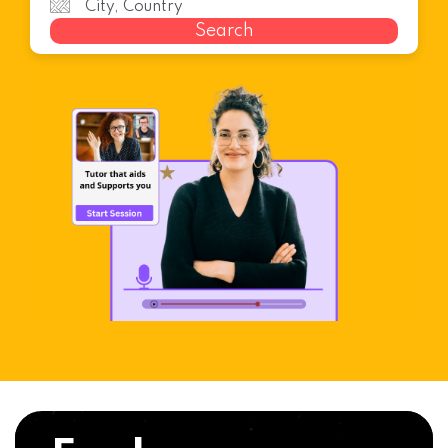
Search