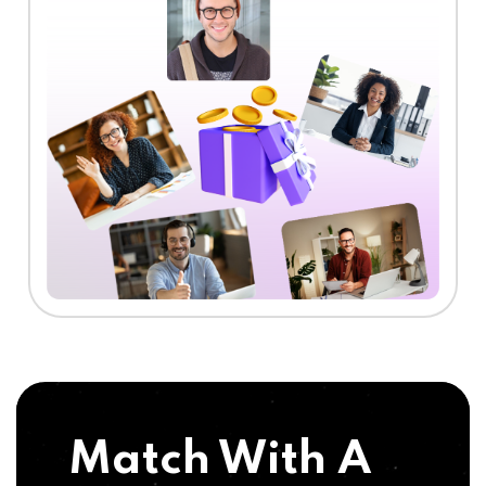
Match With A