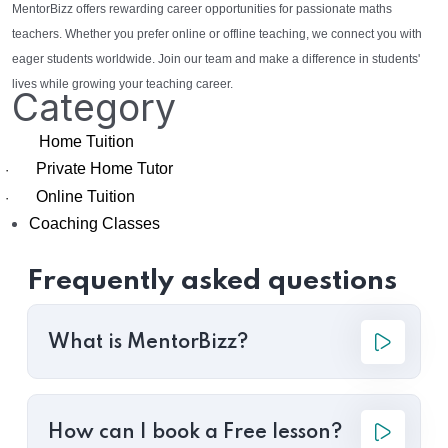
MentorBizz offers rewarding career opportunities for passionate maths
teachers. Whether you prefer online or offline teaching, we connect you with
eager students worldwide. Join our team and make a difference in students'
lives while growing your teaching career.
Category
Home Tuition
Private Home Tutor
·
Online Tuition
·
Coaching Classes
Frequently asked questions
What is MentorBizz?
How can I book a Free lesson?