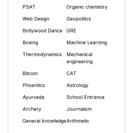
PSAT
Organic chemistry
Web Design
Geopolitics
Bollywood Dance
GRE
Boxing
Machine Learning
Thermodynamics
Mechanical
engineering
Bitcoin
CAT
Phoenitcs
Astrology
Ayurveda
School Entrance
Archery
Journalism
General knowledge
Arithmetic