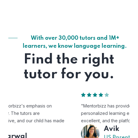
With over 30,000 tutors and 1M+
learners, we know language learning.
Find the right
tutor for you.
"Mentorbizz has provided our child with a flexible and
personalized learning experience. The tutors are
excellent, and the platform is easy to use."
Avik
US Parent