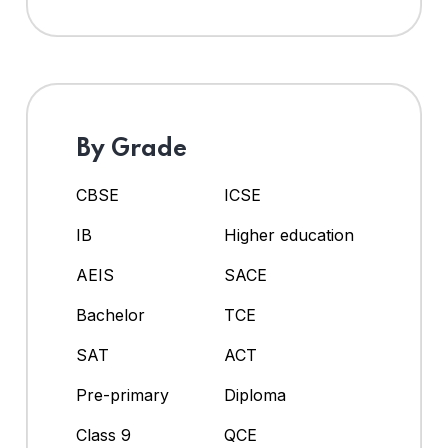
By Grade
CBSE
ICSE
IB
Higher education
AEIS
SACE
Bachelor
TCE
SAT
ACT
Pre-primary
Diploma
Class 9
QCE