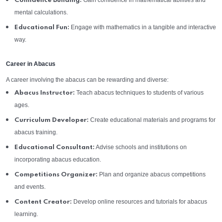
Gain confidence in mathematical abilities and
Confidence Building:
mental calculations.
Engage with mathematics in a tangible and interactive
Educational Fun:
way.
Career in Abacus
A career involving the abacus can be rewarding and diverse:
Teach abacus techniques to students of various
Abacus Instructor:
ages.
Create educational materials and programs for
Curriculum Developer:
abacus training.
Advise schools and institutions on
Educational Consultant:
incorporating abacus education.
Plan and organize abacus competitions
Competitions Organizer:
and events.
Develop online resources and tutorials for abacus
Content Creator:
learning.