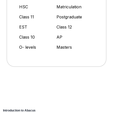
HSC
Matriculation
Class 11
Postgraduate
EST
Class 12
Class 10
AP
O- levels
Masters
Introduction to Abacus