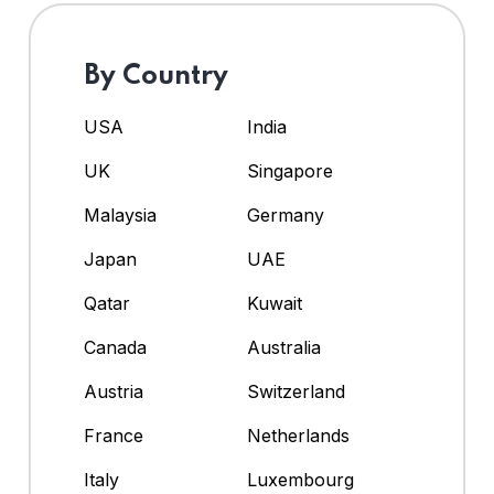
By Country
USA
India
UK
Singapore
Malaysia
Germany
Japan
UAE
Qatar
Kuwait
Canada
Australia
Austria
Switzerland
France
Netherlands
Italy
Luxembourg