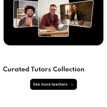
Curated Tutors Collection
See more teachers
→