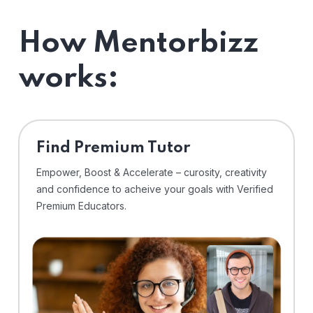
How Mentorbizz
works:
Find Premium Tutor
Empower, Boost & Accelerate – curosity, creativity
and confidence to acheive your goals with Verified
Premium Educators.