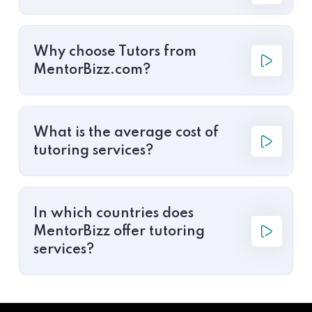
Why choose Tutors from
MentorBizz.com?
What is the average cost of
tutoring services?
In which countries does
MentorBizz offer tutoring
services?