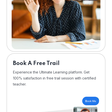
⁠Book A Free Trail
Experience the Ultimate Learning platform. Get
100% satisfaction in free trail session with certified
teacher.