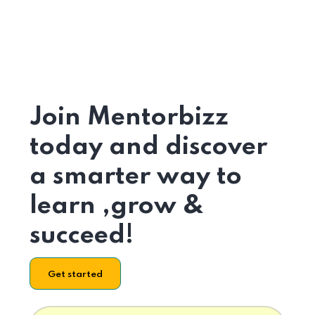
Join Mentorbizz
today and discover
a smarter way to
learn ,grow &
succeed!
Get started