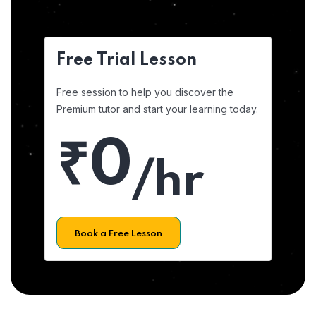
Free Trial Lesson
Free session to help you discover the
Premium tutor and start your learning today.
₹0
/hr
Book a Free Lesson