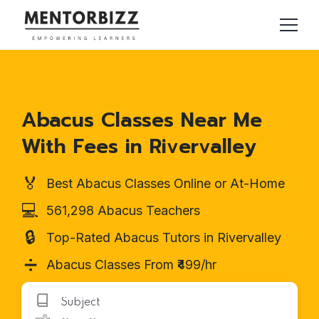
Abacus Classes Near Me
With Fees in Rivervalley
🏅
Best Abacus Classes Online or At-Home
💻
561,298 Abacus Teachers
🔒
Top-Rated Abacus Tutors in Rivervalley
➗
Abacus Classes From ₹499/hr