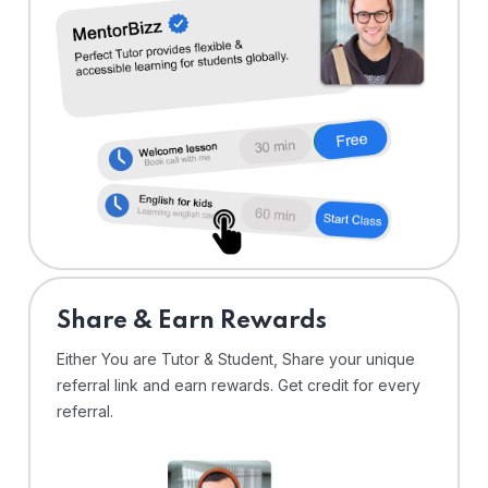
Share & Earn Rewards
Either You are Tutor & Student, Share your unique
referral link and earn rewards. Get credit for every
referral.