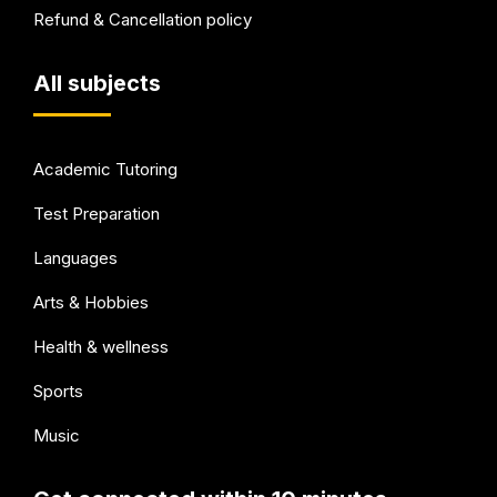
Refund & Cancellation policy
All subjects
Academic Tutoring
Test Preparation
Languages
Arts & Hobbies
Health & wellness
Sports
Music