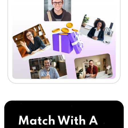
Match With A