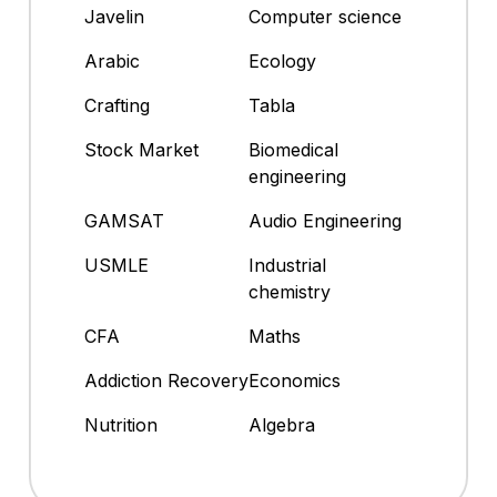
Javelin
Computer science
Arabic
Ecology
Crafting
Tabla
Stock Market
Biomedical
engineering
GAMSAT
Audio Engineering
USMLE
Industrial
chemistry
CFA
Maths
Addiction Recovery
Economics
Nutrition
Algebra