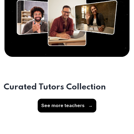
Curated Tutors Collection
See more teachers
→