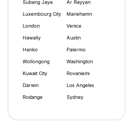
Subang Jaya
Ar Rayyan
Luxembourg City
Mariehamn
London
Venice
Hawally
Austin
Hanko
Palermo
Wollongong
Washington
Kuwait City
Rovaniemi
Darwin
Los Angeles
Rodange
Sydney