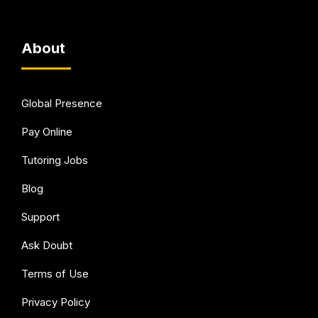
About
Global Presence
Pay Online
Tutoring Jobs
Blog
Support
Ask Doubt
Terms of Use
Privacy Policy