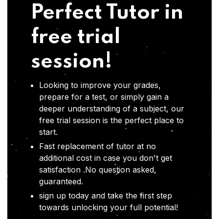
Perfect Tutor in
free trial
session!
Looking to improve your grades,
prepare for a test, or simply gain a
deeper understanding of a subject, our
free trial session is the perfect place to
start.
Fast replacement of tutor at no
additional cost in case you don't get
satisfaction .No question asked,
guaranteed.
sign up today and take the first step
towards unlocking your full potential!