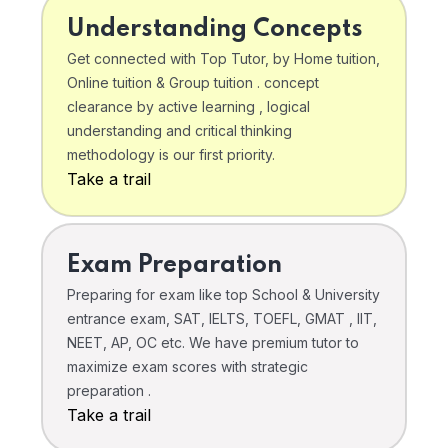
Understanding Concepts
Get connected with Top Tutor, by Home tuition,
Online tuition & Group tuition . concept
clearance by active learning , logical
understanding and critical thinking
methodology is our first priority.
Take a trail
Exam Preparation
Preparing for exam like top School & University
entrance exam, SAT, IELTS, TOEFL, GMAT , IIT,
NEET, AP, OC etc. We have premium tutor to
maximize exam scores with strategic
preparation .
Take a trail