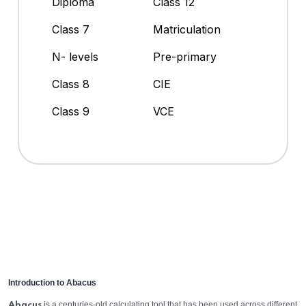
Diploma
Class 12
Class 7
Matriculation
N- levels
Pre-primary
Class 8
CIE
Class 9
VCE
Introduction to Abacus
is a centuries-old calculating tool that has been used across different
Abacus