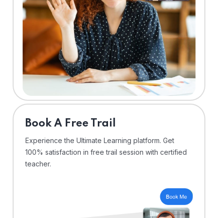
⁠Book A Free Trail
Experience the Ultimate Learning platform. Get
100% satisfaction in free trail session with certified
teacher.