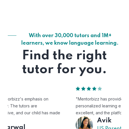
With over 30,000 tutors and 1M+
learners, we know language learning.
Find the right
tutor for you.
"Mentorbizz has provided our child with a flexible and
personalized learning experience. The tutors are
excellent, and the platform is easy to use."
Avik
US Parent