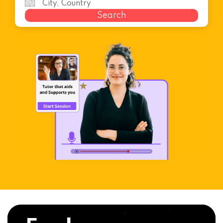
Search