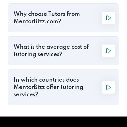
Why choose Tutors from
MentorBizz.com?
What is the average cost of
tutoring services?
In which countries does
MentorBizz offer tutoring
services?