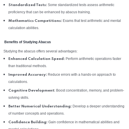
Some standardized tests assess arithmetic
Standardized Tests:
proficiency that can be enhanced by abacus training.
Exams that test arithmetic and mental
Mathematics Competitions:
calculation abilities.
Benefits of Studying Abacus
Studying the abacus offers several advantages:
Perform arithmetic operations faster
Enhanced Calculation Speed:
than traditional methods.
Reduce errors with a hands-on approach to
Improved Accuracy:
calculations.
Boost concentration, memory, and problem-
Cognitive Development:
solving skills.
Develop a deeper understanding
Better Numerical Understanding:
of number concepts and operations.
Gain confidence in mathematical abilities and
Confidence Building: