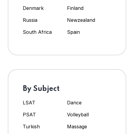
Denmark
Finland
Russia
Newzealand
South Africa
Spain
By Subject
LSAT
Dance
PSAT
Volleyball
Turkish
Massage