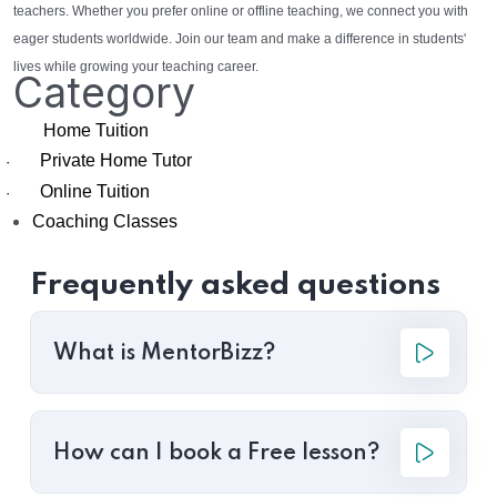
teachers. Whether you prefer online or offline teaching, we connect you with
eager students worldwide. Join our team and make a difference in students'
lives while growing your teaching career.
Category
Home Tuition
Private Home Tutor
·
Online Tuition
·
Coaching Classes
Frequently asked questions
What is MentorBizz?
How can I book a Free lesson?