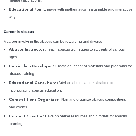
mental calculations.
Engage with mathematics in a tangible and interactive
Educational Fun:
way.
Career in Abacus
A career involving the abacus can be rewarding and diverse:
Teach abacus techniques to students of various
Abacus Instructor:
ages.
Create educational materials and programs for
Curriculum Developer:
abacus training.
Advise schools and institutions on
Educational Consultant:
incorporating abacus education.
Plan and organize abacus competitions
Competitions Organizer:
and events.
Develop online resources and tutorials for abacus
Content Creator:
learning.