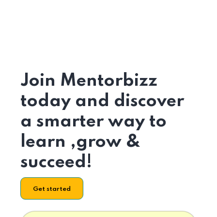
Join Mentorbizz
today and discover
a smarter way to
learn ,grow &
succeed!
Get started