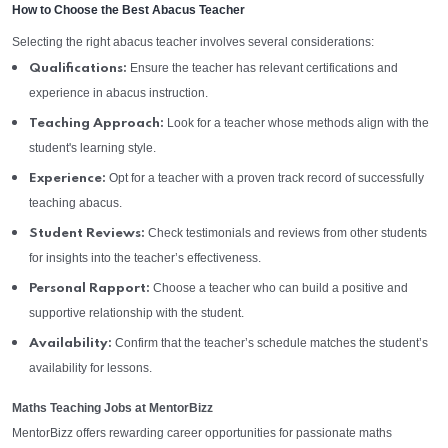
How to Choose the Best Abacus Teacher
Selecting the right abacus teacher involves several considerations:
Ensure the teacher has relevant certifications and
Qualifications:
experience in abacus instruction.
Look for a teacher whose methods align with the
Teaching Approach:
student's learning style.
Opt for a teacher with a proven track record of successfully
Experience:
teaching abacus.
Check testimonials and reviews from other students
Student Reviews:
for insights into the teacher’s effectiveness.
Choose a teacher who can build a positive and
Personal Rapport:
supportive relationship with the student.
Confirm that the teacher’s schedule matches the student’s
Availability:
availability for lessons.
Maths Teaching Jobs at MentorBizz
MentorBizz offers rewarding career opportunities for passionate maths