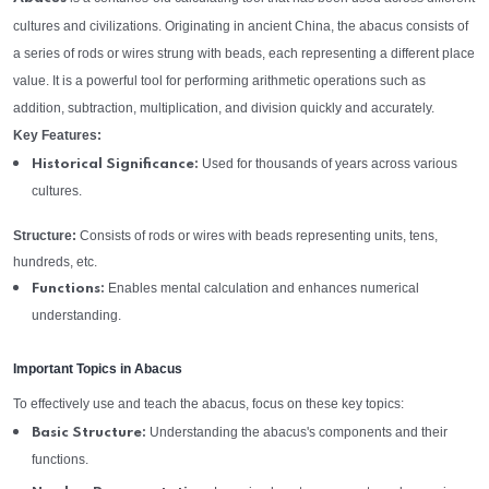
cultures and civilizations. Originating in ancient China, the abacus consists of
a series of rods or wires strung with beads, each representing a different place
value. It is a powerful tool for performing arithmetic operations such as
addition, subtraction, multiplication, and division quickly and accurately.
Key Features:
Used for thousands of years across various
Historical Significance:
cultures.
Structure:
Consists of rods or wires with beads representing units, tens,
hundreds, etc.
Enables mental calculation and enhances numerical
Functions:
understanding.
Important Topics in Abacus
To effectively use and teach the abacus, focus on these key topics:
Understanding the abacus's components and their
Basic Structure:
functions.