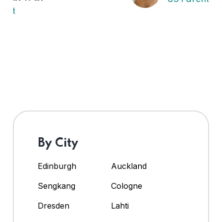
By City
Edinburgh
Auckland
Sengkang
Cologne
Dresden
Lahti