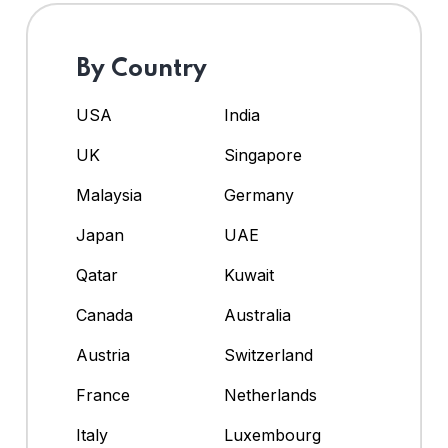
By Country
USA
India
UK
Singapore
Malaysia
Germany
Japan
UAE
Qatar
Kuwait
Canada
Australia
Austria
Switzerland
France
Netherlands
Italy
Luxembourg