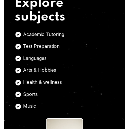
Explore
subjects
Academic Tutoring
Test Preparation
Languages
Arts & Hobbies
Health & wellness
Sports
Music