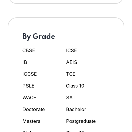
By Grade
CBSE
ICSE
IB
AEIS
IGCSE
TCE
PSLE
Class 10
WACE
SAT
Doctorate
Bachelor
Masters
Postgraduate