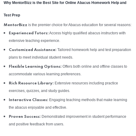
Why MentorBizz is the Best Site for Online Abacus Homework Help and
Test Prep
is the premier choice for Abacus education for several reasons:
MentorBizz
Access highly qualified abacus instructors with
Experienced Tutors:
extensive teaching experience.
Tailored homework help and test preparation
Customized Assistance:
plans to meet individual student needs.
Offers both online and offline classes to
Flexible Learning Options:
accommodate various learning preferences.
Extensive resources including practice
Rich Resource Library:
exercises, quizzes, and study guides.
Engaging teaching methods that make learning
Interactive Classes:
the abacus enjoyable and effective.
Demonstrated improvement in student performance
Proven Success:
and positive feedback from users.