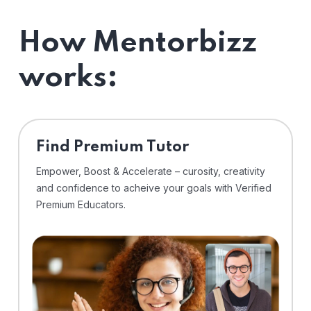
How Mentorbizz
works:
Find Premium Tutor
Empower, Boost & Accelerate – curosity, creativity
and confidence to acheive your goals with Verified
Premium Educators.