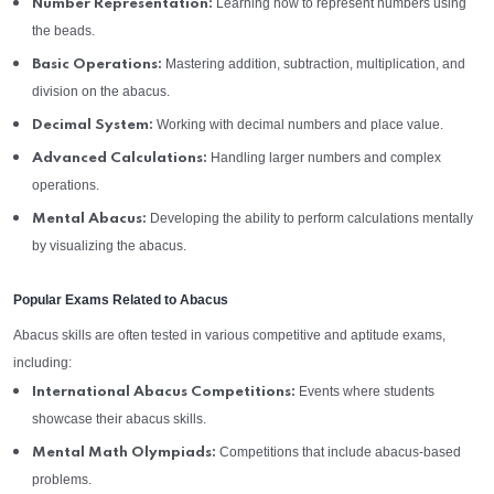
Learning how to represent numbers using
Number Representation:
the beads.
Mastering addition, subtraction, multiplication, and
Basic Operations:
division on the abacus.
Working with decimal numbers and place value.
Decimal System:
Handling larger numbers and complex
Advanced Calculations:
operations.
Developing the ability to perform calculations mentally
Mental Abacus:
by visualizing the abacus.
Popular Exams Related to Abacus
Abacus skills are often tested in various competitive and aptitude exams,
including:
Events where students
International Abacus Competitions:
showcase their abacus skills.
Competitions that include abacus-based
Mental Math Olympiads:
problems.