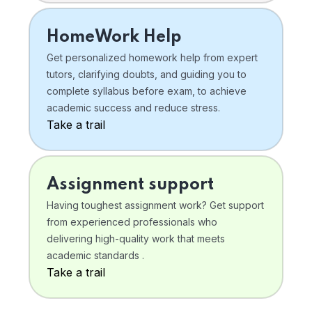
HomeWork Help
Get personalized homework help from expert
tutors, clarifying doubts, and guiding you to
complete syllabus before exam, to achieve
academic success and reduce stress.
Take a trail
Assignment support
Having toughest assignment work? Get support
from experienced professionals who
delivering high-quality work that meets
academic standards .
Take a trail