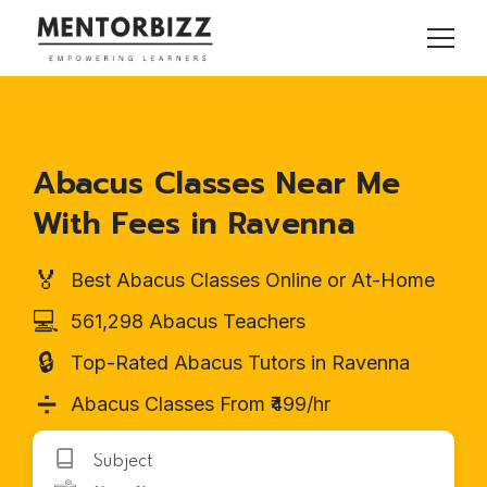
Abacus Classes Near Me
With Fees in Ravenna
🏅
Best Abacus Classes Online or At-Home
💻
561,298 Abacus Teachers
🔒
Top-Rated Abacus Tutors in Ravenna
➗
Abacus Classes From ₹499/hr