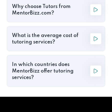
Why choose Tutors from
MentorBizz.com?
What is the average cost of
tutoring services?
In which countries does
MentorBizz offer tutoring
services?