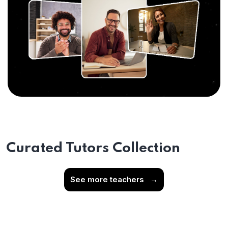
Curated Tutors Collection
See more teachers
→