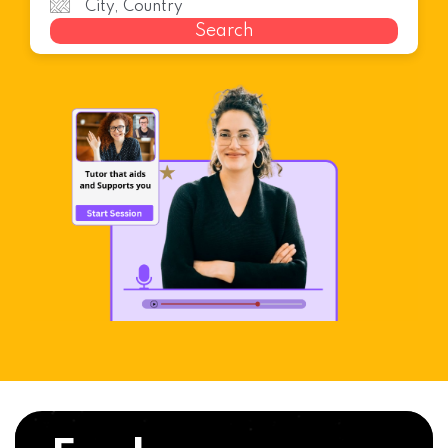
Search