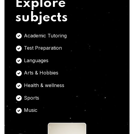
Explore
subjects
Academic Tutoring
Test Preparation
Languages
Arts & Hobbies
Health & wellness
Sports
Music