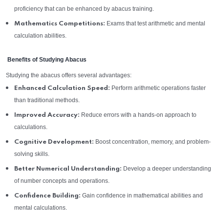
proficiency that can be enhanced by abacus training.
Exams that test arithmetic and mental
Mathematics Competitions:
calculation abilities.
Benefits of Studying Abacus
Studying the abacus offers several advantages:
Perform arithmetic operations faster
Enhanced Calculation Speed:
than traditional methods.
Reduce errors with a hands-on approach to
Improved Accuracy:
calculations.
Boost concentration, memory, and problem-
Cognitive Development:
solving skills.
Develop a deeper understanding
Better Numerical Understanding:
of number concepts and operations.
Gain confidence in mathematical abilities and
Confidence Building:
mental calculations.