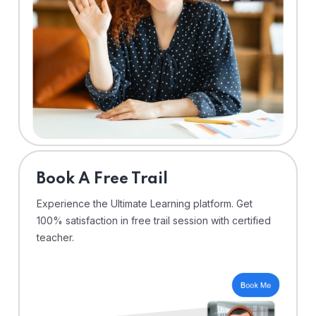
⁠Book A Free Trail
Experience the Ultimate Learning platform. Get
100% satisfaction in free trail session with certified
teacher.