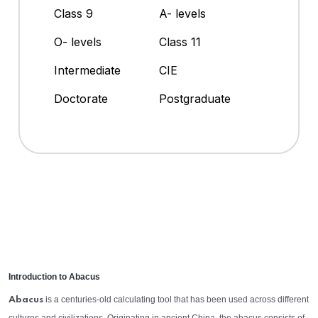
Class 9
A- levels
O- levels
Class 11
Intermediate
CIE
Doctorate
Postgraduate
Introduction to Abacus
is a centuries-old calculating tool that has been used across different
Abacus