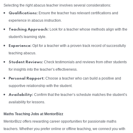
Selecting the right abacus teacher involves several considerations:
Ensure the teacher has relevant certifications and
Qualifications:
experience in abacus instruction.
Look for a teacher whose methods align with the
Teaching Approach:
student's learning style.
Opt for a teacher with a proven track record of successfully
Experience:
teaching abacus.
Check testimonials and reviews from other students
Student Reviews:
for insights into the teacher’s effectiveness.
Choose a teacher who can build a positive and
Personal Rapport:
supportive relationship with the student.
Confirm that the teacher’s schedule matches the student’s
Availability:
availability for lessons.
Maths Teaching Jobs at MentorBizz
MentorBizz offers rewarding career opportunities for passionate maths
teachers. Whether you prefer online or offline teaching, we connect you with