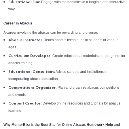
Engage with mathematics in a tangible and interactive
Educational Fun:
way.
Career in Abacus
A career involving the abacus can be rewarding and diverse:
Teach abacus techniques to students of various
Abacus Instructor:
ages.
Create educational materials and programs for
Curriculum Developer:
abacus training.
Advise schools and institutions on
Educational Consultant:
incorporating abacus education.
Plan and organize abacus competitions
Competitions Organizer:
and events.
Develop online resources and tutorials for abacus
Content Creator:
learning.
Why MentorBizz is the Best Site for Online Abacus Homework Help and