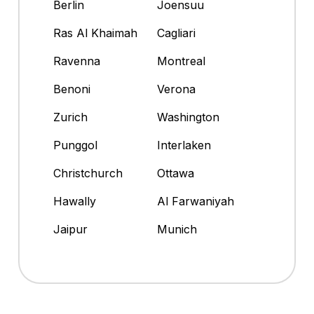
Berlin
Joensuu
Ras Al Khaimah
Cagliari
Ravenna
Montreal
Benoni
Verona
Zurich
Washington
Punggol
Interlaken
Christchurch
Ottawa
Hawally
Al Farwaniyah
Jaipur
Munich