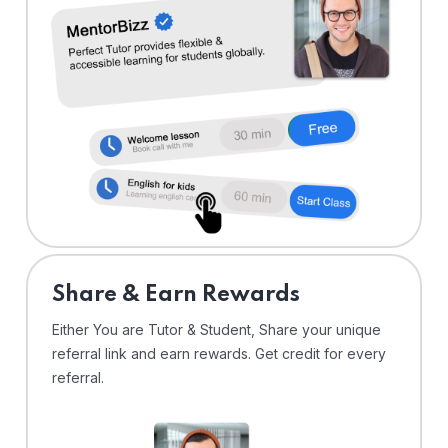
Share & Earn Rewards
Either You are Tutor & Student, Share your unique
referral link and earn rewards. Get credit for every
referral.