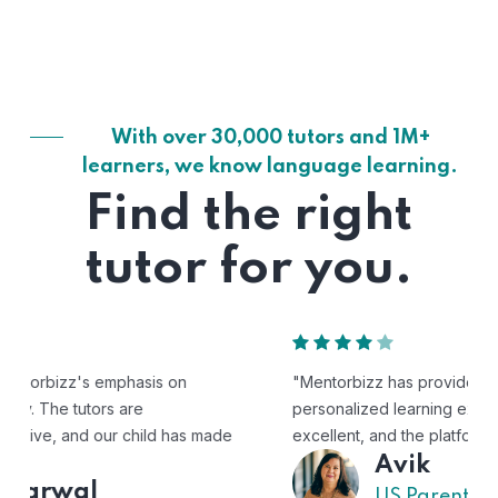
With over 30,000 tutors and 1M+
learners, we know language learning.
Find the right
tutor for you.
"Mentorbizz has provided our child with a flexible and
personalized learning experience. The tutors are
excellent, and the platform is easy to use."
Avik
US Parent