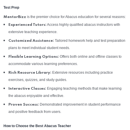
Test Prep
is the premier choice for Abacus education for several reasons:
MentorBizz
Access highly qualified abacus instructors with
Experienced Tutors:
extensive teaching experience.
Tailored homework help and test preparation
Customized Assistance:
plans to meet individual student needs.
Offers both online and offline classes to
Flexible Learning Options:
accommodate various learning preferences.
Extensive resources including practice
Rich Resource Library:
exercises, quizzes, and study guides.
Engaging teaching methods that make learning
Interactive Classes:
the abacus enjoyable and effective.
Demonstrated improvement in student performance
Proven Success:
and positive feedback from users.
How to Choose the Best Abacus Teacher