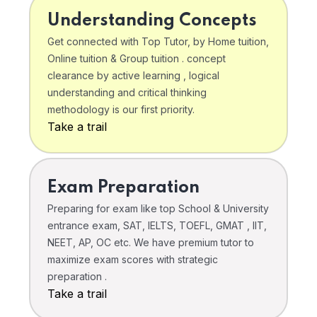
Understanding Concepts
Get connected with Top Tutor, by Home tuition,
Online tuition & Group tuition . concept
clearance by active learning , logical
understanding and critical thinking
methodology is our first priority.
Take a trail
Exam Preparation
Preparing for exam like top School & University
entrance exam, SAT, IELTS, TOEFL, GMAT , IIT,
NEET, AP, OC etc. We have premium tutor to
maximize exam scores with strategic
preparation .
Take a trail