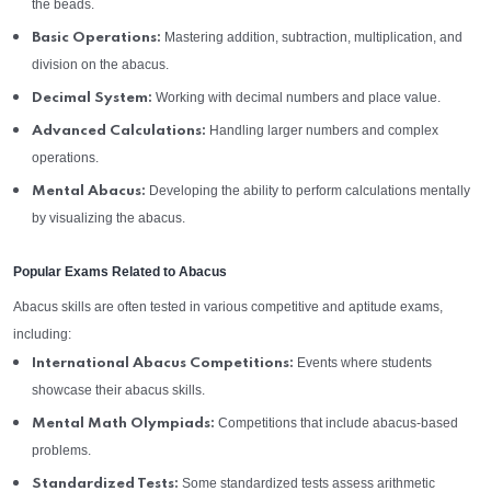
the beads.
Mastering addition, subtraction, multiplication, and
Basic Operations:
division on the abacus.
Working with decimal numbers and place value.
Decimal System:
Handling larger numbers and complex
Advanced Calculations:
operations.
Developing the ability to perform calculations mentally
Mental Abacus:
by visualizing the abacus.
Popular Exams Related to Abacus
Abacus skills are often tested in various competitive and aptitude exams,
including:
Events where students
International Abacus Competitions:
showcase their abacus skills.
Competitions that include abacus-based
Mental Math Olympiads:
problems.
Some standardized tests assess arithmetic
Standardized Tests: