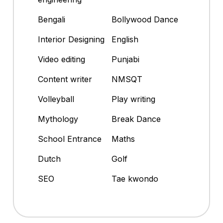
Bengali
Bollywood Dance
Interior Designing
English
Video editing
Punjabi
Content writer
NMSQT
Volleyball
Play writing
Mythology
Break Dance
School Entrance
Maths
Dutch
Golf
SEO
Tae kwondo