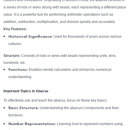
cultures and civilizations. Originating in ancient China, the abacus consists of
a series of rods or wires strung with beads, each representing a different place
value. It is a powerful tool for performing arithmetic operations such as
addition, subtraction, multiplication, and division quickly and accurately.
Key Features:
Used for thousands of years across various
Historical Significance:
cultures.
Structure:
Consists of rods or wires with beads representing units, tens,
hundreds, etc.
Enables mental calculation and enhances numerical
Functions:
understanding.
Important Topics in Abacus
To effectively use and teach the abacus, focus on these key topics:
Understanding the abacus's components and their
Basic Structure:
functions.
Learning how to represent numbers using
Number Representation: