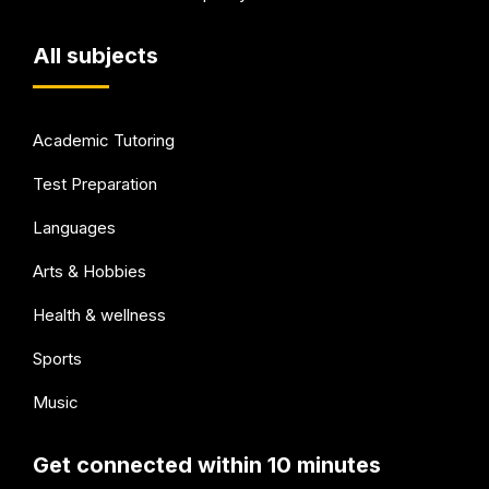
All subjects
Academic Tutoring
Test Preparation
Languages
Arts & Hobbies
Health & wellness
Sports
Music
Get connected within 10 minutes