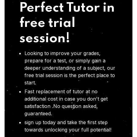
Perfect Tutor in
free trial
session!
Looking to improve your grades,
prepare for a test, or simply gain a
deeper understanding of a subject, our
free trial session is the perfect place to
start.
Fast replacement of tutor at no
additional cost in case you don't get
satisfaction .No question asked,
guaranteed.
sign up today and take the first step
towards unlocking your full potential!