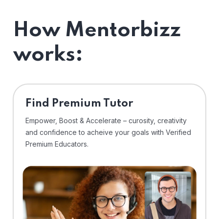
How Mentorbizz
works:
Find Premium Tutor
Empower, Boost & Accelerate – curosity, creativity
and confidence to acheive your goals with Verified
Premium Educators.