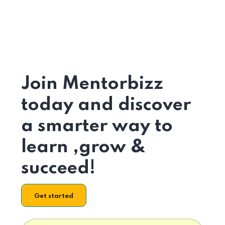
Join Mentorbizz
today and discover
a smarter way to
learn ,grow &
succeed!
Get started