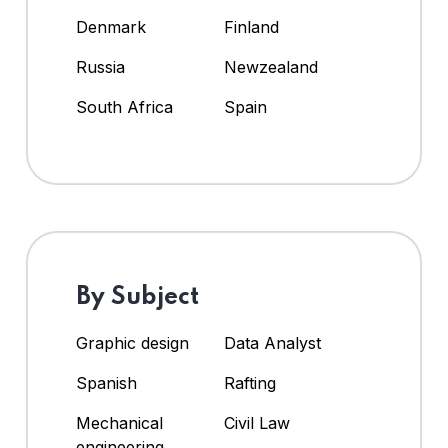
Denmark
Finland
Russia
Newzealand
South Africa
Spain
By Subject
Graphic design
Data Analyst
Spanish
Rafting
Mechanical
Civil Law
engineering