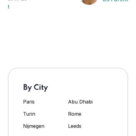
By City
Paris
Abu Dhabi
Turin
Rome
Nijmegen
Leeds