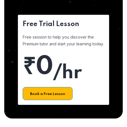
Free Trial Lesson
Free session to help you discover the
Premium tutor and start your learning today.
₹0
/hr
Book a Free Lesson