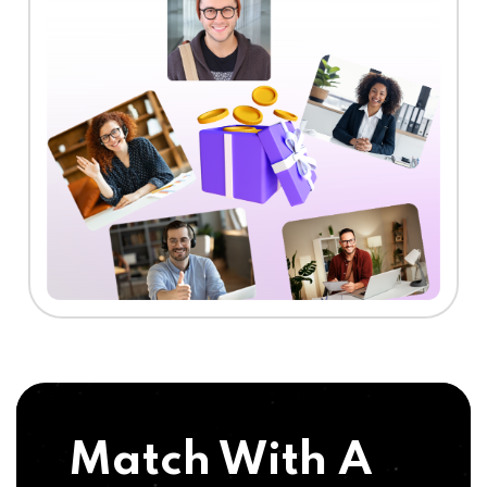
Match With A