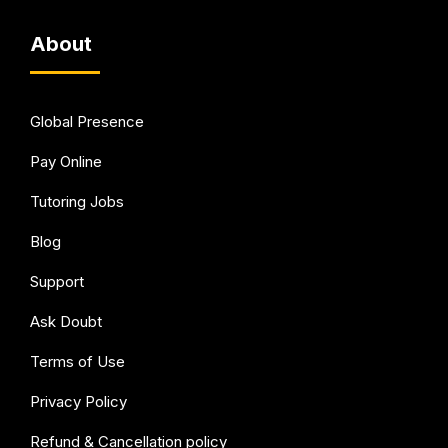
About
Global Presence
Pay Online
Tutoring Jobs
Blog
Support
Ask Doubt
Terms of Use
Privacy Policy
Refund & Cancellation policy