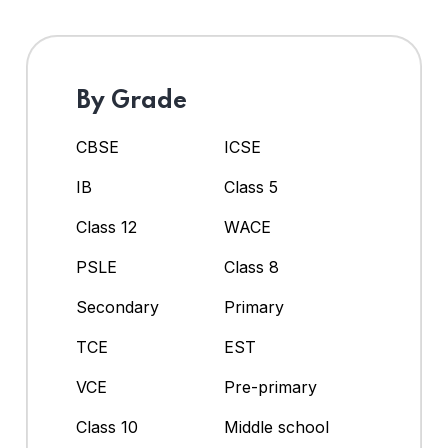
By Grade
CBSE
ICSE
IB
Class 5
Class 12
WACE
PSLE
Class 8
Secondary
Primary
TCE
EST
VCE
Pre-primary
Class 10
Middle school