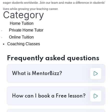
eager students worldwide. Join our team and make a difference in students'
lives while growing your teaching career.
Category
Home Tuition
Private Home Tutor
·
Online Tuition
·
Coaching Classes
Frequently asked questions
What is MentorBizz?
How can I book a Free lesson?