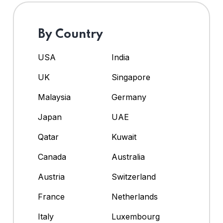
By Country
USA
India
UK
Singapore
Malaysia
Germany
Japan
UAE
Qatar
Kuwait
Canada
Australia
Austria
Switzerland
France
Netherlands
Italy
Luxembourg