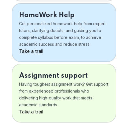
HomeWork Help
Get personalized homework help from expert
tutors, clarifying doubts, and guiding you to
complete syllabus before exam, to achieve
academic success and reduce stress.
Take a trail
Assignment support
Having toughest assignment work? Get support
from experienced professionals who
delivering high-quality work that meets
academic standards .
Take a trail