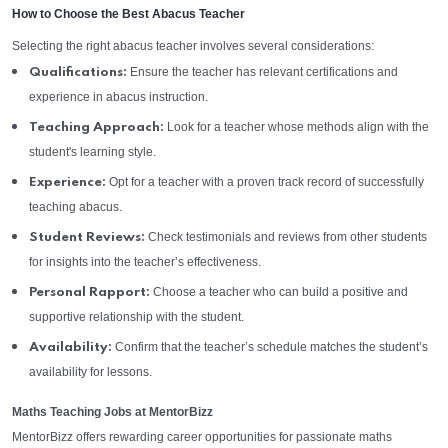
How to Choose the Best Abacus Teacher
Selecting the right abacus teacher involves several considerations:
Ensure the teacher has relevant certifications and
Qualifications:
experience in abacus instruction.
Look for a teacher whose methods align with the
Teaching Approach:
student's learning style.
Opt for a teacher with a proven track record of successfully
Experience:
teaching abacus.
Check testimonials and reviews from other students
Student Reviews:
for insights into the teacher’s effectiveness.
Choose a teacher who can build a positive and
Personal Rapport:
supportive relationship with the student.
Confirm that the teacher’s schedule matches the student’s
Availability:
availability for lessons.
Maths Teaching Jobs at MentorBizz
MentorBizz offers rewarding career opportunities for passionate maths