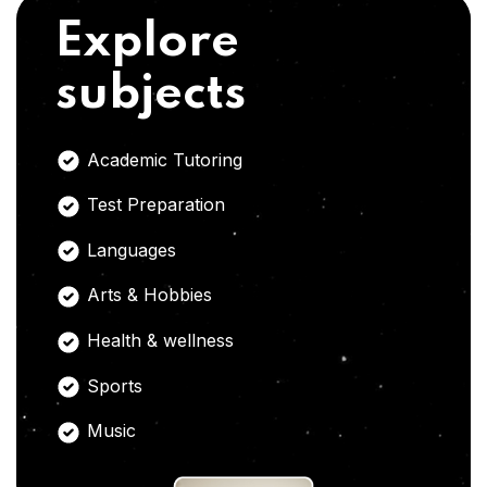
Explore
subjects
Academic Tutoring
Test Preparation
Languages
Arts & Hobbies
Health & wellness
Sports
Music