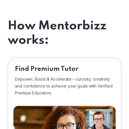
How Mentorbizz
works:
Find Premium Tutor
Empower, Boost & Accelerate – curosity, creativity
and confidence to acheive your goals with Verified
Premium Educators.