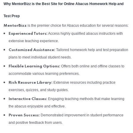
Why MentorBizz is the Best Site for Online Abacus Homework Help and
Test Prep
is the premier choice for Abacus education for several reasons:
MentorBizz
Access highly qualified abacus instructors with
Experienced Tutors:
extensive teaching experience.
Tailored homework help and test preparation
Customized Assistance:
plans to meet individual student needs.
Offers both online and offline classes to
Flexible Learning Options:
accommodate various learning preferences.
Extensive resources including practice
Rich Resource Library:
exercises, quizzes, and study guides.
Engaging teaching methods that make learning
Interactive Classes:
the abacus enjoyable and effective.
Demonstrated improvement in student performance
Proven Success:
and positive feedback from users.