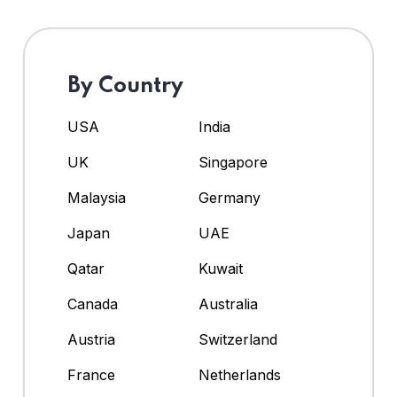
By Country
USA
India
UK
Singapore
Malaysia
Germany
Japan
UAE
Qatar
Kuwait
Canada
Australia
Austria
Switzerland
France
Netherlands