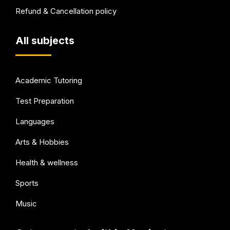
Refund & Cancellation policy
All subjects
Academic Tutoring
Test Preparation
Languages
Arts & Hobbies
Health & wellness
Sports
Music