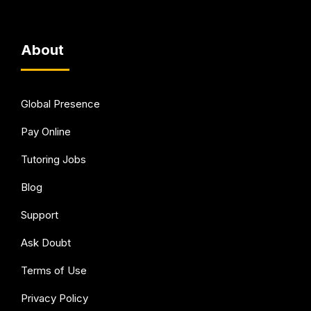
About
Global Presence
Pay Online
Tutoring Jobs
Blog
Support
Ask Doubt
Terms of Use
Privacy Policy