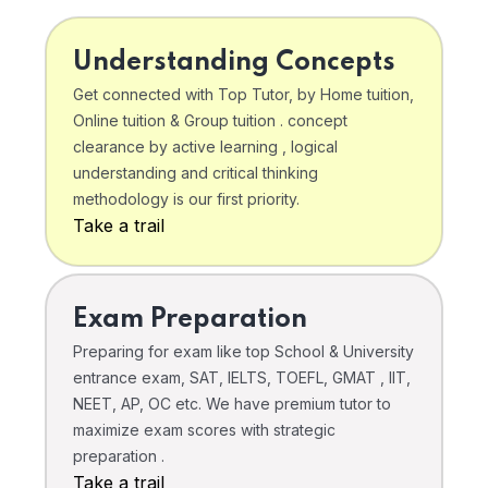
Understanding Concepts
Get connected with Top Tutor, by Home tuition,
Online tuition & Group tuition . concept
clearance by active learning , logical
understanding and critical thinking
methodology is our first priority.
Take a trail
Exam Preparation
Preparing for exam like top School & University
entrance exam, SAT, IELTS, TOEFL, GMAT , IIT,
NEET, AP, OC etc. We have premium tutor to
maximize exam scores with strategic
preparation .
Take a trail