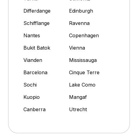
Differdange
Edinburgh
Schifflange
Ravenna
Nantes
Copenhagen
Bukit Batok
Vienna
Vianden
Mississauga
Barcelona
Cinque Terre
Sochi
Lake Como
Kuopio
Mangaf
Canberra
Utrecht