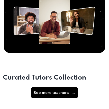
Curated Tutors Collection
See more teachers
→