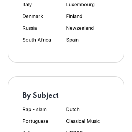
Italy
Luxembourg
Denmark
Finland
Russia
Newzealand
South Africa
Spain
By Subject
Rap - slam
Dutch
Portuguese
Classical Music