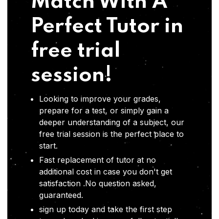
Match With A
Perfect Tutor in
free trial
session!
Looking to improve your grades,
prepare for a test, or simply gain a
deeper understanding of a subject, our
free trial session is the perfect place to
start.
Fast replacement of tutor at no
additional cost in case you don't get
satisfaction .No question asked,
guaranteed.
sign up today and take the first step