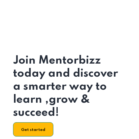
Join Mentorbizz
today and discover
a smarter way to
learn ,grow &
succeed!
Get started