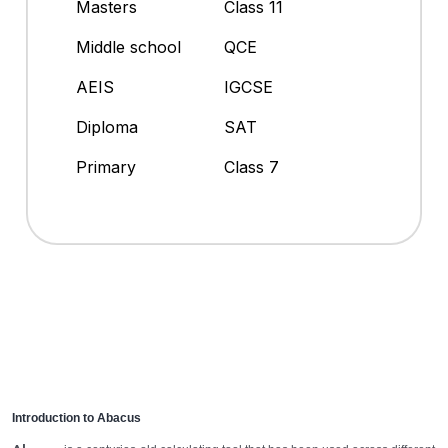
Masters
Class 11
Middle school
QCE
AEIS
IGCSE
Diploma
SAT
Primary
Class 7
Introduction to Abacus