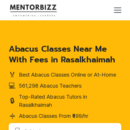
Abacus Classes Near Me
With Fees in Rasalkhaimah
🏅
Best Abacus Classes Online or At-Home
💻
561,298 Abacus Teachers
Top-Rated Abacus Tutors in
🔒
Rasalkhaimah
➗
Abacus Classes From ₹499/hr