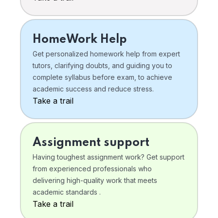
HomeWork Help
Get personalized homework help from expert
tutors, clarifying doubts, and guiding you to
complete syllabus before exam, to achieve
academic success and reduce stress.
Take a trail
Assignment support
Having toughest assignment work? Get support
from experienced professionals who
delivering high-quality work that meets
academic standards .
Take a trail