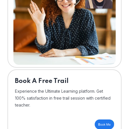
⁠Book A Free Trail
Experience the Ultimate Learning platform. Get
100% satisfaction in free trail session with certified
teacher.