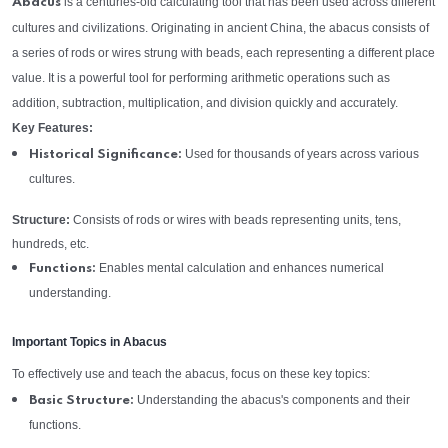
is a centuries-old calculating tool that has been used across different
Abacus
cultures and civilizations. Originating in ancient China, the abacus consists of
a series of rods or wires strung with beads, each representing a different place
value. It is a powerful tool for performing arithmetic operations such as
addition, subtraction, multiplication, and division quickly and accurately.
Key Features:
Used for thousands of years across various
Historical Significance:
cultures.
Structure:
Consists of rods or wires with beads representing units, tens,
hundreds, etc.
Enables mental calculation and enhances numerical
Functions:
understanding.
Important Topics in Abacus
To effectively use and teach the abacus, focus on these key topics:
Understanding the abacus's components and their
Basic Structure:
functions.