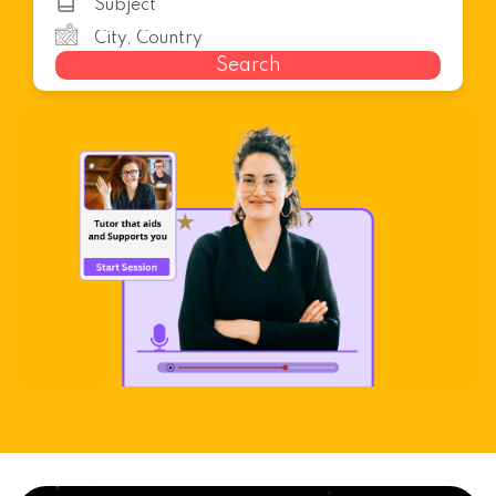
Search