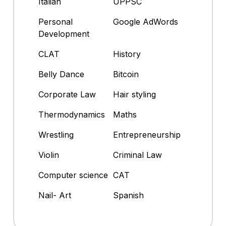
Italian
UPPSC
Personal
Google AdWords
Development
CLAT
History
Belly Dance
Bitcoin
Corporate Law
Hair styling
Thermodynamics
Maths
Wrestling
Entrepreneurship
Violin
Criminal Law
Computer science
CAT
Nail- Art
Spanish