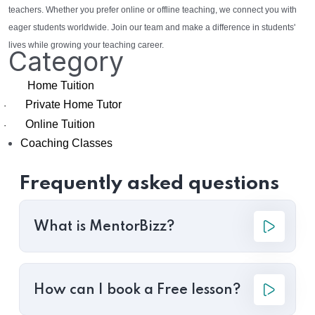
teachers. Whether you prefer online or offline teaching, we connect you with
eager students worldwide. Join our team and make a difference in students'
lives while growing your teaching career.
Category
Home Tuition
Private Home Tutor
·
Online Tuition
·
Coaching Classes
Frequently asked questions
What is MentorBizz?
How can I book a Free lesson?