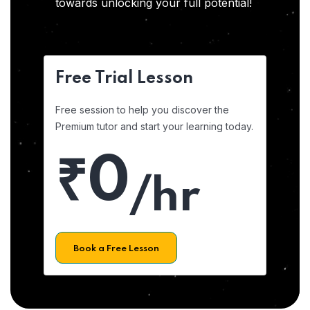
towards unlocking your full potential!
Free Trial Lesson
Free session to help you discover the
Premium tutor and start your learning today.
₹0
/hr
Book a Free Lesson