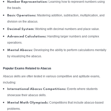
Learning how to represent numbers using
Number Representation:
the beads.
Mastering addition, subtraction, multiplication, and
Basic Operations:
division on the abacus.
Working with decimal numbers and place value.
Decimal System:
Handling larger numbers and complex
Advanced Calculations:
operations.
Developing the ability to perform calculations mentally
Mental Abacus:
by visualizing the abacus.
Popular Exams Related to Abacus
Abacus skills are often tested in various competitive and aptitude exams,
including:
Events where students
International Abacus Competitions:
showcase their abacus skills.
Competitions that include abacus-based
Mental Math Olympiads:
problems.