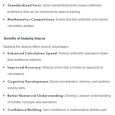
Some standardized tests assess arithmetic
Standardized Tests:
proficiency that can be enhanced by abacus training.
Exams that test arithmetic and mental
Mathematics Competitions:
calculation abilities.
Benefits of Studying Abacus
Studying the abacus offers several advantages:
Perform arithmetic operations faster
Enhanced Calculation Speed:
than traditional methods.
Reduce errors with a hands-on approach to
Improved Accuracy:
calculations.
Boost concentration, memory, and problem-
Cognitive Development:
solving skills.
Develop a deeper understanding
Better Numerical Understanding:
of number concepts and operations.
Gain confidence in mathematical abilities and
Confidence Building: