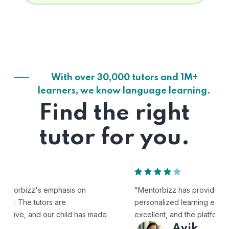
With over 30,000 tutors and 1M+
learners, we know language learning.
Find the right
tutor for you.
"Mentorbizz has provided our child with a flexible and
personalized learning experience. The tutors are
excellent, and the platform is easy to use."
Avik