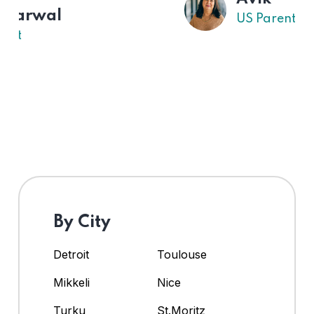
US Parent
By City
Detroit
Toulouse
Mikkeli
Nice
Turku
St.Moritz