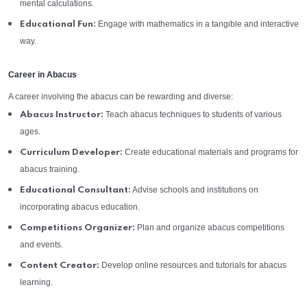
mental calculations.
Engage with mathematics in a tangible and interactive
Educational Fun:
way.
Career in Abacus
A career involving the abacus can be rewarding and diverse:
Teach abacus techniques to students of various
Abacus Instructor:
ages.
Create educational materials and programs for
Curriculum Developer:
abacus training.
Advise schools and institutions on
Educational Consultant:
incorporating abacus education.
Plan and organize abacus competitions
Competitions Organizer:
and events.
Develop online resources and tutorials for abacus
Content Creator:
learning.