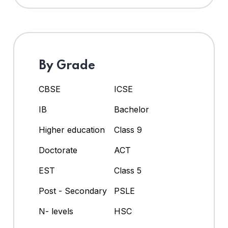
By Grade
CBSE
ICSE
IB
Bachelor
Higher education
Class 9
Doctorate
ACT
EST
Class 5
Post - Secondary
PSLE
N- levels
HSC