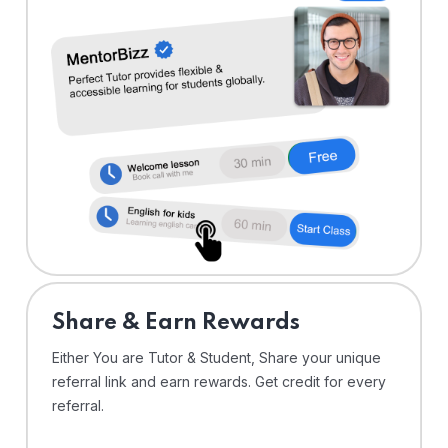
Share & Earn Rewards
Either You are Tutor & Student, Share your unique
referral link and earn rewards. Get credit for every
referral.