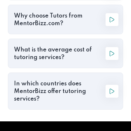
Why choose Tutors from
MentorBizz.com?
What is the average cost of
tutoring services?
In which countries does
MentorBizz offer tutoring
services?