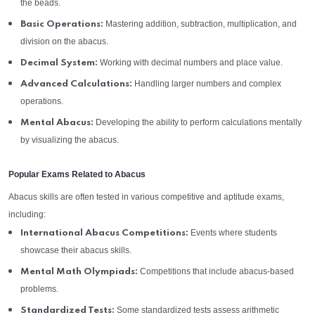
the beads.
Mastering addition, subtraction, multiplication, and
Basic Operations:
division on the abacus.
Working with decimal numbers and place value.
Decimal System:
Handling larger numbers and complex
Advanced Calculations:
operations.
Developing the ability to perform calculations mentally
Mental Abacus:
by visualizing the abacus.
Popular Exams Related to Abacus
Abacus skills are often tested in various competitive and aptitude exams,
including:
Events where students
International Abacus Competitions:
showcase their abacus skills.
Competitions that include abacus-based
Mental Math Olympiads:
problems.
Some standardized tests assess arithmetic
Standardized Tests: