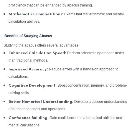
proficiency that can be enhanced by abacus training.
Exams that test arithmetic and mental
Mathematics Competitions:
calculation abilities.
Benefits of Studying Abacus
Studying the abacus offers several advantages:
Perform arithmetic operations faster
Enhanced Calculation Speed:
than traditional methods.
Reduce errors with a hands-on approach to
Improved Accuracy:
calculations.
Boost concentration, memory, and problem-
Cognitive Development:
solving skills.
Develop a deeper understanding
Better Numerical Understanding:
of number concepts and operations.
Gain confidence in mathematical abilities and
Confidence Building:
mental calculations.