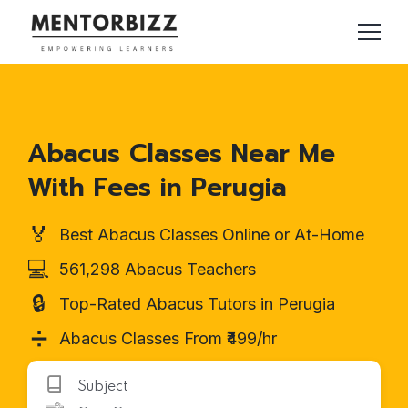
Abacus Classes Near Me
With Fees in Perugia
🏅
Best Abacus Classes Online or At-Home
💻
561,298 Abacus Teachers
🔒
Top-Rated Abacus Tutors in Perugia
➗
Abacus Classes From ₹499/hr