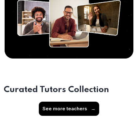
Curated Tutors Collection
See more teachers
→