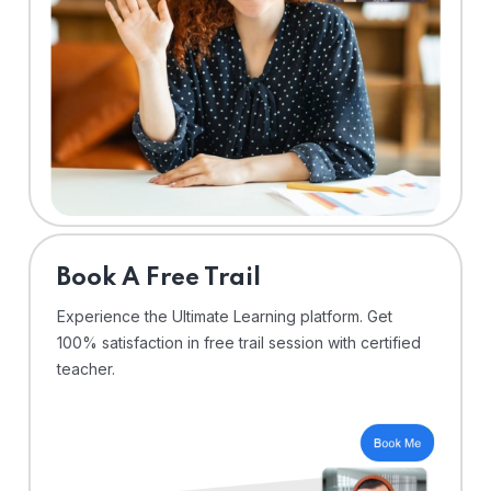
⁠Book A Free Trail
Experience the Ultimate Learning platform. Get
100% satisfaction in free trail session with certified
teacher.