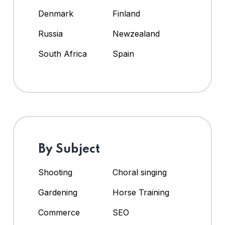
Denmark
Finland
Russia
Newzealand
South Africa
Spain
By Subject
Shooting
Choral singing
Gardening
Horse Training
Commerce
SEO