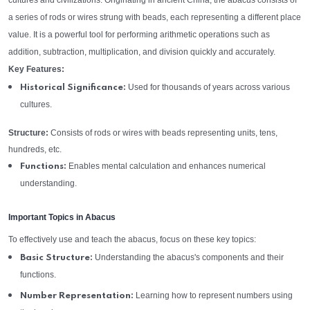
cultures and civilizations. Originating in ancient China, the abacus consists of
a series of rods or wires strung with beads, each representing a different place
value. It is a powerful tool for performing arithmetic operations such as
addition, subtraction, multiplication, and division quickly and accurately.
Key Features:
Used for thousands of years across various
Historical Significance:
cultures.
Structure:
Consists of rods or wires with beads representing units, tens,
hundreds, etc.
Enables mental calculation and enhances numerical
Functions:
understanding.
Important Topics in Abacus
To effectively use and teach the abacus, focus on these key topics:
Understanding the abacus's components and their
Basic Structure:
functions.
Learning how to represent numbers using
Number Representation: