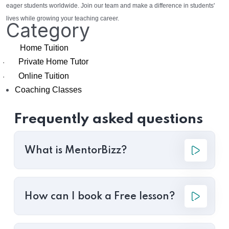
eager students worldwide. Join our team and make a difference in students'
lives while growing your teaching career.
Category
Home Tuition
Private Home Tutor
·
Online Tuition
·
Coaching Classes
Frequently asked questions
What is MentorBizz?
How can I book a Free lesson?