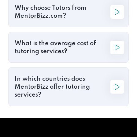
Why choose Tutors from
MentorBizz.com?
What is the average cost of
tutoring services?
In which countries does
MentorBizz offer tutoring
services?