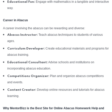
Engage with mathematics in a tangible and interactive
Educational Fun:
way.
Career in Abacus
A career involving the abacus can be rewarding and diverse:
Teach abacus techniques to students of various
Abacus Instructor:
ages.
Create educational materials and programs for
Curriculum Developer:
abacus training.
Advise schools and institutions on
Educational Consultant:
incorporating abacus education.
Plan and organize abacus competitions
Competitions Organizer:
and events.
Develop online resources and tutorials for abacus
Content Creator:
learning.
Why MentorBizz is the Best Site for Online Abacus Homework Help and