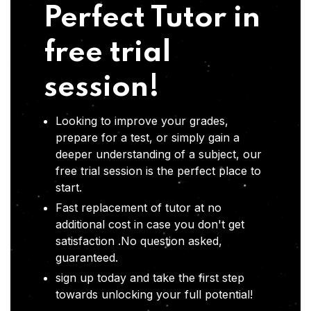
Perfect Tutor in
free trial
session!
Looking to improve your grades,
prepare for a test, or simply gain a
deeper understanding of a subject, our
free trial session is the perfect place to
start.
Fast replacement of tutor at no
additional cost in case you don't get
satisfaction .No question asked,
guaranteed.
sign up today and take the first step
towards unlocking your full potential!