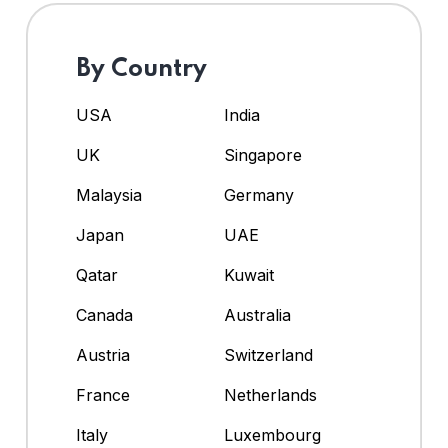
By Country
USA
India
UK
Singapore
Malaysia
Germany
Japan
UAE
Qatar
Kuwait
Canada
Australia
Austria
Switzerland
France
Netherlands
Italy
Luxembourg