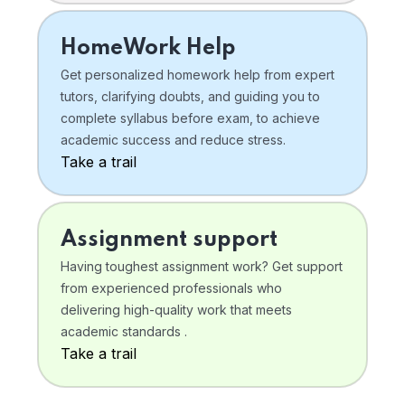
HomeWork Help
Get personalized homework help from expert
tutors, clarifying doubts, and guiding you to
complete syllabus before exam, to achieve
academic success and reduce stress.
Take a trail
Assignment support
Having toughest assignment work? Get support
from experienced professionals who
delivering high-quality work that meets
academic standards .
Take a trail