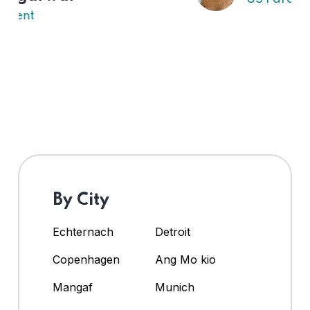
By City
Echternach
Detroit
Copenhagen
Ang Mo kio
Mangaf
Munich