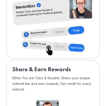
Share & Earn Rewards
Either You are Tutor & Student, Share your unique
referral link and earn rewards. Get credit for every
referral.