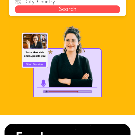
Search