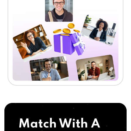
Match With A