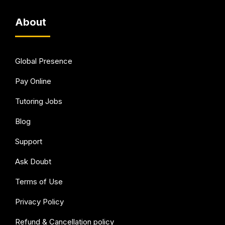
About
Global Presence
Pay Online
Tutoring Jobs
Blog
Support
Ask Doubt
Terms of Use
Privacy Policy
Refund & Cancellation policy