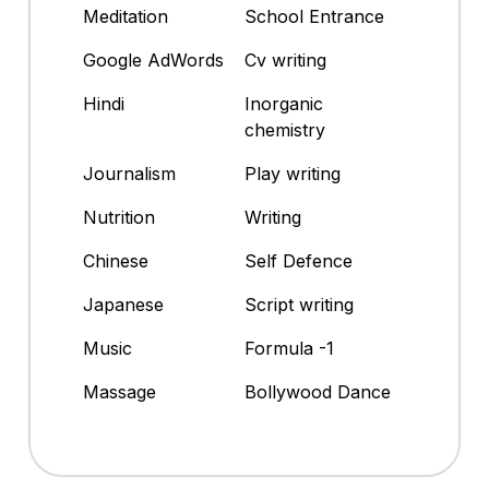
Meditation
School Entrance
Google AdWords
Cv writing
Hindi
Inorganic
chemistry
Journalism
Play writing
Nutrition
Writing
Chinese
Self Defence
Japanese
Script writing
Music
Formula -1
Massage
Bollywood Dance