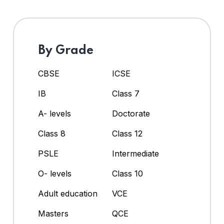
By Grade
CBSE
ICSE
IB
Class 7
A- levels
Doctorate
Class 8
Class 12
PSLE
Intermediate
O- levels
Class 10
Adult education
VCE
Masters
QCE