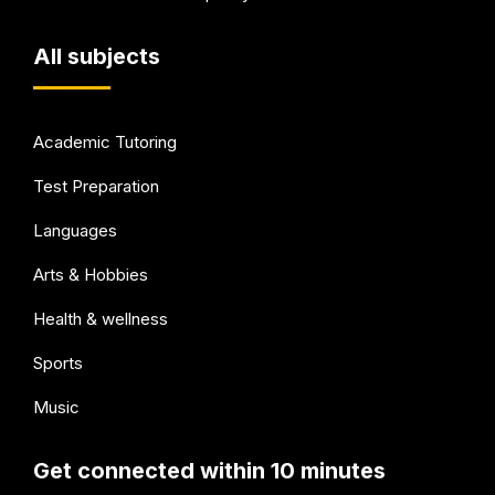
All subjects
Academic Tutoring
Test Preparation
Languages
Arts & Hobbies
Health & wellness
Sports
Music
Get connected within 10 minutes