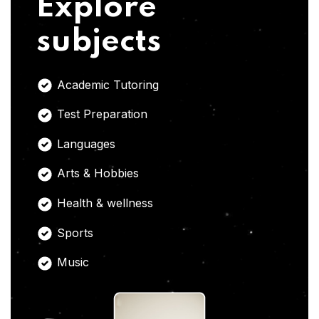
Explore
subjects
Academic Tutoring
Test Preparation
Languages
Arts & Hobbies
Health & wellness
Sports
Music