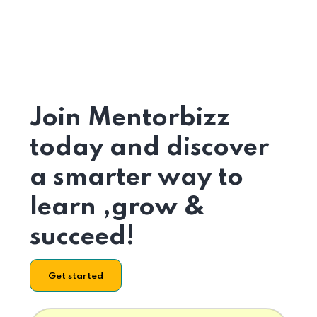
Join Mentorbizz
today and discover
a smarter way to
learn ,grow &
succeed!
Get started