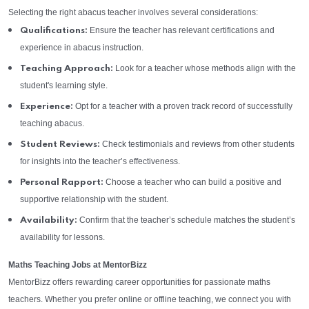
Selecting the right abacus teacher involves several considerations:
Ensure the teacher has relevant certifications and
Qualifications:
experience in abacus instruction.
Look for a teacher whose methods align with the
Teaching Approach:
student's learning style.
Opt for a teacher with a proven track record of successfully
Experience:
teaching abacus.
Check testimonials and reviews from other students
Student Reviews:
for insights into the teacher’s effectiveness.
Choose a teacher who can build a positive and
Personal Rapport:
supportive relationship with the student.
Confirm that the teacher’s schedule matches the student’s
Availability:
availability for lessons.
Maths Teaching Jobs at MentorBizz
MentorBizz offers rewarding career opportunities for passionate maths
teachers. Whether you prefer online or offline teaching, we connect you with