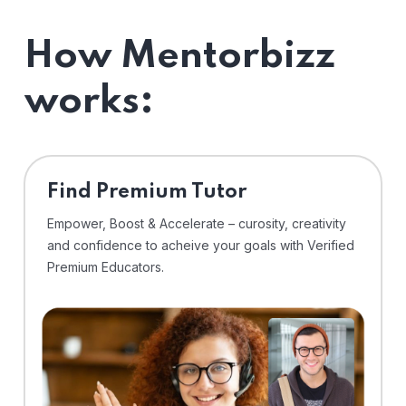
How Mentorbizz
works:
Find Premium Tutor
Empower, Boost & Accelerate – curosity, creativity
and confidence to acheive your goals with Verified
Premium Educators.