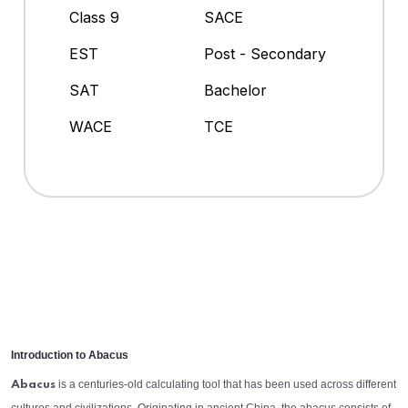
Class 9
SACE
EST
Post - Secondary
SAT
Bachelor
WACE
TCE
Introduction to Abacus
is a centuries-old calculating tool that has been used across different
Abacus