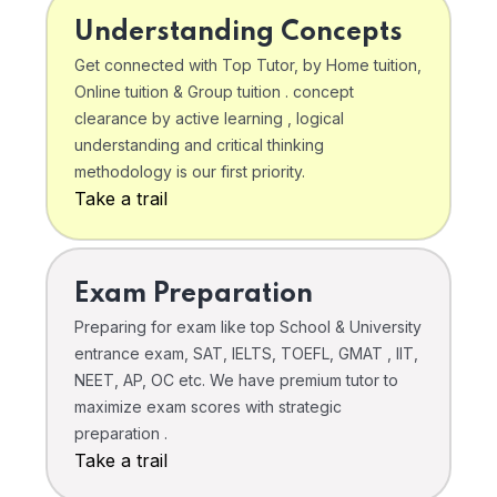
Understanding Concepts
Get connected with Top Tutor, by Home tuition,
Online tuition & Group tuition . concept
clearance by active learning , logical
understanding and critical thinking
methodology is our first priority.
Take a trail
Exam Preparation
Preparing for exam like top School & University
entrance exam, SAT, IELTS, TOEFL, GMAT , IIT,
NEET, AP, OC etc. We have premium tutor to
maximize exam scores with strategic
preparation .
Take a trail