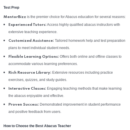
Test Prep
is the premier choice for Abacus education for several reasons:
MentorBizz
Access highly qualified abacus instructors with
Experienced Tutors:
extensive teaching experience.
Tailored homework help and test preparation
Customized Assistance:
plans to meet individual student needs.
Offers both online and offline classes to
Flexible Learning Options:
accommodate various learning preferences.
Extensive resources including practice
Rich Resource Library:
exercises, quizzes, and study guides.
Engaging teaching methods that make learning
Interactive Classes:
the abacus enjoyable and effective.
Demonstrated improvement in student performance
Proven Success:
and positive feedback from users.
How to Choose the Best Abacus Teacher