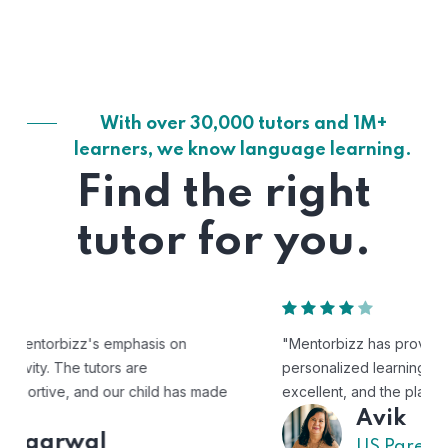
With over 30,000 tutors and 1M+
learners, we know language learning.
Find the right
tutor for you.
"Mentorbizz has provided our child with a flexible and
personalized learning experience. The tutors are
excellent, and the platform is easy to use."
Avik
US Parent