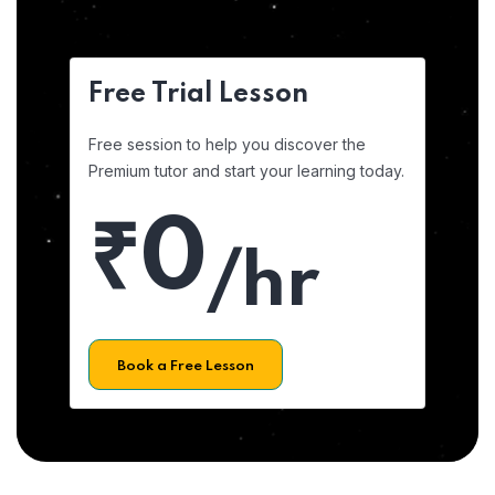
Free Trial Lesson
Free session to help you discover the
Premium tutor and start your learning today.
₹0
/hr
Book a Free Lesson