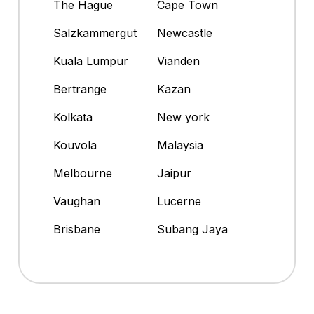
The Hague
Cape Town
Salzkammergut
Newcastle
Kuala Lumpur
Vianden
Bertrange
Kazan
Kolkata
New york
Kouvola
Malaysia
Melbourne
Jaipur
Vaughan
Lucerne
Brisbane
Subang Jaya