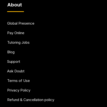
About
Global Presence
Pay Online
Tutoring Jobs
Blog
Support
Ask Doubt
Terms of Use
Privacy Policy
Refund & Cancellation policy