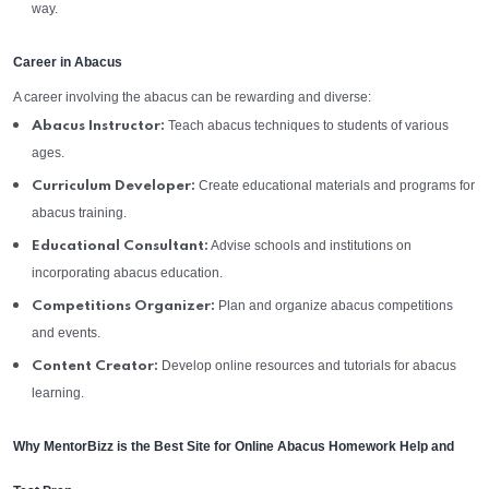
way.
Career in Abacus
A career involving the abacus can be rewarding and diverse:
Teach abacus techniques to students of various
Abacus Instructor:
ages.
Create educational materials and programs for
Curriculum Developer:
abacus training.
Advise schools and institutions on
Educational Consultant:
incorporating abacus education.
Plan and organize abacus competitions
Competitions Organizer:
and events.
Develop online resources and tutorials for abacus
Content Creator:
learning.
Why MentorBizz is the Best Site for Online Abacus Homework Help and