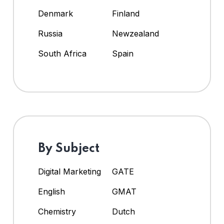
Denmark
Finland
Russia
Newzealand
South Africa
Spain
By Subject
Digital Marketing
GATE
English
GMAT
Chemistry
Dutch