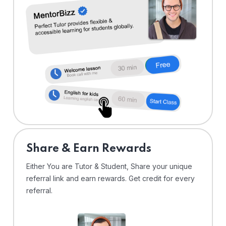
Share & Earn Rewards
Either You are Tutor & Student, Share your unique
referral link and earn rewards. Get credit for every
referral.