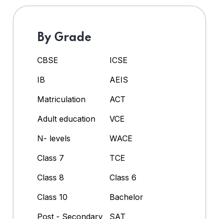
By Grade
CBSE
ICSE
IB
AEIS
Matriculation
ACT
Adult education
VCE
N- levels
WACE
Class 7
TCE
Class 8
Class 6
Class 10
Bachelor
Post - Secondary
SAT