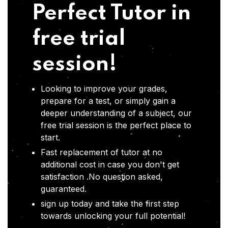
Perfect Tutor in
free trial
session!
Looking to improve your grades,
prepare for a test, or simply gain a
deeper understanding of a subject, our
free trial session is the perfect place to
start.
Fast replacement of tutor at no
additional cost in case you don't get
satisfaction .No question asked,
guaranteed.
sign up today and take the first step
towards unlocking your full potential!