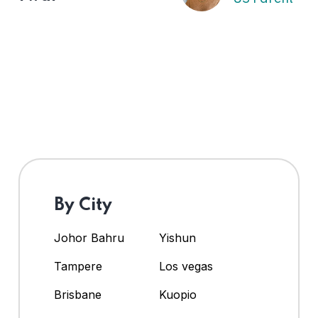
By City
Johor Bahru
Yishun
Tampere
Los vegas
Brisbane
Kuopio