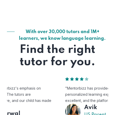
With over 30,000 tutors and 1M+
learners, we know language learning.
Find the right
tutor for you.
"Mentorbizz has provided our child with a flexible and
personalized learning experience. The tutors are
excellent, and the platform is easy to use."
Avik
US Parent