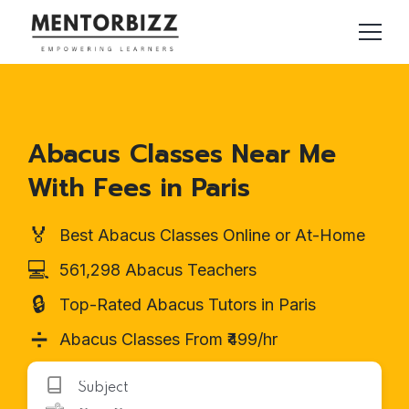
Abacus Classes Near Me
With Fees in Paris
🏅
Best Abacus Classes Online or At-Home
💻
561,298 Abacus Teachers
🔒
Top-Rated Abacus Tutors in Paris
➗
Abacus Classes From ₹499/hr