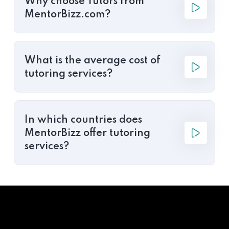
Why choose Tutors from
MentorBizz.com?
What is the average cost of
tutoring services?
In which countries does
MentorBizz offer tutoring
services?