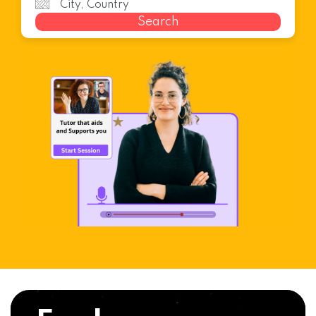
Search