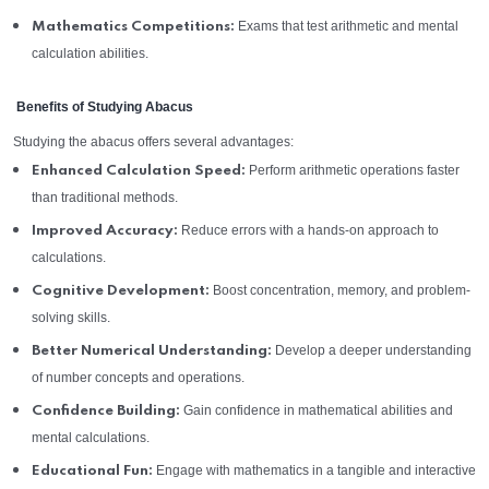
Exams that test arithmetic and mental
Mathematics Competitions:
calculation abilities.
Benefits of Studying Abacus
Studying the abacus offers several advantages:
Perform arithmetic operations faster
Enhanced Calculation Speed:
than traditional methods.
Reduce errors with a hands-on approach to
Improved Accuracy:
calculations.
Boost concentration, memory, and problem-
Cognitive Development:
solving skills.
Develop a deeper understanding
Better Numerical Understanding:
of number concepts and operations.
Gain confidence in mathematical abilities and
Confidence Building:
mental calculations.
Engage with mathematics in a tangible and interactive
Educational Fun: