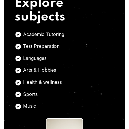
Explore
subjects
Academic Tutoring
Test Preparation
Languages
Arts & Hobbies
Health & wellness
Sports
Music