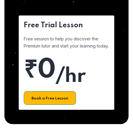
Free Trial Lesson
Free session to help you discover the
Premium tutor and start your learning today.
₹0
/hr
Book a Free Lesson