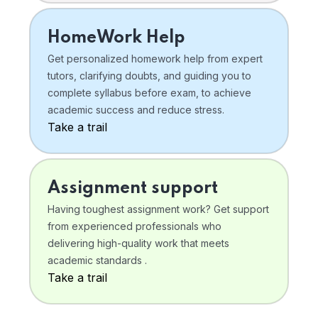
HomeWork Help
Get personalized homework help from expert
tutors, clarifying doubts, and guiding you to
complete syllabus before exam, to achieve
academic success and reduce stress.
Take a trail
Assignment support
Having toughest assignment work? Get support
from experienced professionals who
delivering high-quality work that meets
academic standards .
Take a trail