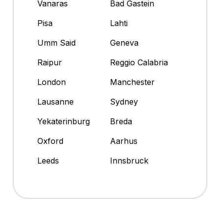
Vanaras
Bad Gastein
Pisa
Lahti
Umm Said
Geneva
Raipur
Reggio Calabria
London
Manchester
Lausanne
Sydney
Yekaterinburg
Breda
Oxford
Aarhus
Leeds
Innsbruck