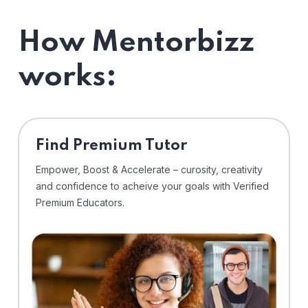
How Mentorbizz
works:
Find Premium Tutor
Empower, Boost & Accelerate – curosity, creativity
and confidence to acheive your goals with Verified
Premium Educators.