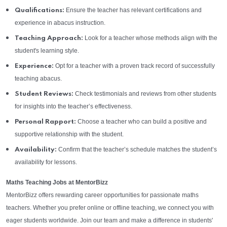
Ensure the teacher has relevant certifications and
Qualifications:
experience in abacus instruction.
Look for a teacher whose methods align with the
Teaching Approach:
student's learning style.
Opt for a teacher with a proven track record of successfully
Experience:
teaching abacus.
Check testimonials and reviews from other students
Student Reviews:
for insights into the teacher’s effectiveness.
Choose a teacher who can build a positive and
Personal Rapport:
supportive relationship with the student.
Confirm that the teacher’s schedule matches the student’s
Availability:
availability for lessons.
Maths Teaching Jobs at MentorBizz
MentorBizz offers rewarding career opportunities for passionate maths
teachers. Whether you prefer online or offline teaching, we connect you with
eager students worldwide. Join our team and make a difference in students'