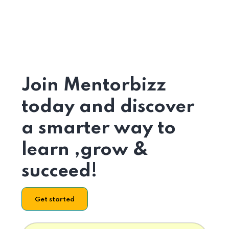
Join Mentorbizz
today and discover
a smarter way to
learn ,grow &
succeed!
Get started