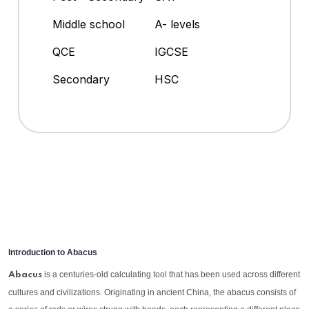
Middle school
A- levels
QCE
IGCSE
Secondary
HSC
Introduction to Abacus
is a centuries-old calculating tool that has been used across different
Abacus
cultures and civilizations. Originating in ancient China, the abacus consists of