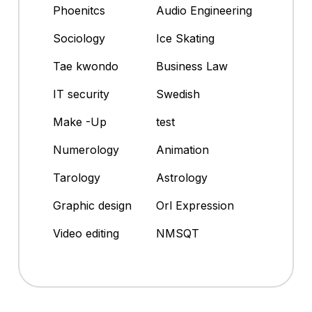
Phoenitcs
Audio Engineering
Sociology
Ice Skating
Tae kwondo
Business Law
IT security
Swedish
Make -Up
test
Numerology
Animation
Tarology
Astrology
Graphic design
Orl Expression
Video editing
NMSQT