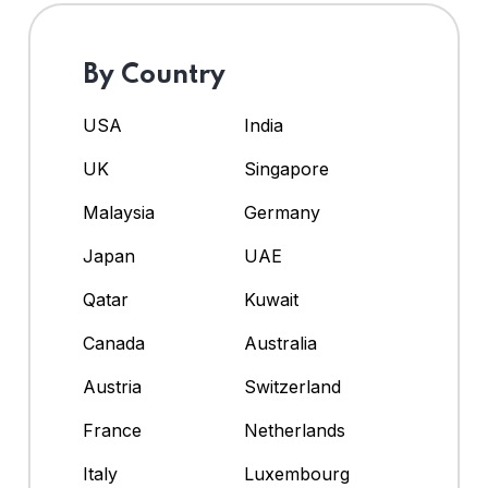
By Country
USA
India
UK
Singapore
Malaysia
Germany
Japan
UAE
Qatar
Kuwait
Canada
Australia
Austria
Switzerland
France
Netherlands
Italy
Luxembourg