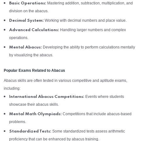
Mastering addition, subtraction, multiplication, and
Basic Operations:
division on the abacus.
Working with decimal numbers and place value.
Decimal System:
Handling larger numbers and complex
Advanced Calculations:
operations.
Developing the ability to perform calculations mentally
Mental Abacus:
by visualizing the abacus.
Popular Exams Related to Abacus
Abacus skills are often tested in various competitive and aptitude exams,
including:
Events where students
International Abacus Competitions:
showcase their abacus skills.
Competitions that include abacus-based
Mental Math Olympiads:
problems.
Some standardized tests assess arithmetic
Standardized Tests:
proficiency that can be enhanced by abacus training.