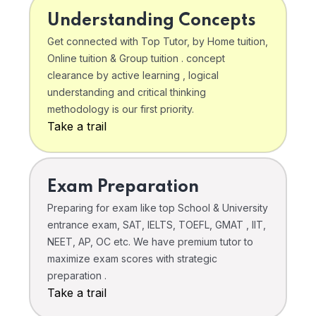
Understanding Concepts
Get connected with Top Tutor, by Home tuition,
Online tuition & Group tuition . concept
clearance by active learning , logical
understanding and critical thinking
methodology is our first priority.
Take a trail
Exam Preparation
Preparing for exam like top School & University
entrance exam, SAT, IELTS, TOEFL, GMAT , IIT,
NEET, AP, OC etc. We have premium tutor to
maximize exam scores with strategic
preparation .
Take a trail