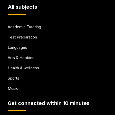
All subjects
Academic Tutoring
Test Preparation
Languages
Arts & Hobbies
Health & wellness
Sports
Music
Get connected within 10 minutes