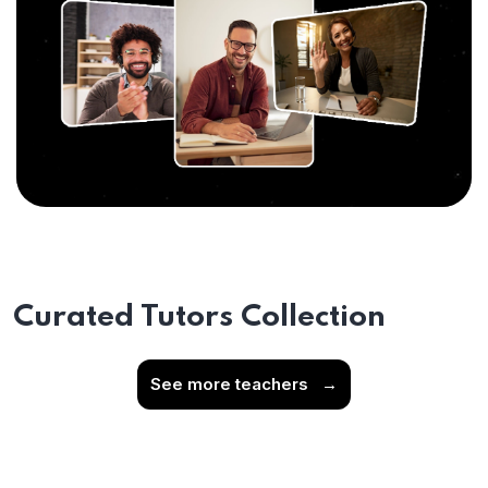
Curated Tutors Collection
See more teachers
→