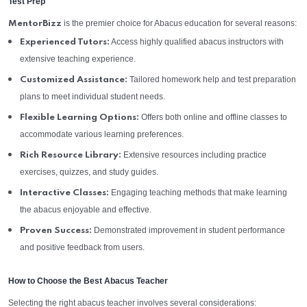
Test Prep
is the premier choice for Abacus education for several reasons:
MentorBizz
Access highly qualified abacus instructors with
Experienced Tutors:
extensive teaching experience.
Tailored homework help and test preparation
Customized Assistance:
plans to meet individual student needs.
Offers both online and offline classes to
Flexible Learning Options:
accommodate various learning preferences.
Extensive resources including practice
Rich Resource Library:
exercises, quizzes, and study guides.
Engaging teaching methods that make learning
Interactive Classes:
the abacus enjoyable and effective.
Demonstrated improvement in student performance
Proven Success:
and positive feedback from users.
How to Choose the Best Abacus Teacher
Selecting the right abacus teacher involves several considerations: