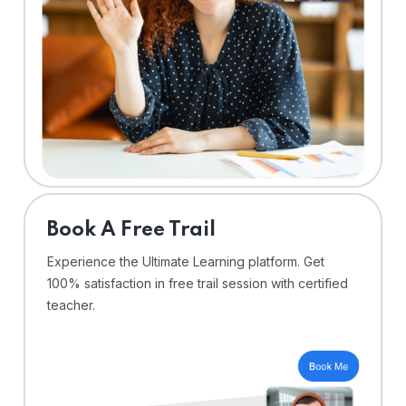
⁠Book A Free Trail
Experience the Ultimate Learning platform. Get
100% satisfaction in free trail session with certified
teacher.