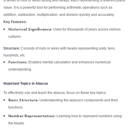
a series of rods or wires strung with beads, each representing a different place
value. It is a powerful tool for performing arithmetic operations such as
addition, subtraction, multiplication, and division quickly and accurately.
Key Features:
Used for thousands of years across various
Historical Significance:
cultures.
Structure:
Consists of rods or wires with beads representing units, tens,
hundreds, etc.
Enables mental calculation and enhances numerical
Functions:
understanding.
Important Topics in Abacus
To effectively use and teach the abacus, focus on these key topics:
Understanding the abacus's components and their
Basic Structure:
functions.
Learning how to represent numbers using
Number Representation:
the beads.