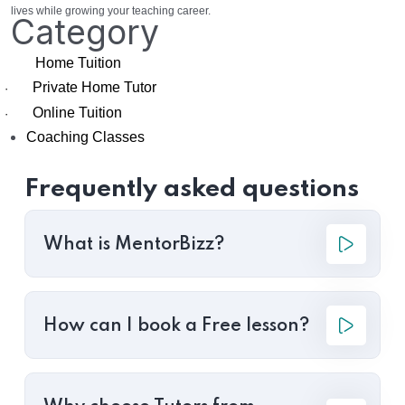
lives while growing your teaching career.
Category
Home Tuition
Private Home Tutor
·
Online Tuition
·
Coaching Classes
Frequently asked questions
What is MentorBizz?
How can I book a Free lesson?