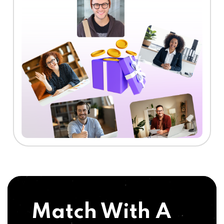
Match With A