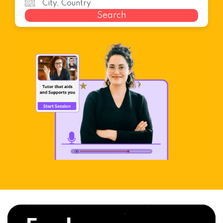
Search