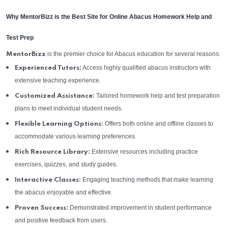
Why MentorBizz is the Best Site for Online Abacus Homework Help and
Test Prep
is the premier choice for Abacus education for several reasons:
MentorBizz
Access highly qualified abacus instructors with
Experienced Tutors:
extensive teaching experience.
Tailored homework help and test preparation
Customized Assistance:
plans to meet individual student needs.
Offers both online and offline classes to
Flexible Learning Options:
accommodate various learning preferences.
Extensive resources including practice
Rich Resource Library:
exercises, quizzes, and study guides.
Engaging teaching methods that make learning
Interactive Classes:
the abacus enjoyable and effective.
Demonstrated improvement in student performance
Proven Success:
and positive feedback from users.