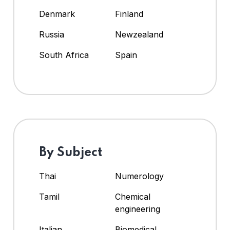
Denmark
Finland
Russia
Newzealand
South Africa
Spain
By Subject
Thai
Numerology
Tamil
Chemical
engineering
Italian
Biomedical