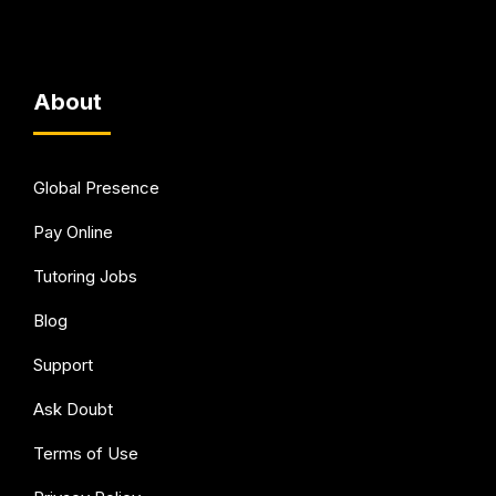
About
Global Presence
Pay Online
Tutoring Jobs
Blog
Support
Ask Doubt
Terms of Use