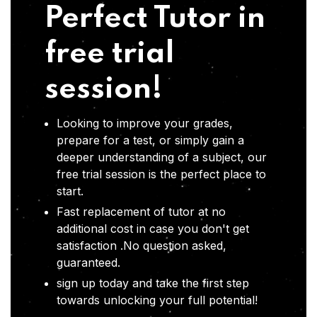
Perfect Tutor in
free trial
session!
Looking to improve your grades,
prepare for a test, or simply gain a
deeper understanding of a subject, our
free trial session is the perfect place to
start.
Fast replacement of tutor at no
additional cost in case you don't get
satisfaction .No question asked,
guaranteed.
sign up today and take the first step
towards unlocking your full potential!