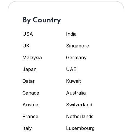
By Country
USA
India
UK
Singapore
Malaysia
Germany
Japan
UAE
Qatar
Kuwait
Canada
Australia
Austria
Switzerland
France
Netherlands
Italy
Luxembourg