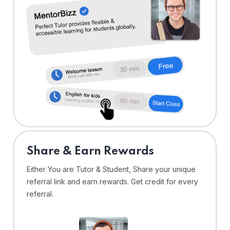
Share & Earn Rewards
Either You are Tutor & Student, Share your unique
referral link and earn rewards. Get credit for every
referral.