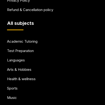
Privacy Policy
Refund & Cancellation policy
All subjects
Academic Tutoring
Test Preparation
Languages
Arts & Hobbies
Health & wellness
Sports
Music