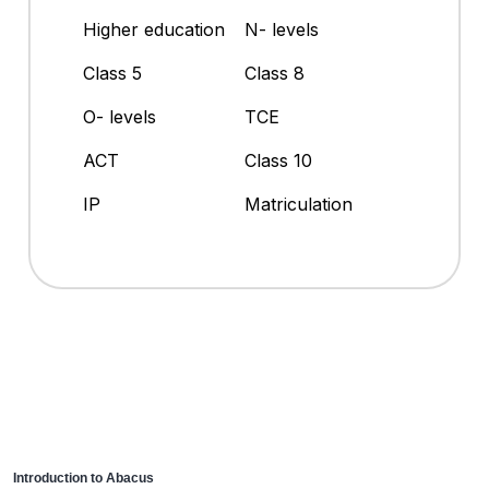
Higher education
N- levels
Class 5
Class 8
O- levels
TCE
ACT
Class 10
IP
Matriculation
Introduction to Abacus