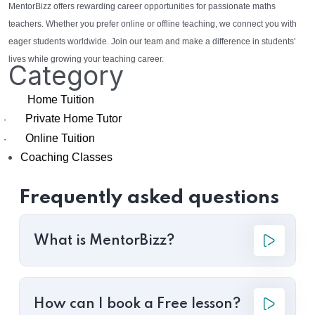
MentorBizz offers rewarding career opportunities for passionate maths
teachers. Whether you prefer online or offline teaching, we connect you with
eager students worldwide. Join our team and make a difference in students'
lives while growing your teaching career.
Category
Home Tuition
Private Home Tutor
·
Online Tuition
·
Coaching Classes
Frequently asked questions
What is MentorBizz?
How can I book a Free lesson?