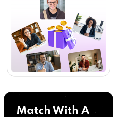
Match With A