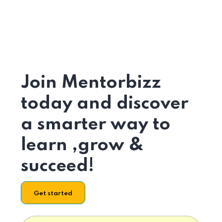
Join Mentorbizz
today and discover
a smarter way to
learn ,grow &
succeed!
Get started