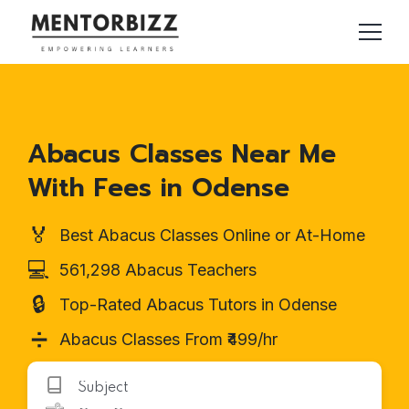
Abacus Classes Near Me
With Fees in Odense
🏅
Best Abacus Classes Online or At-Home
💻
561,298 Abacus Teachers
🔒
Top-Rated Abacus Tutors in Odense
➗
Abacus Classes From ₹499/hr