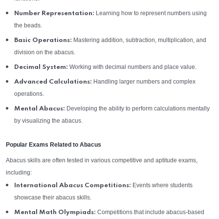
Learning how to represent numbers using
Number Representation:
the beads.
Mastering addition, subtraction, multiplication, and
Basic Operations:
division on the abacus.
Working with decimal numbers and place value.
Decimal System:
Handling larger numbers and complex
Advanced Calculations:
operations.
Developing the ability to perform calculations mentally
Mental Abacus:
by visualizing the abacus.
Popular Exams Related to Abacus
Abacus skills are often tested in various competitive and aptitude exams,
including:
Events where students
International Abacus Competitions:
showcase their abacus skills.
Competitions that include abacus-based
Mental Math Olympiads: