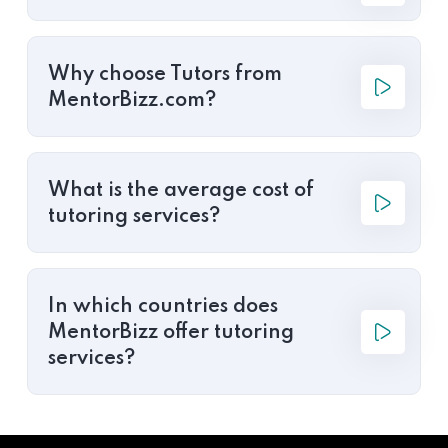
Why choose Tutors from
MentorBizz.com?
What is the average cost of
tutoring services?
In which countries does
MentorBizz offer tutoring
services?