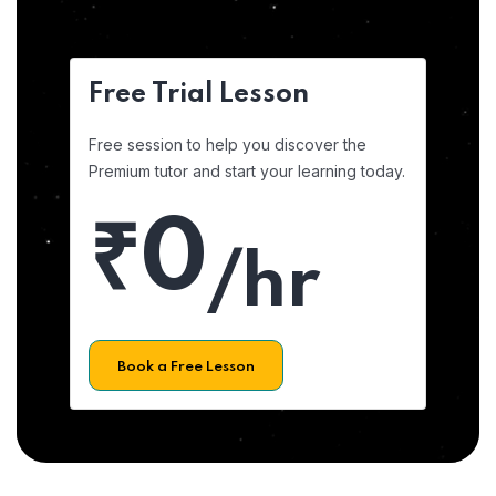
Free Trial Lesson
Free session to help you discover the
Premium tutor and start your learning today.
₹0
/hr
Book a Free Lesson