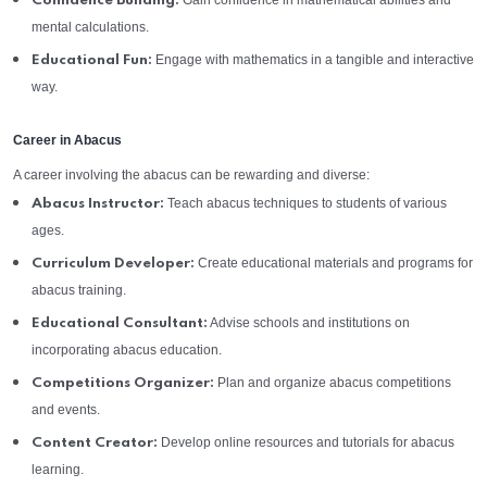
Gain confidence in mathematical abilities and
Confidence Building:
mental calculations.
Engage with mathematics in a tangible and interactive
Educational Fun:
way.
Career in Abacus
A career involving the abacus can be rewarding and diverse:
Teach abacus techniques to students of various
Abacus Instructor:
ages.
Create educational materials and programs for
Curriculum Developer:
abacus training.
Advise schools and institutions on
Educational Consultant:
incorporating abacus education.
Plan and organize abacus competitions
Competitions Organizer:
and events.
Develop online resources and tutorials for abacus
Content Creator:
learning.