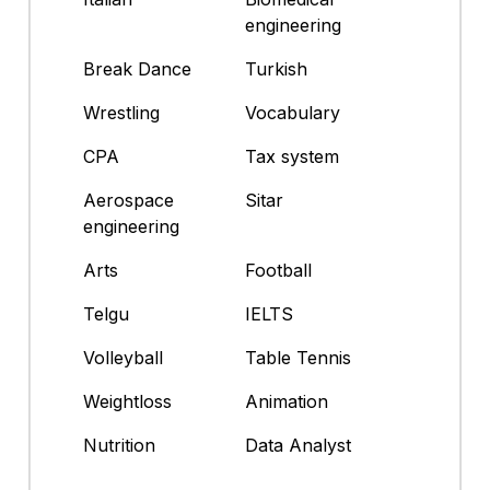
engineering
Break Dance
Turkish
Wrestling
Vocabulary
CPA
Tax system
Aerospace
Sitar
engineering
Arts
Football
Telgu
IELTS
Volleyball
Table Tennis
Weightloss
Animation
Nutrition
Data Analyst