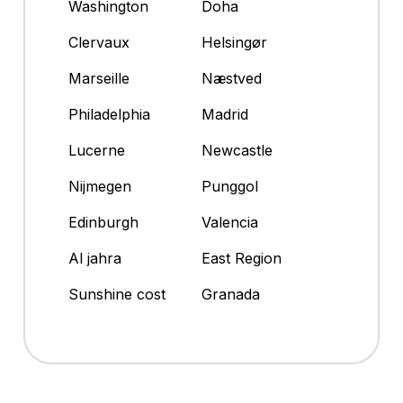
Washington
Doha
Clervaux
Helsingør
Marseille
Næstved
Philadelphia
Madrid
Lucerne
Newcastle
Nijmegen
Punggol
Edinburgh
Valencia
Al jahra
East Region
Sunshine cost
Granada