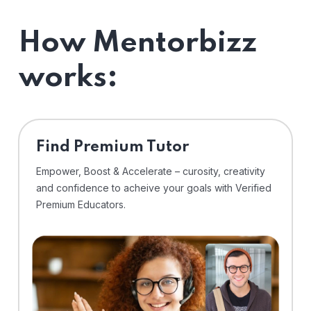
How Mentorbizz
works:
Find Premium Tutor
Empower, Boost & Accelerate – curosity, creativity
and confidence to acheive your goals with Verified
Premium Educators.