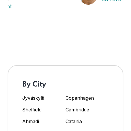
By City
Jyväskylä
Copenhagen
Sheffield
Cambridge
Ahmadi
Catania