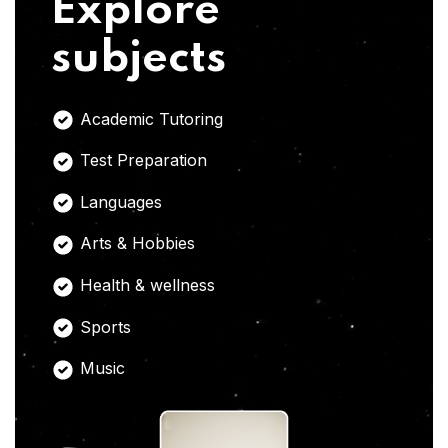
Explore
subjects
Academic Tutoring
Test Preparation
Languages
Arts & Hobbies
Health & wellness
Sports
Music