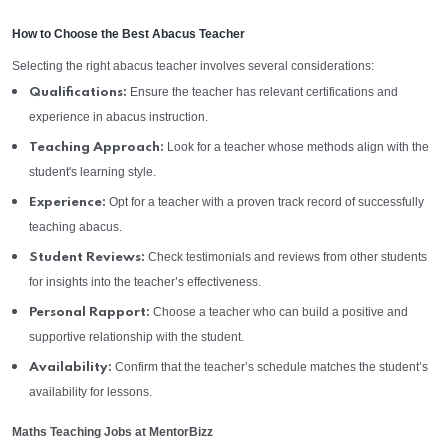
How to Choose the Best Abacus Teacher
Selecting the right abacus teacher involves several considerations:
Ensure the teacher has relevant certifications and
Qualifications:
experience in abacus instruction.
Look for a teacher whose methods align with the
Teaching Approach:
student's learning style.
Opt for a teacher with a proven track record of successfully
Experience:
teaching abacus.
Check testimonials and reviews from other students
Student Reviews:
for insights into the teacher’s effectiveness.
Choose a teacher who can build a positive and
Personal Rapport:
supportive relationship with the student.
Confirm that the teacher’s schedule matches the student’s
Availability:
availability for lessons.
Maths Teaching Jobs at MentorBizz