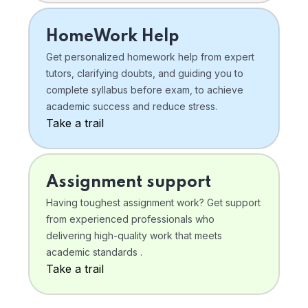
HomeWork Help
Get personalized homework help from expert
tutors, clarifying doubts, and guiding you to
complete syllabus before exam, to achieve
academic success and reduce stress.
Take a trail
Assignment support
Having toughest assignment work? Get support
from experienced professionals who
delivering high-quality work that meets
academic standards .
Take a trail