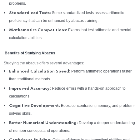
problems.
Some standardized tests assess arithmetic
Standardized Tests:
proficiency that can be enhanced by abacus training.
Exams that test arithmetic and mental
Mathematics Competitions:
calculation abilities.
Benefits of Studying Abacus
Studying the abacus offers several advantages:
Perform arithmetic operations faster
Enhanced Calculation Speed:
than traditional methods.
Reduce errors with a hands-on approach to
Improved Accuracy:
calculations.
Boost concentration, memory, and problem-
Cognitive Development:
solving skills.
Develop a deeper understanding
Better Numerical Understanding:
of number concepts and operations.