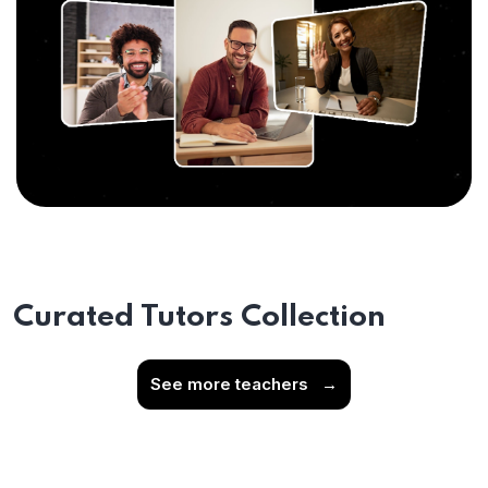
Curated Tutors Collection
See more teachers
→