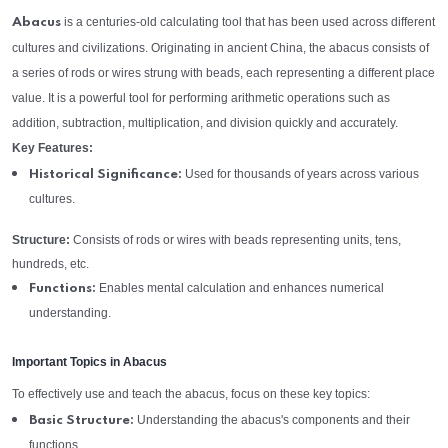
is a centuries-old calculating tool that has been used across different
Abacus
cultures and civilizations. Originating in ancient China, the abacus consists of
a series of rods or wires strung with beads, each representing a different place
value. It is a powerful tool for performing arithmetic operations such as
addition, subtraction, multiplication, and division quickly and accurately.
Key Features:
Used for thousands of years across various
Historical Significance:
cultures.
Structure:
Consists of rods or wires with beads representing units, tens,
hundreds, etc.
Enables mental calculation and enhances numerical
Functions:
understanding.
Important Topics in Abacus
To effectively use and teach the abacus, focus on these key topics:
Understanding the abacus's components and their
Basic Structure:
functions.