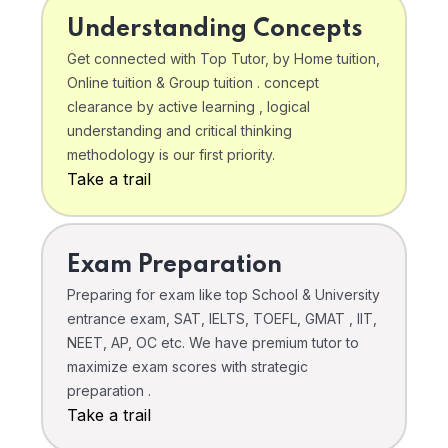
Understanding Concepts
Get connected with Top Tutor, by Home tuition,
Online tuition & Group tuition . concept
clearance by active learning , logical
understanding and critical thinking
methodology is our first priority.
Take a trail
Exam Preparation
Preparing for exam like top School & University
entrance exam, SAT, IELTS, TOEFL, GMAT , IIT,
NEET, AP, OC etc. We have premium tutor to
maximize exam scores with strategic
preparation .
Take a trail