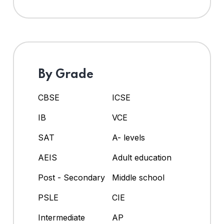
By Grade
CBSE
ICSE
IB
VCE
SAT
A- levels
AEIS
Adult education
Post - Secondary
Middle school
PSLE
CIE
Intermediate
AP