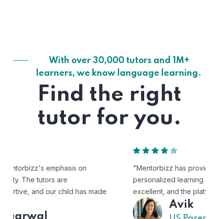
With over 30,000 tutors and 1M+
learners, we know language learning.
Find the right
tutor for you.
"Mentorbizz has provided our child with a flexible and
personalized learning experience. The tutors are
excellent, and the platform is easy to use."
Avik
US Parent