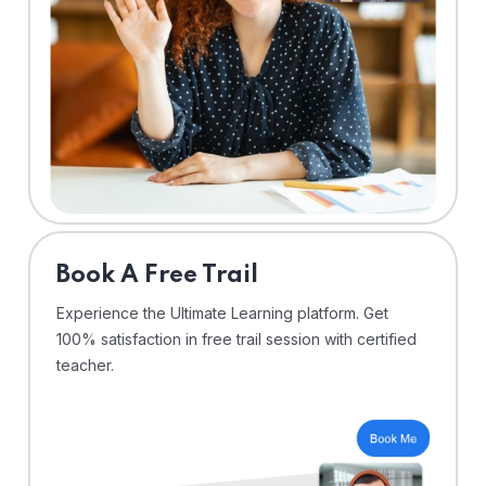
⁠Book A Free Trail
Experience the Ultimate Learning platform. Get
100% satisfaction in free trail session with certified
teacher.