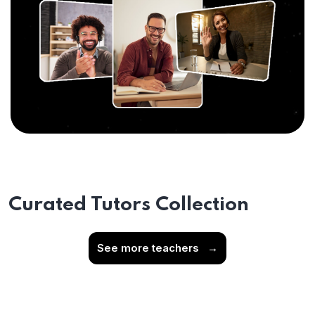
Curated Tutors Collection
See more teachers
→