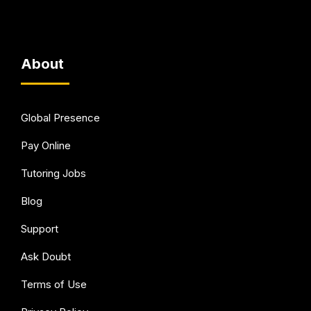
About
Global Presence
Pay Online
Tutoring Jobs
Blog
Support
Ask Doubt
Terms of Use