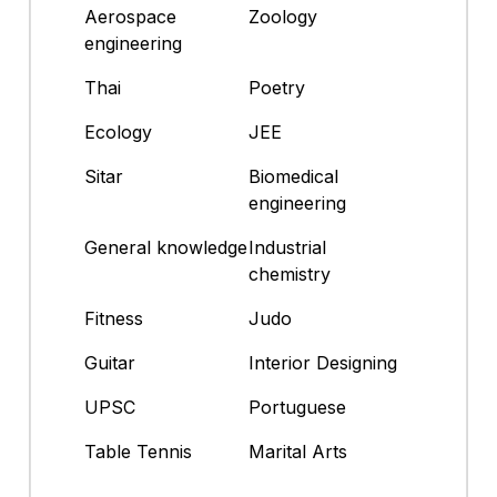
Aerospace
Zoology
engineering
Thai
Poetry
Ecology
JEE
Sitar
Biomedical
engineering
General knowledge
Industrial
chemistry
Fitness
Judo
Guitar
Interior Designing
UPSC
Portuguese
Table Tennis
Marital Arts