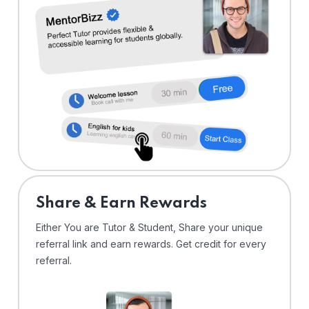
Share & Earn Rewards
Either You are Tutor & Student, Share your unique
referral link and earn rewards. Get credit for every
referral.