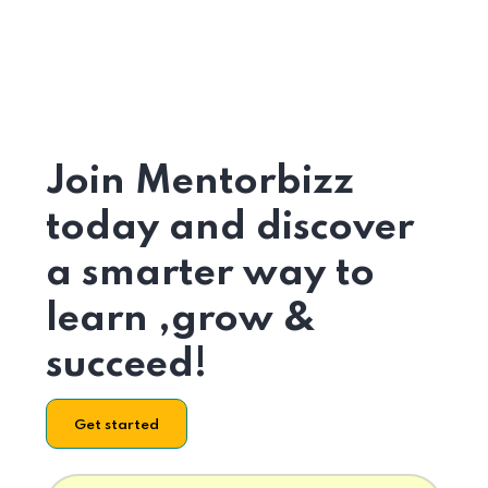
Join Mentorbizz
today and discover
a smarter way to
learn ,grow &
succeed!
Get started