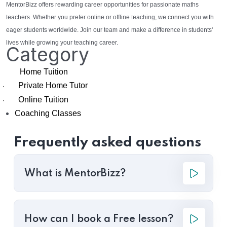
MentorBizz offers rewarding career opportunities for passionate maths
teachers. Whether you prefer online or offline teaching, we connect you with
eager students worldwide. Join our team and make a difference in students'
lives while growing your teaching career.
Category
Home Tuition
Private Home Tutor
·
Online Tuition
·
Coaching Classes
Frequently asked questions
What is MentorBizz?
How can I book a Free lesson?