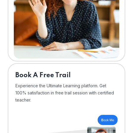
⁠Book A Free Trail
Experience the Ultimate Learning platform. Get
100% satisfaction in free trail session with certified
teacher.