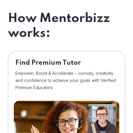
How Mentorbizz
works:
Find Premium Tutor
Empower, Boost & Accelerate – curosity, creativity
and confidence to acheive your goals with Verified
Premium Educators.