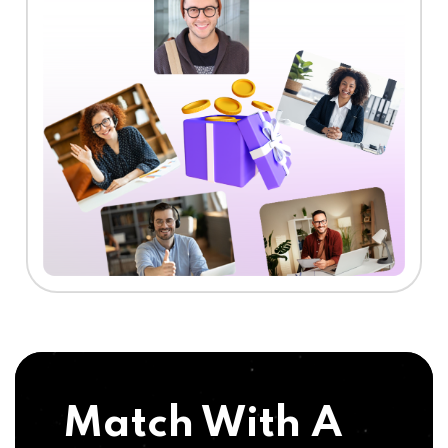
Match With A