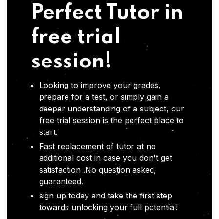
Perfect Tutor in
free trial
session!
Looking to improve your grades,
prepare for a test, or simply gain a
deeper understanding of a subject, our
free trial session is the perfect place to
start.
Fast replacement of tutor at no
additional cost in case you don't get
satisfaction .No question asked,
guaranteed.
sign up today and take the first step
towards unlocking your full potential!