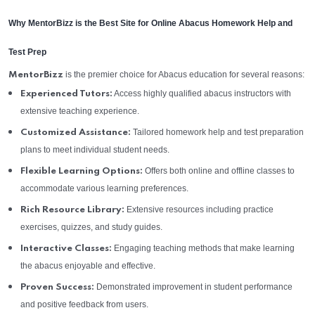
Why MentorBizz is the Best Site for Online Abacus Homework Help and
Test Prep
is the premier choice for Abacus education for several reasons:
MentorBizz
Access highly qualified abacus instructors with
Experienced Tutors:
extensive teaching experience.
Tailored homework help and test preparation
Customized Assistance:
plans to meet individual student needs.
Offers both online and offline classes to
Flexible Learning Options:
accommodate various learning preferences.
Extensive resources including practice
Rich Resource Library:
exercises, quizzes, and study guides.
Engaging teaching methods that make learning
Interactive Classes:
the abacus enjoyable and effective.
Demonstrated improvement in student performance
Proven Success:
and positive feedback from users.