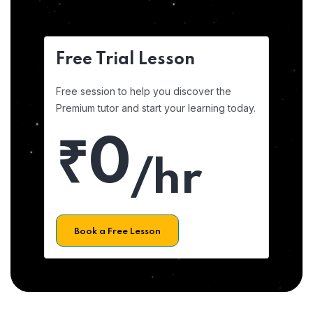
Free Trial Lesson
Free session to help you discover the
Premium tutor and start your learning today.
₹0
/hr
Book a Free Lesson