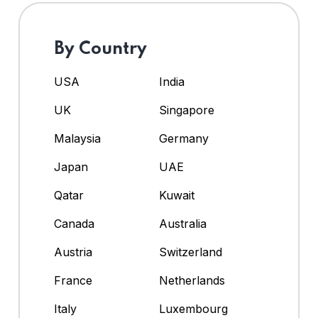
By Country
USA
India
UK
Singapore
Malaysia
Germany
Japan
UAE
Qatar
Kuwait
Canada
Australia
Austria
Switzerland
France
Netherlands
Italy
Luxembourg