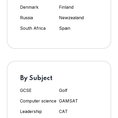
Denmark
Finland
Russia
Newzealand
South Africa
Spain
By Subject
GCSE
Golf
Computer science
GAMSAT
Leadership
CAT