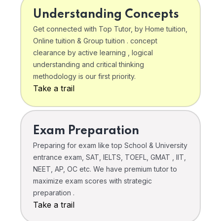
Understanding Concepts
Get connected with Top Tutor, by Home tuition,
Online tuition & Group tuition . concept
clearance by active learning , logical
understanding and critical thinking
methodology is our first priority.
Take a trail
Exam Preparation
Preparing for exam like top School & University
entrance exam, SAT, IELTS, TOEFL, GMAT , IIT,
NEET, AP, OC etc. We have premium tutor to
maximize exam scores with strategic
preparation .
Take a trail