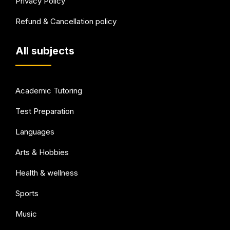
Privacy Policy
Refund & Cancellation policy
All subjects
Academic Tutoring
Test Preparation
Languages
Arts & Hobbies
Health & wellness
Sports
Music