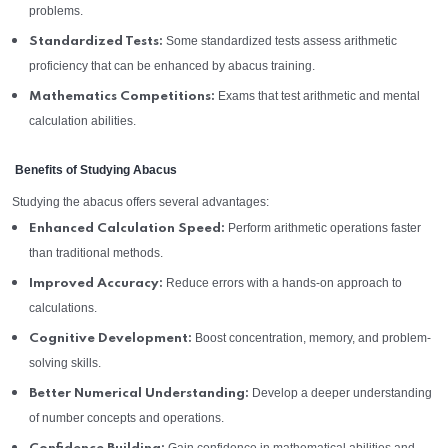
problems.
Some standardized tests assess arithmetic
Standardized Tests:
proficiency that can be enhanced by abacus training.
Exams that test arithmetic and mental
Mathematics Competitions:
calculation abilities.
Benefits of Studying Abacus
Studying the abacus offers several advantages:
Perform arithmetic operations faster
Enhanced Calculation Speed:
than traditional methods.
Reduce errors with a hands-on approach to
Improved Accuracy:
calculations.
Boost concentration, memory, and problem-
Cognitive Development:
solving skills.
Develop a deeper understanding
Better Numerical Understanding:
of number concepts and operations.