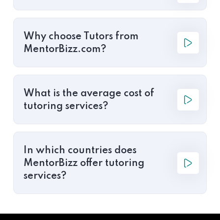
Why choose Tutors from
MentorBizz.com?
What is the average cost of
tutoring services?
In which countries does
MentorBizz offer tutoring
services?