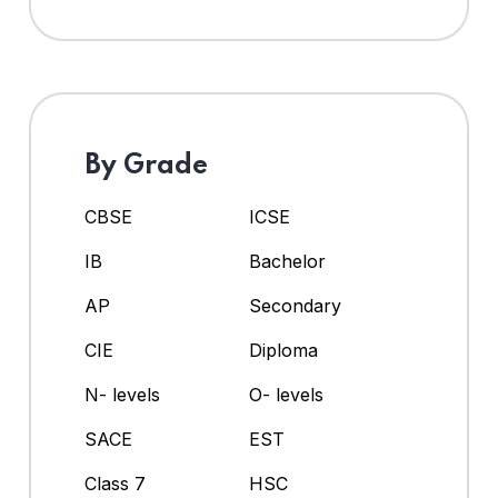
By Grade
CBSE
ICSE
IB
Bachelor
AP
Secondary
CIE
Diploma
N- levels
O- levels
SACE
EST
Class 7
HSC