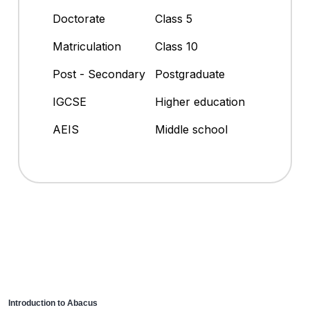
Doctorate
Class 5
Matriculation
Class 10
Post - Secondary
Postgraduate
IGCSE
Higher education
AEIS
Middle school
Introduction to Abacus