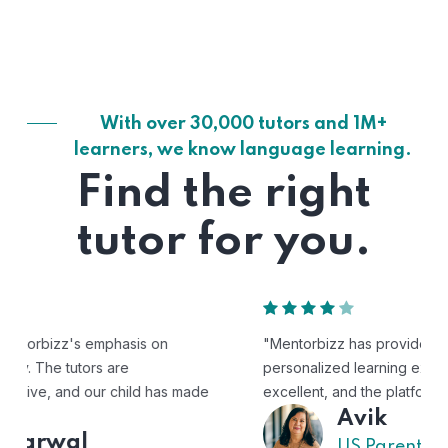
With over 30,000 tutors and 1M+
learners, we know language learning.
Find the right
tutor for you.
"Mentorbizz has provided our child with a flexible and
personalized learning experience. The tutors are
excellent, and the platform is easy to use."
Avik
US Parent