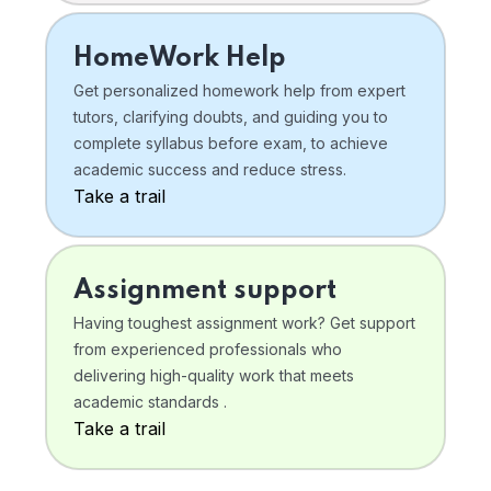
HomeWork Help
Get personalized homework help from expert
tutors, clarifying doubts, and guiding you to
complete syllabus before exam, to achieve
academic success and reduce stress.
Take a trail
Assignment support
Having toughest assignment work? Get support
from experienced professionals who
delivering high-quality work that meets
academic standards .
Take a trail