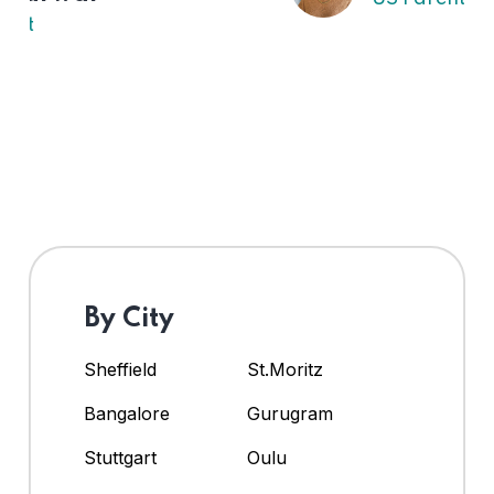
By City
Sheffield
St.Moritz
Bangalore
Gurugram
Stuttgart
Oulu