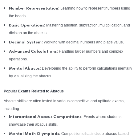
Learning how to represent numbers using
Number Representation:
the beads.
Mastering addition, subtraction, multiplication, and
Basic Operations:
division on the abacus.
Working with decimal numbers and place value.
Decimal System:
Handling larger numbers and complex
Advanced Calculations:
operations.
Developing the ability to perform calculations mentally
Mental Abacus:
by visualizing the abacus.
Popular Exams Related to Abacus
Abacus skills are often tested in various competitive and aptitude exams,
including:
Events where students
International Abacus Competitions:
showcase their abacus skills.
Competitions that include abacus-based
Mental Math Olympiads: