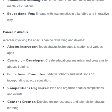
Gain confidence in mathematical abilities and
Confidence Building:
mental calculations.
Engage with mathematics in a tangible and interactive
Educational Fun:
way.
Career in Abacus
A career involving the abacus can be rewarding and diverse:
Teach abacus techniques to students of various
Abacus Instructor:
ages.
Create educational materials and programs for
Curriculum Developer:
abacus training.
Advise schools and institutions on
Educational Consultant:
incorporating abacus education.
Plan and organize abacus competitions
Competitions Organizer:
and events.
Develop online resources and tutorials for abacus
Content Creator:
learning.