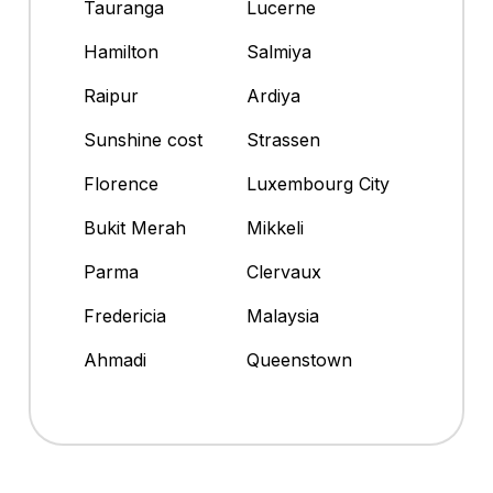
Tauranga
Lucerne
Hamilton
Salmiya
Raipur
Ardiya
Sunshine cost
Strassen
Florence
Luxembourg City
Bukit Merah
Mikkeli
Parma
Clervaux
Fredericia
Malaysia
Ahmadi
Queenstown