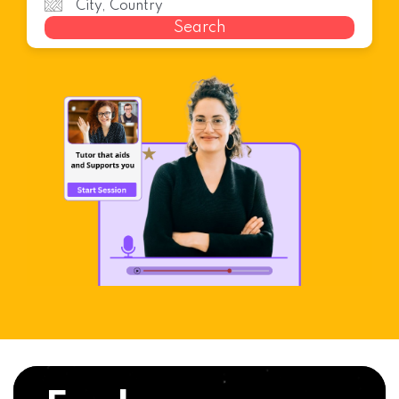
Search