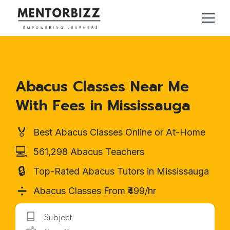
Abacus Classes Near Me
With Fees in Mississauga
🏅
Best Abacus Classes Online or At-Home
💻
561,298 Abacus Teachers
🔒
Top-Rated Abacus Tutors in Mississauga
➗
Abacus Classes From ₹499/hr