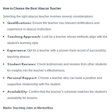
How to Choose the Best Abacus Teacher
Selecting the right abacus teacher involves several considerations:
Ensure the teacher has relevant certifications and
Qualifications:
experience in abacus instruction.
Look for a teacher whose methods align with the
Teaching Approach:
student's learning style.
Opt for a teacher with a proven track record of successfully
Experience:
teaching abacus.
Check testimonials and reviews from other students
Student Reviews:
for insights into the teacher’s effectiveness.
Choose a teacher who can build a positive and
Personal Rapport:
supportive relationship with the student.
Confirm that the teacher’s schedule matches the student’s
Availability:
availability for lessons.
Maths Teaching Jobs at MentorBizz