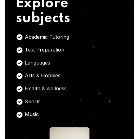
Explore
subjects
Academic Tutoring
Test Preparation
Languages
Arts & Hobbies
Health & wellness
Sports
Music