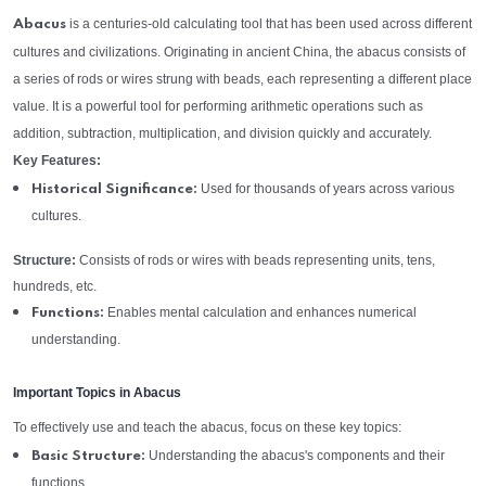
is a centuries-old calculating tool that has been used across different
Abacus
cultures and civilizations. Originating in ancient China, the abacus consists of
a series of rods or wires strung with beads, each representing a different place
value. It is a powerful tool for performing arithmetic operations such as
addition, subtraction, multiplication, and division quickly and accurately.
Key Features:
Used for thousands of years across various
Historical Significance:
cultures.
Structure:
Consists of rods or wires with beads representing units, tens,
hundreds, etc.
Enables mental calculation and enhances numerical
Functions:
understanding.
Important Topics in Abacus
To effectively use and teach the abacus, focus on these key topics:
Understanding the abacus's components and their
Basic Structure:
functions.