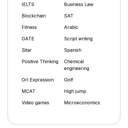
IELTS
Business Law
Blockchain
SAT
Fitness
Arabic
GATE
Script writing
Sitar
Spanish
Positive Thinking
Chemical
engineering
Orl Expression
Golf
MCAT
High jump
Video games
Microeconomics