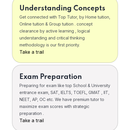
Understanding Concepts
Get connected with Top Tutor, by Home tuition,
Online tuition & Group tuition . concept
clearance by active learning , logical
understanding and critical thinking
methodology is our first priority.
Take a trail
Exam Preparation
Preparing for exam like top School & University
entrance exam, SAT, IELTS, TOEFL, GMAT , IIT,
NEET, AP, OC etc. We have premium tutor to
maximize exam scores with strategic
preparation .
Take a trail