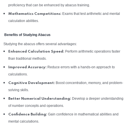
proficiency that can be enhanced by abacus training.
Exams that test arithmetic and mental
Mathematics Competitions:
calculation abilities.
Benefits of Studying Abacus
Studying the abacus offers several advantages:
Perform arithmetic operations faster
Enhanced Calculation Speed:
than traditional methods.
Reduce errors with a hands-on approach to
Improved Accuracy:
calculations.
Boost concentration, memory, and problem-
Cognitive Development:
solving skills.
Develop a deeper understanding
Better Numerical Understanding:
of number concepts and operations.
Gain confidence in mathematical abilities and
Confidence Building:
mental calculations.