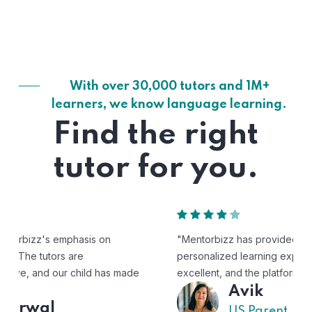
With over 30,000 tutors and 1M+
learners, we know language learning.
Find the right
tutor for you.
"Mentorbizz has provided our child with a flexible and
personalized learning experience. The tutors are
excellent, and the platform is easy to use."
Avik
US Parent