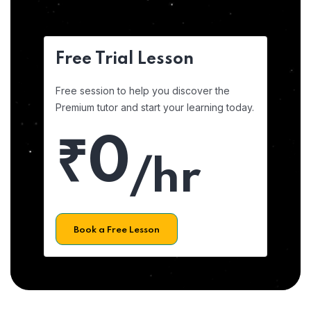
Free Trial Lesson
Free session to help you discover the
Premium tutor and start your learning today.
₹0
/hr
Book a Free Lesson