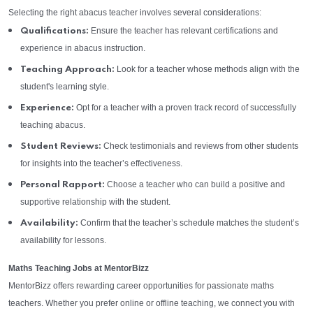
Selecting the right abacus teacher involves several considerations:
Ensure the teacher has relevant certifications and
Qualifications:
experience in abacus instruction.
Look for a teacher whose methods align with the
Teaching Approach:
student's learning style.
Opt for a teacher with a proven track record of successfully
Experience:
teaching abacus.
Check testimonials and reviews from other students
Student Reviews:
for insights into the teacher’s effectiveness.
Choose a teacher who can build a positive and
Personal Rapport:
supportive relationship with the student.
Confirm that the teacher’s schedule matches the student’s
Availability:
availability for lessons.
Maths Teaching Jobs at MentorBizz
MentorBizz offers rewarding career opportunities for passionate maths
teachers. Whether you prefer online or offline teaching, we connect you with