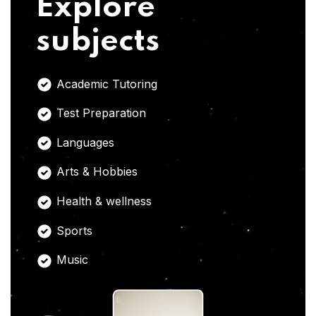
Explore
subjects
Academic Tutoring
Test Preparation
Languages
Arts & Hobbies
Health & wellness
Sports
Music