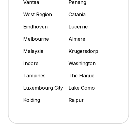
Vantaa
Penang
West Region
Catania
Eindhoven
Lucerne
Melbourne
Almere
Malaysia
Krugersdorp
Indore
Washington
Tampines
The Hague
Luxembourg City
Lake Como
Kolding
Raipur