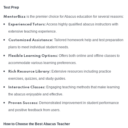
Test Prep
is the premier choice for Abacus education for several reasons:
MentorBizz
Access highly qualified abacus instructors with
Experienced Tutors:
extensive teaching experience.
Tailored homework help and test preparation
Customized Assistance:
plans to meet individual student needs.
Offers both online and offline classes to
Flexible Learning Options:
accommodate various learning preferences.
Extensive resources including practice
Rich Resource Library:
exercises, quizzes, and study guides.
Engaging teaching methods that make learning
Interactive Classes:
the abacus enjoyable and effective.
Demonstrated improvement in student performance
Proven Success:
and positive feedback from users.
How to Choose the Best Abacus Teacher