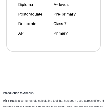
Diploma
A- levels
Postgraduate
Pre-primary
Doctorate
Class 7
AP
Primary
Introduction to Abacus
is a centuries-old calculating tool that has been used across different
Abacus