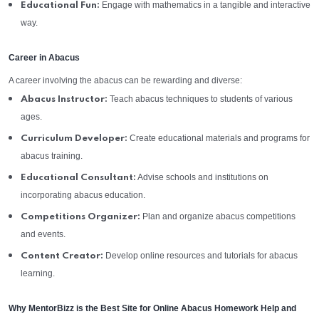
Engage with mathematics in a tangible and interactive
Educational Fun:
way.
Career in Abacus
A career involving the abacus can be rewarding and diverse:
Teach abacus techniques to students of various
Abacus Instructor:
ages.
Create educational materials and programs for
Curriculum Developer:
abacus training.
Advise schools and institutions on
Educational Consultant:
incorporating abacus education.
Plan and organize abacus competitions
Competitions Organizer:
and events.
Develop online resources and tutorials for abacus
Content Creator:
learning.
Why MentorBizz is the Best Site for Online Abacus Homework Help and