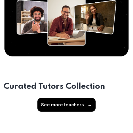
Curated Tutors Collection
See more teachers
→