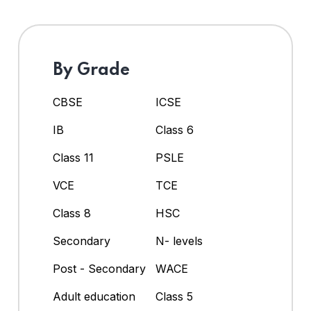
By Grade
CBSE
ICSE
IB
Class 6
Class 11
PSLE
VCE
TCE
Class 8
HSC
Secondary
N- levels
Post - Secondary
WACE
Adult education
Class 5