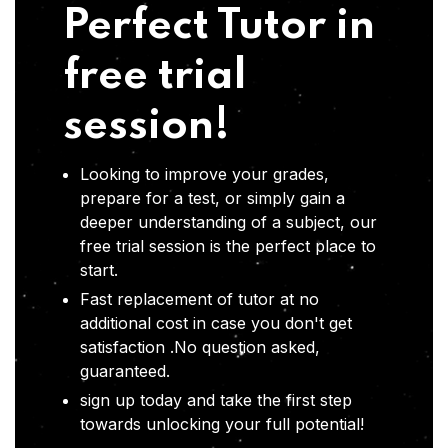
Perfect Tutor in
free trial
session!
Looking to improve your grades,
prepare for a test, or simply gain a
deeper understanding of a subject, our
free trial session is the perfect place to
start.
Fast replacement of tutor at no
additional cost in case you don't get
satisfaction .No question asked,
guaranteed.
sign up today and take the first step
towards unlocking your full potential!