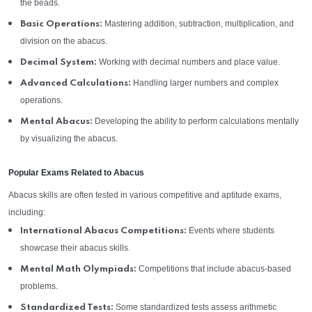
the beads.
Mastering addition, subtraction, multiplication, and
Basic Operations:
division on the abacus.
Working with decimal numbers and place value.
Decimal System:
Handling larger numbers and complex
Advanced Calculations:
operations.
Developing the ability to perform calculations mentally
Mental Abacus:
by visualizing the abacus.
Popular Exams Related to Abacus
Abacus skills are often tested in various competitive and aptitude exams,
including:
Events where students
International Abacus Competitions:
showcase their abacus skills.
Competitions that include abacus-based
Mental Math Olympiads:
problems.
Some standardized tests assess arithmetic
Standardized Tests: