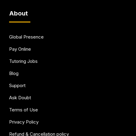
About
Global Presence
Pay Online
Tutoring Jobs
Blog
Support
Ask Doubt
Terms of Use
Privacy Policy
Refund & Cancellation policy