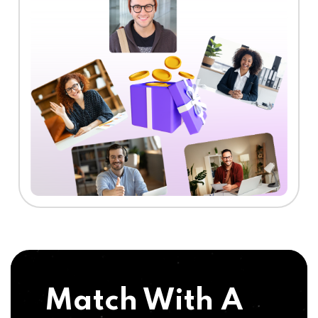
Match With A