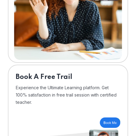
⁠Book A Free Trail
Experience the Ultimate Learning platform. Get
100% satisfaction in free trail session with certified
teacher.