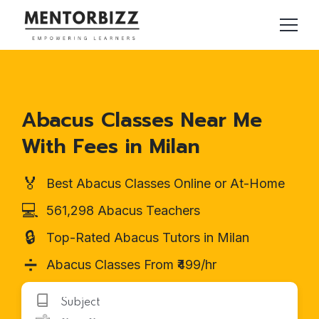
Abacus Classes Near Me
With Fees in Milan
🏅
Best Abacus Classes Online or At-Home
💻
561,298 Abacus Teachers
🔒
Top-Rated Abacus Tutors in Milan
➗
Abacus Classes From ₹499/hr