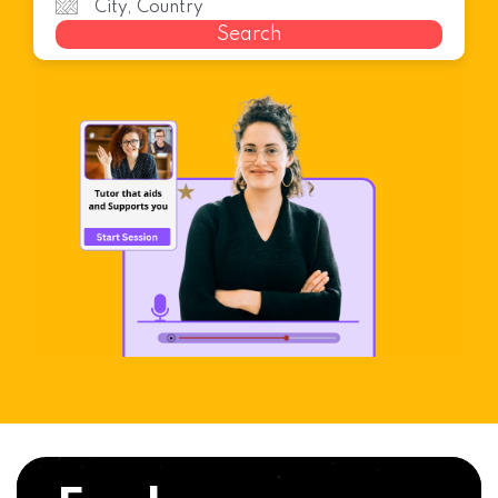
Search