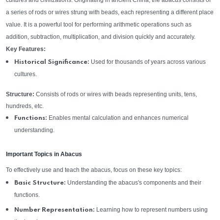
cultures and civilizations. Originating in ancient China, the abacus consists of
a series of rods or wires strung with beads, each representing a different place
value. It is a powerful tool for performing arithmetic operations such as
addition, subtraction, multiplication, and division quickly and accurately.
Key Features:
Used for thousands of years across various
Historical Significance:
cultures.
Structure:
Consists of rods or wires with beads representing units, tens,
hundreds, etc.
Enables mental calculation and enhances numerical
Functions:
understanding.
Important Topics in Abacus
To effectively use and teach the abacus, focus on these key topics:
Understanding the abacus's components and their
Basic Structure:
functions.
Learning how to represent numbers using
Number Representation: