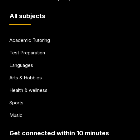
All subjects
Academic Tutoring
Test Preparation
Languages
Arts & Hobbies
Health & wellness
Sports
Music
Get connected within 10 minutes