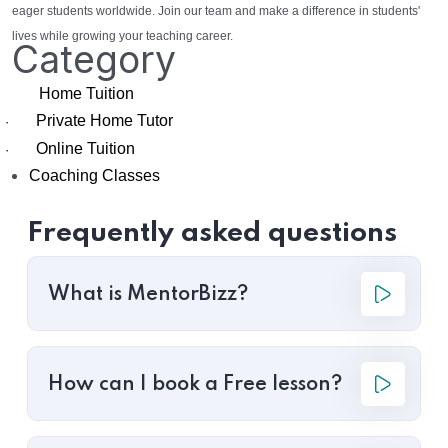
eager students worldwide. Join our team and make a difference in students'
lives while growing your teaching career.
Category
Home Tuition
Private Home Tutor
·
Online Tuition
·
Coaching Classes
Frequently asked questions
What is MentorBizz?
How can I book a Free lesson?