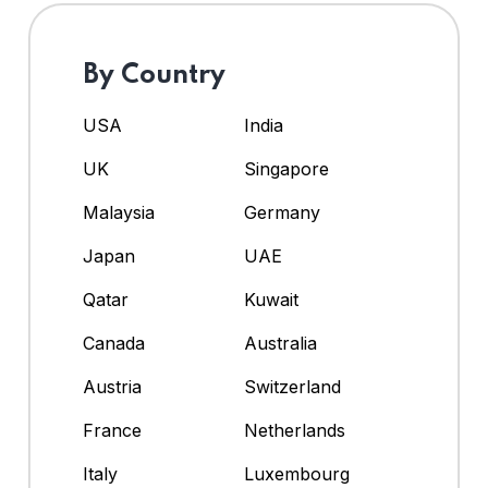
By Country
USA
India
UK
Singapore
Malaysia
Germany
Japan
UAE
Qatar
Kuwait
Canada
Australia
Austria
Switzerland
France
Netherlands
Italy
Luxembourg