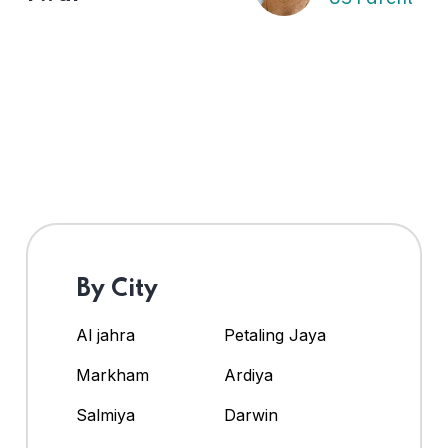
By City
Al jahra
Petaling Jaya
Markham
Ardiya
Salmiya
Darwin