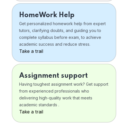
HomeWork Help
Get personalized homework help from expert
tutors, clarifying doubts, and guiding you to
complete syllabus before exam, to achieve
academic success and reduce stress.
Take a trail
Assignment support
Having toughest assignment work? Get support
from experienced professionals who
delivering high-quality work that meets
academic standards .
Take a trail