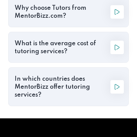
Why choose Tutors from
MentorBizz.com?
What is the average cost of
tutoring services?
In which countries does
MentorBizz offer tutoring
services?