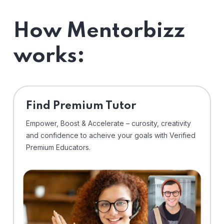
How Mentorbizz
works:
Find Premium Tutor
Empower, Boost & Accelerate – curosity, creativity
and confidence to acheive your goals with Verified
Premium Educators.