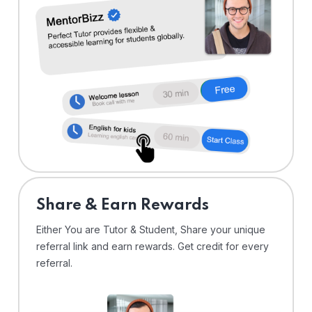
Share & Earn Rewards
Either You are Tutor & Student, Share your unique
referral link and earn rewards. Get credit for every
referral.