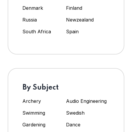
Denmark
Finland
Russia
Newzealand
South Africa
Spain
By Subject
Archery
Audio Engineering
Swimming
Swedish
Gardening
Dance