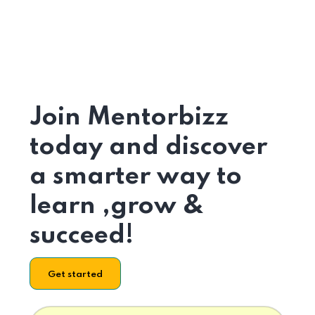
Join Mentorbizz
today and discover
a smarter way to
learn ,grow &
succeed!
Get started