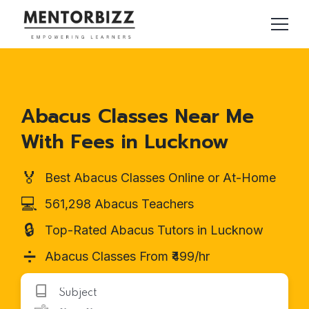
Abacus Classes Near Me
With Fees in Lucknow
🏅
Best Abacus Classes Online or At-Home
💻
561,298 Abacus Teachers
🔒
Top-Rated Abacus Tutors in Lucknow
➗
Abacus Classes From ₹499/hr