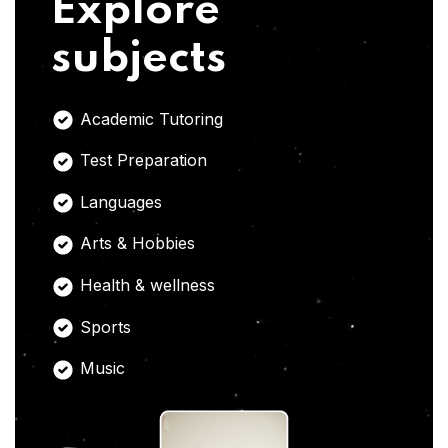
Explore
subjects
Academic Tutoring
Test Preparation
Languages
Arts & Hobbies
Health & wellness
Sports
Music