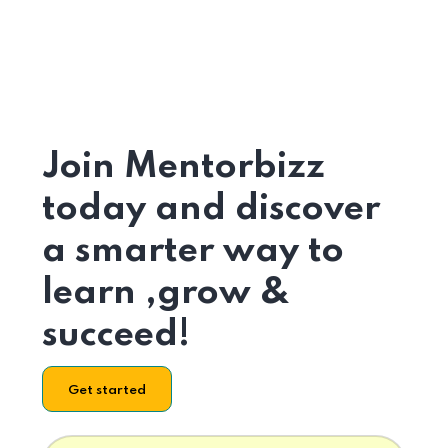
Join Mentorbizz
today and discover
a smarter way to
learn ,grow &
succeed!
Get started