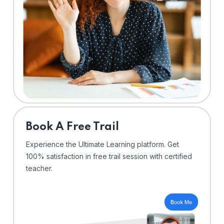
⁠Book A Free Trail
Experience the Ultimate Learning platform. Get
100% satisfaction in free trail session with certified
teacher.