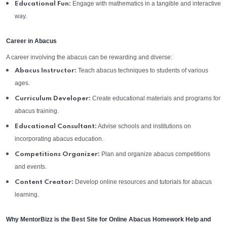
Engage with mathematics in a tangible and interactive
Educational Fun:
way.
Career in Abacus
A career involving the abacus can be rewarding and diverse:
Teach abacus techniques to students of various
Abacus Instructor:
ages.
Create educational materials and programs for
Curriculum Developer:
abacus training.
Advise schools and institutions on
Educational Consultant:
incorporating abacus education.
Plan and organize abacus competitions
Competitions Organizer:
and events.
Develop online resources and tutorials for abacus
Content Creator:
learning.
Why MentorBizz is the Best Site for Online Abacus Homework Help and