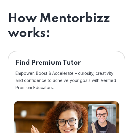
How Mentorbizz
works:
Find Premium Tutor
Empower, Boost & Accelerate – curosity, creativity
and confidence to acheive your goals with Verified
Premium Educators.