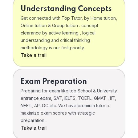
Understanding Concepts
Get connected with Top Tutor, by Home tuition,
Online tuition & Group tuition . concept
clearance by active learning , logical
understanding and critical thinking
methodology is our first priority.
Take a trail
Exam Preparation
Preparing for exam like top School & University
entrance exam, SAT, IELTS, TOEFL, GMAT , IIT,
NEET, AP, OC etc. We have premium tutor to
maximize exam scores with strategic
preparation .
Take a trail