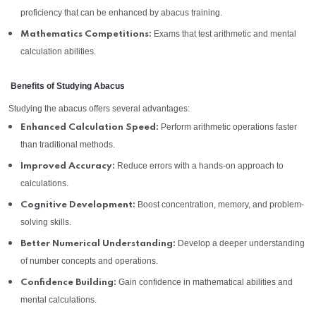
proficiency that can be enhanced by abacus training.
Exams that test arithmetic and mental
Mathematics Competitions:
calculation abilities.
Benefits of Studying Abacus
Studying the abacus offers several advantages:
Perform arithmetic operations faster
Enhanced Calculation Speed:
than traditional methods.
Reduce errors with a hands-on approach to
Improved Accuracy:
calculations.
Boost concentration, memory, and problem-
Cognitive Development:
solving skills.
Develop a deeper understanding
Better Numerical Understanding:
of number concepts and operations.
Gain confidence in mathematical abilities and
Confidence Building:
mental calculations.