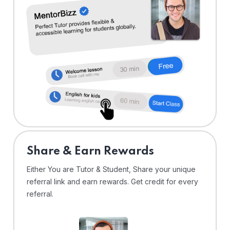
Share & Earn Rewards
Either You are Tutor & Student, Share your unique
referral link and earn rewards. Get credit for every
referral.