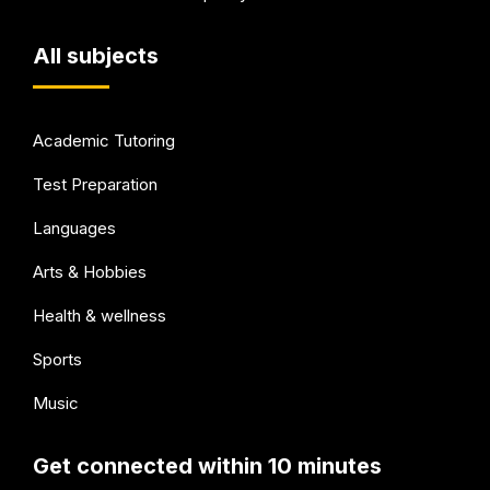
All subjects
Academic Tutoring
Test Preparation
Languages
Arts & Hobbies
Health & wellness
Sports
Music
Get connected within 10 minutes