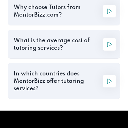
Why choose Tutors from
MentorBizz.com?
What is the average cost of
tutoring services?
In which countries does
MentorBizz offer tutoring
services?