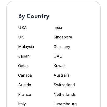
By Country
USA
India
UK
Singapore
Malaysia
Germany
Japan
UAE
Qatar
Kuwait
Canada
Australia
Austria
Switzerland
France
Netherlands
Italy
Luxembourg