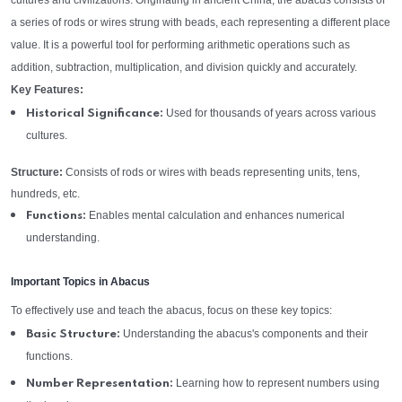
cultures and civilizations. Originating in ancient China, the abacus consists of
a series of rods or wires strung with beads, each representing a different place
value. It is a powerful tool for performing arithmetic operations such as
addition, subtraction, multiplication, and division quickly and accurately.
Key Features:
Used for thousands of years across various
Historical Significance:
cultures.
Structure:
Consists of rods or wires with beads representing units, tens,
hundreds, etc.
Enables mental calculation and enhances numerical
Functions:
understanding.
Important Topics in Abacus
To effectively use and teach the abacus, focus on these key topics:
Understanding the abacus's components and their
Basic Structure:
functions.
Learning how to represent numbers using
Number Representation: