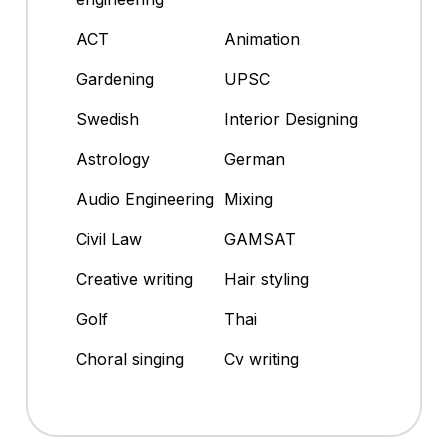
ACT
Animation
Gardening
UPSC
Swedish
Interior Designing
Astrology
German
Audio Engineering
Mixing
Civil Law
GAMSAT
Creative writing
Hair styling
Golf
Thai
Choral singing
Cv writing