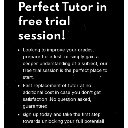
Perfect Tutor in
free trial
session!
Looking to improve your grades,
prepare for a test, or simply gain a
deeper understanding of a subject, our
free trial session is the perfect place to
start.
Fast replacement of tutor at no
additional cost in case you don't get
satisfaction .No question asked,
guaranteed.
sign up today and take the first step
towards unlocking your full potential!