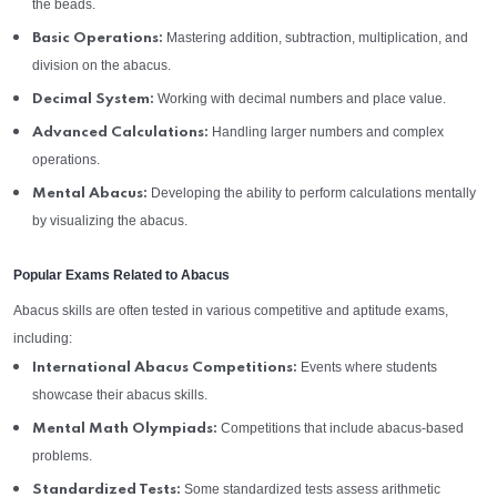
the beads.
Mastering addition, subtraction, multiplication, and
Basic Operations:
division on the abacus.
Working with decimal numbers and place value.
Decimal System:
Handling larger numbers and complex
Advanced Calculations:
operations.
Developing the ability to perform calculations mentally
Mental Abacus:
by visualizing the abacus.
Popular Exams Related to Abacus
Abacus skills are often tested in various competitive and aptitude exams,
including:
Events where students
International Abacus Competitions:
showcase their abacus skills.
Competitions that include abacus-based
Mental Math Olympiads:
problems.
Some standardized tests assess arithmetic
Standardized Tests: