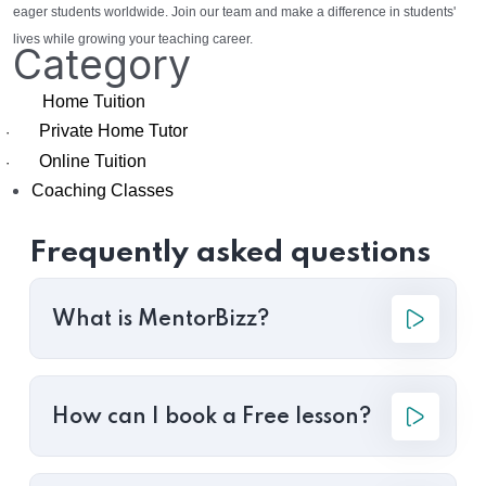
eager students worldwide. Join our team and make a difference in students'
lives while growing your teaching career.
Category
Home Tuition
Private Home Tutor
·
Online Tuition
·
Coaching Classes
Frequently asked questions
What is MentorBizz?
How can I book a Free lesson?