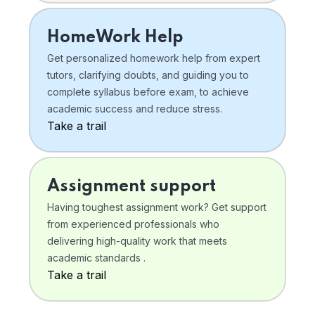
HomeWork Help
Get personalized homework help from expert
tutors, clarifying doubts, and guiding you to
complete syllabus before exam, to achieve
academic success and reduce stress.
Take a trail
Assignment support
Having toughest assignment work? Get support
from experienced professionals who
delivering high-quality work that meets
academic standards .
Take a trail