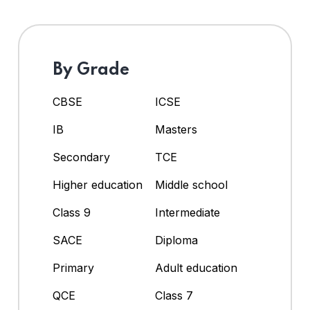
By Grade
CBSE
ICSE
IB
Masters
Secondary
TCE
Higher education
Middle school
Class 9
Intermediate
SACE
Diploma
Primary
Adult education
QCE
Class 7