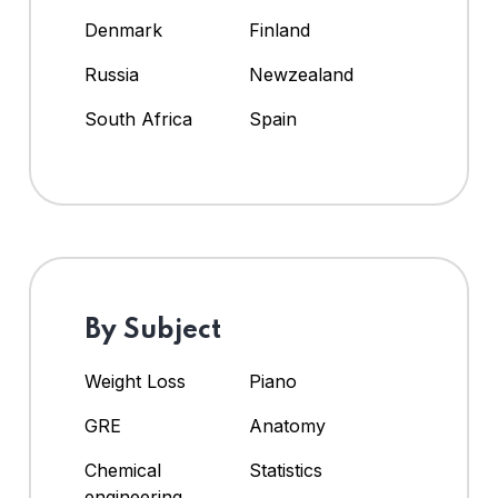
Denmark
Finland
Russia
Newzealand
South Africa
Spain
By Subject
Weight Loss
Piano
GRE
Anatomy
Chemical
Statistics
engineering