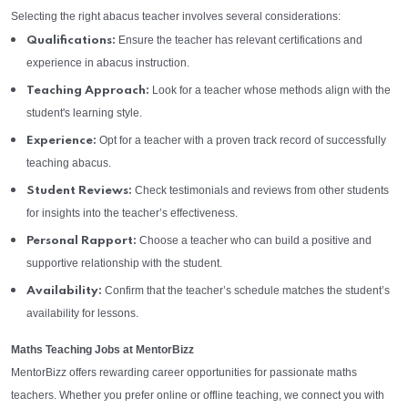
Selecting the right abacus teacher involves several considerations:
Ensure the teacher has relevant certifications and
Qualifications:
experience in abacus instruction.
Look for a teacher whose methods align with the
Teaching Approach:
student's learning style.
Opt for a teacher with a proven track record of successfully
Experience:
teaching abacus.
Check testimonials and reviews from other students
Student Reviews:
for insights into the teacher’s effectiveness.
Choose a teacher who can build a positive and
Personal Rapport:
supportive relationship with the student.
Confirm that the teacher’s schedule matches the student’s
Availability:
availability for lessons.
Maths Teaching Jobs at MentorBizz
MentorBizz offers rewarding career opportunities for passionate maths
teachers. Whether you prefer online or offline teaching, we connect you with