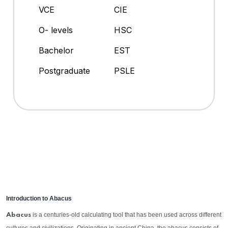
VCE
CIE
O- levels
HSC
Bachelor
EST
Postgraduate
PSLE
Introduction to Abacus
is a centuries-old calculating tool that has been used across different
Abacus