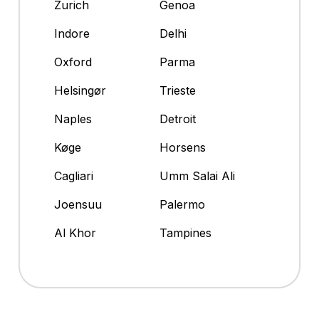
Zurich
Genoa
Indore
Delhi
Oxford
Parma
Helsingør
Trieste
Naples
Detroit
Køge
Horsens
Cagliari
Umm Salai Ali
Joensuu
Palermo
Al Khor
Tampines