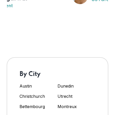
By City
Austin
Dunedin
Christchurch
Utrecht
Bettembourg
Montreux