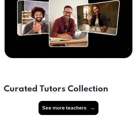
Curated Tutors Collection
See more teachers
→