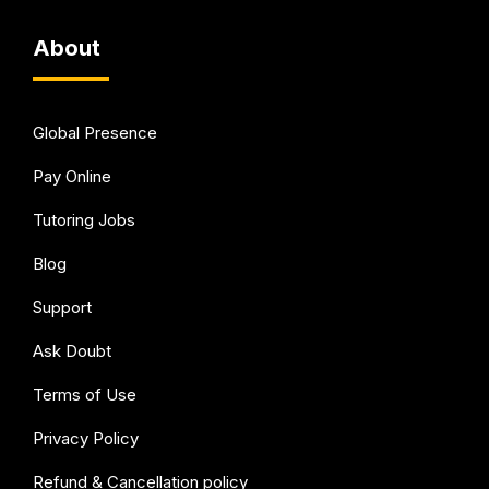
About
Global Presence
Pay Online
Tutoring Jobs
Blog
Support
Ask Doubt
Terms of Use
Privacy Policy
Refund & Cancellation policy