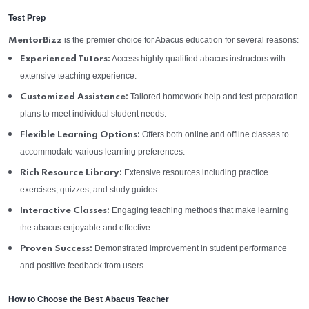
Test Prep
is the premier choice for Abacus education for several reasons:
MentorBizz
Access highly qualified abacus instructors with
Experienced Tutors:
extensive teaching experience.
Tailored homework help and test preparation
Customized Assistance:
plans to meet individual student needs.
Offers both online and offline classes to
Flexible Learning Options:
accommodate various learning preferences.
Extensive resources including practice
Rich Resource Library:
exercises, quizzes, and study guides.
Engaging teaching methods that make learning
Interactive Classes:
the abacus enjoyable and effective.
Demonstrated improvement in student performance
Proven Success:
and positive feedback from users.
How to Choose the Best Abacus Teacher