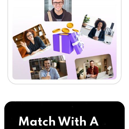
Match With A