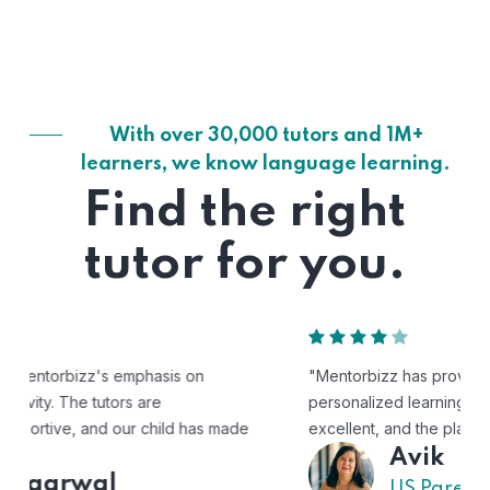
With over 30,000 tutors and 1M+
learners, we know language learning.
Find the right
tutor for you.
"Mentorbizz has provided our child with a flexible and
personalized learning experience. The tutors are
excellent, and the platform is easy to use."
Avik
US Parent