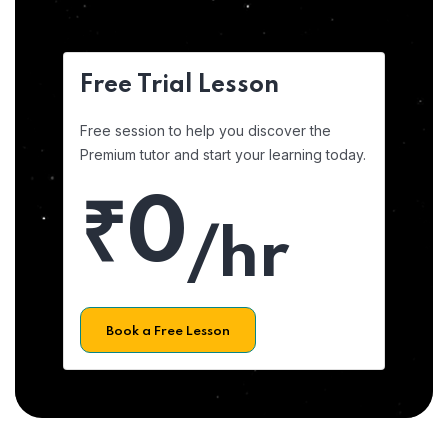
Free Trial Lesson
Free session to help you discover the
Premium tutor and start your learning today.
₹0
/hr
Book a Free Lesson