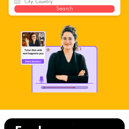
Search