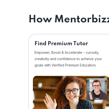
How Mentorbizz
Find Premium Tutor
Empower, Boost & Accelerate – curosity,
creativity and confidence to acheive your
goals with Verified Premium Educators.