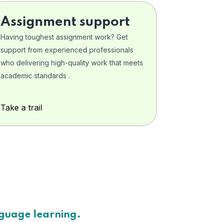
Assignment support
Having toughest assignment work? Get
support from experienced professionals
who delivering high-quality work that meets
academic standards .
Take a trail
nguage learning.