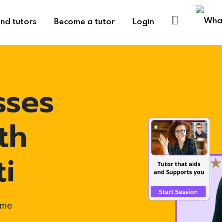
ind tutors
Become a tutor
Login
sses
th
ti
ome