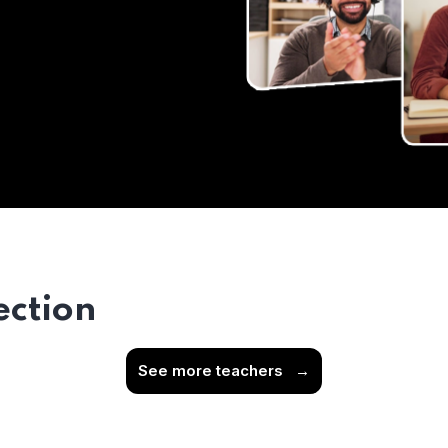
ection
See more teachers
→