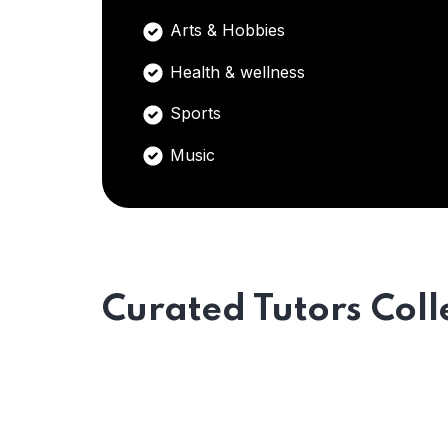
Arts & Hobbies
Health & wellness
Sports
Music
Curated Tutors Coll