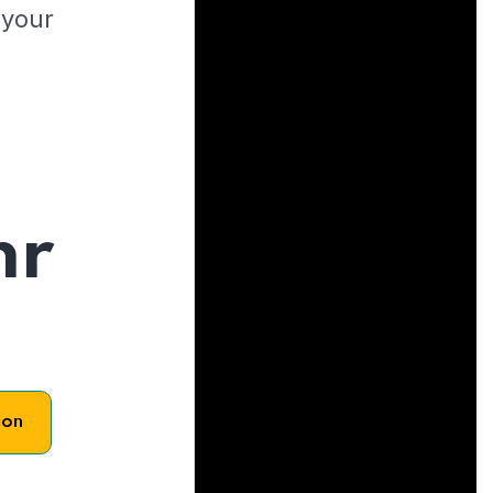
 your
hr
son