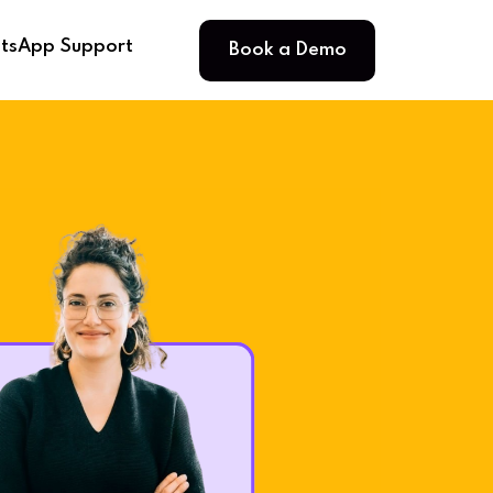
Book a Demo