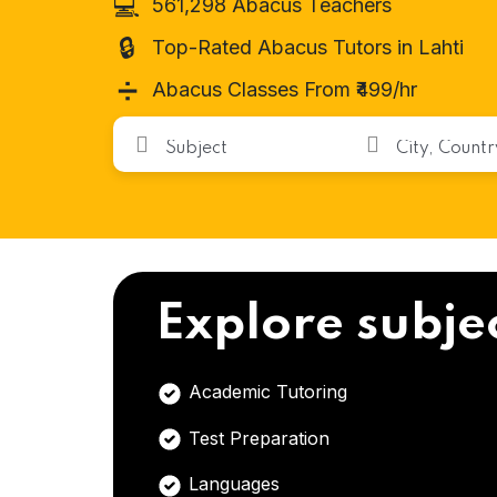
💻
561,298 Abacus Teachers
🔒
Top-Rated Abacus Tutors in Lahti
➗
Abacus Classes From ₹499/hr
Explore subje
Academic Tutoring
Test Preparation
Languages