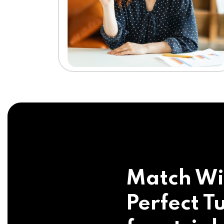
Match Wi
Perfect Tu