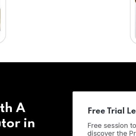
th A
Free Trial L
tor in
Free session t
discover the 