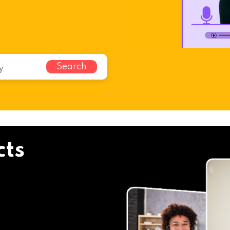
Search
cts