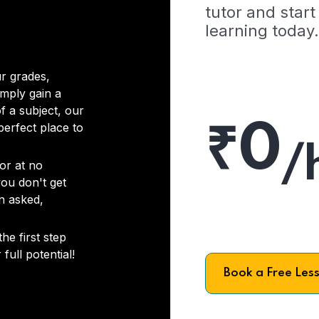
tutor and start
learning today.
r grades,
imply gain a
f a subject, our
₹0
 perfect place to
/
or at no
you don't get
on asked,
he first step
full potential!
Book a Free Les