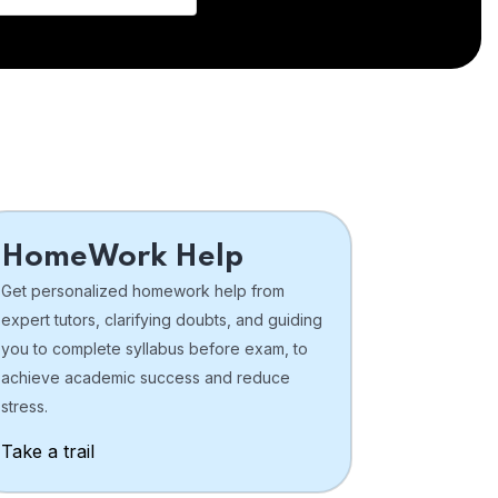
HomeWork Help
Get personalized homework help from
expert tutors, clarifying doubts, and guiding
you to complete syllabus before exam, to
achieve academic success and reduce
stress.
Take a trail