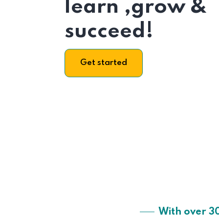
learn ,grow &
succeed!
Get started
With over 3