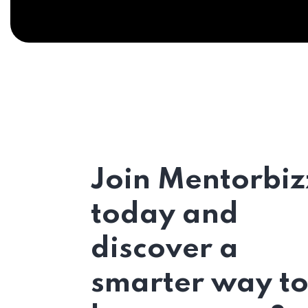
Join Mentorbiz
today and
discover a
smarter way t