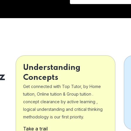
Understanding
z
Concepts
Get connected with Top Tutor, by Home
tuition, Online tuition & Group tuition .
concept clearance by active learning ,
logical understanding and critical thinking
o
methodology is our first priority.
Take a trail