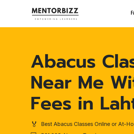
F
Abacus Cla
Near Me Wi
Fees in Lah
🏅
Best Abacus Classes Online or At-H