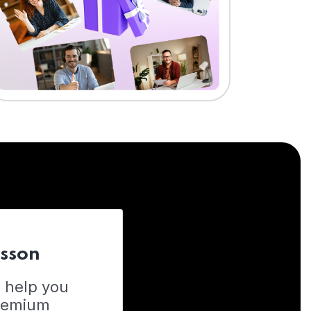
esson
o help you
Premium