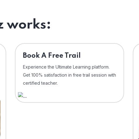
 works:
⁠Book A Free Trail
Experience the Ultimate Learning platform.
Get 100% satisfaction in free trail session with
certified teacher.