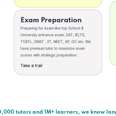
Exam Preparation
Preparing for exam like top School &
University entrance exam, SAT, IELTS,
TOEFL, GMAT , IIT, NEET, AP, OC etc. We
have premium tutor to maximize exam
scores with strategic preparation .
Take a trail
0,000 tutors and 1M+ learners, we know la