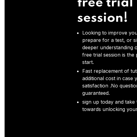
free trial
session!
Looking to improve you
prepare for a test, or s
deeper understanding o
free trial session is the
start.
Fast replacement of tut
additional cost in case 
satisfaction .No questi
guaranteed.
sign up today and take t
towards unlocking your 