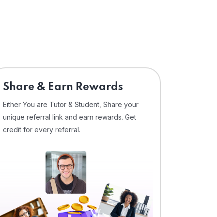
Share & Earn Rewards
Either You are Tutor & Student, Share your
unique referral link and earn rewards. Get
credit for every referral.