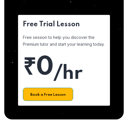
Free Trial Lesson
Free session to help you discover the
Premium tutor and start your learning today.
₹0
/hr
Book a Free Lesson