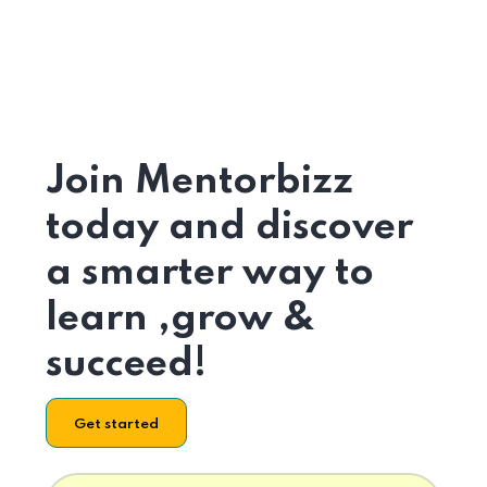
Join Mentorbizz
today and discover
a smarter way to
learn ,grow &
succeed!
Get started