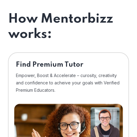
How Mentorbizz
works:
Find Premium Tutor
Empower, Boost & Accelerate – curosity, creativity
and confidence to acheive your goals with Verified
Premium Educators.