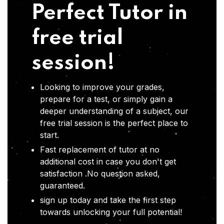
Perfect Tutor in
free trial
session!
Looking to improve your grades,
prepare for a test, or simply gain a
deeper understanding of a subject, our
free trial session is the perfect place to
start.
Fast replacement of tutor at no
additional cost in case you don't get
satisfaction .No question asked,
guaranteed.
sign up today and take the first step
towards unlocking your full potential!