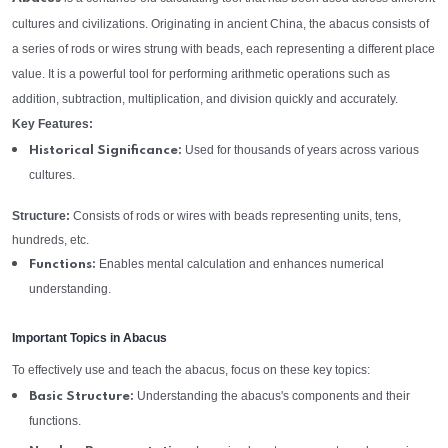
cultures and civilizations. Originating in ancient China, the abacus consists of
a series of rods or wires strung with beads, each representing a different place
value. It is a powerful tool for performing arithmetic operations such as
addition, subtraction, multiplication, and division quickly and accurately.
Key Features:
Used for thousands of years across various
Historical Significance:
cultures.
Structure:
Consists of rods or wires with beads representing units, tens,
hundreds, etc.
Enables mental calculation and enhances numerical
Functions:
understanding.
Important Topics in Abacus
To effectively use and teach the abacus, focus on these key topics:
Understanding the abacus's components and their
Basic Structure:
functions.