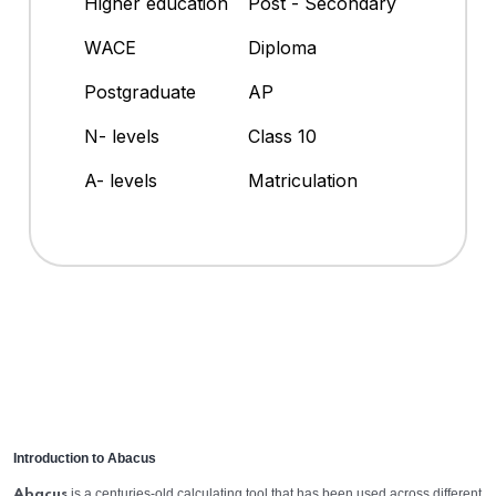
Higher education
Post - Secondary
WACE
Diploma
Postgraduate
AP
N- levels
Class 10
A- levels
Matriculation
Introduction to Abacus
is a centuries-old calculating tool that has been used across different
Abacus