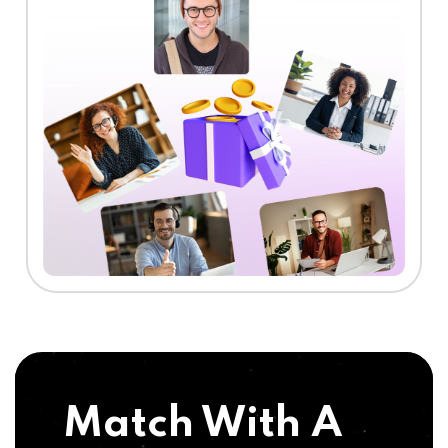
Match With A