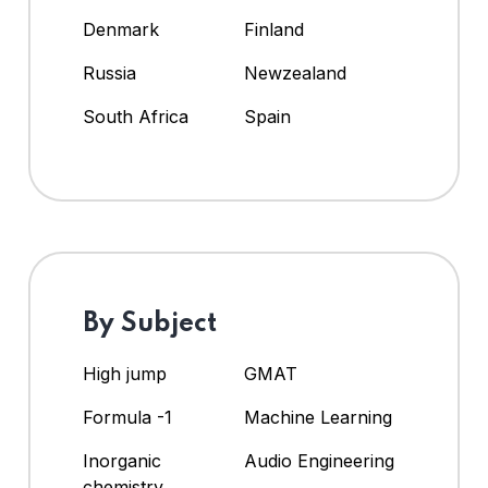
Denmark
Finland
Russia
Newzealand
South Africa
Spain
By Subject
High jump
GMAT
Formula -1
Machine Learning
Inorganic
Audio Engineering
chemistry