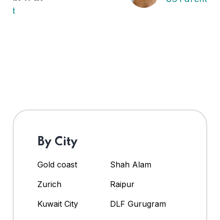
By City
Gold coast
Shah Alam
Zurich
Raipur
Kuwait City
DLF Gurugram