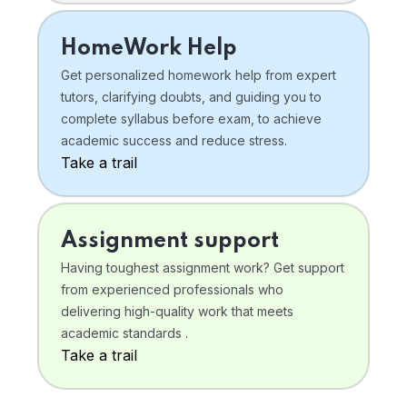
HomeWork Help
Get personalized homework help from expert
tutors, clarifying doubts, and guiding you to
complete syllabus before exam, to achieve
academic success and reduce stress.
Take a trail
Assignment support
Having toughest assignment work? Get support
from experienced professionals who
delivering high-quality work that meets
academic standards .
Take a trail