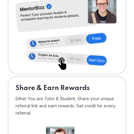
Share & Earn Rewards
Either You are Tutor & Student, Share your unique
referral link and earn rewards. Get credit for every
referral.