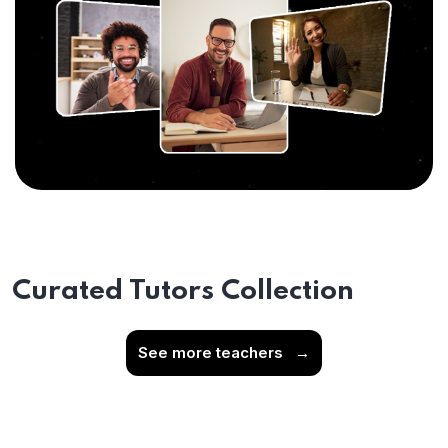
Curated Tutors Collection
See more teachers
→