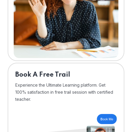
⁠Book A Free Trail
Experience the Ultimate Learning platform. Get
100% satisfaction in free trail session with certified
teacher.