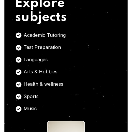
Explore
subjects
Academic Tutoring
Test Preparation
Languages
Arts & Hobbies
Health & wellness
Sports
Music