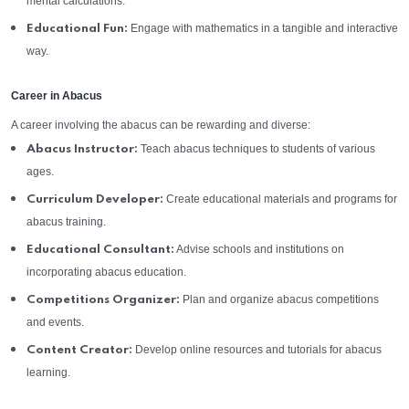
mental calculations.
Engage with mathematics in a tangible and interactive
Educational Fun:
way.
Career in Abacus
A career involving the abacus can be rewarding and diverse:
Teach abacus techniques to students of various
Abacus Instructor:
ages.
Create educational materials and programs for
Curriculum Developer:
abacus training.
Advise schools and institutions on
Educational Consultant:
incorporating abacus education.
Plan and organize abacus competitions
Competitions Organizer:
and events.
Develop online resources and tutorials for abacus
Content Creator:
learning.