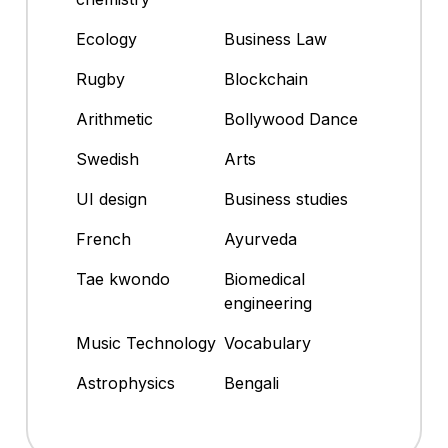
Ecology
Business Law
Rugby
Blockchain
Arithmetic
Bollywood Dance
Swedish
Arts
UI design
Business studies
French
Ayurveda
Tae kwondo
Biomedical
engineering
Music Technology
Vocabulary
Astrophysics
Bengali