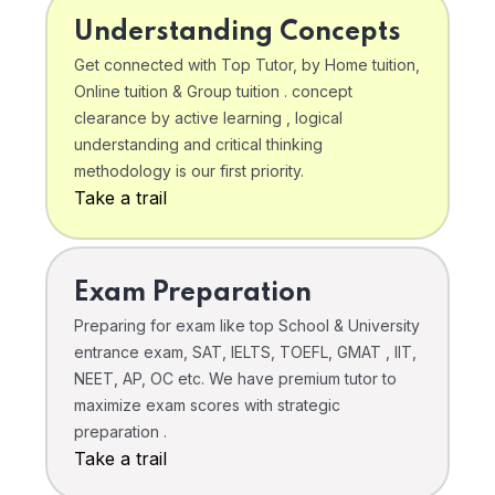
Understanding Concepts
Get connected with Top Tutor, by Home tuition,
Online tuition & Group tuition . concept
clearance by active learning , logical
understanding and critical thinking
methodology is our first priority.
Take a trail
Exam Preparation
Preparing for exam like top School & University
entrance exam, SAT, IELTS, TOEFL, GMAT , IIT,
NEET, AP, OC etc. We have premium tutor to
maximize exam scores with strategic
preparation .
Take a trail