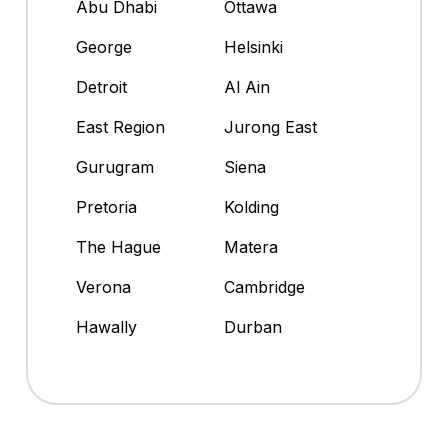
Abu Dhabi
Ottawa
George
Helsinki
Detroit
Al Ain
East Region
Jurong East
Gurugram
Siena
Pretoria
Kolding
The Hague
Matera
Verona
Cambridge
Hawally
Durban