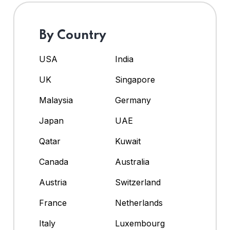
By Country
USA
India
UK
Singapore
Malaysia
Germany
Japan
UAE
Qatar
Kuwait
Canada
Australia
Austria
Switzerland
France
Netherlands
Italy
Luxembourg