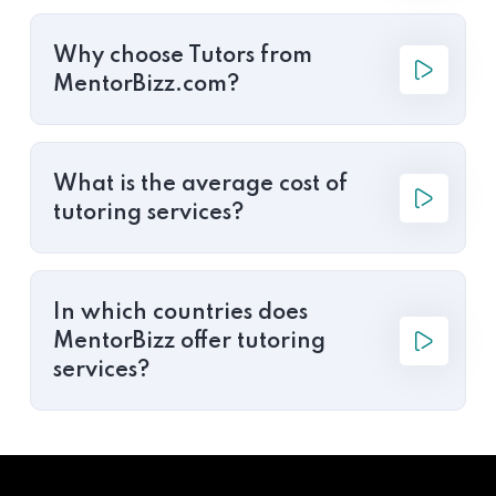
Why choose Tutors from
MentorBizz.com?
What is the average cost of
tutoring services?
In which countries does
MentorBizz offer tutoring
services?