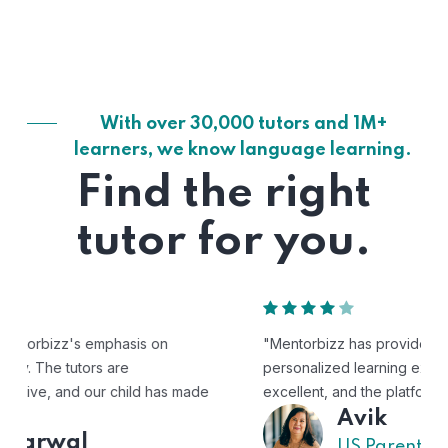
With over 30,000 tutors and 1M+
learners, we know language learning.
Find the right
tutor for you.
"Mentorbizz has provided our child with a flexible and
personalized learning experience. The tutors are
excellent, and the platform is easy to use."
Avik
US Parent