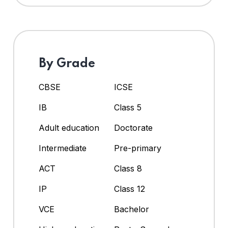
By Grade
CBSE
ICSE
IB
Class 5
Adult education
Doctorate
Intermediate
Pre-primary
ACT
Class 8
IP
Class 12
VCE
Bachelor