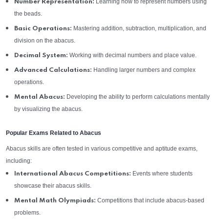
Learning how to represent numbers using
Number Representation:
the beads.
Mastering addition, subtraction, multiplication, and
Basic Operations:
division on the abacus.
Working with decimal numbers and place value.
Decimal System:
Handling larger numbers and complex
Advanced Calculations:
operations.
Developing the ability to perform calculations mentally
Mental Abacus:
by visualizing the abacus.
Popular Exams Related to Abacus
Abacus skills are often tested in various competitive and aptitude exams,
including:
Events where students
International Abacus Competitions:
showcase their abacus skills.
Competitions that include abacus-based
Mental Math Olympiads:
problems.