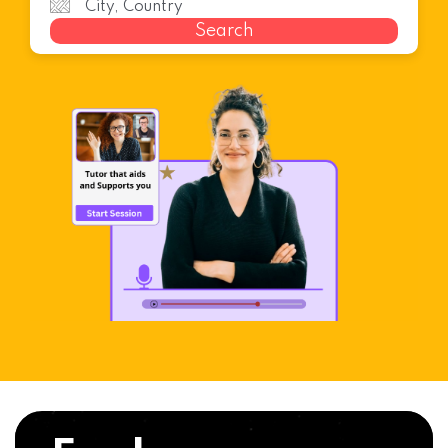
Search