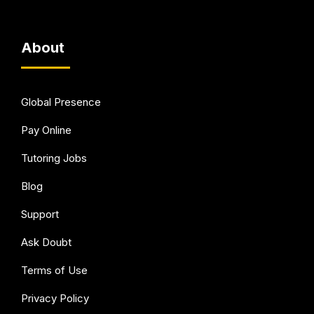
About
Global Presence
Pay Online
Tutoring Jobs
Blog
Support
Ask Doubt
Terms of Use
Privacy Policy