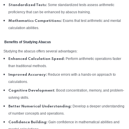
Some standardized tests assess arithmetic
Standardized Tests:
proficiency that can be enhanced by abacus training.
Exams that test arithmetic and mental
Mathematics Competitions:
calculation abilities.
Benefits of Studying Abacus
Studying the abacus offers several advantages:
Perform arithmetic operations faster
Enhanced Calculation Speed:
than traditional methods.
Reduce errors with a hands-on approach to
Improved Accuracy:
calculations.
Boost concentration, memory, and problem-
Cognitive Development:
solving skills.
Develop a deeper understanding
Better Numerical Understanding:
of number concepts and operations.
Gain confidence in mathematical abilities and
Confidence Building: