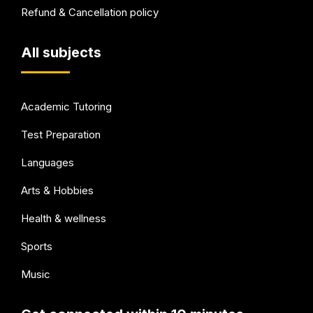
Refund & Cancellation policy
All subjects
Academic Tutoring
Test Preparation
Languages
Arts & Hobbies
Health & wellness
Sports
Music