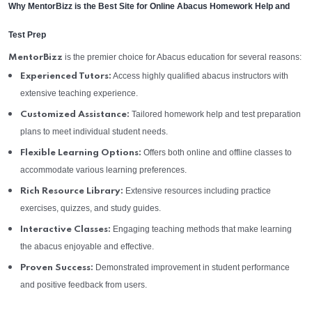
Why MentorBizz is the Best Site for Online Abacus Homework Help and
Test Prep
is the premier choice for Abacus education for several reasons:
MentorBizz
Access highly qualified abacus instructors with
Experienced Tutors:
extensive teaching experience.
Tailored homework help and test preparation
Customized Assistance:
plans to meet individual student needs.
Offers both online and offline classes to
Flexible Learning Options:
accommodate various learning preferences.
Extensive resources including practice
Rich Resource Library:
exercises, quizzes, and study guides.
Engaging teaching methods that make learning
Interactive Classes:
the abacus enjoyable and effective.
Demonstrated improvement in student performance
Proven Success:
and positive feedback from users.