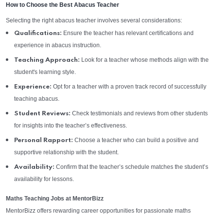
How to Choose the Best Abacus Teacher
Selecting the right abacus teacher involves several considerations:
Ensure the teacher has relevant certifications and
Qualifications:
experience in abacus instruction.
Look for a teacher whose methods align with the
Teaching Approach:
student's learning style.
Opt for a teacher with a proven track record of successfully
Experience:
teaching abacus.
Check testimonials and reviews from other students
Student Reviews:
for insights into the teacher’s effectiveness.
Choose a teacher who can build a positive and
Personal Rapport:
supportive relationship with the student.
Confirm that the teacher’s schedule matches the student’s
Availability:
availability for lessons.
Maths Teaching Jobs at MentorBizz
MentorBizz offers rewarding career opportunities for passionate maths