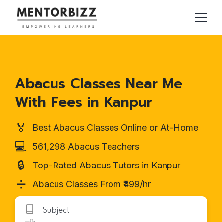
Abacus Classes Near Me
With Fees in Kanpur
🏅
Best Abacus Classes Online or At-Home
💻
561,298 Abacus Teachers
🔒
Top-Rated Abacus Tutors in Kanpur
➗
Abacus Classes From ₹499/hr