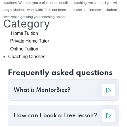
teachers. Whether you prefer online or offline teaching, we connect you with
eager students worldwide. Join our team and make a difference in students'
lives while growing your teaching career.
Category
Home Tuition
Private Home Tutor
·
Online Tuition
·
Coaching Classes
Frequently asked questions
What is MentorBizz?
How can I book a Free lesson?