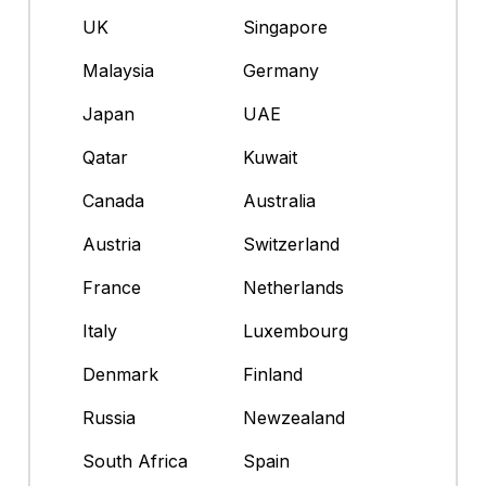
UK
Singapore
Malaysia
Germany
Japan
UAE
Qatar
Kuwait
Canada
Australia
Austria
Switzerland
France
Netherlands
Italy
Luxembourg
Denmark
Finland
Russia
Newzealand
South Africa
Spain