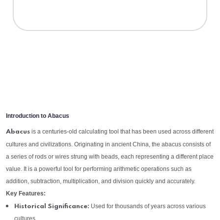
Introduction to Abacus
is a centuries-old calculating tool that has been used across different
Abacus
cultures and civilizations. Originating in ancient China, the abacus consists of
a series of rods or wires strung with beads, each representing a different place
value. It is a powerful tool for performing arithmetic operations such as
addition, subtraction, multiplication, and division quickly and accurately.
Key Features:
Used for thousands of years across various
Historical Significance:
cultures.