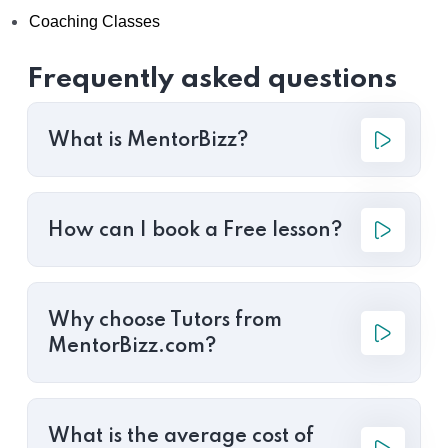
Coaching Classes
Frequently asked questions
What is MentorBizz?
How can I book a Free lesson?
Why choose Tutors from
MentorBizz.com?
What is the average cost of