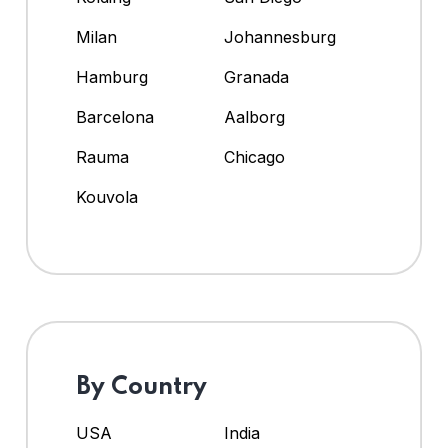
Milan
Johannesburg
Hamburg
Granada
Barcelona
Aalborg
Rauma
Chicago
Kouvola
By Country
USA
India