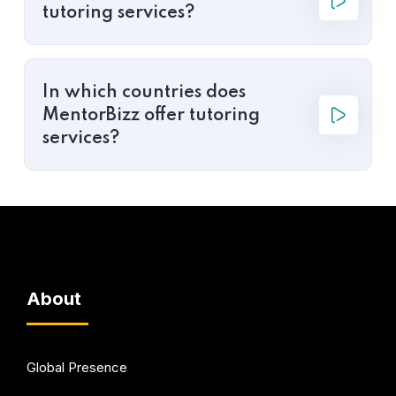
tutoring services?
In which countries does
MentorBizz offer tutoring
services?
About
Global Presence