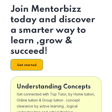
Join Mentorbizz
today and discover
a smarter way to
learn ,grow &
succeed!
Get started
Understanding Concepts
Get connected with Top Tutor, by Home tuition,
Online tuition & Group tuition . concept
clearance by active learning , logical