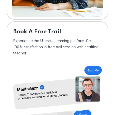
⁠Book A Free Trail
Experience the Ultimate Learning platform. Get
100% satisfaction in free trail session with certified
teacher.