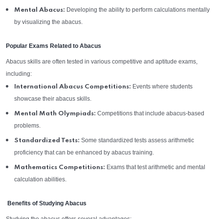
Developing the ability to perform calculations mentally
Mental Abacus:
by visualizing the abacus.
Popular Exams Related to Abacus
Abacus skills are often tested in various competitive and aptitude exams,
including:
Events where students
International Abacus Competitions:
showcase their abacus skills.
Competitions that include abacus-based
Mental Math Olympiads:
problems.
Some standardized tests assess arithmetic
Standardized Tests:
proficiency that can be enhanced by abacus training.
Exams that test arithmetic and mental
Mathematics Competitions:
calculation abilities.
Benefits of Studying Abacus