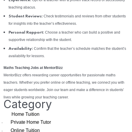
Opt for a teacher with a proven track record of successfully
Experience:
teaching abacus.
Check testimonials and reviews from other students
Student Reviews:
for insights into the teacher’s effectiveness.
Choose a teacher who can build a positive and
Personal Rapport:
supportive relationship with the student.
Confirm that the teacher’s schedule matches the student’s
Availability:
availability for lessons.
Maths Teaching Jobs at MentorBizz
MentorBizz offers rewarding career opportunities for passionate maths
teachers. Whether you prefer online or offline teaching, we connect you with
eager students worldwide. Join our team and make a difference in students'
lives while growing your teaching career.
Category
Home Tuition
Private Home Tutor
·
Online Tuition
·