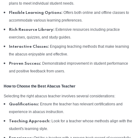
plans to meet individual student needs.
Offers both online and offline classes to
Flexible Learning Options:
accommodate various learning preferences.
Extensive resources including practice
Rich Resource Library:
exercises, quizzes, and study guides.
Engaging teaching methods that make learning
Interactive Classes:
the abacus enjoyable and effective.
Demonstrated improvement in student performance
Proven Success:
and positive feedback from users.
How to Choose the Best Abacus Teacher
Selecting the right abacus teacher involves several considerations:
Ensure the teacher has relevant certifications and
Qualifications:
experience in abacus instruction.
Look for a teacher whose methods align with the
Teaching Approach:
student's learning style.