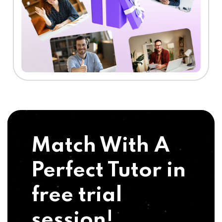
Match With A
Perfect Tutor in
free trial
session!