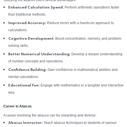
Studying the abacus offers several advantages:
Perform arithmetic operations faster
Enhanced Calculation Speed:
than traditional methods.
Reduce errors with a hands-on approach to
Improved Accuracy:
calculations.
Boost concentration, memory, and problem-
Cognitive Development:
solving skills.
Develop a deeper understanding
Better Numerical Understanding:
of number concepts and operations.
Gain confidence in mathematical abilities and
Confidence Building:
mental calculations.
Engage with mathematics in a tangible and interactive
Educational Fun:
way.
Career in Abacus
A career involving the abacus can be rewarding and diverse:
Teach abacus techniques to students of various
Abacus Instructor: