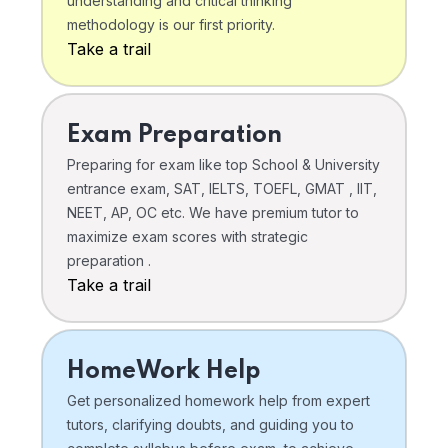
understanding and critical thinking
methodology is our first priority.
Take a trail
Exam Preparation
Preparing for exam like top School & University
entrance exam, SAT, IELTS, TOEFL, GMAT , IIT,
NEET, AP, OC etc. We have premium tutor to
maximize exam scores with strategic
preparation .
Take a trail
HomeWork Help
Get personalized homework help from expert
tutors, clarifying doubts, and guiding you to