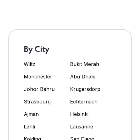
By City
Wiltz
Bukit Merah
Manchester
Abu Dhabi
Johor Bahru
Krugersdorp
Strasbourg
Echternach
Ajman
Helsinki
Lahti
Lausanne
Kolding
San Diego