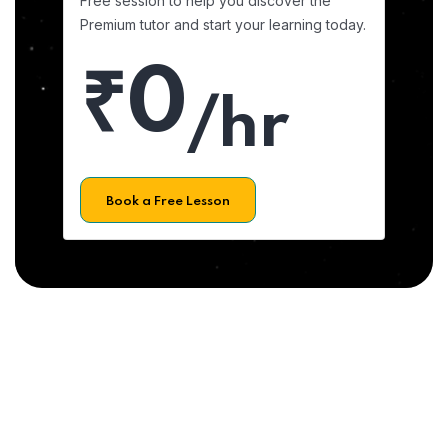
Free session to help you discover the
Premium tutor and start your learning today.
₹0
/hr
Book a Free Lesson