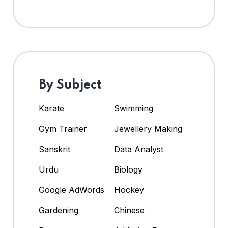
By Subject
Karate
Swimming
Gym Trainer
Jewellery Making
Sanskrit
Data Analyst
Urdu
Biology
Google AdWords
Hockey
Gardening
Chinese