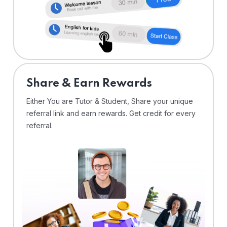
Share & Earn Rewards
Either You are Tutor & Student, Share your unique
referral link and earn rewards. Get credit for every
referral.