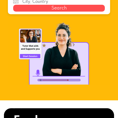
Search