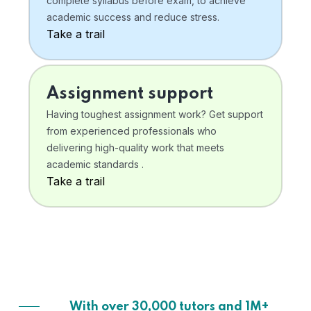
complete syllabus before exam, to achieve
academic success and reduce stress.
Take a trail
Assignment support
Having toughest assignment work? Get support
from experienced professionals who
delivering high-quality work that meets
academic standards .
Take a trail
With over 30,000 tutors and 1M+