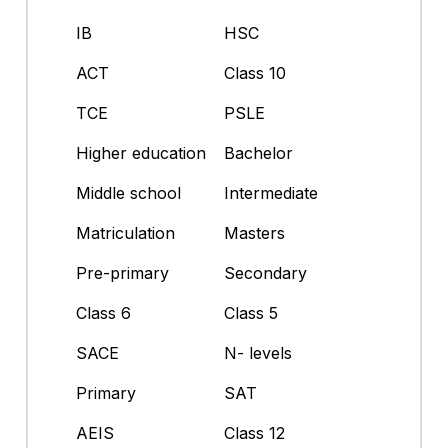
IB
HSC
ACT
Class 10
TCE
PSLE
Higher education
Bachelor
Middle school
Intermediate
Matriculation
Masters
Pre-primary
Secondary
Class 6
Class 5
SACE
N- levels
Primary
SAT
AEIS
Class 12