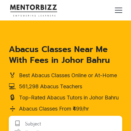
Abacus Classes Near Me
With Fees in Johor Bahru
🏅
Best Abacus Classes Online or At-Home
💻
561,298 Abacus Teachers
🔒
Top-Rated Abacus Tutors in Johor Bahru
➗
Abacus Classes From ₹499/hr