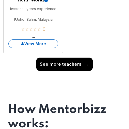
lessons | years experience
Johor Bahru, Malaysia
☆☆☆☆☆ 0
...
View More
See more teachers
→
How Mentorbizz
works: