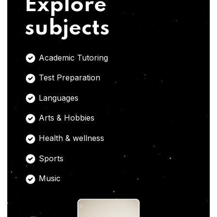
Explore
subjects
Academic Tutoring
Test Preparation
Languages
Arts & Hobbies
Health & wellness
Sports
Music