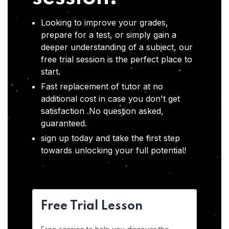
Looking to improve your grades,
prepare for a test, or simply gain a
deeper understanding of a subject, our
free trial session is the perfect place to
start.
Fast replacement of tutor at no
additional cost in case you don't get
satisfaction .No question asked,
guaranteed.
sign up today and take the first step
towards unlocking your full potential!
Free Trial Lesson