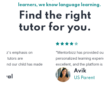
learners, we know language learning.
Find the right
tutor for you.
"Mentorbizz has provided our child with a flexible and
personalized learning experience. The tutors are
excellent, and the platform is easy to use."
Avik
US Parent