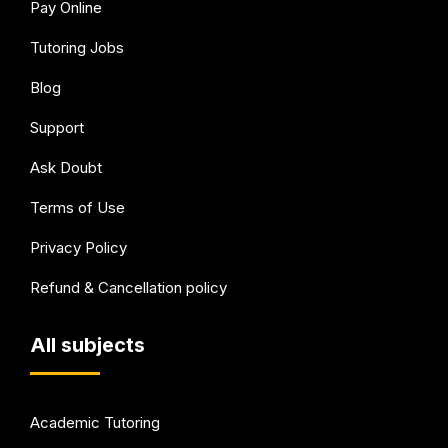
Pay Online
Tutoring Jobs
Blog
Support
Ask Doubt
Terms of Use
Privacy Policy
Refund & Cancellation policy
All subjects
Academic Tutoring