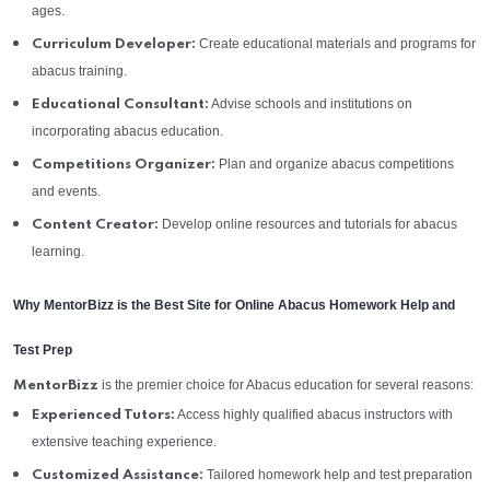
ages.
Create educational materials and programs for
Curriculum Developer:
abacus training.
Advise schools and institutions on
Educational Consultant:
incorporating abacus education.
Plan and organize abacus competitions
Competitions Organizer:
and events.
Develop online resources and tutorials for abacus
Content Creator:
learning.
Why MentorBizz is the Best Site for Online Abacus Homework Help and
Test Prep
is the premier choice for Abacus education for several reasons:
MentorBizz
Access highly qualified abacus instructors with
Experienced Tutors:
extensive teaching experience.
Tailored homework help and test preparation
Customized Assistance: