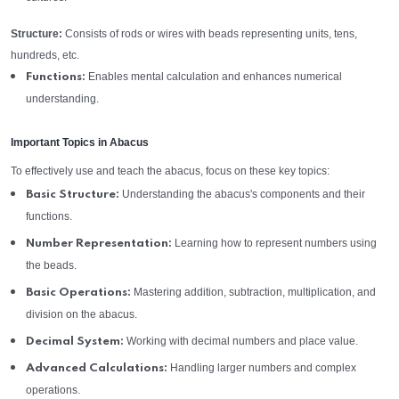
Structure:
Consists of rods or wires with beads representing units, tens,
hundreds, etc.
Enables mental calculation and enhances numerical
Functions:
understanding.
Important Topics in Abacus
To effectively use and teach the abacus, focus on these key topics:
Understanding the abacus's components and their
Basic Structure:
functions.
Learning how to represent numbers using
Number Representation:
the beads.
Mastering addition, subtraction, multiplication, and
Basic Operations:
division on the abacus.
Working with decimal numbers and place value.
Decimal System:
Handling larger numbers and complex
Advanced Calculations:
operations.