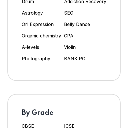
Drum
Addiction Recovery
Astrology
SEO
Orl Expression
Belly Dance
Organic chemistry
CPA
A-levels
Violin
Photography
BANK PO
By Grade
CBSE
ICSE