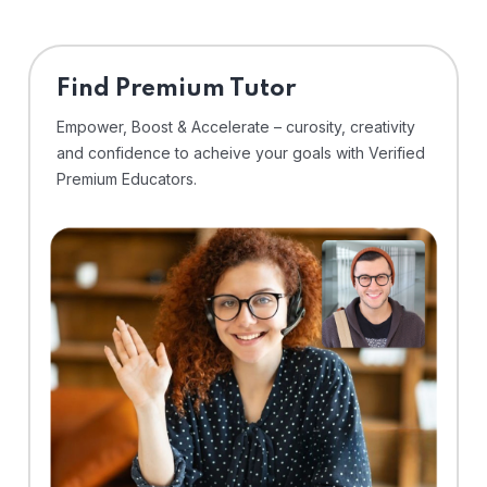
Find Premium Tutor
Empower, Boost & Accelerate – curosity, creativity
and confidence to acheive your goals with Verified
Premium Educators.