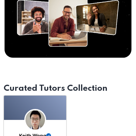
Curated Tutors Collection
Keith Wong