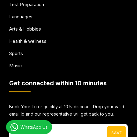
Test Preparation
Languages
Arts & Hobbies
Health & wellness
Sports
Music
Get connected within 10 minutes
Book Your Tutor quickly at 10% discount. Drop your valid
email Id and our representative will get back to you.
WhatsApp Us