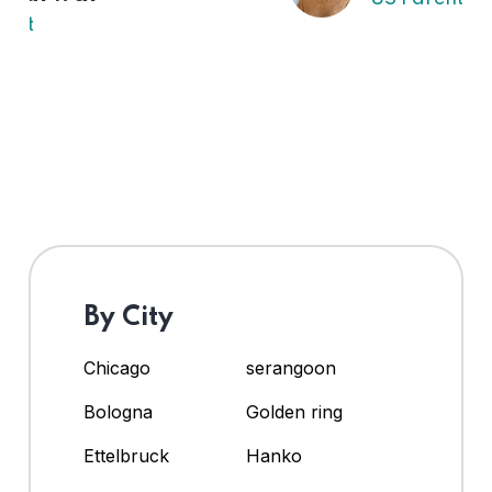
By City
Chicago
serangoon
Bologna
Golden ring
Ettelbruck
Hanko