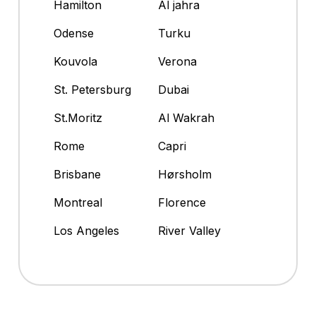
Hamilton
Al jahra
Odense
Turku
Kouvola
Verona
St. Petersburg
Dubai
St.Moritz
Al Wakrah
Rome
Capri
Brisbane
Hørsholm
Montreal
Florence
Los Angeles
River Valley