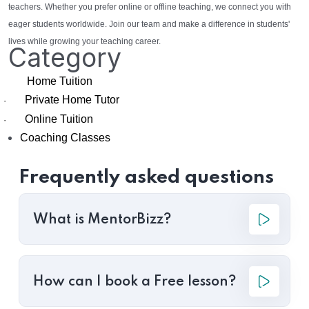
teachers. Whether you prefer online or offline teaching, we connect you with
eager students worldwide. Join our team and make a difference in students'
lives while growing your teaching career.
Category
Home Tuition
Private Home Tutor
·
Online Tuition
·
Coaching Classes
Frequently asked questions
What is MentorBizz?
How can I book a Free lesson?