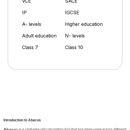
VCE
SACE
IP
IGCSE
A- levels
Higher education
Adult education
N- levels
Class 7
Class 10
Introduction to Abacus
is a centuries-old calculating tool that has been used across different
Abacus