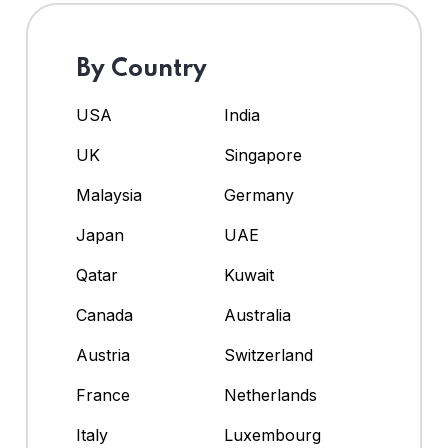
By Country
USA
India
UK
Singapore
Malaysia
Germany
Japan
UAE
Qatar
Kuwait
Canada
Australia
Austria
Switzerland
France
Netherlands
Italy
Luxembourg