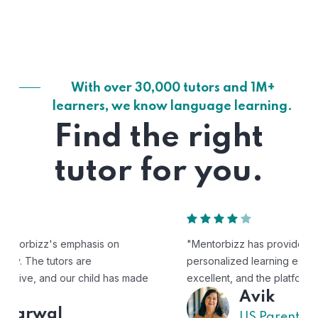
With over 30,000 tutors and 1M+
learners, we know language learning.
Find the right
tutor for you.
"Mentorbizz has provided our child with a flexible and
personalized learning experience. The tutors are
excellent, and the platform is easy to use."
Avik
US Parent