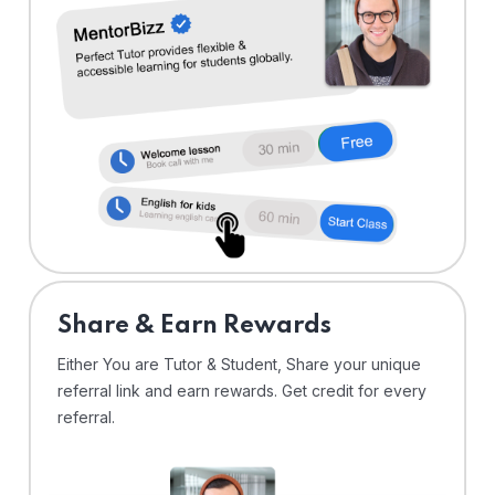
Share & Earn Rewards
Either You are Tutor & Student, Share your unique
referral link and earn rewards. Get credit for every
referral.