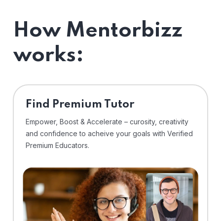
How Mentorbizz
works:
Find Premium Tutor
Empower, Boost & Accelerate – curosity, creativity
and confidence to acheive your goals with Verified
Premium Educators.