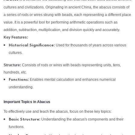
cultures and civilizations. Originating in ancient China, the abacus consists of
a series of rods or wires strung with beads, each representing a different place
value. It is a powerful tool for performing arithmetic operations such as
addition, subtraction, multiplication, and division quickly and accurately.
Key Features:
Used for thousands of years across various
Historical Significance:
cultures.
Structure:
Consists of rods or wires with beads representing units, tens,
hundreds, etc.
Enables mental calculation and enhances numerical
Functions:
understanding.
Important Topics in Abacus
To effectively use and teach the abacus, focus on these key topics:
Understanding the abacus's components and their
Basic Structure:
functions.