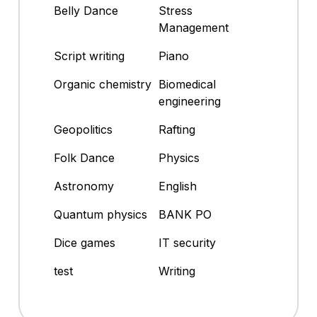
Belly Dance
Stress
Management
Script writing
Piano
Organic chemistry
Biomedical
engineering
Geopolitics
Rafting
Folk Dance
Physics
Astronomy
English
Quantum physics
BANK PO
Dice games
IT security
test
Writing