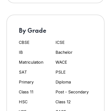
By Grade
CBSE
ICSE
IB
Bachelor
Matriculation
WACE
SAT
PSLE
Primary
Diploma
Class 11
Post - Secondary
HSC
Class 12