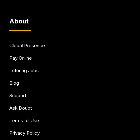
About
Global Presence
Pay Online
Tutoring Jobs
Blog
Support
Ask Doubt
Terms of Use
Privacy Policy