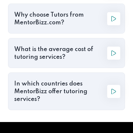
Why choose Tutors from
MentorBizz.com?
What is the average cost of
tutoring services?
In which countries does
MentorBizz offer tutoring
services?