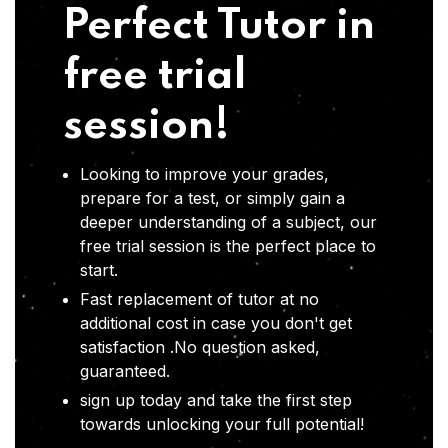
Perfect Tutor in
free trial
session!
Looking to improve your grades,
prepare for a test, or simply gain a
deeper understanding of a subject, our
free trial session is the perfect place to
start.
Fast replacement of tutor at no
additional cost in case you don't get
satisfaction .No question asked,
guaranteed.
sign up today and take the first step
towards unlocking your full potential!