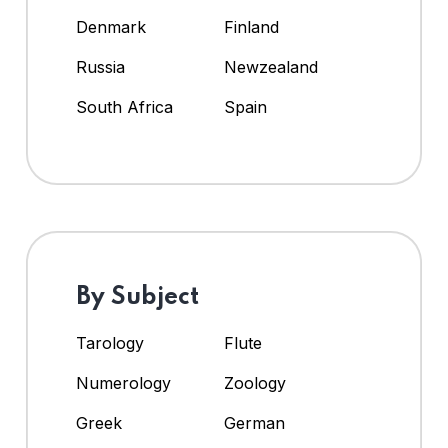
Denmark
Finland
Russia
Newzealand
South Africa
Spain
By Subject
Tarology
Flute
Numerology
Zoology
Greek
German