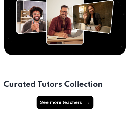
Curated Tutors Collection
See more teachers
→