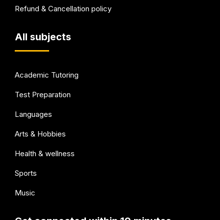
Refund & Cancellation policy
All subjects
Academic Tutoring
Test Preparation
Languages
Arts & Hobbies
Health & wellness
Sports
Music