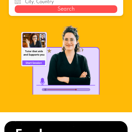
Search