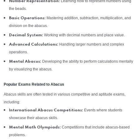
Learning how to represent numbers using
Number Representation:
the beads.
Mastering addition, subtraction, multiplication, and
Basic Operations:
division on the abacus.
Working with decimal numbers and place value.
Decimal System:
Handling larger numbers and complex
Advanced Calculations:
operations.
Developing the ability to perform calculations mentally
Mental Abacus:
by visualizing the abacus.
Popular Exams Related to Abacus
Abacus skills are often tested in various competitive and aptitude exams,
including:
Events where students
International Abacus Competitions:
showcase their abacus skills.
Competitions that include abacus-based
Mental Math Olympiads:
problems.