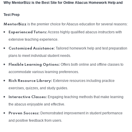
Why MentorBizz is the Best Site for Online Abacus Homework Help and
Test Prep
is the premier choice for Abacus education for several reasons:
MentorBizz
Access highly qualified abacus instructors with
Experienced Tutors:
extensive teaching experience.
Tailored homework help and test preparation
Customized Assistance:
plans to meet individual student needs.
Offers both online and offline classes to
Flexible Learning Options:
accommodate various learning preferences.
Extensive resources including practice
Rich Resource Library:
exercises, quizzes, and study guides.
Engaging teaching methods that make learning
Interactive Classes:
the abacus enjoyable and effective.
Demonstrated improvement in student performance
Proven Success:
and positive feedback from users.