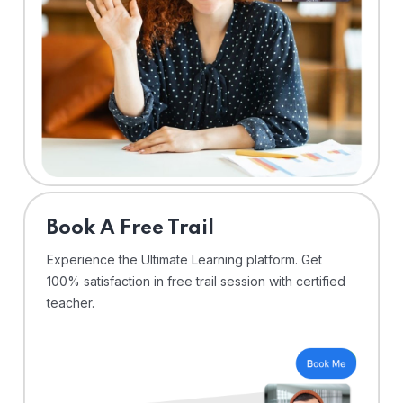
⁠Book A Free Trail
Experience the Ultimate Learning platform. Get
100% satisfaction in free trail session with certified
teacher.