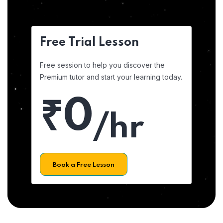
Free Trial Lesson
Free session to help you discover the
Premium tutor and start your learning today.
₹0
/hr
Book a Free Lesson