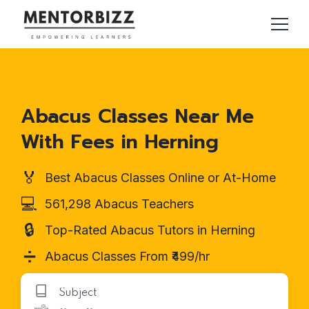
Abacus Classes Near Me
With Fees in Herning
🏅
Best Abacus Classes Online or At-Home
💻
561,298 Abacus Teachers
🔒
Top-Rated Abacus Tutors in Herning
➗
Abacus Classes From ₹499/hr