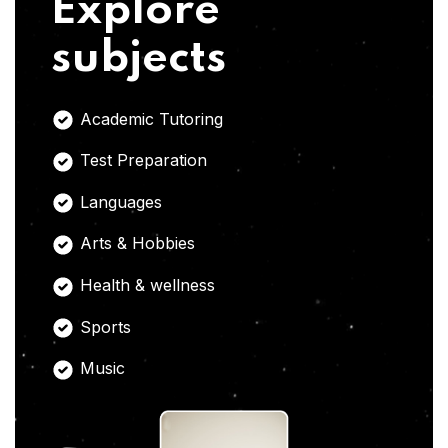
Explore
subjects
Academic Tutoring
Test Preparation
Languages
Arts & Hobbies
Health & wellness
Sports
Music