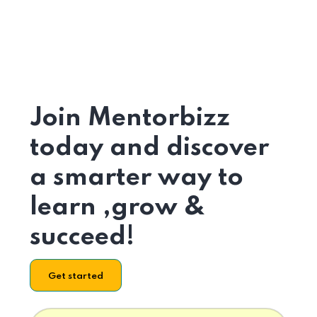
Join Mentorbizz
today and discover
a smarter way to
learn ,grow &
succeed!
Get started