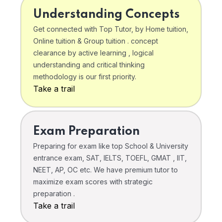
Understanding Concepts
Get connected with Top Tutor, by Home tuition,
Online tuition & Group tuition . concept
clearance by active learning , logical
understanding and critical thinking
methodology is our first priority.
Take a trail
Exam Preparation
Preparing for exam like top School & University
entrance exam, SAT, IELTS, TOEFL, GMAT , IIT,
NEET, AP, OC etc. We have premium tutor to
maximize exam scores with strategic
preparation .
Take a trail