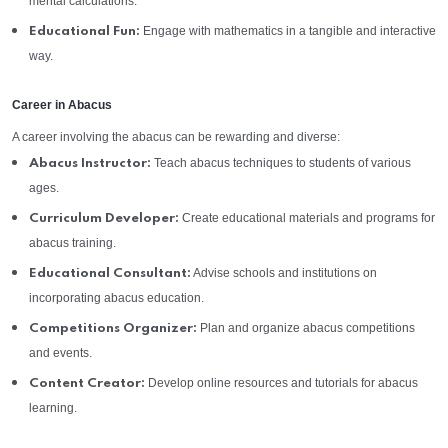
mental calculations.
Engage with mathematics in a tangible and interactive
Educational Fun:
way.
Career in Abacus
A career involving the abacus can be rewarding and diverse:
Teach abacus techniques to students of various
Abacus Instructor:
ages.
Create educational materials and programs for
Curriculum Developer:
abacus training.
Advise schools and institutions on
Educational Consultant:
incorporating abacus education.
Plan and organize abacus competitions
Competitions Organizer:
and events.
Develop online resources and tutorials for abacus
Content Creator:
learning.