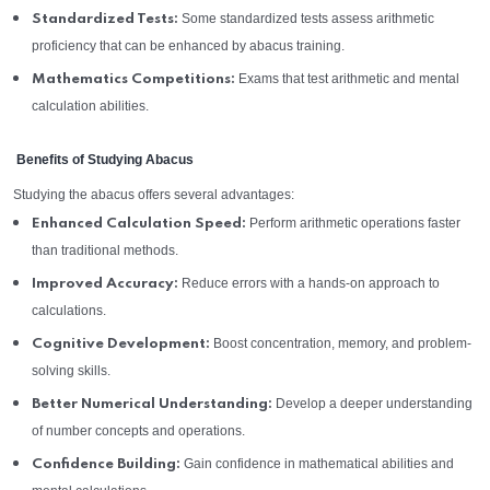
Some standardized tests assess arithmetic
Standardized Tests:
proficiency that can be enhanced by abacus training.
Exams that test arithmetic and mental
Mathematics Competitions:
calculation abilities.
Benefits of Studying Abacus
Studying the abacus offers several advantages:
Perform arithmetic operations faster
Enhanced Calculation Speed:
than traditional methods.
Reduce errors with a hands-on approach to
Improved Accuracy:
calculations.
Boost concentration, memory, and problem-
Cognitive Development:
solving skills.
Develop a deeper understanding
Better Numerical Understanding:
of number concepts and operations.
Gain confidence in mathematical abilities and
Confidence Building: