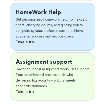
HomeWork Help
Get personalized homework help from expert
tutors, clarifying doubts, and guiding you to
complete syllabus before exam, to achieve
academic success and reduce stress.
Take a trail
Assignment support
Having toughest assignment work? Get support
from experienced professionals who
delivering high-quality work that meets
academic standards .
Take a trail