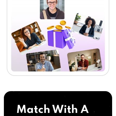
Match With A