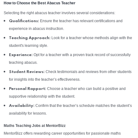
How to Choose the Best Abacus Teacher
Selecting the right abacus teacher involves several considerations:
Ensure the teacher has relevant certifications and
Qualifications:
experience in abacus instruction.
Look for a teacher whose methods align with the
Teaching Approach:
student's learning style.
Opt for a teacher with a proven track record of successfully
Experience:
teaching abacus.
Check testimonials and reviews from other students
Student Reviews:
for insights into the teacher’s effectiveness.
Choose a teacher who can build a positive and
Personal Rapport:
supportive relationship with the student.
Confirm that the teacher’s schedule matches the student’s
Availability:
availability for lessons.
Maths Teaching Jobs at MentorBizz
MentorBizz offers rewarding career opportunities for passionate maths