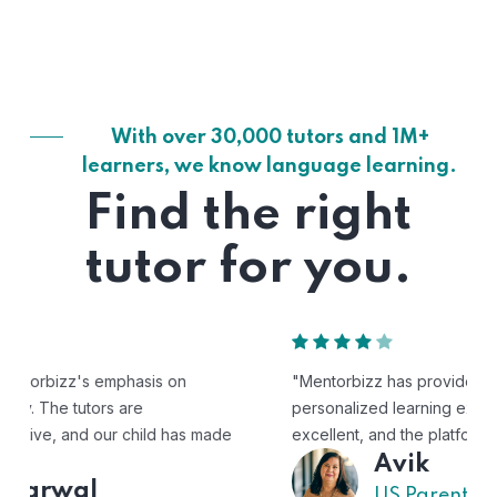
With over 30,000 tutors and 1M+
learners, we know language learning.
Find the right
tutor for you.
"Mentorbizz has provided our child with a flexible and
personalized learning experience. The tutors are
excellent, and the platform is easy to use."
Avik
US Parent