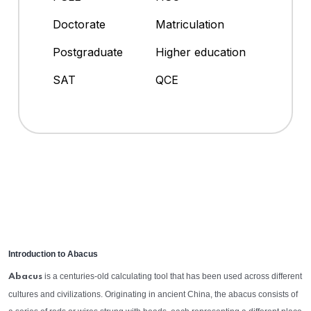
Doctorate
Matriculation
Postgraduate
Higher education
SAT
QCE
Introduction to Abacus
is a centuries-old calculating tool that has been used across different
Abacus
cultures and civilizations. Originating in ancient China, the abacus consists of