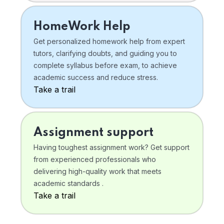
HomeWork Help
Get personalized homework help from expert
tutors, clarifying doubts, and guiding you to
complete syllabus before exam, to achieve
academic success and reduce stress.
Take a trail
Assignment support
Having toughest assignment work? Get support
from experienced professionals who
delivering high-quality work that meets
academic standards .
Take a trail