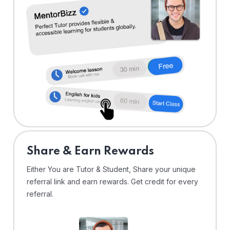
Share & Earn Rewards
Either You are Tutor & Student, Share your unique
referral link and earn rewards. Get credit for every
referral.