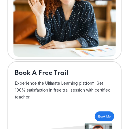
⁠Book A Free Trail
Experience the Ultimate Learning platform. Get
100% satisfaction in free trail session with certified
teacher.