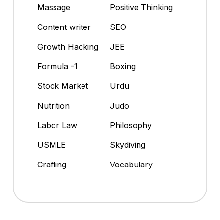
Massage
Positive Thinking
Content writer
SEO
Growth Hacking
JEE
Formula -1
Boxing
Stock Market
Urdu
Nutrition
Judo
Labor Law
Philosophy
USMLE
Skydiving
Crafting
Vocabulary