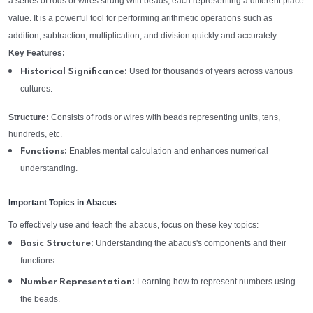
a series of rods or wires strung with beads, each representing a different place
value. It is a powerful tool for performing arithmetic operations such as
addition, subtraction, multiplication, and division quickly and accurately.
Key Features:
Used for thousands of years across various
Historical Significance:
cultures.
Structure:
Consists of rods or wires with beads representing units, tens,
hundreds, etc.
Enables mental calculation and enhances numerical
Functions:
understanding.
Important Topics in Abacus
To effectively use and teach the abacus, focus on these key topics:
Understanding the abacus's components and their
Basic Structure:
functions.
Learning how to represent numbers using
Number Representation:
the beads.