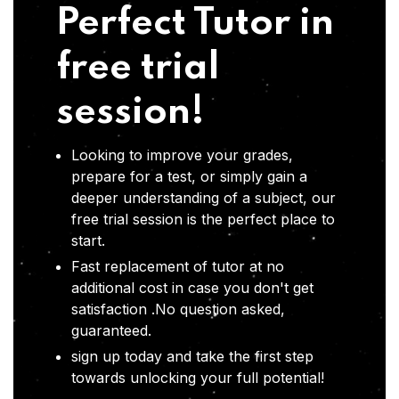
Perfect Tutor in
free trial
session!
Looking to improve your grades,
prepare for a test, or simply gain a
deeper understanding of a subject, our
free trial session is the perfect place to
start.
Fast replacement of tutor at no
additional cost in case you don't get
satisfaction .No question asked,
guaranteed.
sign up today and take the first step
towards unlocking your full potential!