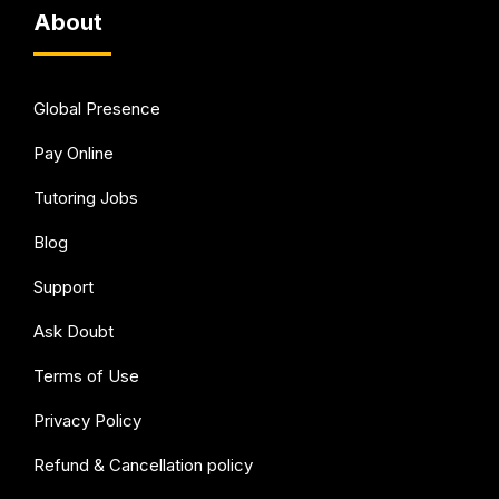
About
Global Presence
Pay Online
Tutoring Jobs
Blog
Support
Ask Doubt
Terms of Use
Privacy Policy
Refund & Cancellation policy