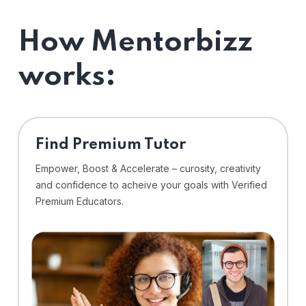
How Mentorbizz
works:
Find Premium Tutor
Empower, Boost & Accelerate – curosity, creativity
and confidence to acheive your goals with Verified
Premium Educators.