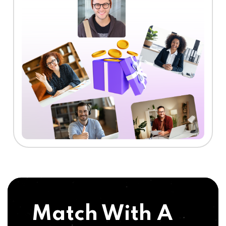
Match With A