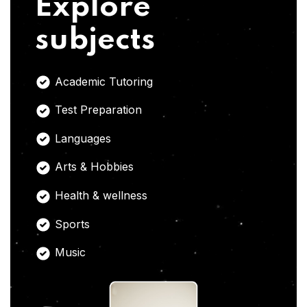
Explore
subjects
Academic Tutoring
Test Preparation
Languages
Arts & Hobbies
Health & wellness
Sports
Music