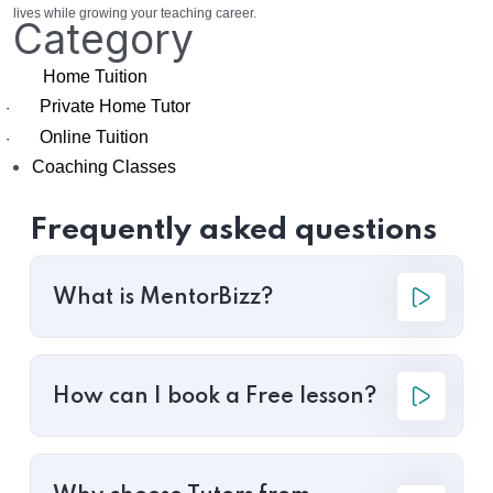
lives while growing your teaching career.
Category
Home Tuition
Private Home Tutor
·
Online Tuition
·
Coaching Classes
Frequently asked questions
What is MentorBizz?
How can I book a Free lesson?