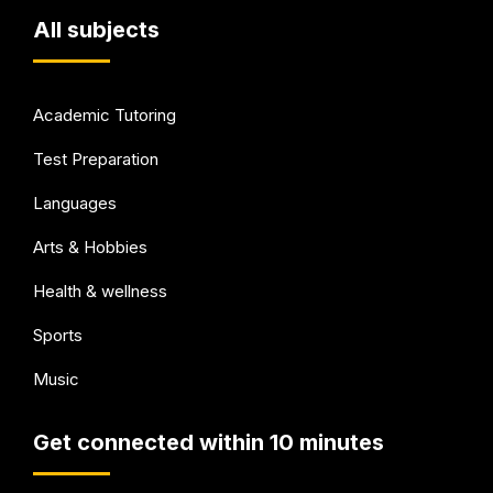
All subjects
Academic Tutoring
Test Preparation
Languages
Arts & Hobbies
Health & wellness
Sports
Music
Get connected within 10 minutes