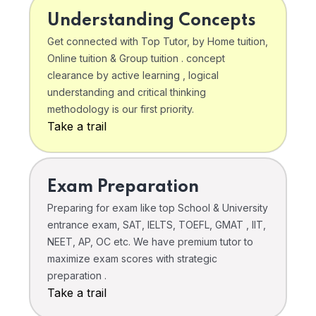
Understanding Concepts
Get connected with Top Tutor, by Home tuition,
Online tuition & Group tuition . concept
clearance by active learning , logical
understanding and critical thinking
methodology is our first priority.
Take a trail
Exam Preparation
Preparing for exam like top School & University
entrance exam, SAT, IELTS, TOEFL, GMAT , IIT,
NEET, AP, OC etc. We have premium tutor to
maximize exam scores with strategic
preparation .
Take a trail