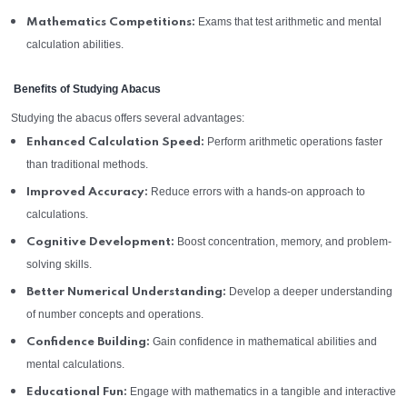
Exams that test arithmetic and mental
Mathematics Competitions:
calculation abilities.
Benefits of Studying Abacus
Studying the abacus offers several advantages:
Perform arithmetic operations faster
Enhanced Calculation Speed:
than traditional methods.
Reduce errors with a hands-on approach to
Improved Accuracy:
calculations.
Boost concentration, memory, and problem-
Cognitive Development:
solving skills.
Develop a deeper understanding
Better Numerical Understanding:
of number concepts and operations.
Gain confidence in mathematical abilities and
Confidence Building:
mental calculations.
Engage with mathematics in a tangible and interactive
Educational Fun: