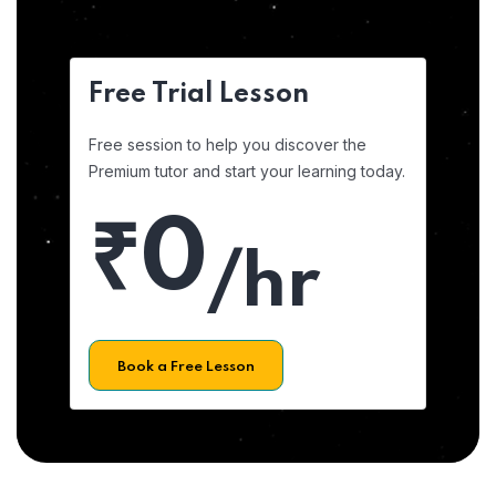
Free Trial Lesson
Free session to help you discover the
Premium tutor and start your learning today.
₹0
/hr
Book a Free Lesson