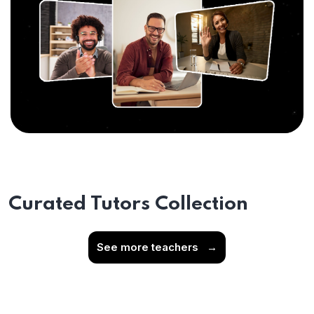
Curated Tutors Collection
See more teachers
→