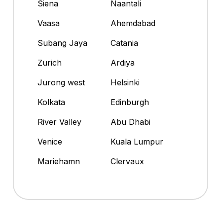
Siena
Naantali
Vaasa
Ahemdabad
Subang Jaya
Catania
Zurich
Ardiya
Jurong west
Helsinki
Kolkata
Edinburgh
River Valley
Abu Dhabi
Venice
Kuala Lumpur
Mariehamn
Clervaux