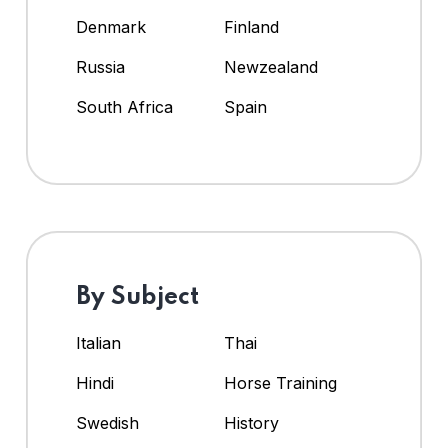
Denmark
Finland
Russia
Newzealand
South Africa
Spain
By Subject
Italian
Thai
Hindi
Horse Training
Swedish
History