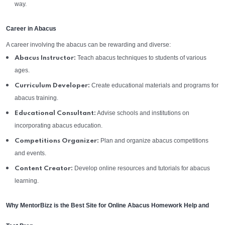
way.
Career in Abacus
A career involving the abacus can be rewarding and diverse:
Teach abacus techniques to students of various
Abacus Instructor:
ages.
Create educational materials and programs for
Curriculum Developer:
abacus training.
Advise schools and institutions on
Educational Consultant:
incorporating abacus education.
Plan and organize abacus competitions
Competitions Organizer:
and events.
Develop online resources and tutorials for abacus
Content Creator:
learning.
Why MentorBizz is the Best Site for Online Abacus Homework Help and