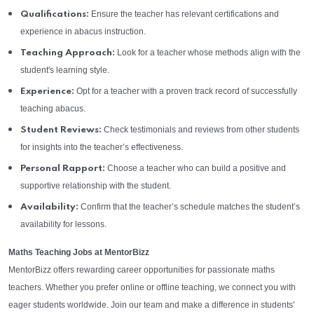
Ensure the teacher has relevant certifications and
Qualifications:
experience in abacus instruction.
Look for a teacher whose methods align with the
Teaching Approach:
student's learning style.
Opt for a teacher with a proven track record of successfully
Experience:
teaching abacus.
Check testimonials and reviews from other students
Student Reviews:
for insights into the teacher’s effectiveness.
Choose a teacher who can build a positive and
Personal Rapport:
supportive relationship with the student.
Confirm that the teacher’s schedule matches the student’s
Availability:
availability for lessons.
Maths Teaching Jobs at MentorBizz
MentorBizz offers rewarding career opportunities for passionate maths
teachers. Whether you prefer online or offline teaching, we connect you with
eager students worldwide. Join our team and make a difference in students'