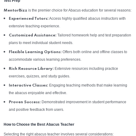
Test Prep
is the premier choice for Abacus education for several reasons:
MentorBizz
Access highly qualified abacus instructors with
Experienced Tutors:
extensive teaching experience.
Tailored homework help and test preparation
Customized Assistance:
plans to meet individual student needs.
Offers both online and offline classes to
Flexible Learning Options:
accommodate various learning preferences.
Extensive resources including practice
Rich Resource Library:
exercises, quizzes, and study guides.
Engaging teaching methods that make learning
Interactive Classes:
the abacus enjoyable and effective.
Demonstrated improvement in student performance
Proven Success:
and positive feedback from users.
How to Choose the Best Abacus Teacher
Selecting the right abacus teacher involves several considerations: