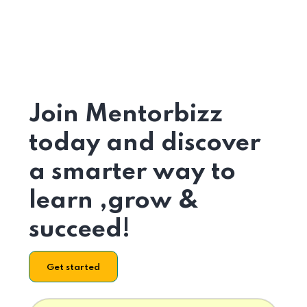
Join Mentorbizz
today and discover
a smarter way to
learn ,grow &
succeed!
Get started