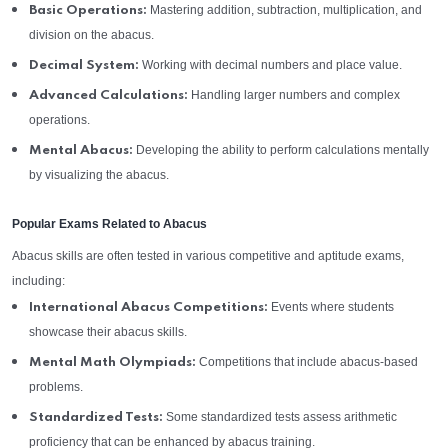
Mastering addition, subtraction, multiplication, and
Basic Operations:
division on the abacus.
Working with decimal numbers and place value.
Decimal System:
Handling larger numbers and complex
Advanced Calculations:
operations.
Developing the ability to perform calculations mentally
Mental Abacus:
by visualizing the abacus.
Popular Exams Related to Abacus
Abacus skills are often tested in various competitive and aptitude exams,
including:
Events where students
International Abacus Competitions:
showcase their abacus skills.
Competitions that include abacus-based
Mental Math Olympiads:
problems.
Some standardized tests assess arithmetic
Standardized Tests:
proficiency that can be enhanced by abacus training.