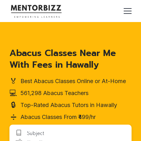
Abacus Classes Near Me
With Fees in Hawally
🏅
Best Abacus Classes Online or At-Home
💻
561,298 Abacus Teachers
🔒
Top-Rated Abacus Tutors in Hawally
➗
Abacus Classes From ₹499/hr