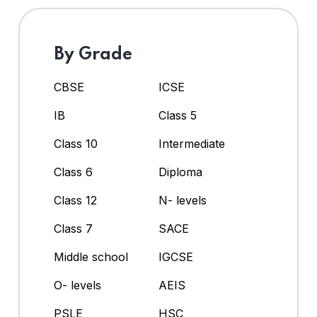
By Grade
CBSE
ICSE
IB
Class 5
Class 10
Intermediate
Class 6
Diploma
Class 12
N- levels
Class 7
SACE
Middle school
IGCSE
O- levels
AEIS
PSLE
HSC