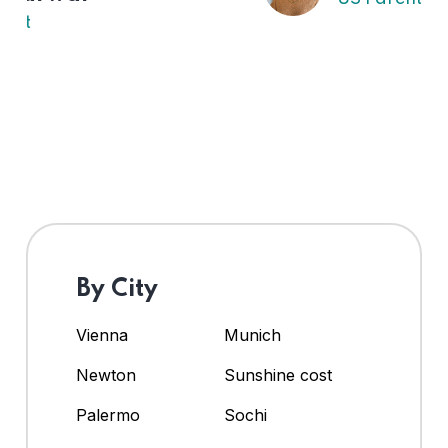
By City
Vienna
Munich
Newton
Sunshine cost
Palermo
Sochi