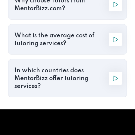
Why choose Tutors from
MentorBizz.com?
What is the average cost of
tutoring services?
In which countries does
MentorBizz offer tutoring
services?