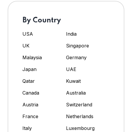
By Country
USA
India
UK
Singapore
Malaysia
Germany
Japan
UAE
Qatar
Kuwait
Canada
Australia
Austria
Switzerland
France
Netherlands
Italy
Luxembourg