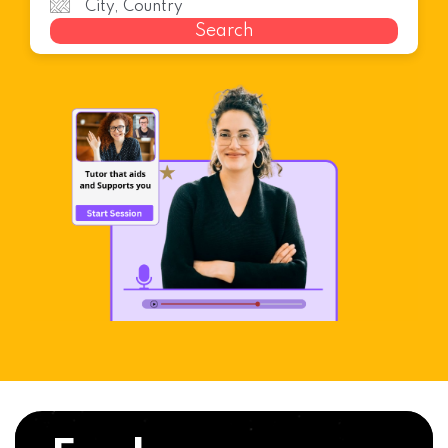
Search