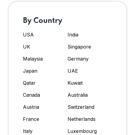
By Country
USA
India
UK
Singapore
Malaysia
Germany
Japan
UAE
Qatar
Kuwait
Canada
Australia
Austria
Switzerland
France
Netherlands
Italy
Luxembourg