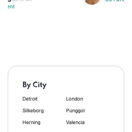
By City
Detroit
London
Silkeborg
Punggol
Herning
Valencia