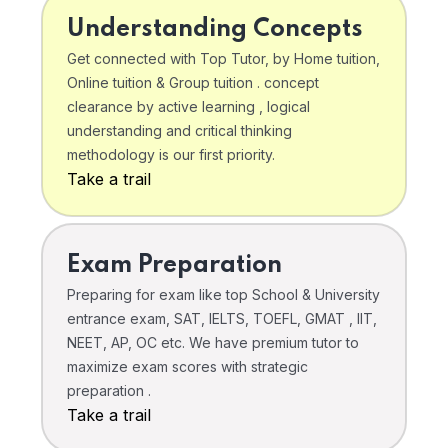
Understanding Concepts
Get connected with Top Tutor, by Home tuition,
Online tuition & Group tuition . concept
clearance by active learning , logical
understanding and critical thinking
methodology is our first priority.
Take a trail
Exam Preparation
Preparing for exam like top School & University
entrance exam, SAT, IELTS, TOEFL, GMAT , IIT,
NEET, AP, OC etc. We have premium tutor to
maximize exam scores with strategic
preparation .
Take a trail