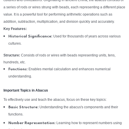
cultures and civilizations. Originating in ancient China, the abacus consists of
a series of rods or wires strung with beads, each representing a different place
value. It is a powerful tool for performing arithmetic operations such as
addition, subtraction, multiplication, and division quickly and accurately.
Key Features:
Used for thousands of years across various
Historical Significance:
cultures.
Structure:
Consists of rods or wires with beads representing units, tens,
hundreds, etc.
Enables mental calculation and enhances numerical
Functions:
understanding.
Important Topics in Abacus
To effectively use and teach the abacus, focus on these key topics:
Understanding the abacus's components and their
Basic Structure:
functions.
Learning how to represent numbers using
Number Representation: