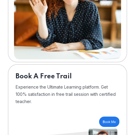
⁠Book A Free Trail
Experience the Ultimate Learning platform. Get
100% satisfaction in free trail session with certified
teacher.