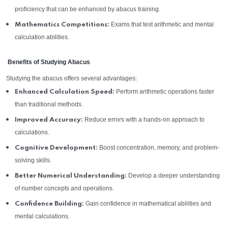
proficiency that can be enhanced by abacus training.
Exams that test arithmetic and mental
Mathematics Competitions:
calculation abilities.
Benefits of Studying Abacus
Studying the abacus offers several advantages:
Perform arithmetic operations faster
Enhanced Calculation Speed:
than traditional methods.
Reduce errors with a hands-on approach to
Improved Accuracy:
calculations.
Boost concentration, memory, and problem-
Cognitive Development:
solving skills.
Develop a deeper understanding
Better Numerical Understanding:
of number concepts and operations.
Gain confidence in mathematical abilities and
Confidence Building:
mental calculations.