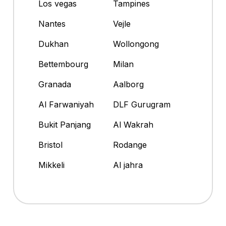
Los vegas
Tampines
Nantes
Vejle
Dukhan
Wollongong
Bettembourg
Milan
Granada
Aalborg
Al Farwaniyah
DLF Gurugram
Bukit Panjang
Al Wakrah
Bristol
Rodange
Mikkeli
Al jahra