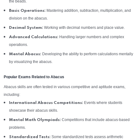
the beads.
Mastering addition, subtraction, multiplication, and
Basic Operations:
division on the abacus.
Working with decimal numbers and place value.
Decimal System:
Handling larger numbers and complex
Advanced Calculations:
operations.
Developing the ability to perform calculations mentally
Mental Abacus:
by visualizing the abacus.
Popular Exams Related to Abacus
Abacus skills are often tested in various competitive and aptitude exams,
including:
Events where students
International Abacus Competitions:
showcase their abacus skills.
Competitions that include abacus-based
Mental Math Olympiads:
problems.
Some standardized tests assess arithmetic
Standardized Tests: