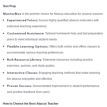
Test Prep
is the premier choice for Abacus education for several reasons:
MentorBizz
Access highly qualified abacus instructors with
Experienced Tutors:
extensive teaching experience.
Tailored homework help and test preparation
Customized Assistance:
plans to meet individual student needs.
Offers both online and offline classes to
Flexible Learning Options:
accommodate various learning preferences.
Extensive resources including practice
Rich Resource Library:
exercises, quizzes, and study guides.
Engaging teaching methods that make learning
Interactive Classes:
the abacus enjoyable and effective.
Demonstrated improvement in student performance
Proven Success:
and positive feedback from users.
How to Choose the Best Abacus Teacher