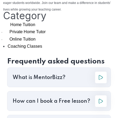
eager students worldwide. Join our team and make a difference in students'
lives while growing your teaching career.
Category
Home Tuition
Private Home Tutor
·
Online Tuition
·
Coaching Classes
Frequently asked questions
What is MentorBizz?
How can I book a Free lesson?