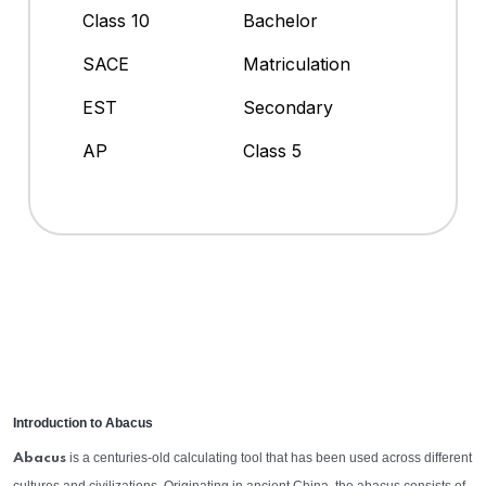
Class 10
Bachelor
SACE
Matriculation
EST
Secondary
AP
Class 5
Introduction to Abacus
is a centuries-old calculating tool that has been used across different
Abacus