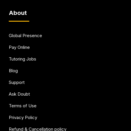
About
Global Presence
Pay Online
Tutoring Jobs
Blog
Support
Ask Doubt
Terms of Use
Privacy Policy
Refund & Cancellation policy