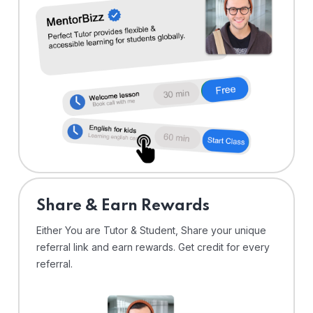
Share & Earn Rewards
Either You are Tutor & Student, Share your unique
referral link and earn rewards. Get credit for every
referral.