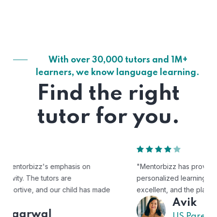
With over 30,000 tutors and 1M+
learners, we know language learning.
Find the right
tutor for you.
"Mentorbizz has provided our child with a flexible and
personalized learning experience. The tutors are
excellent, and the platform is easy to use."
Avik
US Parent