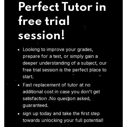
Perfect Tutor in
free trial
session!
Looking to improve your grades,
prepare for a test, or simply gain a
deeper understanding of a subject, our
free trial session is the perfect place to
start.
Fast replacement of tutor at no
additional cost in case you don't get
satisfaction .No question asked,
guaranteed.
sign up today and take the first step
towards unlocking your full potential!