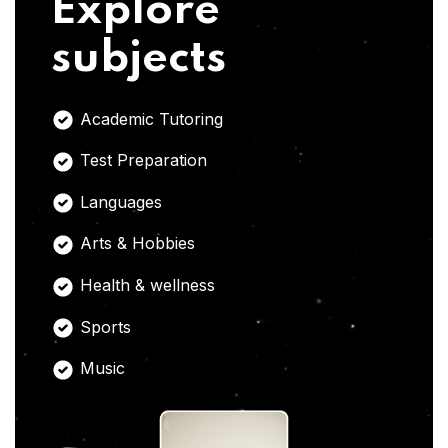
Explore
subjects
Academic Tutoring
Test Preparation
Languages
Arts & Hobbies
Health & wellness
Sports
Music