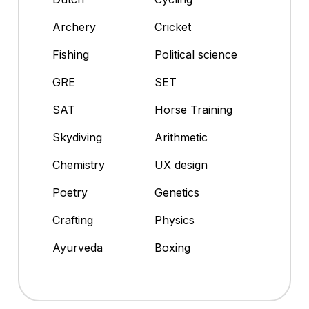
Archery
Cricket
Fishing
Political science
GRE
SET
SAT
Horse Training
Skydiving
Arithmetic
Chemistry
UX design
Poetry
Genetics
Crafting
Physics
Ayurveda
Boxing