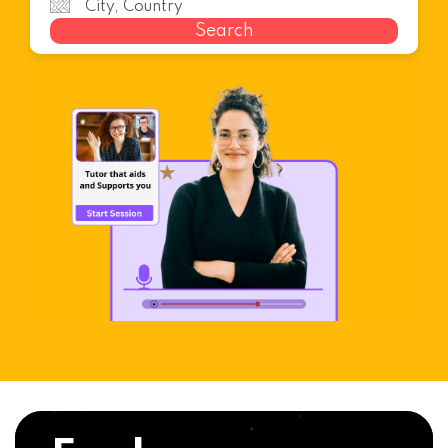
Search