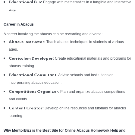
Engage with mathematics in a tangible and interactive
Educational Fun:
way.
Career in Abacus
A career involving the abacus can be rewarding and diverse:
Teach abacus techniques to students of various
Abacus Instructor:
ages.
Create educational materials and programs for
Curriculum Developer:
abacus training.
Advise schools and institutions on
Educational Consultant:
incorporating abacus education.
Plan and organize abacus competitions
Competitions Organizer:
and events.
Develop online resources and tutorials for abacus
Content Creator:
learning.
Why MentorBizz is the Best Site for Online Abacus Homework Help and