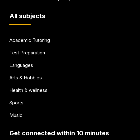
All subjects
Academic Tutoring
Test Preparation
Languages
Arts & Hobbies
Health & wellness
Sports
Music
Get connected within 10 minutes