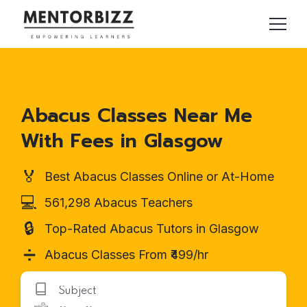
Abacus Classes Near Me
With Fees in Glasgow
🏅
Best Abacus Classes Online or At-Home
💻
561,298 Abacus Teachers
🔒
Top-Rated Abacus Tutors in Glasgow
➗
Abacus Classes From ₹499/hr