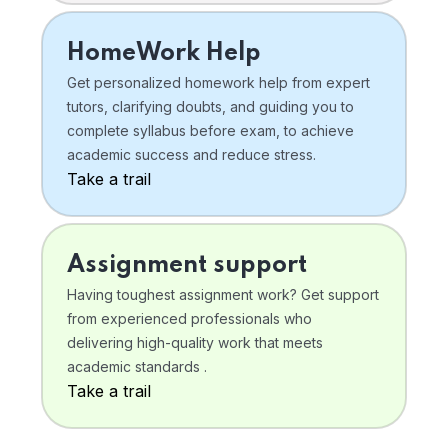
HomeWork Help
Get personalized homework help from expert
tutors, clarifying doubts, and guiding you to
complete syllabus before exam, to achieve
academic success and reduce stress.
Take a trail
Assignment support
Having toughest assignment work? Get support
from experienced professionals who
delivering high-quality work that meets
academic standards .
Take a trail