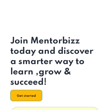
Join Mentorbizz
today and discover
a smarter way to
learn ,grow &
succeed!
Get started