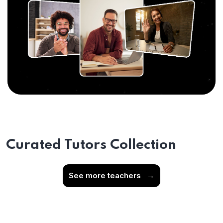
Curated Tutors Collection
See more teachers
→