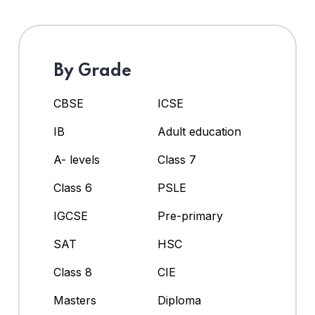
By Grade
CBSE
ICSE
IB
Adult education
A- levels
Class 7
Class 6
PSLE
IGCSE
Pre-primary
SAT
HSC
Class 8
CIE
Masters
Diploma