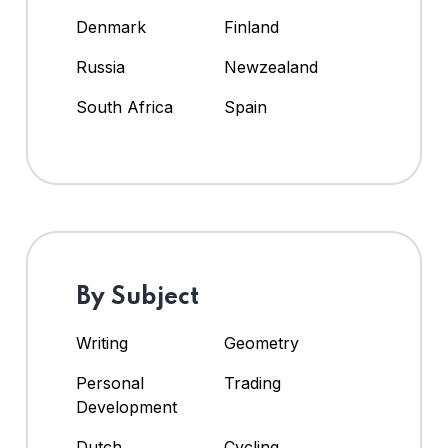
Denmark
Finland
Russia
Newzealand
South Africa
Spain
By Subject
Writing
Geometry
Personal
Trading
Development
Dutch
Cycling