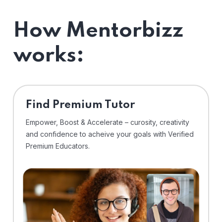
How Mentorbizz
works:
Find Premium Tutor
Empower, Boost & Accelerate – curosity, creativity
and confidence to acheive your goals with Verified
Premium Educators.