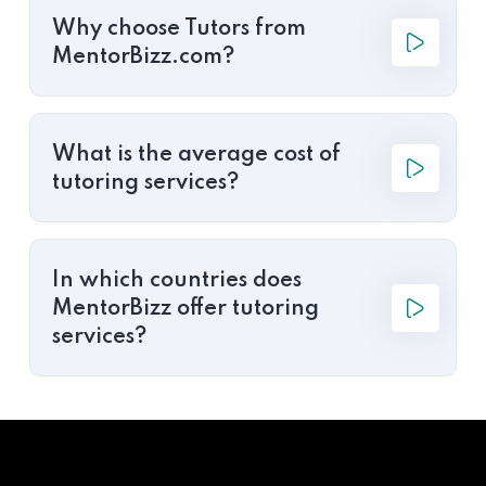
Why choose Tutors from
MentorBizz.com?
What is the average cost of
tutoring services?
In which countries does
MentorBizz offer tutoring
services?