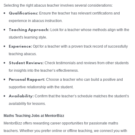
Selecting the right abacus teacher involves several considerations:
Ensure the teacher has relevant certifications and
Qualifications:
experience in abacus instruction.
Look for a teacher whose methods align with the
Teaching Approach:
student's learning style.
Opt for a teacher with a proven track record of successfully
Experience:
teaching abacus.
Check testimonials and reviews from other students
Student Reviews:
for insights into the teacher’s effectiveness.
Choose a teacher who can build a positive and
Personal Rapport:
supportive relationship with the student.
Confirm that the teacher’s schedule matches the student’s
Availability:
availability for lessons.
Maths Teaching Jobs at MentorBizz
MentorBizz offers rewarding career opportunities for passionate maths
teachers. Whether you prefer online or offline teaching, we connect you with