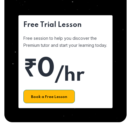
Free Trial Lesson
Free session to help you discover the
Premium tutor and start your learning today.
₹0
/hr
Book a Free Lesson