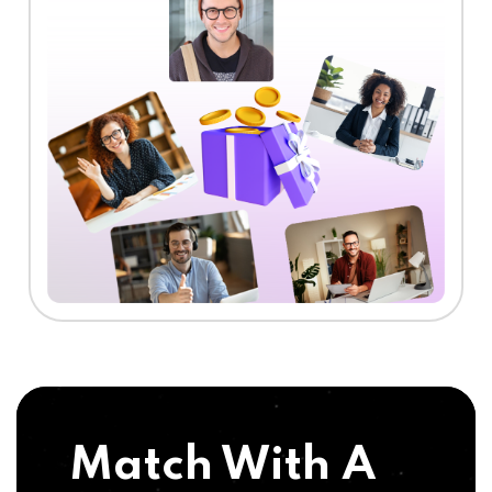
Match With A