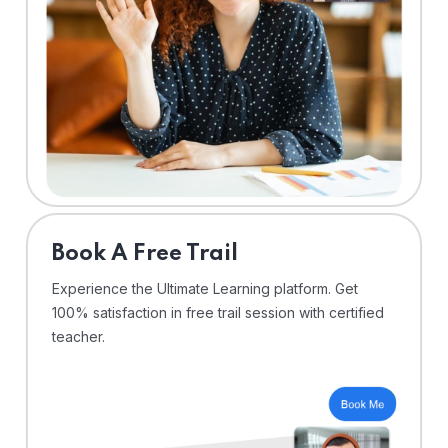
⁠Book A Free Trail
Experience the Ultimate Learning platform. Get
100% satisfaction in free trail session with certified
teacher.