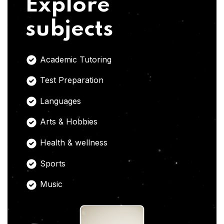
Explore
subjects
Academic Tutoring
Test Preparation
Languages
Arts & Hobbies
Health & wellness
Sports
Music