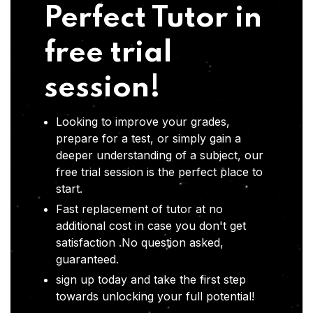
Perfect Tutor in
free trial
session!
Looking to improve your grades,
prepare for a test, or simply gain a
deeper understanding of a subject, our
free trial session is the perfect place to
start.
Fast replacement of tutor at no
additional cost in case you don't get
satisfaction .No question asked,
guaranteed.
sign up today and take the first step
towards unlocking your full potential!