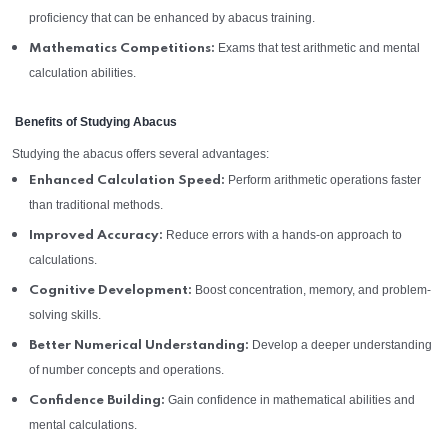
proficiency that can be enhanced by abacus training.
Exams that test arithmetic and mental
Mathematics Competitions:
calculation abilities.
Benefits of Studying Abacus
Studying the abacus offers several advantages:
Perform arithmetic operations faster
Enhanced Calculation Speed:
than traditional methods.
Reduce errors with a hands-on approach to
Improved Accuracy:
calculations.
Boost concentration, memory, and problem-
Cognitive Development:
solving skills.
Develop a deeper understanding
Better Numerical Understanding:
of number concepts and operations.
Gain confidence in mathematical abilities and
Confidence Building:
mental calculations.