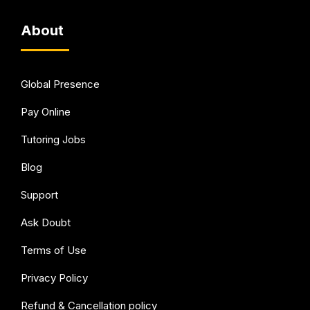
About
Global Presence
Pay Online
Tutoring Jobs
Blog
Support
Ask Doubt
Terms of Use
Privacy Policy
Refund & Cancellation policy