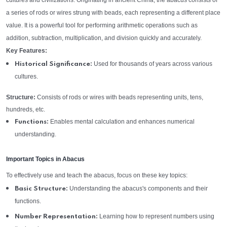
cultures and civilizations. Originating in ancient China, the abacus consists of
a series of rods or wires strung with beads, each representing a different place
value. It is a powerful tool for performing arithmetic operations such as
addition, subtraction, multiplication, and division quickly and accurately.
Key Features:
Used for thousands of years across various
Historical Significance:
cultures.
Structure:
Consists of rods or wires with beads representing units, tens,
hundreds, etc.
Enables mental calculation and enhances numerical
Functions:
understanding.
Important Topics in Abacus
To effectively use and teach the abacus, focus on these key topics:
Understanding the abacus's components and their
Basic Structure:
functions.
Learning how to represent numbers using
Number Representation: