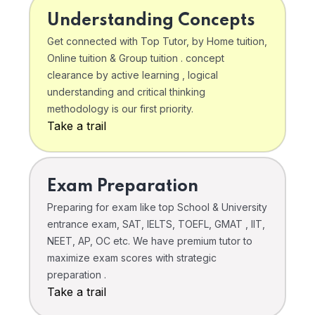
Understanding Concepts
Get connected with Top Tutor, by Home tuition,
Online tuition & Group tuition . concept
clearance by active learning , logical
understanding and critical thinking
methodology is our first priority.
Take a trail
Exam Preparation
Preparing for exam like top School & University
entrance exam, SAT, IELTS, TOEFL, GMAT , IIT,
NEET, AP, OC etc. We have premium tutor to
maximize exam scores with strategic
preparation .
Take a trail