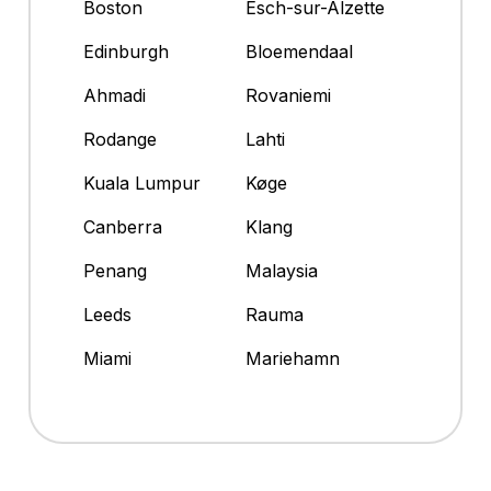
Boston
Esch-sur-Alzette
Edinburgh
Bloemendaal
Ahmadi
Rovaniemi
Rodange
Lahti
Kuala Lumpur
Køge
Canberra
Klang
Penang
Malaysia
Leeds
Rauma
Miami
Mariehamn