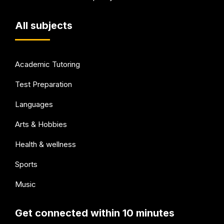
All subjects
Academic Tutoring
Test Preparation
Languages
Arts & Hobbies
Health & wellness
Sports
Music
Get connected within 10 minutes