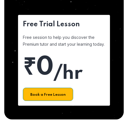
Free Trial Lesson
Free session to help you discover the
Premium tutor and start your learning today.
₹0
/hr
Book a Free Lesson