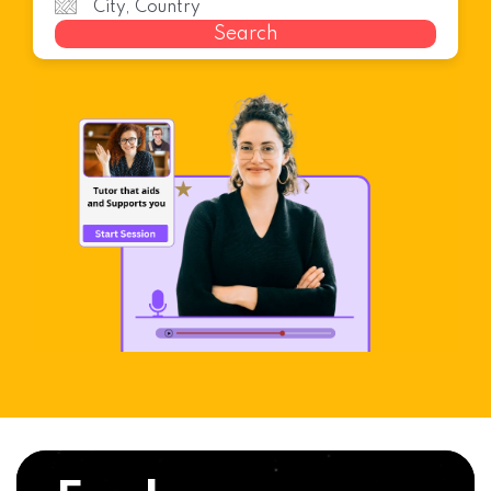
Search