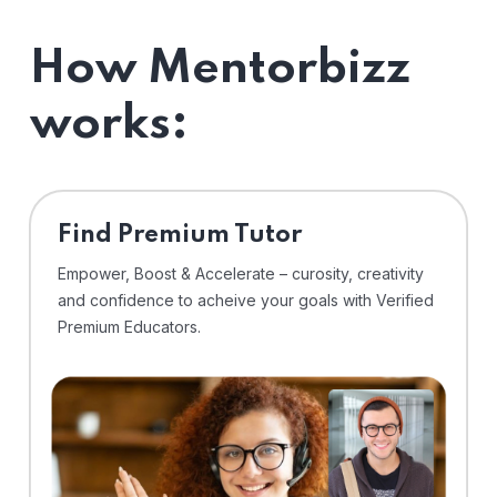
How Mentorbizz
works:
Find Premium Tutor
Empower, Boost & Accelerate – curosity, creativity
and confidence to acheive your goals with Verified
Premium Educators.