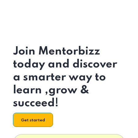
Join Mentorbizz
today and discover
a smarter way to
learn ,grow &
succeed!
Get started