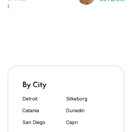
By City
Detroit
Silkeborg
Catania
Dunedin
San Diego
Capri