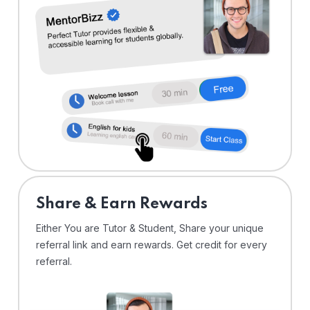
Share & Earn Rewards
Either You are Tutor & Student, Share your unique
referral link and earn rewards. Get credit for every
referral.