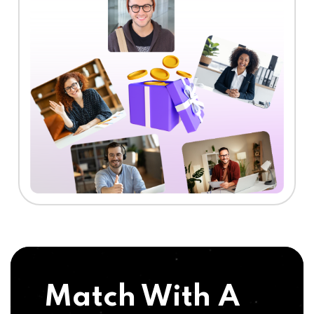
Match With A