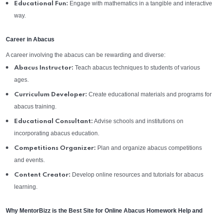
Engage with mathematics in a tangible and interactive
Educational Fun:
way.
Career in Abacus
A career involving the abacus can be rewarding and diverse:
Teach abacus techniques to students of various
Abacus Instructor:
ages.
Create educational materials and programs for
Curriculum Developer:
abacus training.
Advise schools and institutions on
Educational Consultant:
incorporating abacus education.
Plan and organize abacus competitions
Competitions Organizer:
and events.
Develop online resources and tutorials for abacus
Content Creator:
learning.
Why MentorBizz is the Best Site for Online Abacus Homework Help and