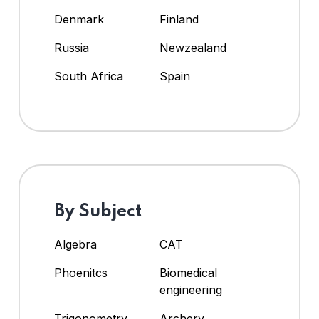
Denmark
Finland
Russia
Newzealand
South Africa
Spain
By Subject
Algebra
CAT
Phoenitcs
Biomedical
engineering
Trigonometry
Archery