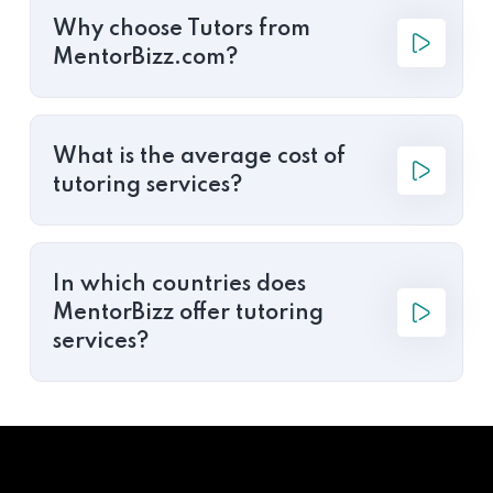
Why choose Tutors from
MentorBizz.com?
What is the average cost of
tutoring services?
In which countries does
MentorBizz offer tutoring
services?