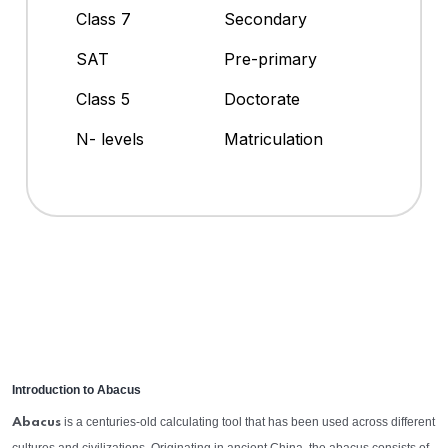
Class 7
Secondary
SAT
Pre-primary
Class 5
Doctorate
N- levels
Matriculation
Introduction to Abacus
is a centuries-old calculating tool that has been used across different
Abacus