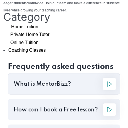
eager students worldwide. Join our team and make a difference in students'
lives while growing your teaching career.
Category
Home Tuition
Private Home Tutor
·
Online Tuition
·
Coaching Classes
Frequently asked questions
What is MentorBizz?
How can I book a Free lesson?