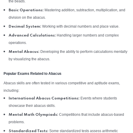
the beads.
Mastering addition, subtraction, multiplication, and
Basic Operations:
division on the abacus.
Working with decimal numbers and place value.
Decimal System:
Handling larger numbers and complex
Advanced Calculations:
operations.
Developing the ability to perform calculations mentally
Mental Abacus:
by visualizing the abacus.
Popular Exams Related to Abacus
Abacus skills are often tested in various competitive and aptitude exams,
including:
Events where students
International Abacus Competitions:
showcase their abacus skills.
Competitions that include abacus-based
Mental Math Olympiads:
problems.
Some standardized tests assess arithmetic
Standardized Tests: