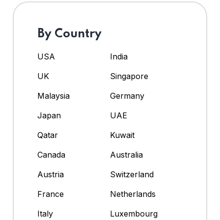
By Country
USA
India
UK
Singapore
Malaysia
Germany
Japan
UAE
Qatar
Kuwait
Canada
Australia
Austria
Switzerland
France
Netherlands
Italy
Luxembourg