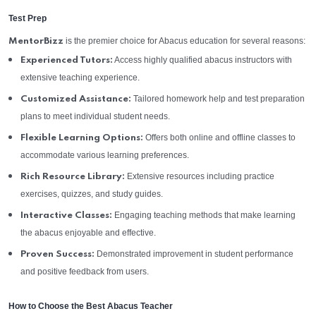
Test Prep
is the premier choice for Abacus education for several reasons:
MentorBizz
Access highly qualified abacus instructors with
Experienced Tutors:
extensive teaching experience.
Tailored homework help and test preparation
Customized Assistance:
plans to meet individual student needs.
Offers both online and offline classes to
Flexible Learning Options:
accommodate various learning preferences.
Extensive resources including practice
Rich Resource Library:
exercises, quizzes, and study guides.
Engaging teaching methods that make learning
Interactive Classes:
the abacus enjoyable and effective.
Demonstrated improvement in student performance
Proven Success:
and positive feedback from users.
How to Choose the Best Abacus Teacher