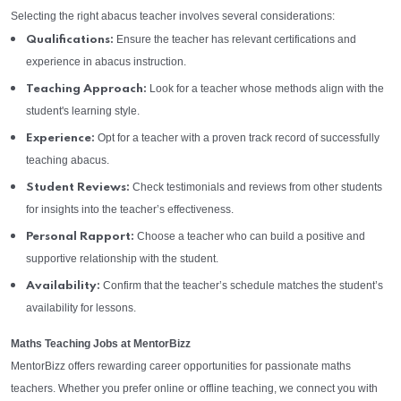
Selecting the right abacus teacher involves several considerations:
Ensure the teacher has relevant certifications and
Qualifications:
experience in abacus instruction.
Look for a teacher whose methods align with the
Teaching Approach:
student's learning style.
Opt for a teacher with a proven track record of successfully
Experience:
teaching abacus.
Check testimonials and reviews from other students
Student Reviews:
for insights into the teacher’s effectiveness.
Choose a teacher who can build a positive and
Personal Rapport:
supportive relationship with the student.
Confirm that the teacher’s schedule matches the student’s
Availability:
availability for lessons.
Maths Teaching Jobs at MentorBizz
MentorBizz offers rewarding career opportunities for passionate maths
teachers. Whether you prefer online or offline teaching, we connect you with