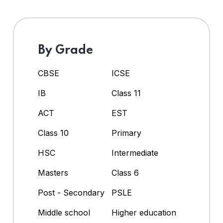
By Grade
CBSE
ICSE
IB
Class 11
ACT
EST
Class 10
Primary
HSC
Intermediate
Masters
Class 6
Post - Secondary
PSLE
Middle school
Higher education