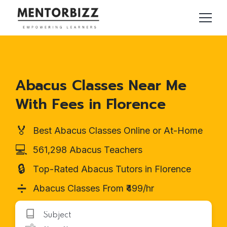
Abacus Classes Near Me
With Fees in Florence
🏅
Best Abacus Classes Online or At-Home
💻
561,298 Abacus Teachers
🔒
Top-Rated Abacus Tutors in Florence
➗
Abacus Classes From ₹499/hr