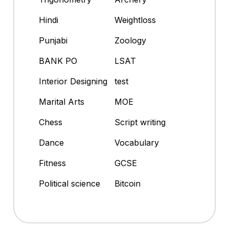
Hindi
Weightloss
Punjabi
Zoology
BANK PO
LSAT
Interior Designing
test
Marital Arts
MOE
Chess
Script writing
Dance
Vocabulary
Fitness
GCSE
Political science
Bitcoin