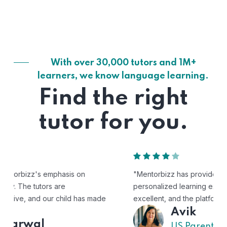
With over 30,000 tutors and 1M+
learners, we know language learning.
Find the right
tutor for you.
"Mentorbizz has provided our child with a flexible and
personalized learning experience. The tutors are
excellent, and the platform is easy to use."
Avik
US Parent