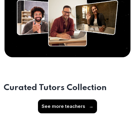
Curated Tutors Collection
See more teachers
→