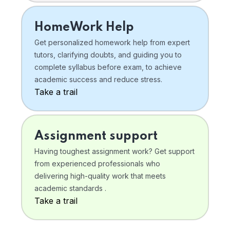
HomeWork Help
Get personalized homework help from expert
tutors, clarifying doubts, and guiding you to
complete syllabus before exam, to achieve
academic success and reduce stress.
Take a trail
Assignment support
Having toughest assignment work? Get support
from experienced professionals who
delivering high-quality work that meets
academic standards .
Take a trail