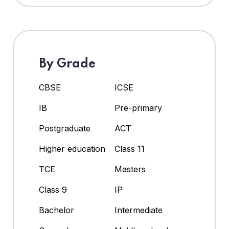
By Grade
CBSE
ICSE
IB
Pre-primary
Postgraduate
ACT
Higher education
Class 11
TCE
Masters
Class 9
IP
Bachelor
Intermediate