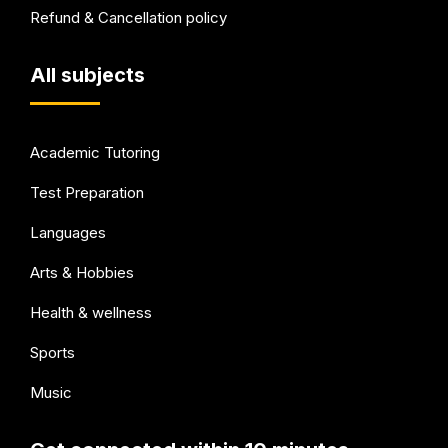
Refund & Cancellation policy
All subjects
Academic Tutoring
Test Preparation
Languages
Arts & Hobbies
Health & wellness
Sports
Music