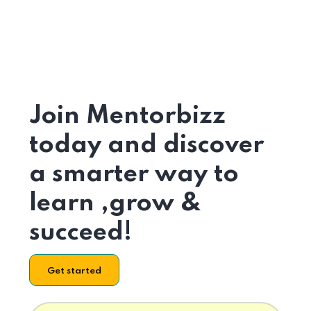
Join Mentorbizz
today and discover
a smarter way to
learn ,grow &
succeed!
Get started