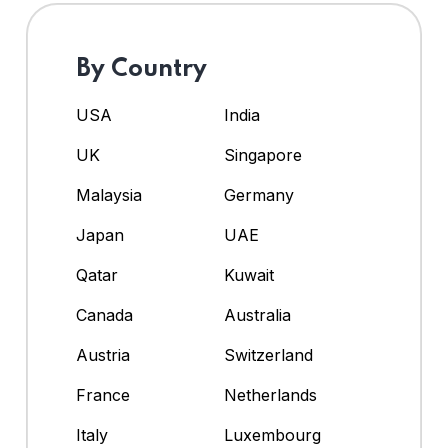
By Country
USA
India
UK
Singapore
Malaysia
Germany
Japan
UAE
Qatar
Kuwait
Canada
Australia
Austria
Switzerland
France
Netherlands
Italy
Luxembourg