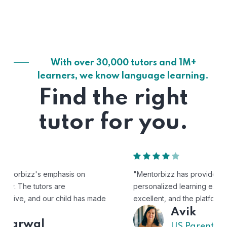
With over 30,000 tutors and 1M+
learners, we know language learning.
Find the right
tutor for you.
"Mentorbizz has provided our child with a flexible and
personalized learning experience. The tutors are
excellent, and the platform is easy to use."
Avik
US Parent