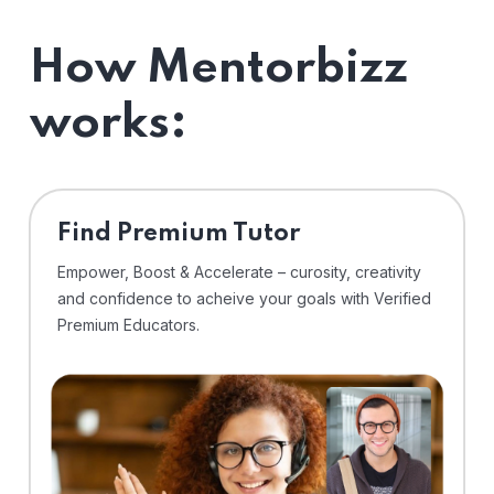
How Mentorbizz
works:
Find Premium Tutor
Empower, Boost & Accelerate – curosity, creativity
and confidence to acheive your goals with Verified
Premium Educators.