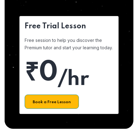
Free Trial Lesson
Free session to help you discover the
Premium tutor and start your learning today.
₹0
/hr
Book a Free Lesson