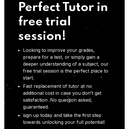
Perfect Tutor in
free trial
session!
Looking to improve your grades,
prepare for a test, or simply gain a
deeper understanding of a subject, our
free trial session is the perfect place to
start.
Fast replacement of tutor at no
additional cost in case you don't get
satisfaction .No question asked,
guaranteed.
sign up today and take the first step
towards unlocking your full potential!