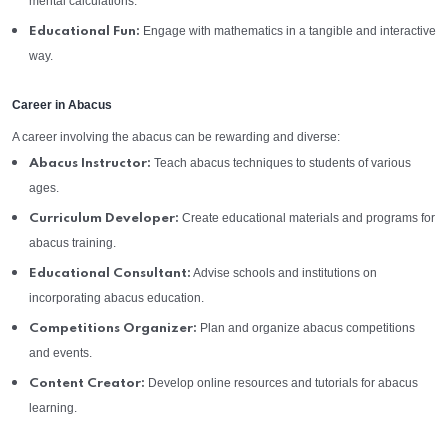
mental calculations.
Engage with mathematics in a tangible and interactive
Educational Fun:
way.
Career in Abacus
A career involving the abacus can be rewarding and diverse:
Teach abacus techniques to students of various
Abacus Instructor:
ages.
Create educational materials and programs for
Curriculum Developer:
abacus training.
Advise schools and institutions on
Educational Consultant:
incorporating abacus education.
Plan and organize abacus competitions
Competitions Organizer:
and events.
Develop online resources and tutorials for abacus
Content Creator:
learning.