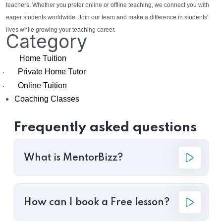
teachers. Whether you prefer online or offline teaching, we connect you with
eager students worldwide. Join our team and make a difference in students'
lives while growing your teaching career.
Category
Home Tuition
Private Home Tutor
·
Online Tuition
·
Coaching Classes
Frequently asked questions
What is MentorBizz?
How can I book a Free lesson?