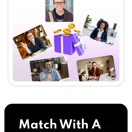
Match With A