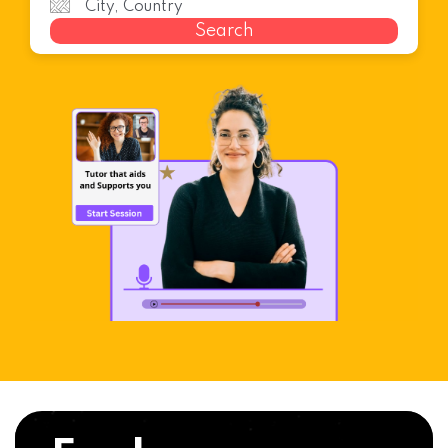
Search