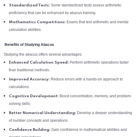
Some standardized tests assess arithmetic
Standardized Tests:
proficiency that can be enhanced by abacus training.
Exams that test arithmetic and mental
Mathematics Competitions:
calculation abilities.
Benefits of Studying Abacus
Studying the abacus offers several advantages:
Perform arithmetic operations faster
Enhanced Calculation Speed:
than traditional methods.
Reduce errors with a hands-on approach to
Improved Accuracy:
calculations.
Boost concentration, memory, and problem-
Cognitive Development:
solving skills.
Develop a deeper understanding
Better Numerical Understanding:
of number concepts and operations.
Gain confidence in mathematical abilities and
Confidence Building: