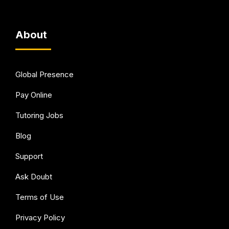
About
Global Presence
Pay Online
Tutoring Jobs
Blog
Support
Ask Doubt
Terms of Use
Privacy Policy