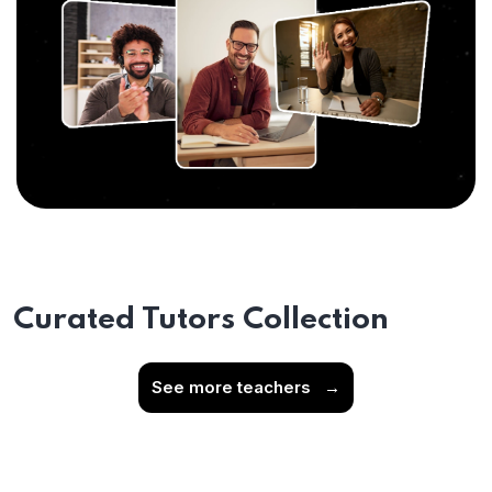
Curated Tutors Collection
See more teachers
→