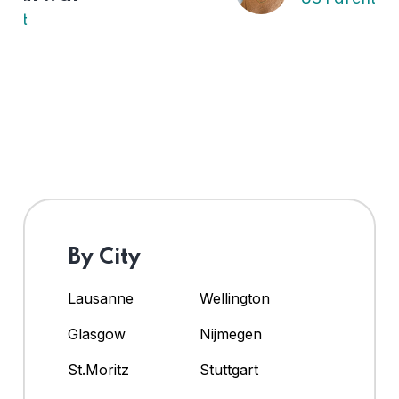
By City
Lausanne
Wellington
Glasgow
Nijmegen
St.Moritz
Stuttgart