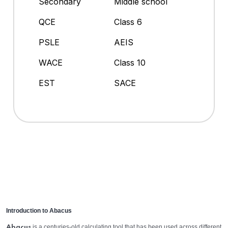
Secondary
Middle school
QCE
Class 6
PSLE
AEIS
WACE
Class 10
EST
SACE
Introduction to Abacus
is a centuries-old calculating tool that has been used across different
Abacus