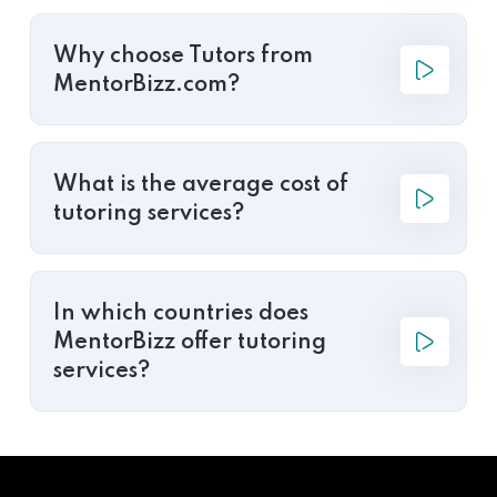
Why choose Tutors from
MentorBizz.com?
What is the average cost of
tutoring services?
In which countries does
MentorBizz offer tutoring
services?