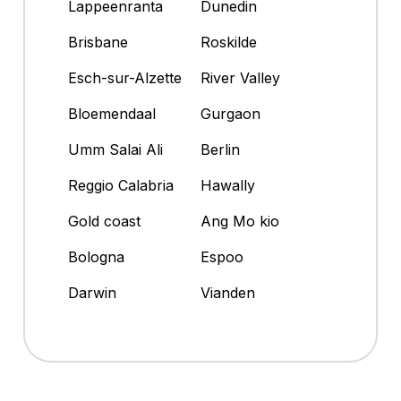
Lappeenranta
Dunedin
Brisbane
Roskilde
Esch-sur-Alzette
River Valley
Bloemendaal
Gurgaon
Umm Salai Ali
Berlin
Reggio Calabria
Hawally
Gold coast
Ang Mo kio
Bologna
Espoo
Darwin
Vianden