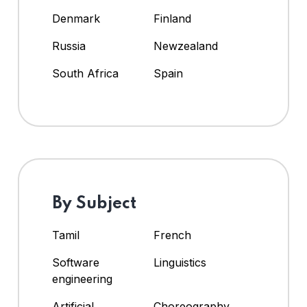
Denmark
Finland
Russia
Newzealand
South Africa
Spain
By Subject
Tamil
French
Software
Linguistics
engineering
Artificial
Choreography