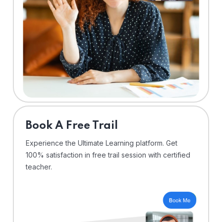
⁠Book A Free Trail
Experience the Ultimate Learning platform. Get
100% satisfaction in free trail session with certified
teacher.