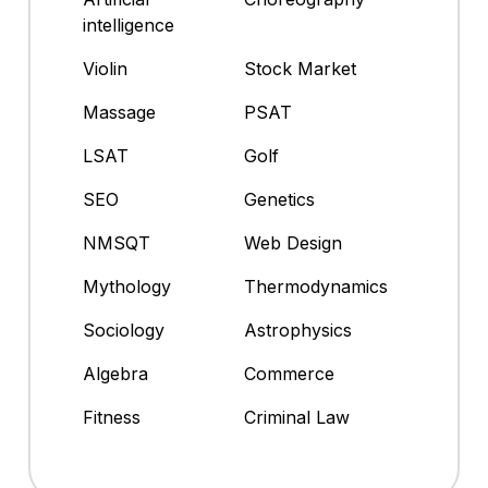
intelligence
Violin
Stock Market
Massage
PSAT
LSAT
Golf
SEO
Genetics
NMSQT
Web Design
Mythology
Thermodynamics
Sociology
Astrophysics
Algebra
Commerce
Fitness
Criminal Law