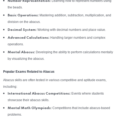
Learning how to represent numbers using
Number Representation:
the beads.
Mastering addition, subtraction, multiplication, and
Basic Operations:
division on the abacus.
Working with decimal numbers and place value.
Decimal System:
Handling larger numbers and complex
Advanced Calculations:
operations.
Developing the ability to perform calculations mentally
Mental Abacus:
by visualizing the abacus.
Popular Exams Related to Abacus
Abacus skills are often tested in various competitive and aptitude exams,
including:
Events where students
International Abacus Competitions:
showcase their abacus skills.
Competitions that include abacus-based
Mental Math Olympiads:
problems.