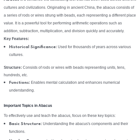
cultures and civilizations. Originating in ancient China, the abacus consists of
a series of rods or wires strung with beads, each representing a different place
value. It is a powerful tool for performing arithmetic operations such as
addition, subtraction, multiplication, and division quickly and accurately.
Key Features:
Used for thousands of years across various
Historical Significance:
cultures.
Structure:
Consists of rods or wires with beads representing units, tens,
hundreds, etc.
Enables mental calculation and enhances numerical
Functions:
understanding.
Important Topics in Abacus
To effectively use and teach the abacus, focus on these key topics:
Understanding the abacus's components and their
Basic Structure:
functions.