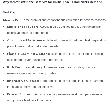
Why MentorBizz is the Best Site for Online Abacus Homework Help and
Test Prep
is the premier choice for Abacus education for several reasons:
MentorBizz
Access highly qualified abacus instructors with
Experienced Tutors:
extensive teaching experience.
Tailored homework help and test preparation
Customized Assistance:
plans to meet individual student needs.
Offers both online and offline classes to
Flexible Learning Options:
accommodate various learning preferences.
Extensive resources including practice
Rich Resource Library:
exercises, quizzes, and study guides.
Engaging teaching methods that make learning
Interactive Classes:
the abacus enjoyable and effective.
Demonstrated improvement in student performance
Proven Success:
and positive feedback from users.