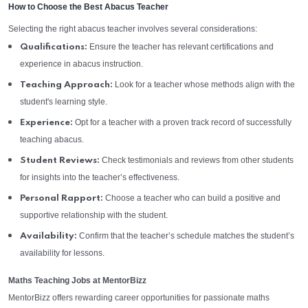
How to Choose the Best Abacus Teacher
Selecting the right abacus teacher involves several considerations:
Ensure the teacher has relevant certifications and
Qualifications:
experience in abacus instruction.
Look for a teacher whose methods align with the
Teaching Approach:
student's learning style.
Opt for a teacher with a proven track record of successfully
Experience:
teaching abacus.
Check testimonials and reviews from other students
Student Reviews:
for insights into the teacher’s effectiveness.
Choose a teacher who can build a positive and
Personal Rapport:
supportive relationship with the student.
Confirm that the teacher’s schedule matches the student’s
Availability:
availability for lessons.
Maths Teaching Jobs at MentorBizz
MentorBizz offers rewarding career opportunities for passionate maths