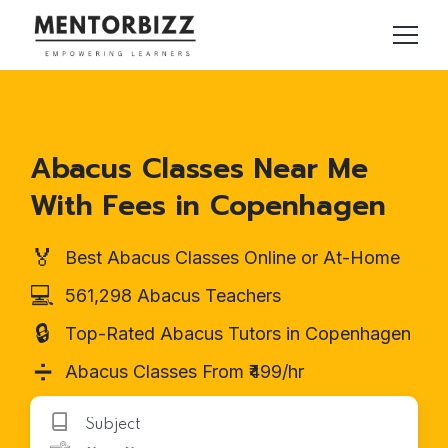
Abacus Classes Near Me
With Fees in Copenhagen
🏅
Best Abacus Classes Online or At-Home
💻
561,298 Abacus Teachers
🔒
Top-Rated Abacus Tutors in Copenhagen
➗
Abacus Classes From ₹499/hr