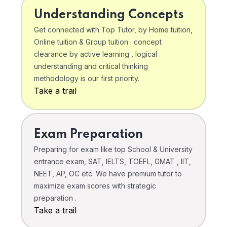
Understanding Concepts
Get connected with Top Tutor, by Home tuition,
Online tuition & Group tuition . concept
clearance by active learning , logical
understanding and critical thinking
methodology is our first priority.
Take a trail
Exam Preparation
Preparing for exam like top School & University
entrance exam, SAT, IELTS, TOEFL, GMAT , IIT,
NEET, AP, OC etc. We have premium tutor to
maximize exam scores with strategic
preparation .
Take a trail