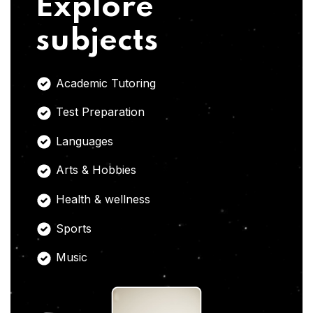
Explore
subjects
Academic Tutoring
Test Preparation
Languages
Arts & Hobbies
Health & wellness
Sports
Music