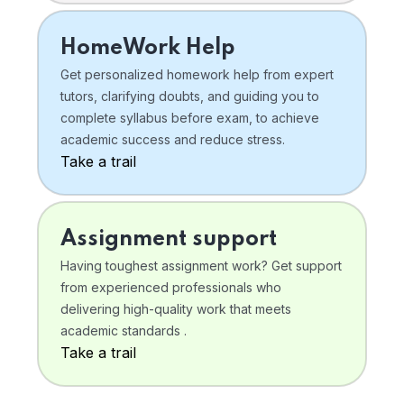
HomeWork Help
Get personalized homework help from expert
tutors, clarifying doubts, and guiding you to
complete syllabus before exam, to achieve
academic success and reduce stress.
Take a trail
Assignment support
Having toughest assignment work? Get support
from experienced professionals who
delivering high-quality work that meets
academic standards .
Take a trail