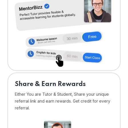
Share & Earn Rewards
Either You are Tutor & Student, Share your unique
referral link and earn rewards. Get credit for every
referral.