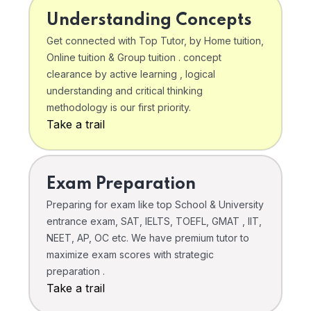
Understanding Concepts
Get connected with Top Tutor, by Home tuition,
Online tuition & Group tuition . concept
clearance by active learning , logical
understanding and critical thinking
methodology is our first priority.
Take a trail
Exam Preparation
Preparing for exam like top School & University
entrance exam, SAT, IELTS, TOEFL, GMAT , IIT,
NEET, AP, OC etc. We have premium tutor to
maximize exam scores with strategic
preparation .
Take a trail