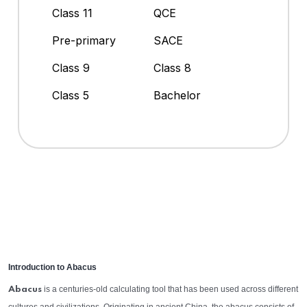
Class 11
QCE
Pre-primary
SACE
Class 9
Class 8
Class 5
Bachelor
Introduction to Abacus
is a centuries-old calculating tool that has been used across different
Abacus