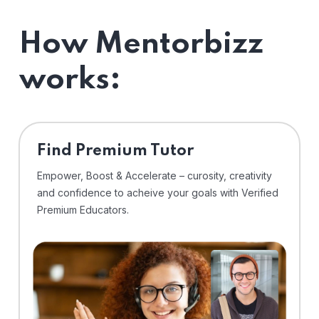
How Mentorbizz
works:
Find Premium Tutor
Empower, Boost & Accelerate – curosity, creativity
and confidence to acheive your goals with Verified
Premium Educators.