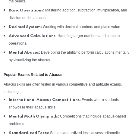
the beads.
Mastering addition, subtraction, multiplication, and
Basic Operations:
division on the abacus.
Working with decimal numbers and place value.
Decimal System:
Handling larger numbers and complex
Advanced Calculations:
operations.
Developing the ability to perform calculations mentally
Mental Abacus:
by visualizing the abacus.
Popular Exams Related to Abacus
Abacus skills are often tested in various competitive and aptitude exams,
including:
Events where students
International Abacus Competitions:
showcase their abacus skills.
Competitions that include abacus-based
Mental Math Olympiads:
problems.
Some standardized tests assess arithmetic
Standardized Tests: