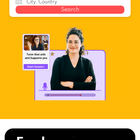
Search