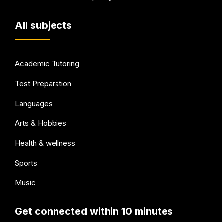
All subjects
Academic Tutoring
Test Preparation
Languages
Arts & Hobbies
Health & wellness
Sports
Music
Get connected within 10 minutes