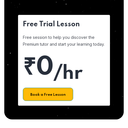
Free Trial Lesson
Free session to help you discover the
Premium tutor and start your learning today.
₹0
/hr
Book a Free Lesson