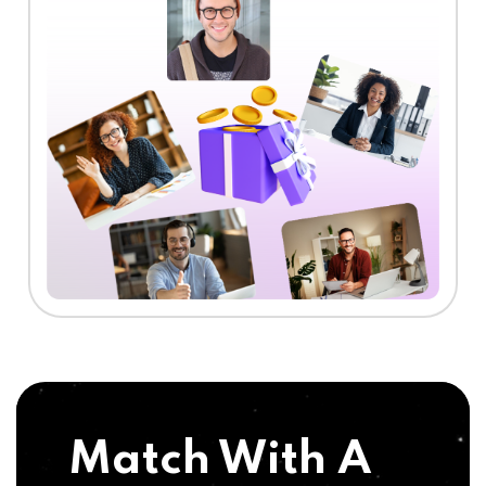
Match With A