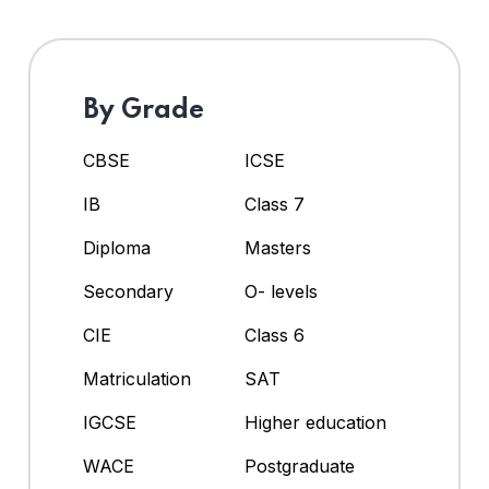
By Grade
CBSE
ICSE
IB
Class 7
Diploma
Masters
Secondary
O- levels
CIE
Class 6
Matriculation
SAT
IGCSE
Higher education
WACE
Postgraduate