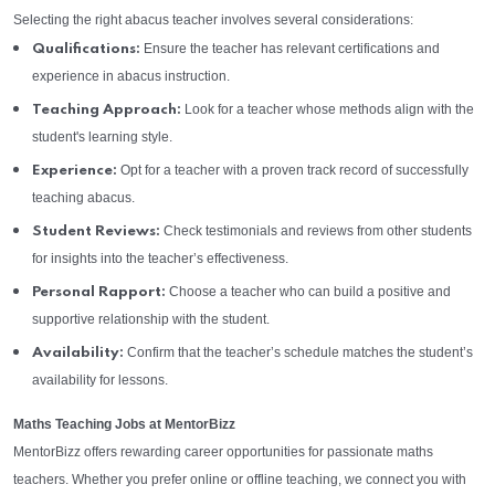
Selecting the right abacus teacher involves several considerations:
Ensure the teacher has relevant certifications and
Qualifications:
experience in abacus instruction.
Look for a teacher whose methods align with the
Teaching Approach:
student's learning style.
Opt for a teacher with a proven track record of successfully
Experience:
teaching abacus.
Check testimonials and reviews from other students
Student Reviews:
for insights into the teacher’s effectiveness.
Choose a teacher who can build a positive and
Personal Rapport:
supportive relationship with the student.
Confirm that the teacher’s schedule matches the student’s
Availability:
availability for lessons.
Maths Teaching Jobs at MentorBizz
MentorBizz offers rewarding career opportunities for passionate maths
teachers. Whether you prefer online or offline teaching, we connect you with