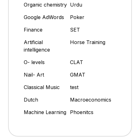
Organic chemistry
Urdu
Google AdWords
Poker
Finance
SET
Artificial
Horse Training
intelligence
O- levels
CLAT
Nail- Art
GMAT
Classical Music
test
Dutch
Macroeconomics
Machine Learning
Phoenitcs