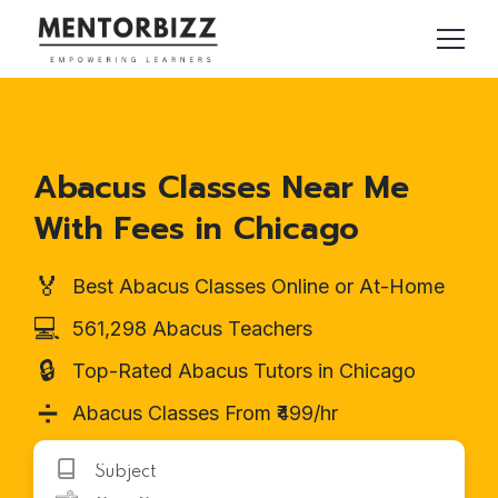
Abacus Classes Near Me
With Fees in Chicago
🏅
Best Abacus Classes Online or At-Home
💻
561,298 Abacus Teachers
🔒
Top-Rated Abacus Tutors in Chicago
➗
Abacus Classes From ₹499/hr