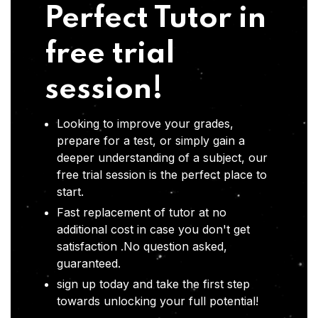
Perfect Tutor in
free trial
session!
Looking to improve your grades,
prepare for a test, or simply gain a
deeper understanding of a subject, our
free trial session is the perfect place to
start.
Fast replacement of tutor at no
additional cost in case you don't get
satisfaction .No question asked,
guaranteed.
sign up today and take the first step
towards unlocking your full potential!