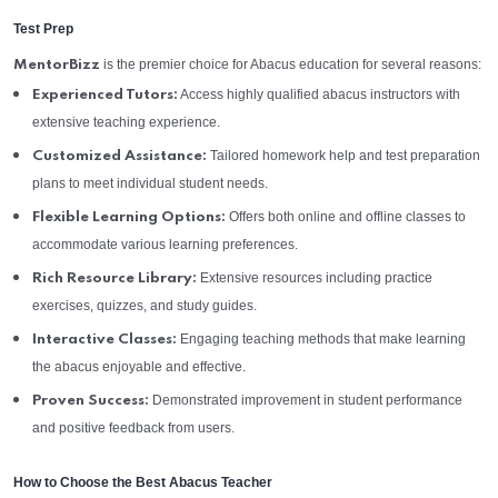
Test Prep
is the premier choice for Abacus education for several reasons:
MentorBizz
Access highly qualified abacus instructors with
Experienced Tutors:
extensive teaching experience.
Tailored homework help and test preparation
Customized Assistance:
plans to meet individual student needs.
Offers both online and offline classes to
Flexible Learning Options:
accommodate various learning preferences.
Extensive resources including practice
Rich Resource Library:
exercises, quizzes, and study guides.
Engaging teaching methods that make learning
Interactive Classes:
the abacus enjoyable and effective.
Demonstrated improvement in student performance
Proven Success:
and positive feedback from users.
How to Choose the Best Abacus Teacher