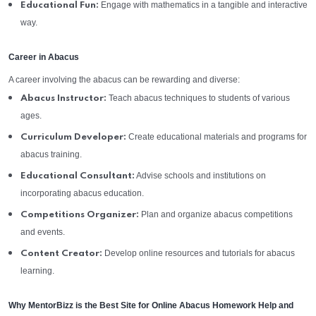
Engage with mathematics in a tangible and interactive
Educational Fun:
way.
Career in Abacus
A career involving the abacus can be rewarding and diverse:
Teach abacus techniques to students of various
Abacus Instructor:
ages.
Create educational materials and programs for
Curriculum Developer:
abacus training.
Advise schools and institutions on
Educational Consultant:
incorporating abacus education.
Plan and organize abacus competitions
Competitions Organizer:
and events.
Develop online resources and tutorials for abacus
Content Creator:
learning.
Why MentorBizz is the Best Site for Online Abacus Homework Help and