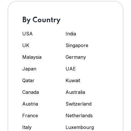
By Country
USA
India
UK
Singapore
Malaysia
Germany
Japan
UAE
Qatar
Kuwait
Canada
Australia
Austria
Switzerland
France
Netherlands
Italy
Luxembourg