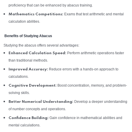
proficiency that can be enhanced by abacus training.
Exams that test arithmetic and mental
Mathematics Competitions:
calculation abilities.
Benefits of Studying Abacus
Studying the abacus offers several advantages:
Perform arithmetic operations faster
Enhanced Calculation Speed:
than traditional methods.
Reduce errors with a hands-on approach to
Improved Accuracy:
calculations.
Boost concentration, memory, and problem-
Cognitive Development:
solving skills.
Develop a deeper understanding
Better Numerical Understanding:
of number concepts and operations.
Gain confidence in mathematical abilities and
Confidence Building:
mental calculations.