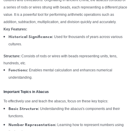
cultures and civilizations. Originating in ancient China, the abacus consists of
a series of rods or wires strung with beads, each representing a different place
value. It is a powerful tool for performing arithmetic operations such as
addition, subtraction, multiplication, and division quickly and accurately.
Key Features:
Used for thousands of years across various
Historical Significance:
cultures.
Structure:
Consists of rods or wires with beads representing units, tens,
hundreds, etc.
Enables mental calculation and enhances numerical
Functions:
understanding.
Important Topics in Abacus
To effectively use and teach the abacus, focus on these key topics:
Understanding the abacus's components and their
Basic Structure:
functions.
Learning how to represent numbers using
Number Representation: