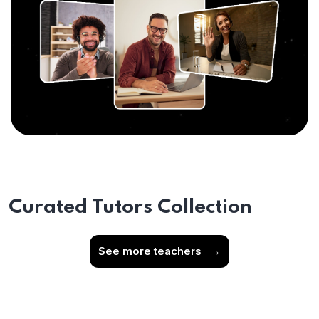
Curated Tutors Collection
See more teachers
→