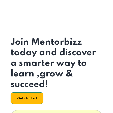
Join Mentorbizz
today and discover
a smarter way to
learn ,grow &
succeed!
Get started