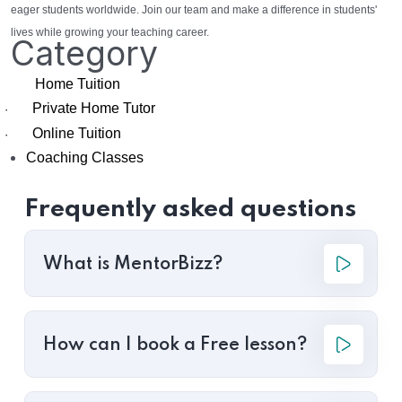
eager students worldwide. Join our team and make a difference in students'
lives while growing your teaching career.
Category
Home Tuition
Private Home Tutor
·
Online Tuition
·
Coaching Classes
Frequently asked questions
What is MentorBizz?
How can I book a Free lesson?