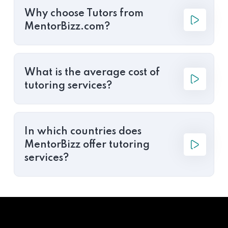
Why choose Tutors from
MentorBizz.com?
What is the average cost of
tutoring services?
In which countries does
MentorBizz offer tutoring
services?