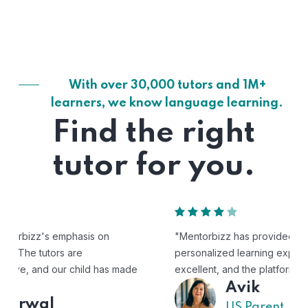
With over 30,000 tutors and 1M+
learners, we know language learning.
Find the right
tutor for you.
"Mentorbizz has provided our child with a flexible and
personalized learning experience. The tutors are
excellent, and the platform is easy to use."
Avik
US Parent