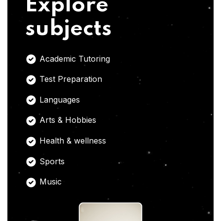
Explore
subjects
Academic Tutoring
Test Preparation
Languages
Arts & Hobbies
Health & wellness
Sports
Music