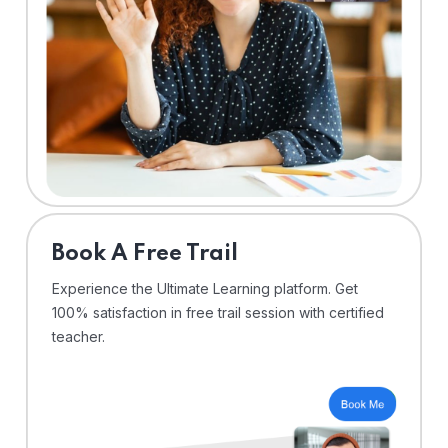
⁠Book A Free Trail
Experience the Ultimate Learning platform. Get
100% satisfaction in free trail session with certified
teacher.