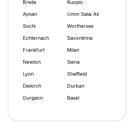
Breda
Kuopio
Ajman
Umm Salai Ali
Sochi
Worthersee
Echternach
Savonlinna
Frankfurt
Milan
Newton
Siena
Lyon
Sheffield
Diekirch
Durban
Gurgaon
Basel