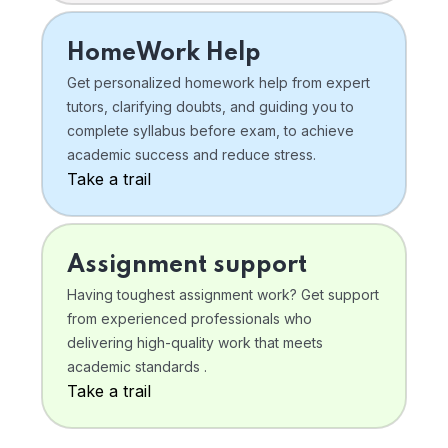
HomeWork Help
Get personalized homework help from expert
tutors, clarifying doubts, and guiding you to
complete syllabus before exam, to achieve
academic success and reduce stress.
Take a trail
Assignment support
Having toughest assignment work? Get support
from experienced professionals who
delivering high-quality work that meets
academic standards .
Take a trail