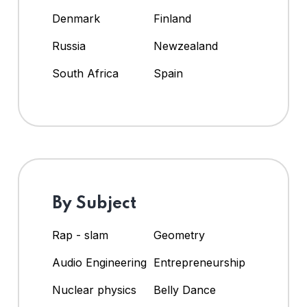
Denmark
Finland
Russia
Newzealand
South Africa
Spain
By Subject
Rap - slam
Geometry
Audio Engineering
Entrepreneurship
Nuclear physics
Belly Dance