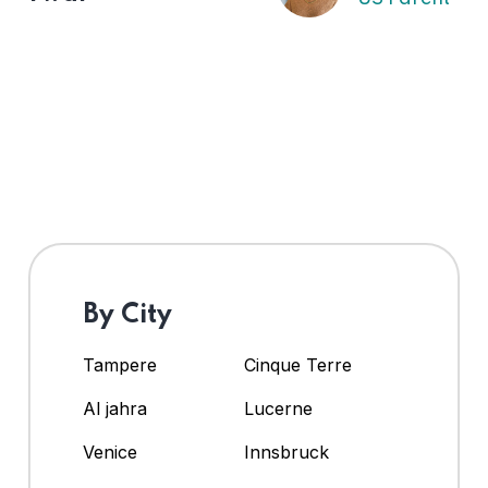
By City
Tampere
Cinque Terre
Al jahra
Lucerne
Venice
Innsbruck