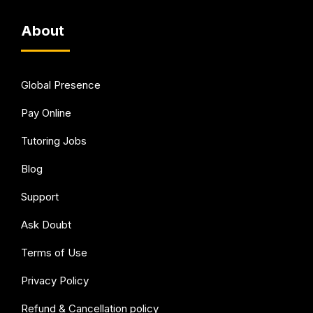
About
Global Presence
Pay Online
Tutoring Jobs
Blog
Support
Ask Doubt
Terms of Use
Privacy Policy
Refund & Cancellation policy