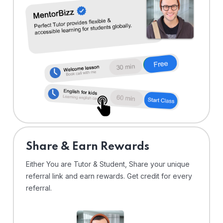
Share & Earn Rewards
Either You are Tutor & Student, Share your unique
referral link and earn rewards. Get credit for every
referral.