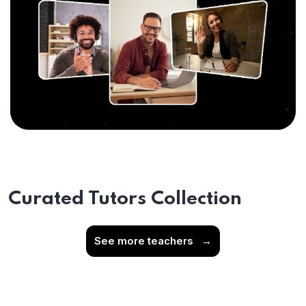
Curated Tutors Collection
See more teachers
→