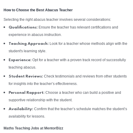
How to Choose the Best Abacus Teacher
Selecting the right abacus teacher involves several considerations:
Ensure the teacher has relevant certifications and
Qualifications:
experience in abacus instruction.
Look for a teacher whose methods align with the
Teaching Approach:
student's learning style.
Opt for a teacher with a proven track record of successfully
Experience:
teaching abacus.
Check testimonials and reviews from other students
Student Reviews:
for insights into the teacher’s effectiveness.
Choose a teacher who can build a positive and
Personal Rapport:
supportive relationship with the student.
Confirm that the teacher’s schedule matches the student’s
Availability:
availability for lessons.
Maths Teaching Jobs at MentorBizz