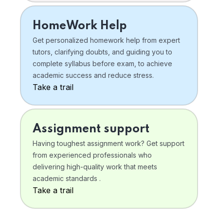
HomeWork Help
Get personalized homework help from expert
tutors, clarifying doubts, and guiding you to
complete syllabus before exam, to achieve
academic success and reduce stress.
Take a trail
Assignment support
Having toughest assignment work? Get support
from experienced professionals who
delivering high-quality work that meets
academic standards .
Take a trail