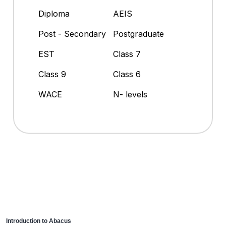
Diploma
AEIS
Post - Secondary
Postgraduate
EST
Class 7
Class 9
Class 6
WACE
N- levels
Introduction to Abacus