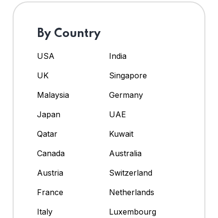
By Country
USA
India
UK
Singapore
Malaysia
Germany
Japan
UAE
Qatar
Kuwait
Canada
Australia
Austria
Switzerland
France
Netherlands
Italy
Luxembourg