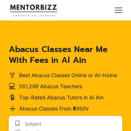
Abacus Classes Near Me
With Fees in Al Ain
🏅
Best Abacus Classes Online or At-Home
💻
561,298 Abacus Teachers
🔒
Top-Rated Abacus Tutors in Al Ain
➗
Abacus Classes From ₹499/hr