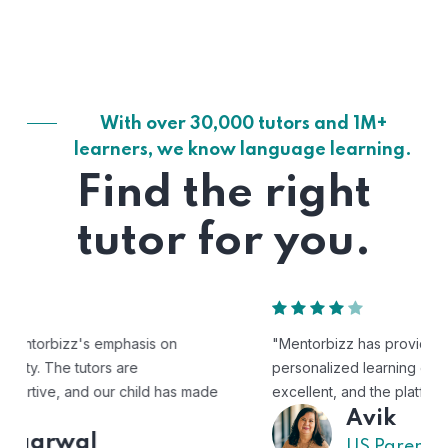
With over 30,000 tutors and 1M+
learners, we know language learning.
Find the right
tutor for you.
"Mentorbizz has provided our child with a flexible and
personalized learning experience. The tutors are
excellent, and the platform is easy to use."
Avik
US Parent