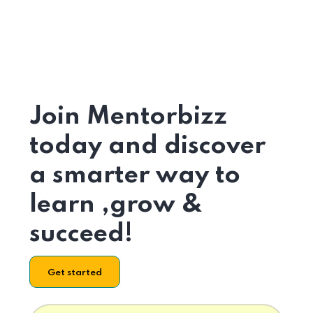
Join Mentorbizz
today and discover
a smarter way to
learn ,grow &
succeed!
Get started