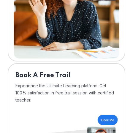
⁠Book A Free Trail
Experience the Ultimate Learning platform. Get
100% satisfaction in free trail session with certified
teacher.