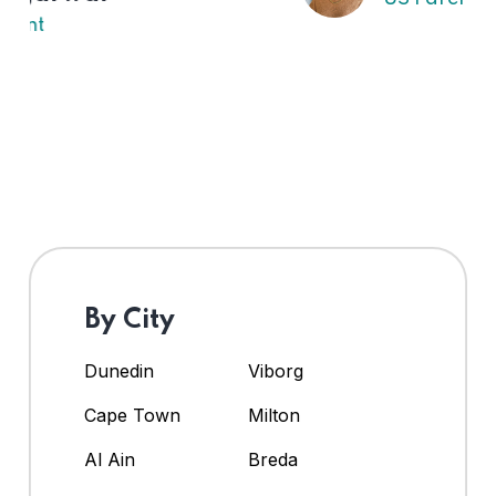
By City
Dunedin
Viborg
Cape Town
Milton
Al Ain
Breda