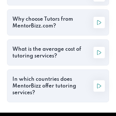
Why choose Tutors from
MentorBizz.com?
What is the average cost of
tutoring services?
In which countries does
MentorBizz offer tutoring
services?