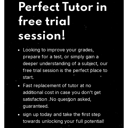
Perfect Tutor in
free trial
session!
Looking to improve your grades,
prepare for a test, or simply gain a
deeper understanding of a subject, our
free trial session is the perfect place to
start.
Fast replacement of tutor at no
additional cost in case you don't get
satisfaction .No question asked,
guaranteed.
sign up today and take the first step
towards unlocking your full potential!