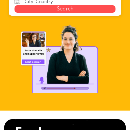
Search