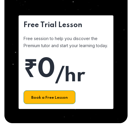
Free Trial Lesson
Free session to help you discover the
Premium tutor and start your learning today.
₹0
/hr
Book a Free Lesson