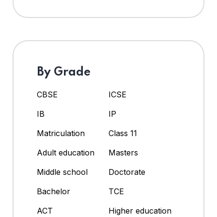
By Grade
CBSE
ICSE
IB
IP
Matriculation
Class 11
Adult education
Masters
Middle school
Doctorate
Bachelor
TCE
ACT
Higher education