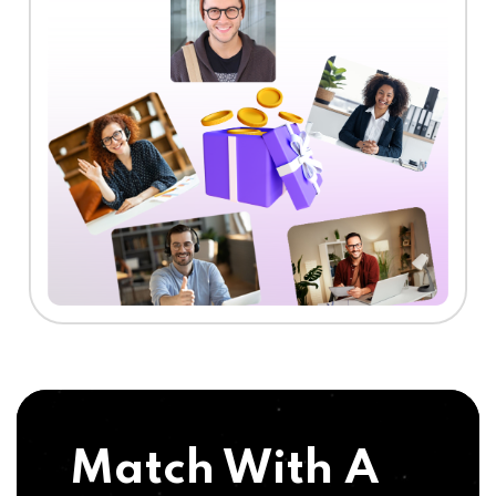
Match With A