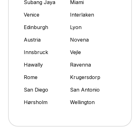
Subang Jaya
Miami
Venice
Interlaken
Edinburgh
Lyon
Austria
Novena
Innsbruck
Vejle
Hawally
Ravenna
Rome
Krugersdorp
San Diego
San Antonio
Hørsholm
Wellington