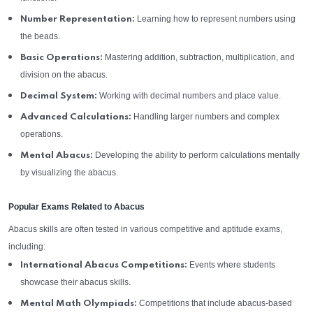
Learning how to represent numbers using
Number Representation:
the beads.
Mastering addition, subtraction, multiplication, and
Basic Operations:
division on the abacus.
Working with decimal numbers and place value.
Decimal System:
Handling larger numbers and complex
Advanced Calculations:
operations.
Developing the ability to perform calculations mentally
Mental Abacus:
by visualizing the abacus.
Popular Exams Related to Abacus
Abacus skills are often tested in various competitive and aptitude exams,
including:
Events where students
International Abacus Competitions:
showcase their abacus skills.
Competitions that include abacus-based
Mental Math Olympiads: