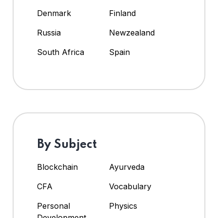
Denmark
Finland
Russia
Newzealand
South Africa
Spain
By Subject
Blockchain
Ayurveda
CFA
Vocabulary
Personal
Physics
Development