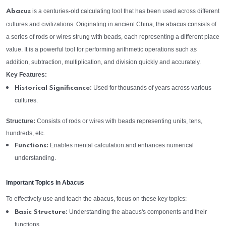
is a centuries-old calculating tool that has been used across different
Abacus
cultures and civilizations. Originating in ancient China, the abacus consists of
a series of rods or wires strung with beads, each representing a different place
value. It is a powerful tool for performing arithmetic operations such as
addition, subtraction, multiplication, and division quickly and accurately.
Key Features:
Used for thousands of years across various
Historical Significance:
cultures.
Structure:
Consists of rods or wires with beads representing units, tens,
hundreds, etc.
Enables mental calculation and enhances numerical
Functions:
understanding.
Important Topics in Abacus
To effectively use and teach the abacus, focus on these key topics:
Understanding the abacus's components and their
Basic Structure:
functions.