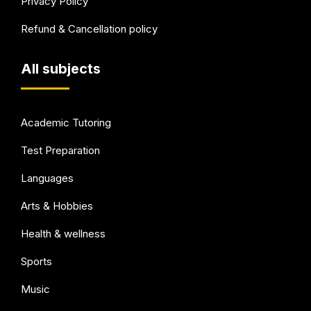
Privacy Policy
Refund & Cancellation policy
All subjects
Academic Tutoring
Test Preparation
Languages
Arts & Hobbies
Health & wellness
Sports
Music