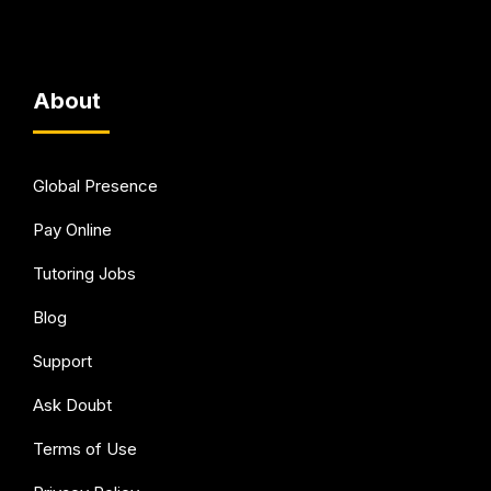
About
Global Presence
Pay Online
Tutoring Jobs
Blog
Support
Ask Doubt
Terms of Use