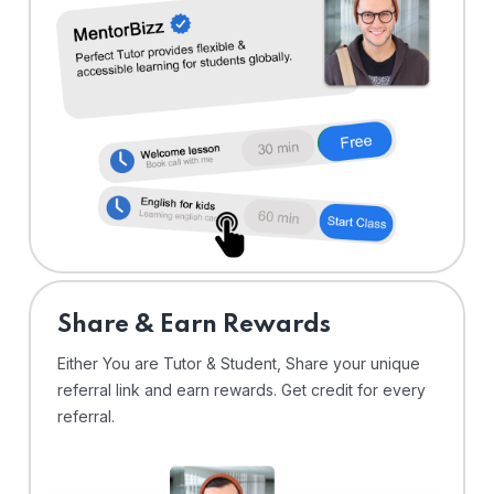
Share & Earn Rewards
Either You are Tutor & Student, Share your unique
referral link and earn rewards. Get credit for every
referral.