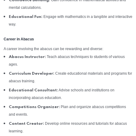
Gain confidence in mathematical abilities and
Confidence Building:
mental calculations.
Engage with mathematics in a tangible and interactive
Educational Fun:
way.
Career in Abacus
A career involving the abacus can be rewarding and diverse:
Teach abacus techniques to students of various
Abacus Instructor:
ages.
Create educational materials and programs for
Curriculum Developer:
abacus training.
Advise schools and institutions on
Educational Consultant:
incorporating abacus education.
Plan and organize abacus competitions
Competitions Organizer:
and events.
Develop online resources and tutorials for abacus
Content Creator:
learning.