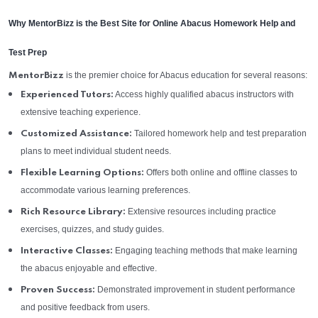
Why MentorBizz is the Best Site for Online Abacus Homework Help and
Test Prep
is the premier choice for Abacus education for several reasons:
MentorBizz
Access highly qualified abacus instructors with
Experienced Tutors:
extensive teaching experience.
Tailored homework help and test preparation
Customized Assistance:
plans to meet individual student needs.
Offers both online and offline classes to
Flexible Learning Options:
accommodate various learning preferences.
Extensive resources including practice
Rich Resource Library:
exercises, quizzes, and study guides.
Engaging teaching methods that make learning
Interactive Classes:
the abacus enjoyable and effective.
Demonstrated improvement in student performance
Proven Success:
and positive feedback from users.