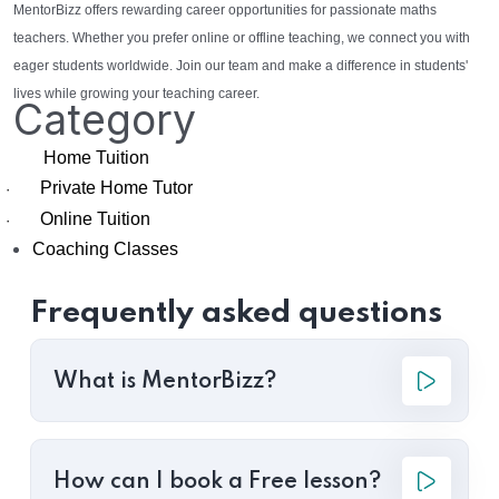
MentorBizz offers rewarding career opportunities for passionate maths
teachers. Whether you prefer online or offline teaching, we connect you with
eager students worldwide. Join our team and make a difference in students'
lives while growing your teaching career.
Category
Home Tuition
Private Home Tutor
·
Online Tuition
·
Coaching Classes
Frequently asked questions
What is MentorBizz?
How can I book a Free lesson?