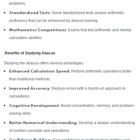
problems.
Some standardized tests assess arithmetic
Standardized Tests:
proficiency that can be enhanced by abacus training.
Exams that test arithmetic and mental
Mathematics Competitions:
calculation abilities.
Benefits of Studying Abacus
Studying the abacus offers several advantages:
Perform arithmetic operations faster
Enhanced Calculation Speed:
than traditional methods.
Reduce errors with a hands-on approach to
Improved Accuracy:
calculations.
Boost concentration, memory, and problem-
Cognitive Development:
solving skills.
Develop a deeper understanding
Better Numerical Understanding:
of number concepts and operations.