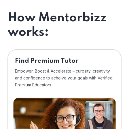
How Mentorbizz
works:
Find Premium Tutor
Empower, Boost & Accelerate – curosity, creativity
and confidence to acheive your goals with Verified
Premium Educators.