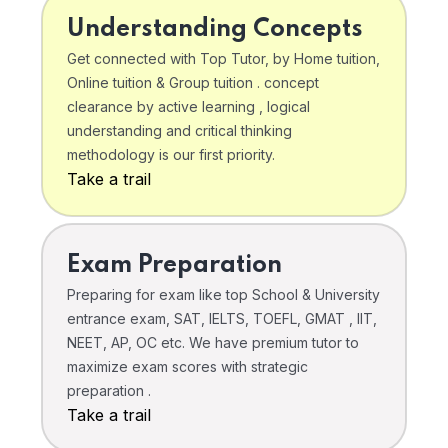
Understanding Concepts
Get connected with Top Tutor, by Home tuition,
Online tuition & Group tuition . concept
clearance by active learning , logical
understanding and critical thinking
methodology is our first priority.
Take a trail
Exam Preparation
Preparing for exam like top School & University
entrance exam, SAT, IELTS, TOEFL, GMAT , IIT,
NEET, AP, OC etc. We have premium tutor to
maximize exam scores with strategic
preparation .
Take a trail