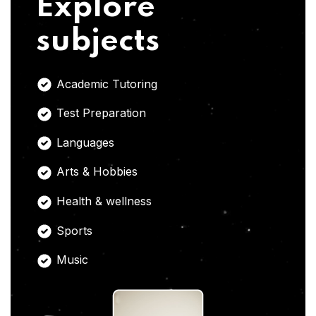
Explore
subjects
Academic Tutoring
Test Preparation
Languages
Arts & Hobbies
Health & wellness
Sports
Music