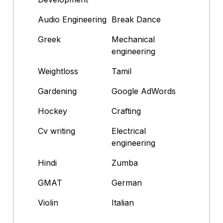
Audio Engineering
Break Dance
Greek
Mechanical
engineering
Weightloss
Tamil
Gardening
Google AdWords
Hockey
Crafting
Cv writing
Electrical
engineering
Hindi
Zumba
GMAT
German
Violin
Italian