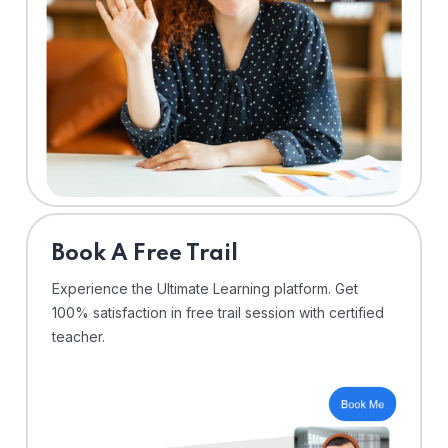
⁠Book A Free Trail
Experience the Ultimate Learning platform. Get
100% satisfaction in free trail session with certified
teacher.