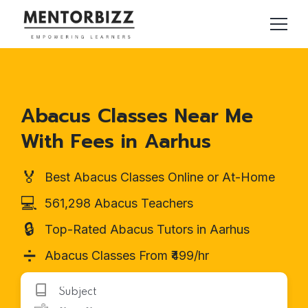
Abacus Classes Near Me
With Fees in Aarhus
🏅
Best Abacus Classes Online or At-Home
💻
561,298 Abacus Teachers
🔒
Top-Rated Abacus Tutors in Aarhus
➗
Abacus Classes From ₹499/hr