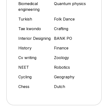
Biomedical
Quantum physics
engineering
Turkish
Folk Dance
Tae kwondo
Crafting
Interior Designing
BANK PO
History
Finance
Cv writing
Zoology
NEET
Robotics
Cycling
Geography
Chess
Dutch