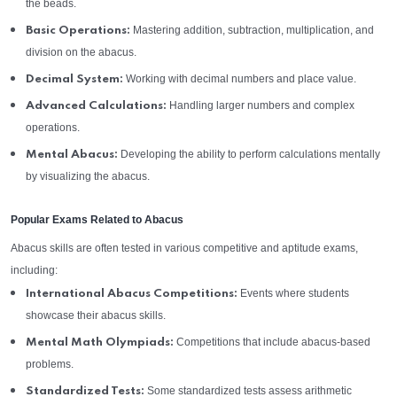
the beads.
Mastering addition, subtraction, multiplication, and
Basic Operations:
division on the abacus.
Working with decimal numbers and place value.
Decimal System:
Handling larger numbers and complex
Advanced Calculations:
operations.
Developing the ability to perform calculations mentally
Mental Abacus:
by visualizing the abacus.
Popular Exams Related to Abacus
Abacus skills are often tested in various competitive and aptitude exams,
including:
Events where students
International Abacus Competitions:
showcase their abacus skills.
Competitions that include abacus-based
Mental Math Olympiads:
problems.
Some standardized tests assess arithmetic
Standardized Tests: