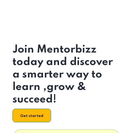
Join Mentorbizz
today and discover
a smarter way to
learn ,grow &
succeed!
Get started