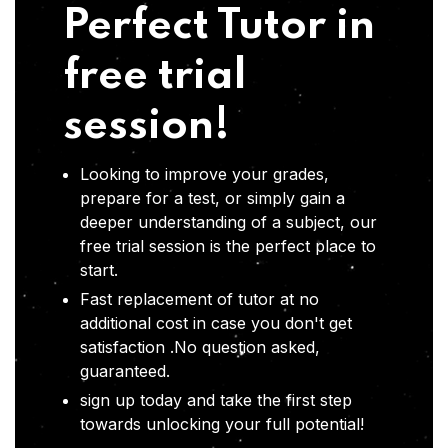
Perfect Tutor in
free trial
session!
Looking to improve your grades,
prepare for a test, or simply gain a
deeper understanding of a subject, our
free trial session is the perfect place to
start.
Fast replacement of tutor at no
additional cost in case you don't get
satisfaction .No question asked,
guaranteed.
sign up today and take the first step
towards unlocking your full potential!