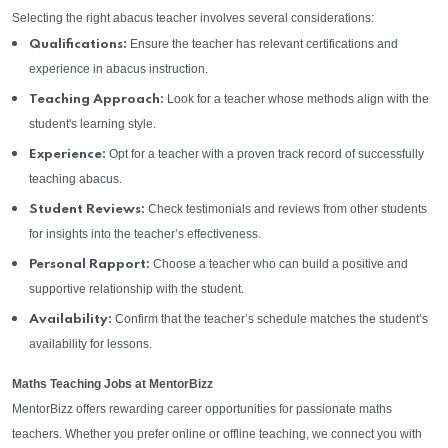
Selecting the right abacus teacher involves several considerations:
Ensure the teacher has relevant certifications and
Qualifications:
experience in abacus instruction.
Look for a teacher whose methods align with the
Teaching Approach:
student's learning style.
Opt for a teacher with a proven track record of successfully
Experience:
teaching abacus.
Check testimonials and reviews from other students
Student Reviews:
for insights into the teacher’s effectiveness.
Choose a teacher who can build a positive and
Personal Rapport:
supportive relationship with the student.
Confirm that the teacher’s schedule matches the student’s
Availability:
availability for lessons.
Maths Teaching Jobs at MentorBizz
MentorBizz offers rewarding career opportunities for passionate maths
teachers. Whether you prefer online or offline teaching, we connect you with