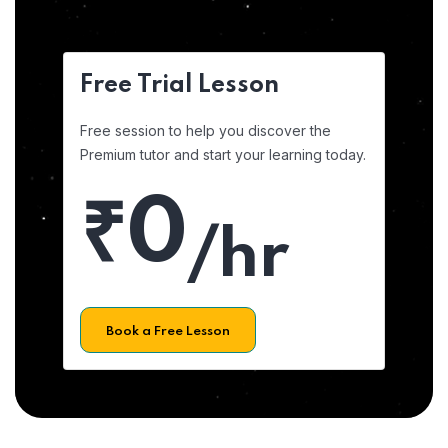
Free Trial Lesson
Free session to help you discover the
Premium tutor and start your learning today.
₹0
/hr
Book a Free Lesson