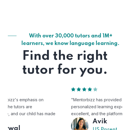
With over 30,000 tutors and 1M+
learners, we know language learning.
Find the right
tutor for you.
"Mentorbizz has provided our child with a flexible and
personalized learning experience. The tutors are
excellent, and the platform is easy to use."
Avik
US Parent