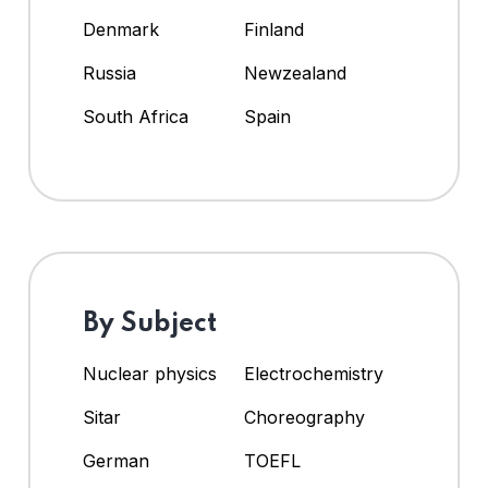
Denmark
Finland
Russia
Newzealand
South Africa
Spain
By Subject
Nuclear physics
Electrochemistry
Sitar
Choreography
German
TOEFL