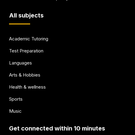
All subjects
Academic Tutoring
Test Preparation
Languages
Arts & Hobbies
Health & wellness
Sports
Music
Get connected within 10 minutes