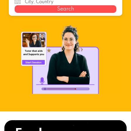
Search