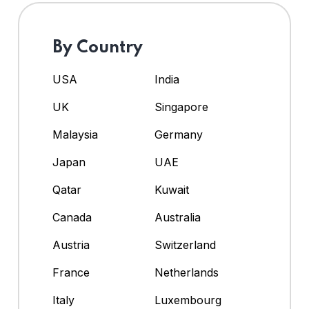
By Country
USA
India
UK
Singapore
Malaysia
Germany
Japan
UAE
Qatar
Kuwait
Canada
Australia
Austria
Switzerland
France
Netherlands
Italy
Luxembourg