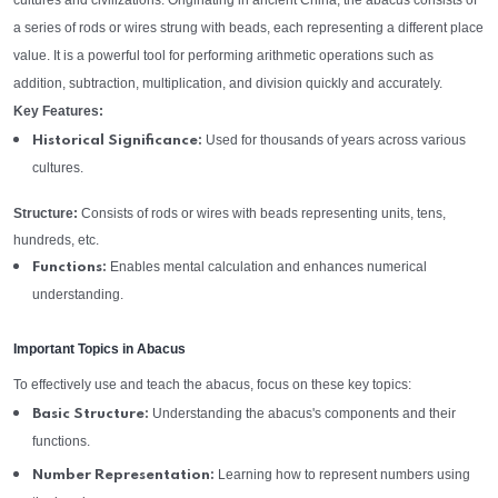
cultures and civilizations. Originating in ancient China, the abacus consists of
a series of rods or wires strung with beads, each representing a different place
value. It is a powerful tool for performing arithmetic operations such as
addition, subtraction, multiplication, and division quickly and accurately.
Key Features:
Used for thousands of years across various
Historical Significance:
cultures.
Structure:
Consists of rods or wires with beads representing units, tens,
hundreds, etc.
Enables mental calculation and enhances numerical
Functions:
understanding.
Important Topics in Abacus
To effectively use and teach the abacus, focus on these key topics:
Understanding the abacus's components and their
Basic Structure:
functions.
Learning how to represent numbers using
Number Representation: