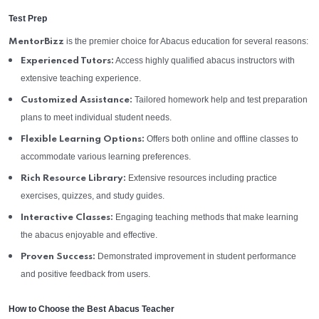
Test Prep
is the premier choice for Abacus education for several reasons:
MentorBizz
Access highly qualified abacus instructors with
Experienced Tutors:
extensive teaching experience.
Tailored homework help and test preparation
Customized Assistance:
plans to meet individual student needs.
Offers both online and offline classes to
Flexible Learning Options:
accommodate various learning preferences.
Extensive resources including practice
Rich Resource Library:
exercises, quizzes, and study guides.
Engaging teaching methods that make learning
Interactive Classes:
the abacus enjoyable and effective.
Demonstrated improvement in student performance
Proven Success:
and positive feedback from users.
How to Choose the Best Abacus Teacher