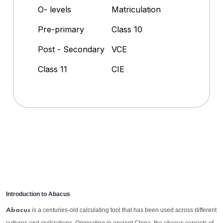
O- levels
Matriculation
Pre-primary
Class 10
Post - Secondary
VCE
Class 11
CIE
Introduction to Abacus
is a centuries-old calculating tool that has been used across different
Abacus