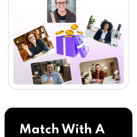
Match With A