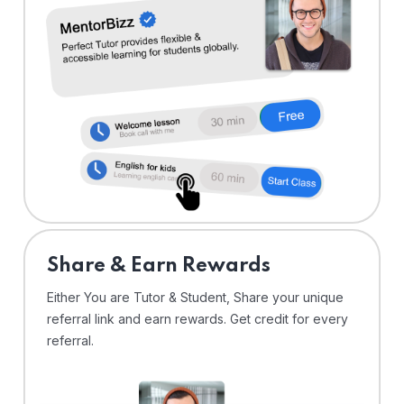
Share & Earn Rewards
Either You are Tutor & Student, Share your unique
referral link and earn rewards. Get credit for every
referral.