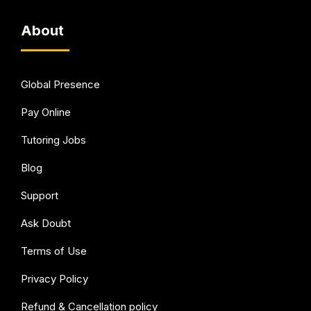
About
Global Presence
Pay Online
Tutoring Jobs
Blog
Support
Ask Doubt
Terms of Use
Privacy Policy
Refund & Cancellation policy