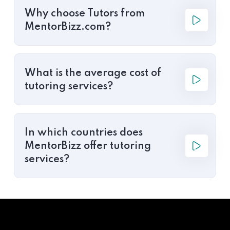
Why choose Tutors from
MentorBizz.com?
What is the average cost of
tutoring services?
In which countries does
MentorBizz offer tutoring
services?