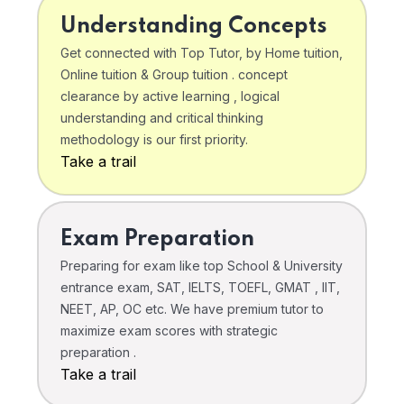
Understanding Concepts
Get connected with Top Tutor, by Home tuition,
Online tuition & Group tuition . concept
clearance by active learning , logical
understanding and critical thinking
methodology is our first priority.
Take a trail
Exam Preparation
Preparing for exam like top School & University
entrance exam, SAT, IELTS, TOEFL, GMAT , IIT,
NEET, AP, OC etc. We have premium tutor to
maximize exam scores with strategic
preparation .
Take a trail