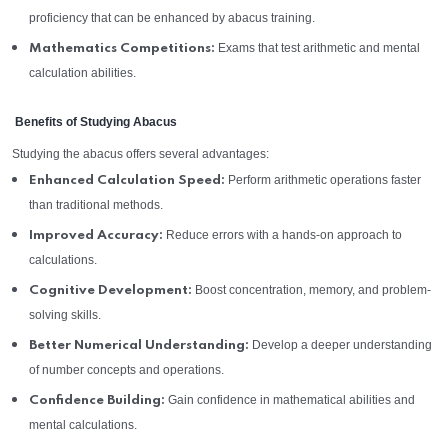
proficiency that can be enhanced by abacus training.
Exams that test arithmetic and mental
Mathematics Competitions:
calculation abilities.
Benefits of Studying Abacus
Studying the abacus offers several advantages:
Perform arithmetic operations faster
Enhanced Calculation Speed:
than traditional methods.
Reduce errors with a hands-on approach to
Improved Accuracy:
calculations.
Boost concentration, memory, and problem-
Cognitive Development:
solving skills.
Develop a deeper understanding
Better Numerical Understanding:
of number concepts and operations.
Gain confidence in mathematical abilities and
Confidence Building:
mental calculations.