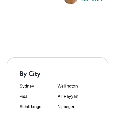
By City
Sydney
Wellington
Pisa
Ar Rayyan
Schifflange
Nijmegen