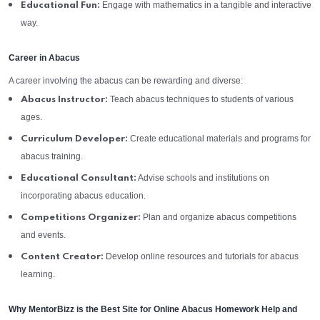
Engage with mathematics in a tangible and interactive
Educational Fun:
way.
Career in Abacus
A career involving the abacus can be rewarding and diverse:
Teach abacus techniques to students of various
Abacus Instructor:
ages.
Create educational materials and programs for
Curriculum Developer:
abacus training.
Advise schools and institutions on
Educational Consultant:
incorporating abacus education.
Plan and organize abacus competitions
Competitions Organizer:
and events.
Develop online resources and tutorials for abacus
Content Creator:
learning.
Why MentorBizz is the Best Site for Online Abacus Homework Help and