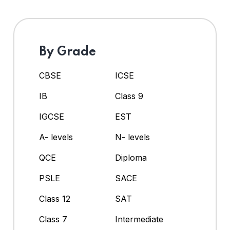
By Grade
CBSE
ICSE
IB
Class 9
IGCSE
EST
A- levels
N- levels
QCE
Diploma
PSLE
SACE
Class 12
SAT
Class 7
Intermediate