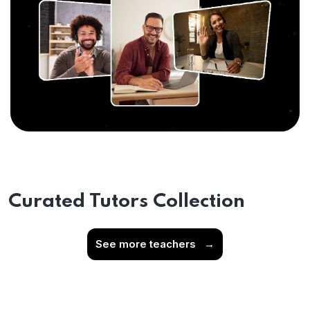
Curated Tutors Collection
See more teachers
→