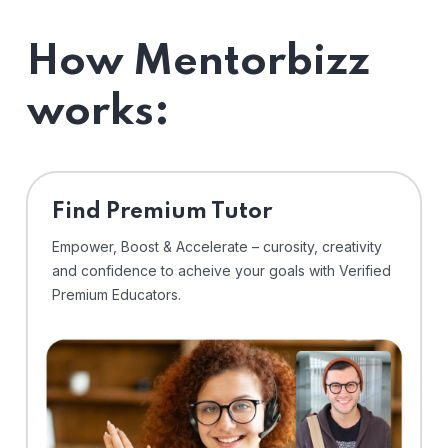
How Mentorbizz
works:
Find Premium Tutor
Empower, Boost & Accelerate – curosity, creativity
and confidence to acheive your goals with Verified
Premium Educators.