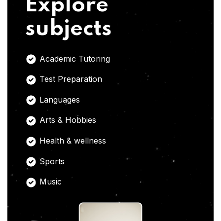
Explore
subjects
Academic Tutoring
Test Preparation
Languages
Arts & Hobbies
Health & wellness
Sports
Music