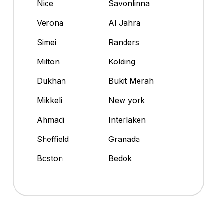
Nice
Savonlinna
Verona
Al Jahra
Simei
Randers
Milton
Kolding
Dukhan
Bukit Merah
Mikkeli
New york
Ahmadi
Interlaken
Sheffield
Granada
Boston
Bedok