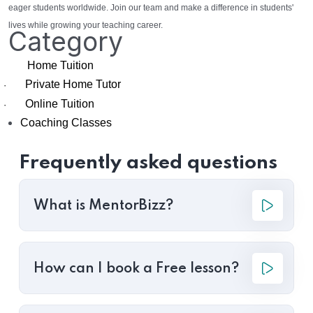
eager students worldwide. Join our team and make a difference in students'
lives while growing your teaching career.
Category
Home Tuition
Private Home Tutor
·
Online Tuition
·
Coaching Classes
Frequently asked questions
What is MentorBizz?
How can I book a Free lesson?