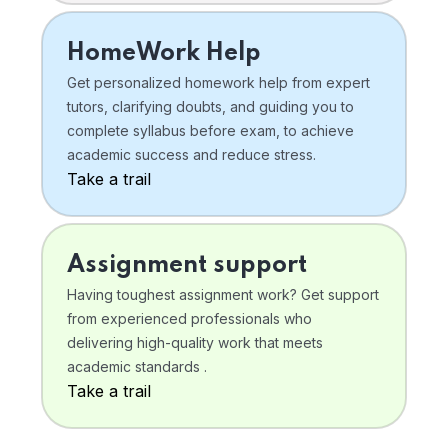
HomeWork Help
Get personalized homework help from expert
tutors, clarifying doubts, and guiding you to
complete syllabus before exam, to achieve
academic success and reduce stress.
Take a trail
Assignment support
Having toughest assignment work? Get support
from experienced professionals who
delivering high-quality work that meets
academic standards .
Take a trail